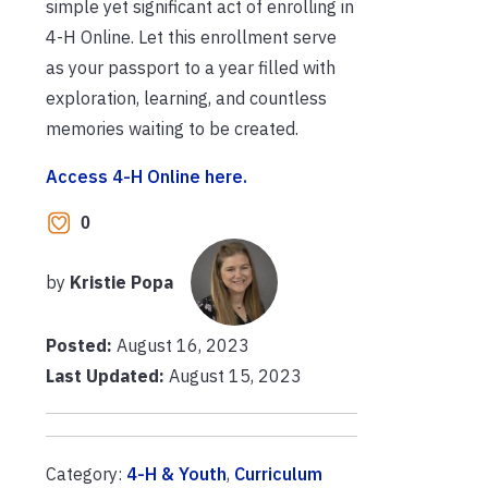
simple yet significant act of enrolling in
4-H Online. Let this enrollment serve
as your passport to a year filled with
exploration, learning, and countless
memories waiting to be created.
Access 4-H Online here.
0
by
Kristie Popa
Posted:
August 16, 2023
Last Updated:
August 15, 2023
Category:
4-H & Youth
,
Curriculum