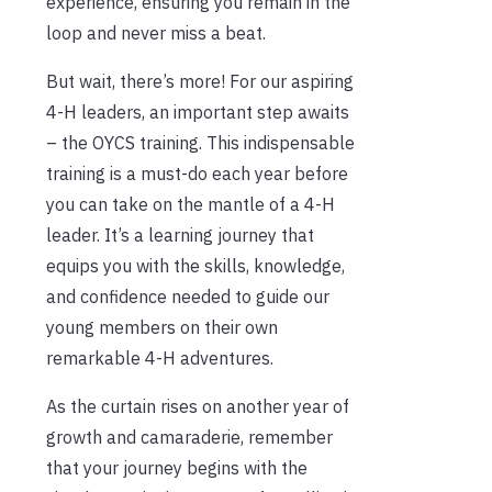
experience, ensuring you remain in the
loop and never miss a beat.
But wait, there’s more! For our aspiring
4-H leaders, an important step awaits
– the OYCS training. This indispensable
training is a must-do each year before
you can take on the mantle of a 4-H
leader. It’s a learning journey that
equips you with the skills, knowledge,
and confidence needed to guide our
young members on their own
remarkable 4-H adventures.
As the curtain rises on another year of
growth and camaraderie, remember
that your journey begins with the