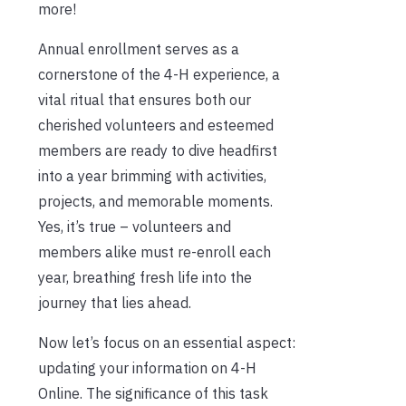
more!
Annual enrollment serves as a
cornerstone of the 4-H experience, a
vital ritual that ensures both our
cherished volunteers and esteemed
members are ready to dive headfirst
into a year brimming with activities,
projects, and memorable moments.
Yes, it’s true – volunteers and
members alike must re-enroll each
year, breathing fresh life into the
journey that lies ahead.
Now let’s focus on an essential aspect:
updating your information on 4-H
Online. The significance of this task