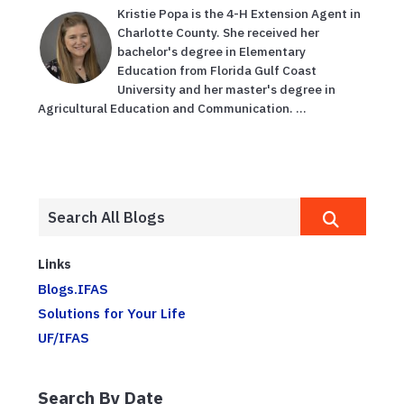
Kristie Popa is the 4-H Extension Agent in
Charlotte County. She received her
bachelor's degree in Elementary
Education from Florida Gulf Coast
University and her master's degree in
Agricultural Education and Communication. ...
Links
Blogs.IFAS
Solutions for Your Life
UF/IFAS
Search By Date