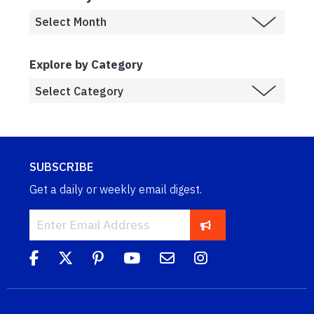
Explore by Category
SUBSCRIBE
Get a daily or weekly email digest.