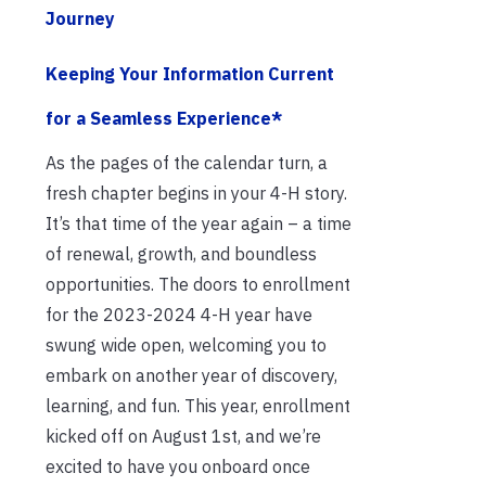
Journey
Keeping Your Information Current
for a Seamless Experience*
As the pages of the calendar turn, a
fresh chapter begins in your 4-H story.
It’s that time of the year again – a time
of renewal, growth, and boundless
opportunities. The doors to enrollment
for the 2023-2024 4-H year have
swung wide open, welcoming you to
embark on another year of discovery,
learning, and fun. This year, enrollment
kicked off on August 1st, and we’re
excited to have you onboard once