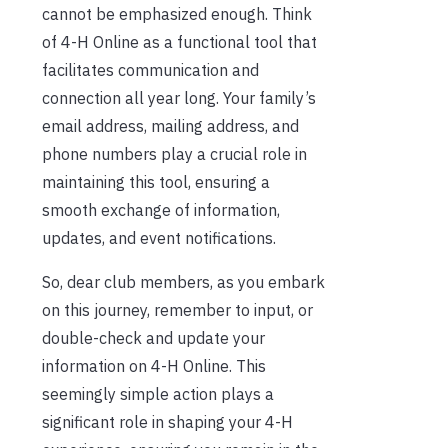
cannot be emphasized enough. Think
of 4-H Online as a functional tool that
facilitates communication and
connection all year long. Your family’s
email address, mailing address, and
phone numbers play a crucial role in
maintaining this tool, ensuring a
smooth exchange of information,
updates, and event notifications.
So, dear club members, as you embark
on this journey, remember to input, or
double-check and update your
information on 4-H Online. This
seemingly simple action plays a
significant role in shaping your 4-H