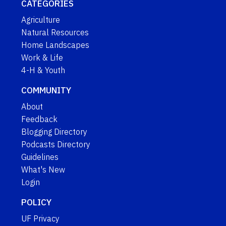
CATEGORIES
Agriculture
Natural Resources
Home Landscapes
Work & Life
4-H & Youth
COMMUNITY
About
Feedback
Blogging Directory
Podcasts Directory
Guidelines
What's New
Login
POLICY
UF Privacy