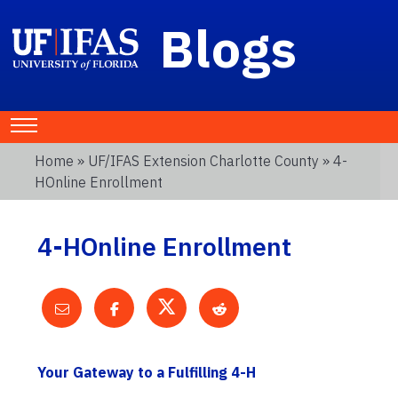
Blogs
Home
»
UF/IFAS Extension Charlotte County
» 4-
HOnline Enrollment
4-HOnline Enrollment
Your Gateway to a Fulfilling 4-H