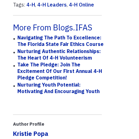
Tags:
4-H
,
4-H Leaders
,
4-H Online
More From Blogs.IFAS
Navigating The Path To Excellence:
The Florida State Fair Ethics Course
Nurturing Authentic Relationships:
The Heart Of 4-H Volunteerism
Take The Pledge: Join The
Excitement Of Our First Annual 4-H
Pledge Competition!
Nurturing Youth Potential:
Motivating And Encouraging Youth
Author Profile
Kristie Popa