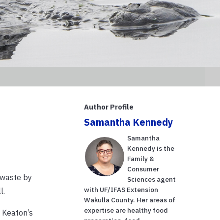
Author Profile
Samantha Kennedy
Samantha
Kennedy is the
Family &
Consumer
 waste by
Sciences agent
with UF/IFAS Extension
l.
Wakulla County. Her areas of
expertise are healthy food
 Keaton’s