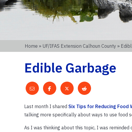
Home
»
UF/IFAS Extension Calhoun County
» Edib
Edible Garbage
Last month I shared
Six Tips for Reducing Food
talking more specifically about ways to use food sc
As I was thinking about this topic, I was reminded