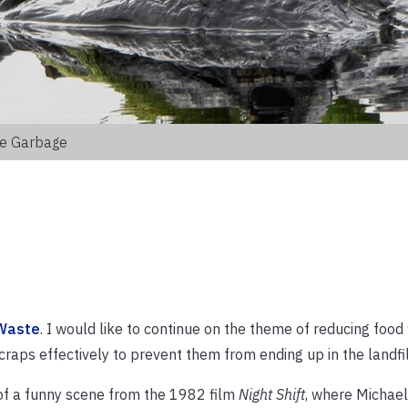
le Garbage
 Waste
. I would like to continue on the theme of reducing food
raps effectively to prevent them from ending up in the landfil
 of a funny scene from the 1982 film
Night Shift
, where Michael