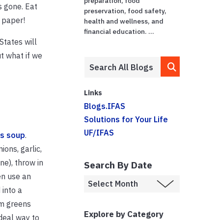
preparation, food
’s gone. Eat
preservation, food safety,
t paper!
health and wellness, and
financial education. ...
States will
ut what if we
Links
Blogs.IFAS
Solutions for Your Life
UF/IFAS
us soup
.
ons, garlic,
ne), throw in
Search By Date
en use an
 into a
om greens
Explore by Category
deal way to