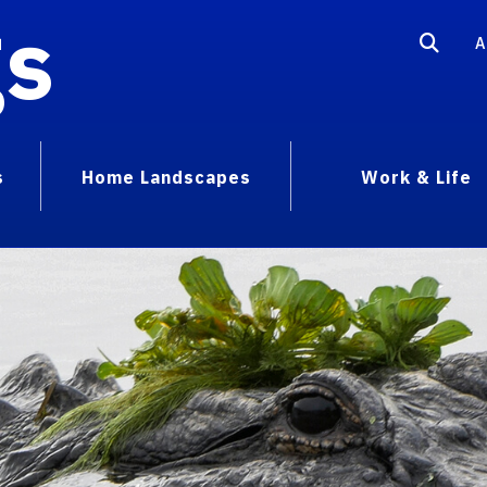
gs
A
s
Home Landscapes
Work & Life