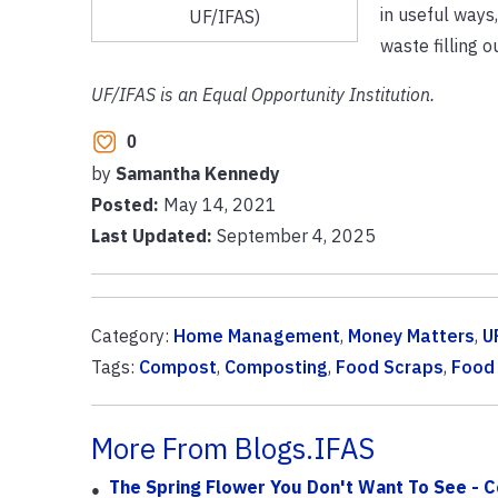
in useful ways
UF/IFAS)
waste filling ou
UF/IFAS is an Equal Opportunity Institution.
0
by
Samantha Kennedy
Posted:
May 14, 2021
Last Updated:
September 4, 2025
Category:
Home Management
,
Money Matters
,
U
Tags:
Compost
,
Composting
,
Food Scraps
,
Food
More From Blogs.IFAS
The Spring Flower You Don't Want To See -