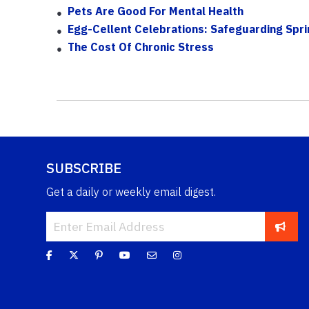
Pets Are Good For Mental Health
Egg-Cellent Celebrations: Safeguarding Spri
The Cost Of Chronic Stress
SUBSCRIBE
Get a daily or weekly email digest.