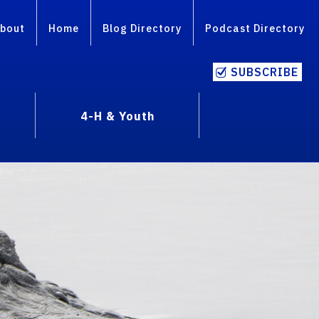
bout
Home
Blog Directory
Podcast Directory
SUBSCRIBE
4-H & Youth