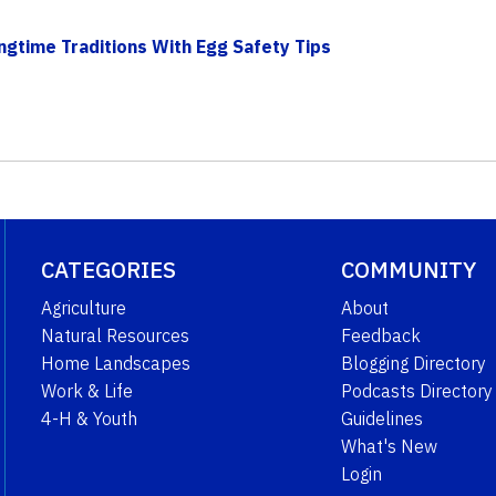
ngtime Traditions With Egg Safety Tips
CATEGORIES
COMMUNITY
Agriculture
About
Natural Resources
Feedback
Home Landscapes
Blogging Directory
Work & Life
Podcasts Directory
4-H & Youth
Guidelines
What's New
Login