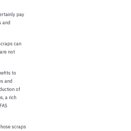
ertainly pay
s and
scraps can
are not
efits to
es and
duction of
, a rich
IFAS
those scraps