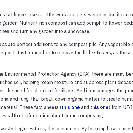
st at home takes a little work and perseverance, but it can c
e garden. Nutrient-rich compost can add oomph to flower bed
hes and turn any garden into a showcase.
ps are perfect additions to any compost pile. Any vegetable 
mpost. Just remember to remove the little stickers, as those 
he Environmental Protection Agency (EPA), there are many ben
riches soil, helping retain moisture and suppress plant diseas
es the need for chemical fertilizers. And it encourages the pro
teria and fungi that break down organic matter to create humus
 material. These fact sheets (
this one
and
this one
) from UF/
 a wealth of information about home composting.
waste begins with us, the consumers. By learning how to use 