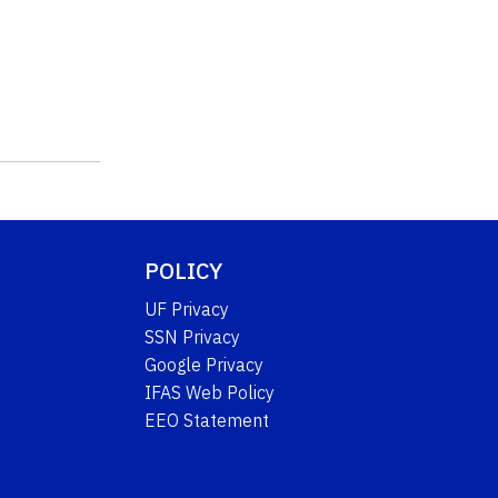
POLICY
UF Privacy
SSN Privacy
Google Privacy
IFAS Web Policy
EEO Statement