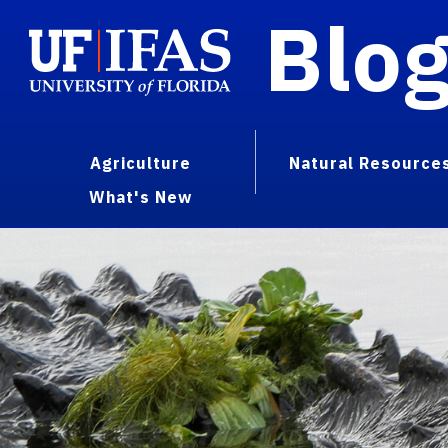
Blo
Agriculture
Natural Resource
What's New