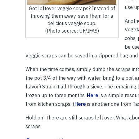
use up
Got leftover veggie scraps? Instead of
throwing them away, save them for a
Anoth
delicious veggie soup.
Vegeta
(Photo source: UF/IFAS)
cobs, 
be use
Veggie scraps can be saved in a zippered bag and 
When the time comes, simply dump the scraps into a 
the pot 3/4 of the way with water, bring to a boil 
flavor.) Strain it all through a sieve. The remaining
frozen up to three months.
Here
is a simple resou
from kitchen scraps. (
Here
is another one from Tas
Hold on! There are still scraps left over. What ab
scraps.