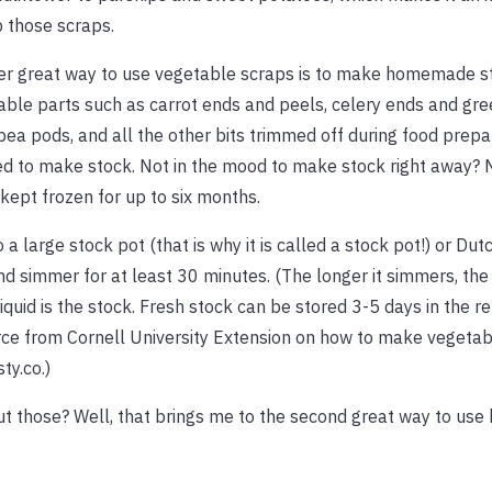
 those scraps.
er great way to use vegetable scraps is to make homemade s
ble parts such as carrot ends and peels, celery ends and gre
pea pods, and all the other bits trimmed off during food prepa
d to make stock. Not in the mood to make stock right away?
kept frozen for up to six months.
large stock pot (that is why it is called a stock pot!) or Dutch
and simmer for at least 30 minutes. (The longer it simmers, the 
 liquid is the stock. Fresh stock can be stored 3-5 days in the re
rce from Cornell University Extension on how to make vegetab
ty.co.)
out those? Well, that brings me to the second great way to use 