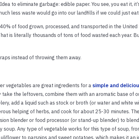
“Idea to eliminate garbage: edible paper. You see, you eat it, it
much less waste would go into our landfills if we could just ea
 40% of food grown, processed, and transported in the United 
That is literally thousands of tons of food wasted each year. B
craps instead of throwing them away.
er vegetables are great ingredients for a
simple and delicio
 take the leftovers, combine them with an aromatic base of oni
lery, add a liquid such as stock or broth (or water and white wi
rous helping of herbs, and cook for about 25-30 minutes. Th
ion blender or food processor (or stand-up blender) to blend
 soup. Any type of vegetable works for this type of soup, fr
uliflower to parsnips and sweet potatoes, which makes it an i