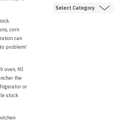
tock.
ens, corn
ration can
 No problem!
 oven, fill
richer the
frigerator or
le stock
kitchen