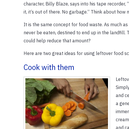
character, Billy Blaze, says into his tape recorder, 
it, it’s out of there. No garbage.” Think about how 
It is the same concept for food waste. As much as
never be eaten, destined to end up in the landfill. 
could help reduce that amount?
Here are two great ideas for using leftover food s
Cook with them
Leftov
Simply
and ce
a gene
immers
creamy
and ca