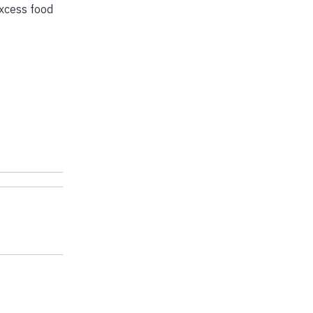
excess food