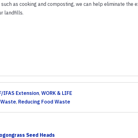
, such as cooking and composting, we can help eliminate the 
r landfills.
F/IFAS Extension
,
WORK & LIFE
 Waste
,
Reducing Food Waste
 Cogongrass Seed Heads