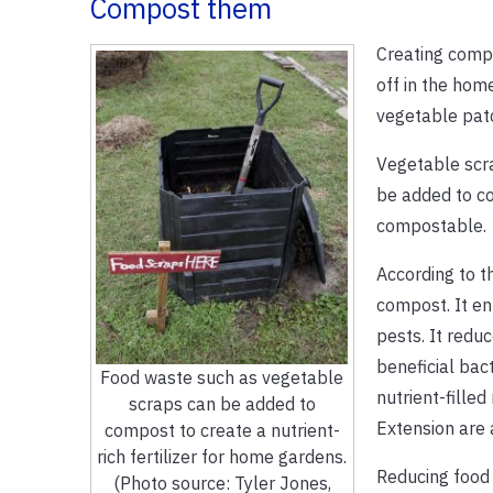
Compost them
Creating compo
off in the hom
vegetable patc
Vegetable scra
be added to co
compostable.
According to t
compost. It en
pests. It reduc
beneficial bac
Food waste such as vegetable
nutrient-filled
scraps can be added to
Extension are
compost to create a nutrient-
rich fertilizer for home gardens.
Reducing food 
(Photo source: Tyler Jones,