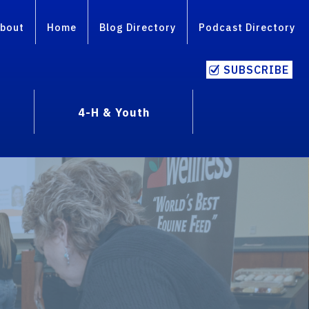
bout
Home
Blog Directory
Podcast Directory
SUBSCRIBE
4-H & Youth