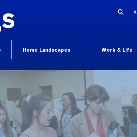
gs
A
s
Home Landscapes
Work & Life