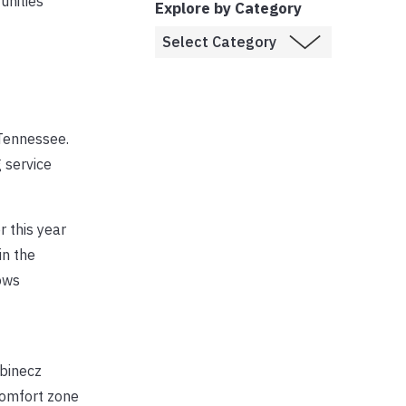
unities
Explore by Category
Tennessee.
g service
r this year
in the
ows
abinecz
comfort zone