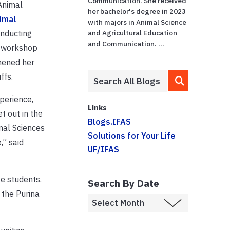
Communication. She received
Animal
her bachelor's degree in 2023
imal
with majors in Animal Science
onducting
and Agricultural Education
and Communication. ...
a workshop
thened her
ffs.
perience,
Links
t out in the
Blogs.IFAS
mal Sciences
Solutions for Your Life
,” said
UF/IFAS
e students.
Search By Date
 the Purina