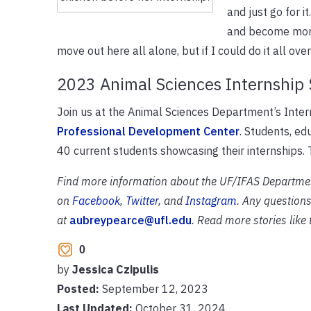
and just go for 
and become more 
move out here all alone, but if I could do it all ove
2023 Animal Sciences Internship
Join us at the Animal Sciences Department’s Int
Professional Development Center
. Students, ed
40 current students showcasing their internships.
Find more information about the UF/IFAS Departme
on
Facebook
,
Twitter
, and
Instagram
. Any questions
at
aubreypearce@ufl.edu
. Read more stories like
0
by
Jessica Czipulis
Posted:
September 12, 2023
Last Updated:
October 31, 2024