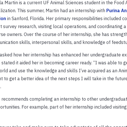
a Martin is a current UF Animal Sciences student in the Food 
lization. This summer, Martin had an internship with
Purina An
ion
in Sanford, Florida. Her primary responsibilities included c
 survey research, visiting local operations, and coordinating 
rse owners. Over the course of her internship, she has streng
ication skills, interpersonal skills, and knowledge of feedstu
asked how her internship has enhanced her undergraduate ex
 stated it aided her in becoming career ready. “I was able to ge
orld and use the knowledge and skills I’ve acquired as an Ani
t to get a better idea of the next steps I will take in the future
.
 recommends completing an internship to other undergraduat
tunities. For example, part of her internship included visiting