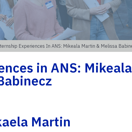
ternship Experiences In ANS: Mikeala Martin & Melissa Babin
ences in ANS: Mikeala
 Babinecz
aela Martin