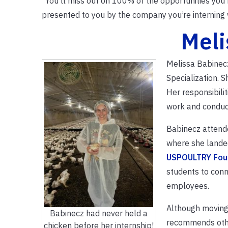
“You’ll miss out on 100% of the opportunities you
presented to you by the company you’re interning w
Meli
Melissa Babinecz
Specialization. 
Her responsibilit
work and conduct
Babinecz attend
where she landed
USPOULTRY Foun
students to conn
employees.
Although moving 
Babinecz had never held a
recommends other
chicken before her internship!