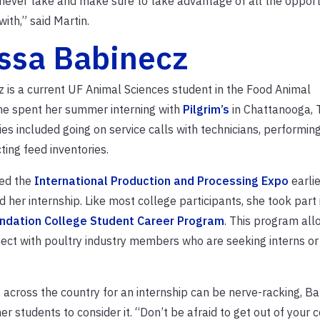
 never take and make sure to take advantage of all the opport
ith,” said Martin.
ssa Babinecz
 is a current UF Animal Sciences student in the Food Animal
She spent her summer interning with
Pilgrim’s
in Chattanooga, 
ies included going on service calls with technicians, performin
ing feed inventories.
ed the
International Production and Processing Expo
earlie
 her internship. Like most college participants, she took part 
dation College Student Career Program
. This program all
ect with poultry industry members who are seeking interns or
across the country for an internship can be nerve-racking, B
 students to consider it. “Don’t be afraid to get out of your 