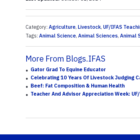
Category:
Agriculture
,
Livestock
,
UF/IFAS Teachi
Tags:
Animal Science
,
Animal Sciences
,
Animal S
More From Blogs.IFAS
Gator Grad To Equine Educator
Celebrating 10 Years Of Livestock Judging 
Beef: Fat Composition & Human Health
Teacher And Advisor Appreciation Week: UF/