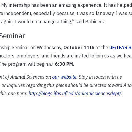
it. My internship has been an amazing experience. It has help
independent, especially because it was so far away. I was s
r again, I would not change a thing,” said Babinecz.
 Seminar
ernship Seminar on Wednesday,
October 11th
at the
UF/IFAS S
ucators, employers, and friends are invited to join us as we he
 The program will begin at
6:30 PM
.
nt of Animal Sciences on
our website
. Stay in touch with us
 or inquiries regarding this piece should be directed toward Au
 this one here:
http://blogs.ifas.ufl.edu/animalsciencesdept/
.­­­