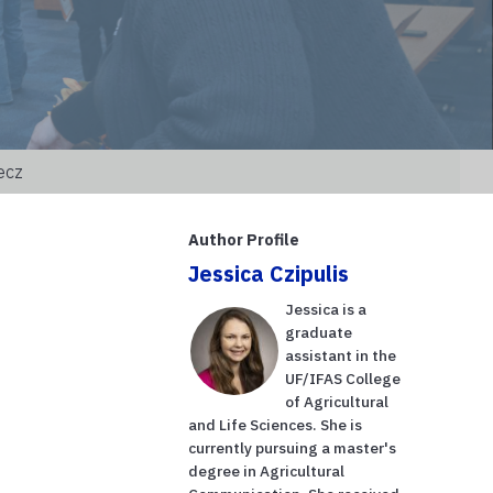
ecz
Author Profile
Jessica Czipulis
Jessica is a
graduate
assistant in the
UF/IFAS College
of Agricultural
and Life Sciences. She is
currently pursuing a master's
degree in Agricultural