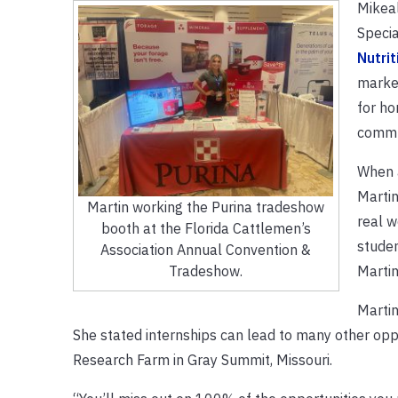
Mikeal
Specia
Nutrit
market
for ho
commun
When 
Martin
Martin working the Purina tradeshow
real w
booth at the Florida Cattlemen’s
studen
Association Annual Convention &
Martin
Tradeshow.
Martin
She stated internships can lead to many other oppor
Research Farm in Gray Summit, Missouri.