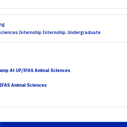
ng
ciences Internship Internship
,
Undergraduate
Camp At UF/IFAS Animal Sciences
IFAS Animal Sciences