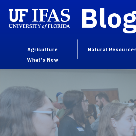
Blo
Agriculture
Natural Resource
What's New