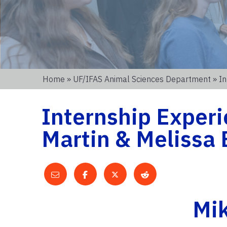
Home
»
UF/IFAS Animal Sciences Department
» In
Internship Experi
Martin & Melissa
Mik