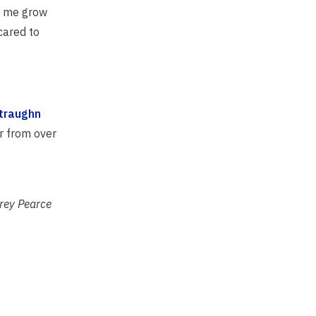
ed me grow
cared to
traughn
ar from over
brey Pearce