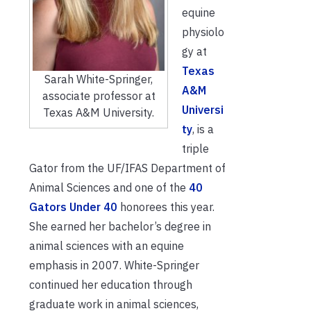
equine
physiolo
gy at
Texas
Sarah White-Springer,
A&M
associate professor at
Universi
Texas A&M University.
ty
, is a
triple
Gator from the UF/IFAS Department of
Animal Sciences and one of the
40
Gators Under 40
honorees this year.
She earned her bachelor’s degree in
animal sciences with an equine
emphasis in 2007. White-Springer
continued her education through
graduate work in animal sciences,