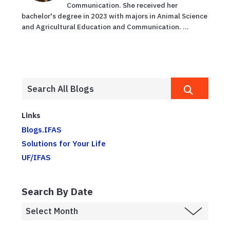
Communication. She received her
bachelor's degree in 2023 with majors in Animal Science
and Agricultural Education and Communication. ...
Links
Blogs.IFAS
Solutions for Your Life
UF/IFAS
Search By Date