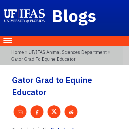
Blogs
Home
»
UF/IFAS Animal Sciences Department
»
Gator Grad To Equine Educator
Gator Grad to Equine
Educator