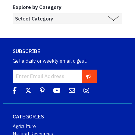
Explore by Category
SUBSCRIBE
Get a daily or weekly email digest.
CATEGORIES
Agriculture
Natural Resources