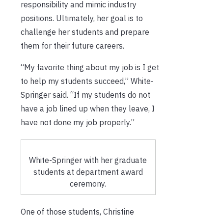
responsibility and mimic industry
positions. Ultimately, her goal is to
challenge her students and prepare
them for their future careers.
“My favorite thing about my job is I get
to help my students succeed,” White-
Springer said. “If my students do not
have a job lined up when they leave, I
have not done my job properly.”
White-Springer with her graduate
students at department award
ceremony.
One of those students, Christine