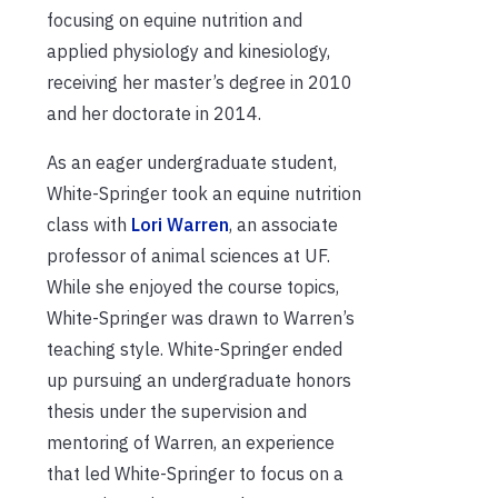
focusing on equine nutrition and
applied physiology and kinesiology,
receiving her master’s degree in 2010
and her doctorate in 2014.
As an eager undergraduate student,
White-Springer took an equine nutrition
class with
Lori Warren
, an associate
professor of animal sciences at UF.
While she enjoyed the course topics,
White-Springer was drawn to Warren’s
teaching style. White-Springer ended
up pursuing an undergraduate honors
thesis under the supervision and
mentoring of Warren, an experience
that led White-Springer to focus on a