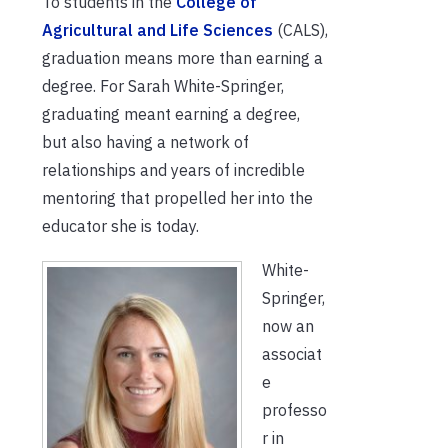
To students in the
College of
Agricultural and Life Sciences
(CALS),
graduation means more than earning a
degree. For Sarah White-Springer,
graduating meant earning a degree,
but also having a network of
relationships and years of incredible
mentoring that propelled her into the
educator she is today.
White-
Springer,
now an
associat
e
professo
r in