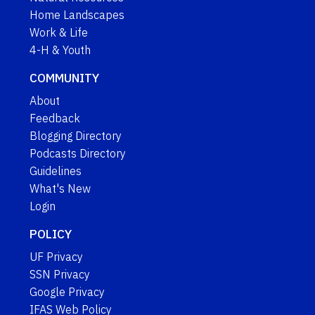
Home Landscapes
Work & Life
4-H & Youth
COMMUNITY
About
Feedback
Blogging Directory
Podcasts Directory
Guidelines
What's New
Login
POLICY
UF Privacy
SSN Privacy
Google Privacy
IFAS Web Policy