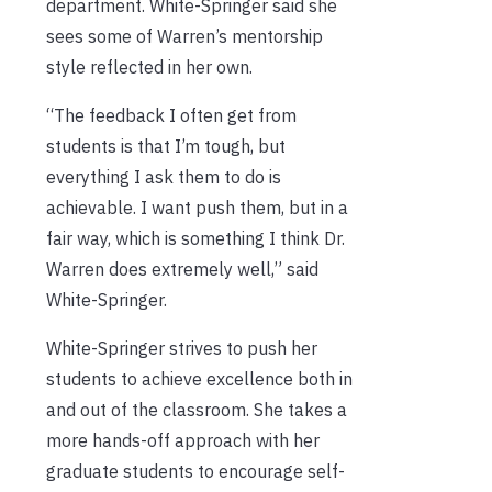
department. White-Springer said she
sees some of Warren’s mentorship
style reflected in her own.
“The feedback I often get from
students is that I’m tough, but
everything I ask them to do is
achievable. I want push them, but in a
fair way, which is something I think Dr.
Warren does extremely well,” said
White-Springer.
White-Springer strives to push her
students to achieve excellence both in
and out of the classroom. She takes a
more hands-off approach with her
graduate students to encourage self-