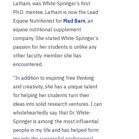
Latham, was White-Springer’s first
Ph.D. mentee. Latham is now the Lead
Equine Nutritionist for
Mad Barn
, an
equine nutritional supplement
company. She stated White-Springer’s
passion for her students is unlike any
other faculty member she has
encountered.
“In addition to inspiring free thinking
and creativity, she has a unique talent
for helping her students turn their
ideas into solid research ventures. I can
wholeheartedly say that Dr. White-
Springer is among the most influential
people in my life and has helped form
me into the successful professional