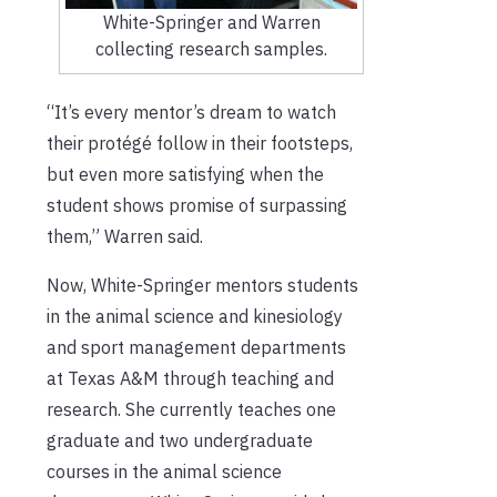
White-Springer and Warren
collecting research samples.
“It’s every mentor’s dream to watch
their protégé follow in their footsteps,
but even more satisfying when the
student shows promise of surpassing
them,” Warren said.
Now, White-Springer mentors students
in the animal science and kinesiology
and sport management departments
at Texas A&M through teaching and
research. She currently teaches one
graduate and two undergraduate
courses in the animal science