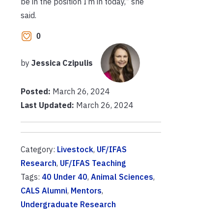
be in the position I’m in today,” she
said.
0
by
Jessica Czipulis
Posted:
March 26, 2024
Last Updated:
March 26, 2024
Category:
Livestock
,
UF/IFAS
Research
,
UF/IFAS Teaching
Tags:
40 Under 40
,
Animal Sciences
,
CALS Alumni
,
Mentors
,
Undergraduate Research