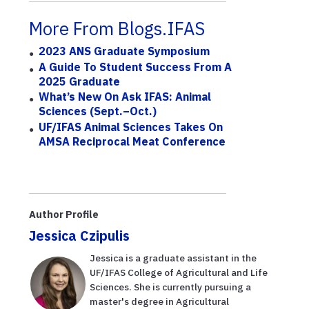
More From Blogs.IFAS
2023 ANS Graduate Symposium
A Guide To Student Success From A
2025 Graduate
What’s New On Ask IFAS: Animal
Sciences (Sept.–Oct.)
UF/IFAS Animal Sciences Takes On
AMSA Reciprocal Meat Conference
Author Profile
Jessica Czipulis
Jessica is a graduate assistant in the
UF/IFAS College of Agricultural and Life
Sciences. She is currently pursuing a
master's degree in Agricultural