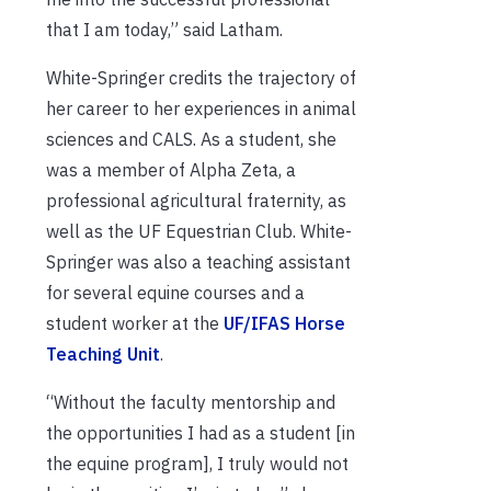
that I am today,” said Latham.
White-Springer credits the trajectory of
her career to her experiences in animal
sciences and CALS. As a student, she
was a member of Alpha Zeta, a
professional agricultural fraternity, as
well as the UF Equestrian Club. White-
Springer was also a teaching assistant
for several equine courses and a
student worker at the
UF/IFAS Horse
Teaching Unit
.
“Without the faculty mentorship and
the opportunities I had as a student [in
the equine program], I truly would not