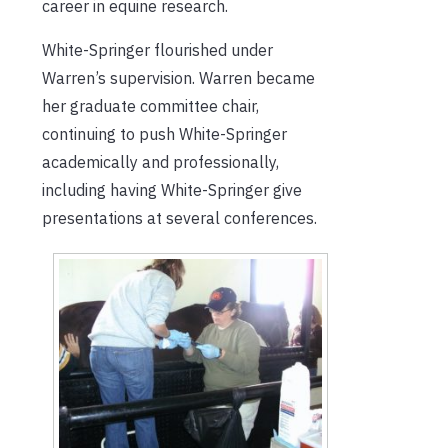
career in equine research.
White-Springer flourished under
Warren’s supervision. Warren became
her graduate committee chair,
continuing to push White-Springer
academically and professionally,
including having White-Springer give
presentations at several conferences.