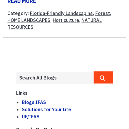
READ MORE
Category:
Florida-Friendly Landscaping
,
Forest
,
HOME LANDSCAPES
,
Horticulture
,
NATURAL
RESOURCES
Links
Blogs.IFAS
Solutions for Your Life
UF/IFAS