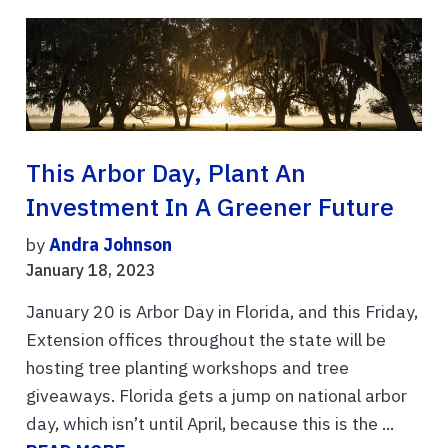
This Arbor Day, Plant An
Investment In A Greener Future
by
Andra Johnson
January 18, 2023
January 20 is Arbor Day in Florida, and this Friday,
Extension offices throughout the state will be
hosting tree planting workshops and tree
giveaways. Florida gets a jump on national arbor
day, which isn’t until April, because this is the ...