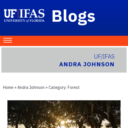
Blogs
UF/IFAS
ANDRA JOHNSON
Home
»
Andra Johnson
» Category:
Forest