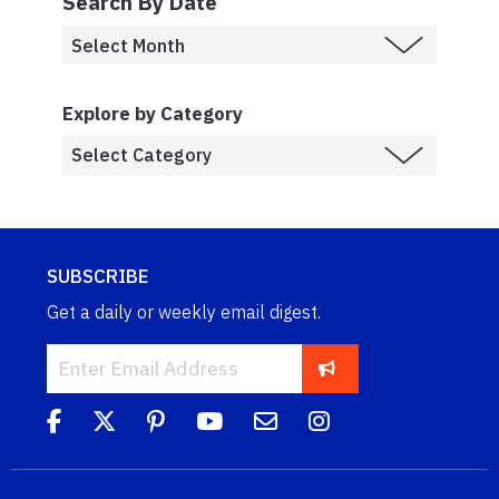
Search By Date
Explore by Category
SUBSCRIBE
Get a daily or weekly email digest.