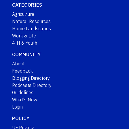
CATEGORIES
Agriculture
Natural Resources
Home Landscapes
Work & Life
4-H & Youth
COMMUNITY
About
Feedback
Blogging Directory
Podcasts Directory
Guidelines
What's New
Login
POLICY
UF Privacy