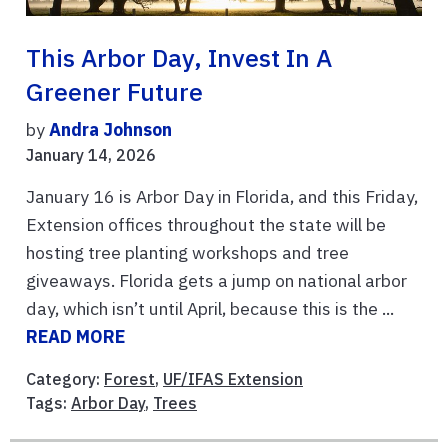
This Arbor Day, Invest In A
Greener Future
by
Andra Johnson
January 14, 2026
January 16 is Arbor Day in Florida, and this Friday,
Extension offices throughout the state will be
hosting tree planting workshops and tree
giveaways. Florida gets a jump on national arbor
day, which isn’t until April, because this is the ...
READ MORE
Category:
Forest
,
UF/IFAS Extension
Tags:
Arbor Day
,
Trees