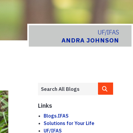
UF/IFAS
ANDRA JOHNSON
Links
Blogs.IFAS
Solutions for Your Life
UF/IFAS