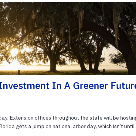
 Investment In A Greener Futur
iday, Extension offices throughout the state will be hostin
orida gets a jump on national arbor day, which isn’t until