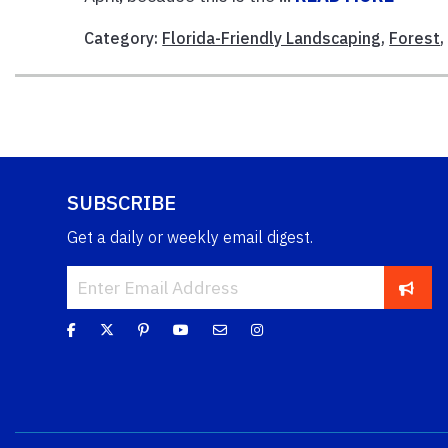
Category:
Florida-Friendly Landscaping
,
Forest
SUBSCRIBE
Get a daily or weekly email digest.