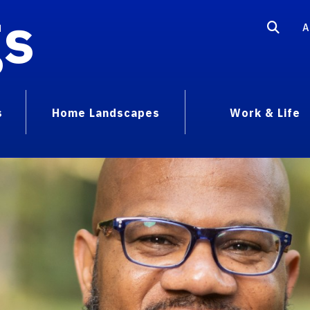
gs
A
s
Home Landscapes
Work & Life