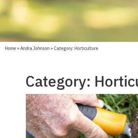
Home
»
Andra Johnson
» Category:
Horticulture
Category:
Hortic