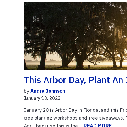
This Arbor Day, Plant An
by
Andra Johnson
January 18, 2023
January 20 is Arbor Day in Florida, and this Fr
tree planting workshops and tree giveaways. Fl
April, because this is the ...
READ MORE