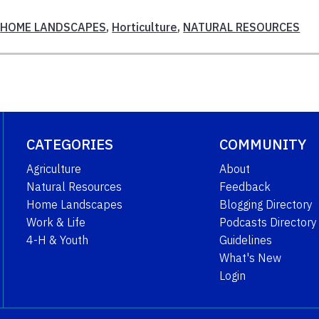
,
HOME LANDSCAPES
,
Horticulture
,
NATURAL RESOURCES
CATEGORIES
COMMUNITY
Agriculture
About
Natural Resources
Feedback
Home Landscapes
Blogging Directory
Work & Life
Podcasts Directory
4-H & Youth
Guidelines
What's New
Login