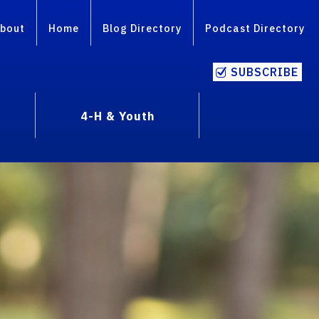
bout
Home
Blog Directory
Podcast Directory
SUBSCRIBE
4-H & Youth