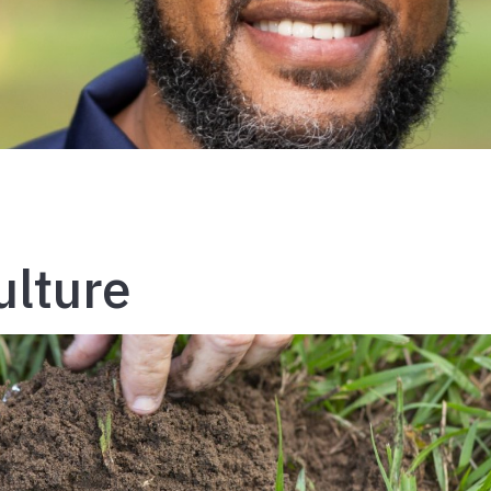
ulture