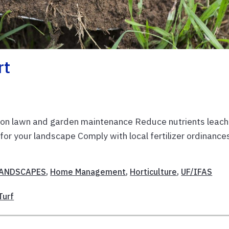
rt
y on lawn and garden maintenance Reduce nutrients leach
for your landscape Comply with local fertilizer ordinance
LANDSCAPES
,
Home Management
,
Horticulture
,
UF/IFAS
Turf