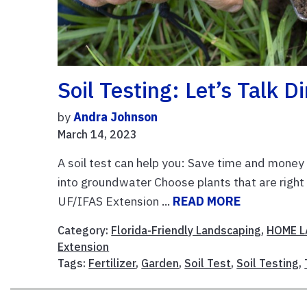
Soil Testing: Let’s Talk Di
by
Andra Johnson
March 14, 2023
A soil test can help you: Save time and mone
into groundwater Choose plants that are right 
UF/IFAS Extension ...
READ MORE
Category:
Florida-Friendly Landscaping
,
HOME 
Extension
Tags:
Fertilizer
,
Garden
,
Soil Test
,
Soil Testing
,