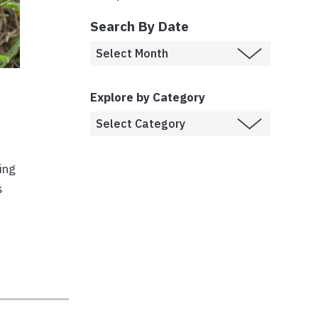
Search By Date
Explore by Category
ing
s