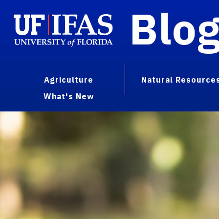
Blo
Agriculture
Natural Resource
What's New