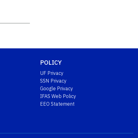
POLICY
UF Privacy
SSN Privacy
Google Privacy
IFAS Web Policy
EEO Statement