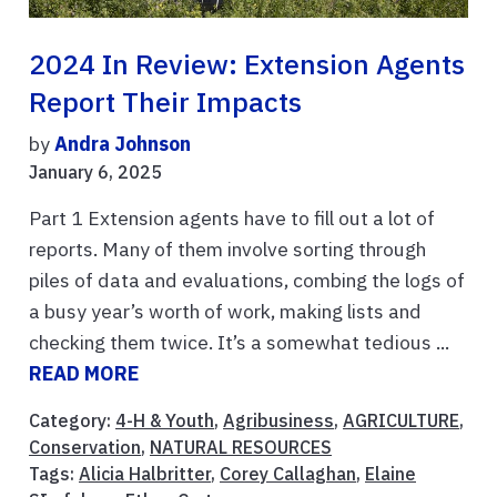
2024 In Review: Extension Agents
Report Their Impacts
by
Andra Johnson
January 6, 2025
Part 1 Extension agents have to fill out a lot of
reports. Many of them involve sorting through
piles of data and evaluations, combing the logs of
a busy year’s worth of work, making lists and
checking them twice. It’s a somewhat tedious ...
READ MORE
Category:
4-H & Youth
,
Agribusiness
,
AGRICULTURE
,
Conservation
,
NATURAL RESOURCES
Tags:
Alicia Halbritter
,
Corey Callaghan
,
Elaine