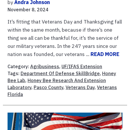
by
Andra Johnson
November 8, 2024
It’s fitting that Veterans Day and Thanksgiving fall
within the same month, because if there’s one
thing we all can be thankful for, it’s the service of
our military veterans. In the 247 years since our
nation was founded, our veterans ...
READ MORE
Category:
Agribusiness
,
UF/IFAS Extension
Tags:
Department Of Defense SkillBridge
,
Honey
Bee Lab
,
Honey Bee Research And Extension
Laboratory
,
Pasco County
,
Veterans Day
,
Veterans
Florida