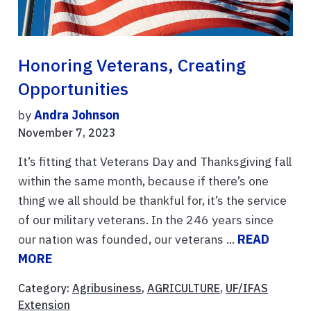
Honoring Veterans, Creating
Opportunities
by
Andra Johnson
November 7, 2023
It’s fitting that Veterans Day and Thanksgiving fall
within the same month, because if there’s one
thing we all should be thankful for, it’s the service
of our military veterans. In the 246 years since
our nation was founded, our veterans ...
READ
MORE
Category:
Agribusiness
,
AGRICULTURE
,
UF/IFAS
Extension