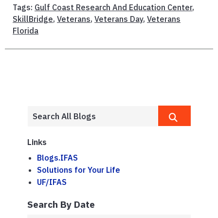
Tags:
Gulf Coast Research And Education Center
,
SkillBridge
,
Veterans
,
Veterans Day
,
Veterans
Florida
Links
Blogs.IFAS
Solutions for Your Life
UF/IFAS
Search By Date