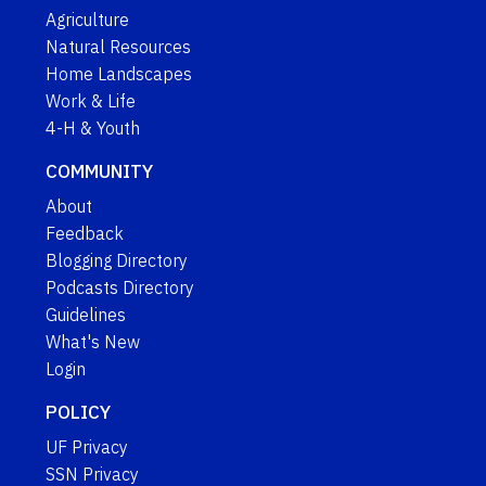
Agriculture
Natural Resources
Home Landscapes
Work & Life
4-H & Youth
COMMUNITY
About
Feedback
Blogging Directory
Podcasts Directory
Guidelines
What's New
Login
POLICY
UF Privacy
SSN Privacy