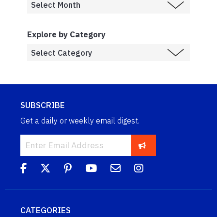
Explore by Category
SUBSCRIBE
Get a daily or weekly email digest.
CATEGORIES