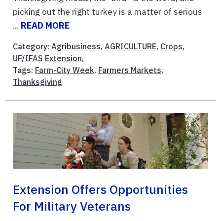
picking out the right turkey is a matter of serious
...
READ MORE
Category:
Agribusiness
,
AGRICULTURE
,
Crops
,
UF/IFAS Extension
,
Tags:
Farm-City Week
,
Farmers Markets
,
Thanksgiving
Extension Offers Opportunities
For Military Veterans