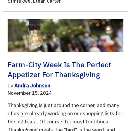
SImfukwe
,
Ethan Carter
Farm-City Week Is The Perfect
Appetizer For Thanksgiving
by
Andra Johnson
November 15, 2024
Thanksgiving is just around the corner, and many
of us are already working on our shopping lists for
the big feast. Of course, for most traditional
Thanksgiving meals, the "bird" is the word, and