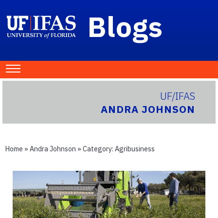
Blogs
UF/IFAS
ANDRA JOHNSON
Home
»
Andra Johnson
» Category:
Agribusiness