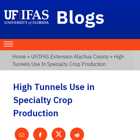
Blogs
Home
»
UF/IFAS Extension Alachua County
» High
Tunnels Use In Specialty Crop Production
High Tunnels Use in
Specialty Crop
Production