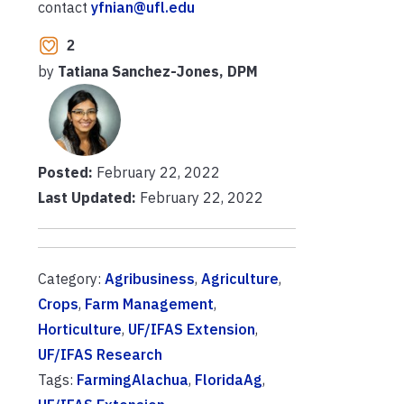
contact
yfnian@ufl.edu
2
by
Tatiana Sanchez-Jones, DPM
Posted:
February 22, 2022
Last Updated:
February 22, 2022
Category:
Agribusiness
,
Agriculture
,
Crops
,
Farm Management
,
Horticulture
,
UF/IFAS Extension
,
UF/IFAS Research
Tags:
FarmingAlachua
,
FloridaAg
,