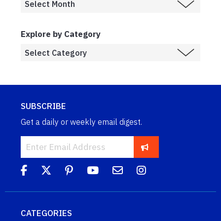
Explore by Category
SUBSCRIBE
Get a daily or weekly email digest.
CATEGORIES