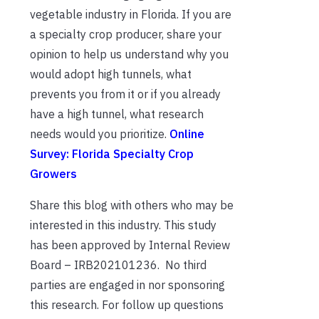
vegetable industry in Florida. If you are
a specialty crop producer, share your
opinion to help us understand why you
would adopt high tunnels, what
prevents you from it or if you already
have a high tunnel, what research
needs would you prioritize.
Online
Survey: Florida Specialty Crop
Growers
Share this blog with others who may be
interested in this industry. This study
has been approved by Internal Review
Board – IRB202101236. No third
parties are engaged in nor sponsoring
this research. For follow up questions