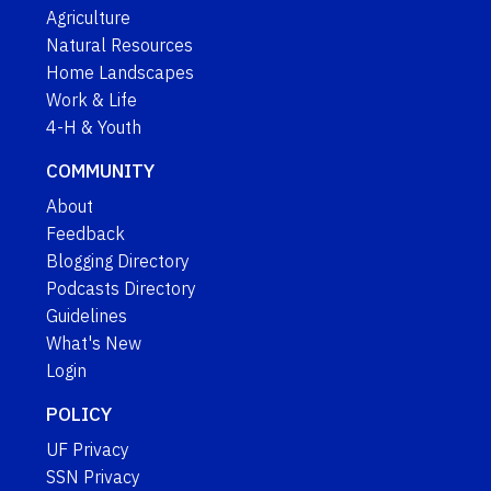
Agriculture
Natural Resources
Home Landscapes
Work & Life
4-H & Youth
COMMUNITY
About
Feedback
Blogging Directory
Podcasts Directory
Guidelines
What's New
Login
POLICY
UF Privacy
SSN Privacy