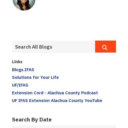
Links
Blogs.IFAS
Solutions for Your Life
UF/IFAS
Extension Cord - Alachua County Podcast
UF IFAS Extension Alachua County YouTube
Search By Date