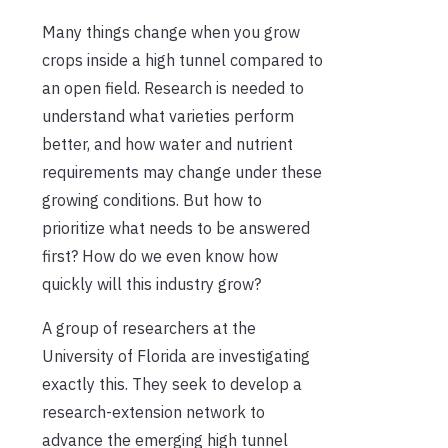
Many things change when you grow
crops inside a high tunnel compared to
an open field. Research is needed to
understand what varieties perform
better, and how water and nutrient
requirements may change under these
growing conditions. But how to
prioritize what needs to be answered
first? How do we even know how
quickly will this industry grow?
A group of researchers at the
University of Florida are investigating
exactly this. They seek to develop a
research-extension network to
advance the emerging high tunnel