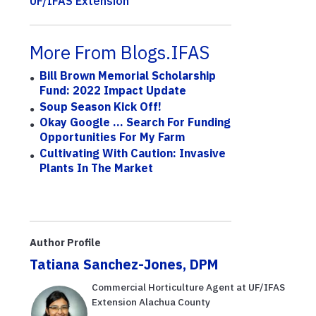
UF/IFAS Extension
More From Blogs.IFAS
Bill Brown Memorial Scholarship
Fund: 2022 Impact Update
Soup Season Kick Off!
Okay Google … Search For Funding
Opportunities For My Farm
Cultivating With Caution: Invasive
Plants In The Market
Author Profile
Tatiana Sanchez-Jones, DPM
Commercial Horticulture Agent at UF/IFAS
Extension Alachua County