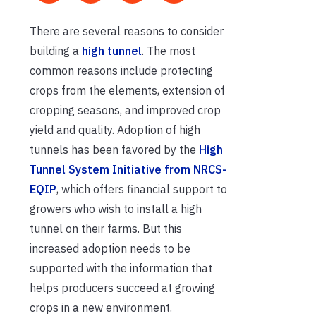
There are several reasons to consider
building a
high tunnel
. The most
common reasons include protecting
crops from the elements, extension of
cropping seasons, and improved crop
yield and quality. Adoption of high
tunnels has been favored by the
High
Tunnel System Initiative from NRCS-
EQIP
, which offers financial support to
growers who wish to install a high
tunnel on their farms. But this
increased adoption needs to be
supported with the information that
helps producers succeed at growing
crops in a new environment.