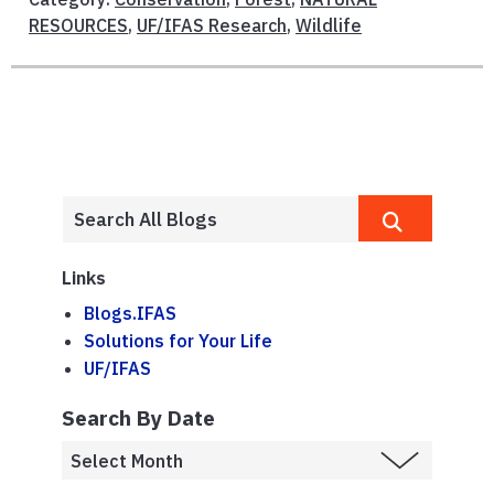
RESOURCES
,
UF/IFAS Research
,
Wildlife
Links
Blogs.IFAS
Solutions for Your Life
UF/IFAS
Search By Date