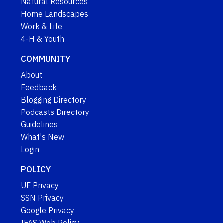
Natural Resources
Home Landscapes
Work & Life
4-H & Youth
COMMUNITY
About
Feedback
Blogging Directory
Podcasts Directory
Guidelines
What's New
Login
POLICY
UF Privacy
SSN Privacy
Google Privacy
IFAS Web Policy