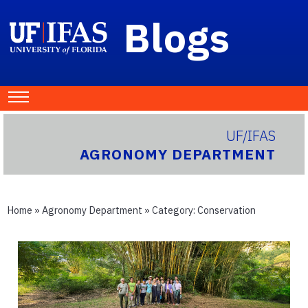
Blogs
UF/IFAS
AGRONOMY DEPARTMENT
Home
»
Agronomy Department
» Category:
Conservation