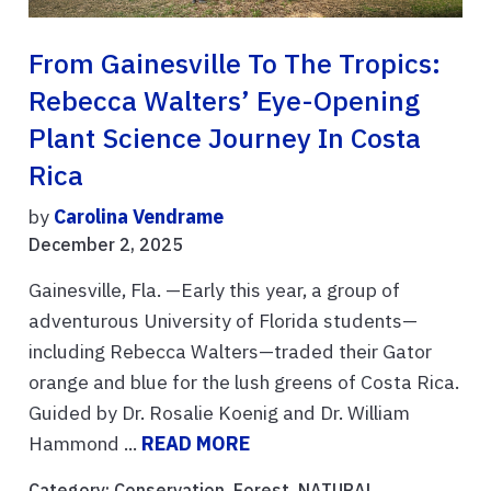
From Gainesville To The Tropics:
Rebecca Walters’ Eye-Opening
Plant Science Journey In Costa
Rica
by
Carolina Vendrame
December 2, 2025
Gainesville, Fla. —Early this year, a group of
adventurous University of Florida students—
including Rebecca Walters—traded their Gator
orange and blue for the lush greens of Costa Rica.
Guided by Dr. Rosalie Koenig and Dr. William
Hammond ...
READ MORE
Category:
Conservation
,
Forest
,
NATURAL