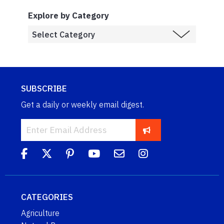
Explore by Category
SUBSCRIBE
Get a daily or weekly email digest.
CATEGORIES
Agriculture