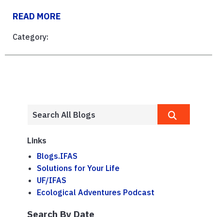
READ MORE
Category:
Links
Blogs.IFAS
Solutions for Your Life
UF/IFAS
Ecological Adventures Podcast
Search By Date