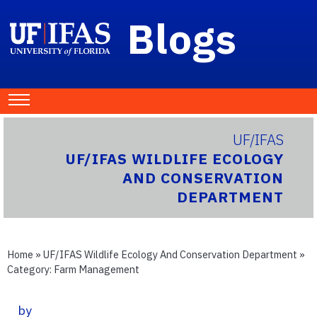
Blogs
UF/IFAS
UF/IFAS WILDLIFE ECOLOGY
AND CONSERVATION
DEPARTMENT
Home
»
UF/IFAS Wildlife Ecology And Conservation Department
»
Category:
Farm Management
by