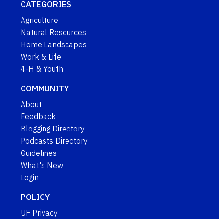
CATEGORIES
Agriculture
Natural Resources
Home Landscapes
Work & Life
4-H & Youth
COMMUNITY
About
Feedback
Blogging Directory
Podcasts Directory
Guidelines
What's New
Login
POLICY
UF Privacy