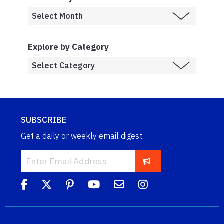
Explore by Category
SUBSCRIBE
Get a daily or weekly email digest.