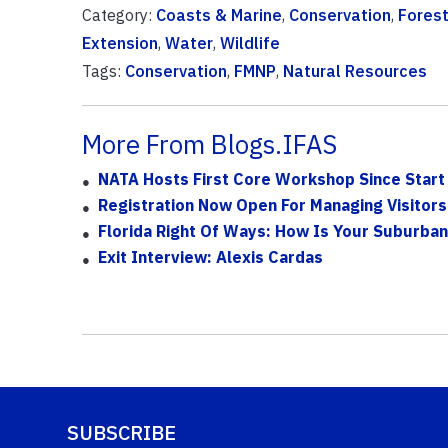
Category:
Coasts & Marine
,
Conservation
,
Fores
Extension
,
Water
,
Wildlife
Tags:
Conservation
,
FMNP
,
Natural Resources
More From Blogs.IFAS
NATA Hosts First Core Workshop Since Start
Registration Now Open For Managing Visitors
Florida Right Of Ways: How Is Your Suburba
Exit Interview: Alexis Cardas
SUBSCRIBE