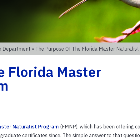
on Department
» The Purpose Of The Florida Master Naturalis
e Florida Master
am
aster Naturalist Program
(FMNP), which has been offering co
aduate certificates since. The simple answer to that questio