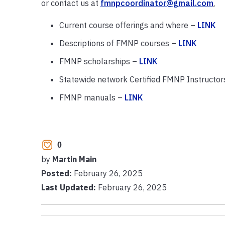
or contact us at
fmnpcoordinator@gmail.com
.
Current course offerings and where –
LINK
Descriptions of FMNP courses –
LINK
FMNP scholarships –
LINK
Statewide network Certified FMNP Instructor
FMNP manuals –
LINK
0
by
Martin Main
Posted:
February 26, 2025
Last Updated:
February 26, 2025