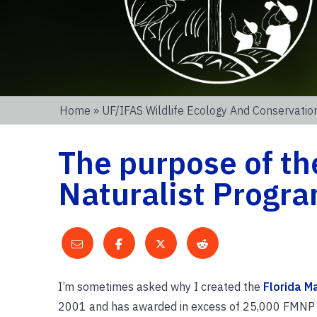
Home
»
UF/IFAS Wildlife Ecology And Conservati
The purpose of th
Naturalist Progr
I’m sometimes asked why I created the
Florida M
2001 and has awarded in excess of 25,000 FMNP gr