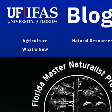
Blo
Agriculture
Natural Resource
What's New