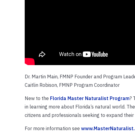
Dr. Martin Main, FMNP Founder and Program Lead
Caitlin Robison, FMNP Program Coordinator
New to the
Florida Master Naturalist Program
? 
in learning more about Florida’s natural world. Th
citizens and professionals seeking to expand thei
For more information see
www.MasterNaturalist.