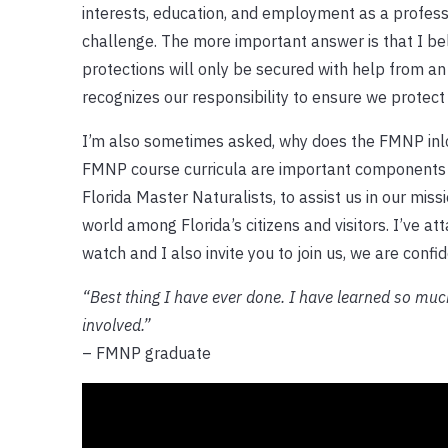
interests, education, and employment as a professo
challenge. The more important answer is that I be
protections will only be secured with help from an
recognizes our responsibility to ensure we protect
I’m also sometimes asked, why does the FMNP inlcu
FMNP course curricula are important components
Florida Master Naturalists, to assist us in our mis
world among Florida’s citizens and visitors. I’ve at
watch and I also invite you to join us, we are confid
“Best thing I have ever done. I have learned so mu
involved.”
– FMNP graduate