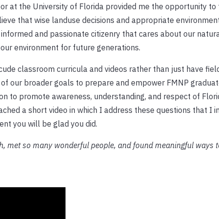
r at the University of Florida provided me the opportunity to 
lieve that wise landuse decisions and appropriate environmen
 informed and passionate citizenry that cares about our natur
 our environment for future generations.
de classroom curricula and videos rather than just have field
 of our broader goals to prepare and empower FMNP graduate
sion to promote awareness, understanding, and respect of Flori
tached a short video in which I address these questions that I i
ent you will be glad you did.
ch, met so many wonderful people, and found meaningful ways t