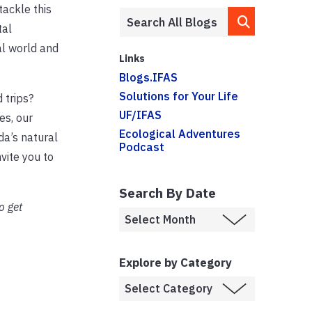
tackle this
tal
al world and
Links
Blogs.IFAS
Solutions for Your Life
 trips?
UF/IFAS
s, our
Ecological Adventures
da’s natural
Podcast
nvite you to
Search By Date
o get
Explore by Category