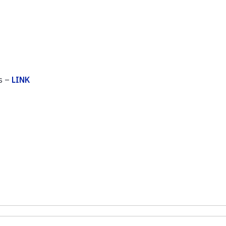
s –
LINK