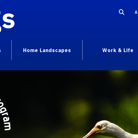
gs
A
s
Home Landscapes
Work & Life