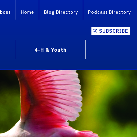
bout
Home
Blog Directory
Podcast Directory
SUBSCRIBE
4-H & Youth