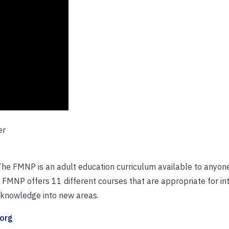
er
The FMNP is an adult education curriculum available to anyon
e FMNP offers 11 different courses that are appropriate for in
r knowledge into new areas.
org