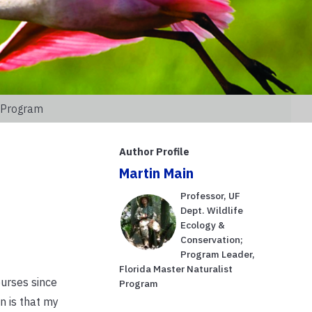
t Program
Author Profile
Martin Main
Professor, UF
Dept. Wildlife
Ecology &
Conservation;
Program Leader,
Florida Master Naturalist
urses since
Program
n is that my