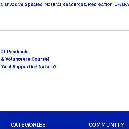
ts
,
Invasive Species
,
Natural Resources
,
Recreation
,
UF/IF
 Of Pandemic
 & Volunteers Course!
n Yard Supporting Nature?
CATEGORIES
COMMUNITY