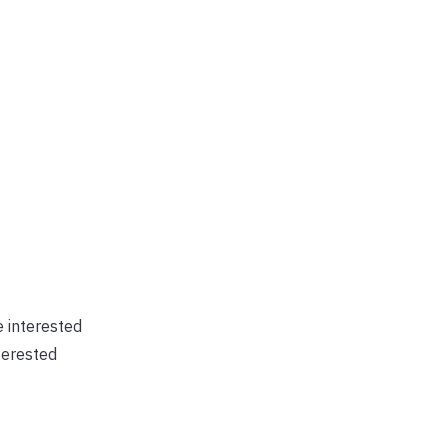
e interested
terested