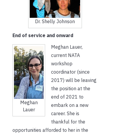
Dr. Shelly Johnson
End of service and onward
Meghan Lauer,
current NATA
workshop
coordinator (since
2017) will be leaving
the position at the
end of 2021 to
Meghan
embark on a new
Lauer
career. She is
thankful for the
opportunities afforded to her in the