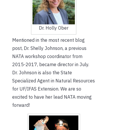
Dr. Holly Ober
Mentioned in the most recent blog
post, Dr. Shelly Johnson, a previous
NATA workshop coordinator from
2015-2017, became director in July.
Dr. Johnson is also the State
Specialized Agent in Natural Resources
for UF/IFAS Extension. We are so
excited to have her lead NATA moving
forward!