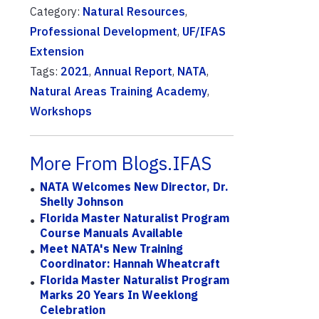
Category:
Natural Resources
,
Professional Development
,
UF/IFAS
Extension
Tags:
2021
,
Annual Report
,
NATA
,
Natural Areas Training Academy
,
Workshops
More From Blogs.IFAS
NATA Welcomes New Director, Dr.
Shelly Johnson
Florida Master Naturalist Program
Course Manuals Available
Meet NATA's New Training
Coordinator: Hannah Wheatcraft
Florida Master Naturalist Program
Marks 20 Years In Weeklong
Celebration