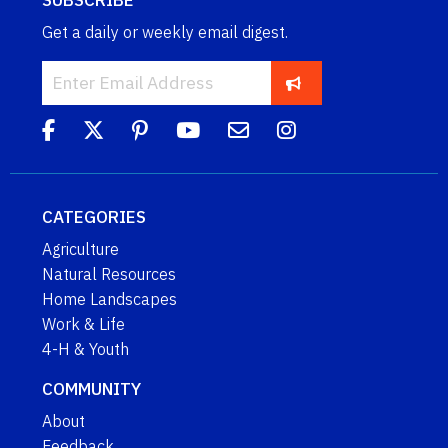
SUBSCRIBE
Get a daily or weekly email digest.
CATEGORIES
Agriculture
Natural Resources
Home Landscapes
Work & Life
4-H & Youth
COMMUNITY
About
Feedback