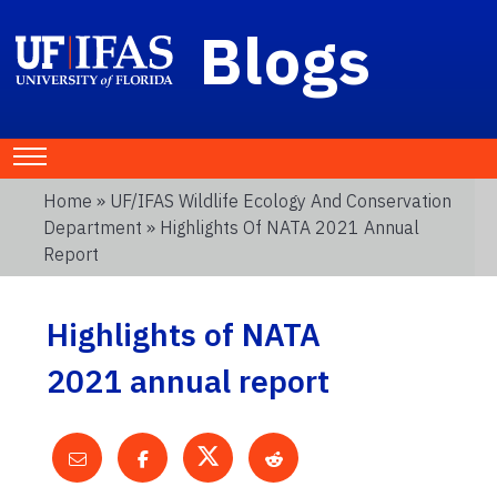
Blogs
Home
»
UF/IFAS Wildlife Ecology And Conservation
Department
» Highlights Of NATA 2021 Annual
Report
Highlights of NATA
2021 annual report