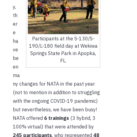
y,
th
er
e
Participants at the S-130/S-
ha
190/L-180 field day at Wekiwa
ve
Springs State Park in Apopka,
be
FL.
en
ma
ny changes for NATA in the past year
(not to mention in addition to struggling
with the ongoing COVID-19 pandemic)
but nevertheless, we have been busy!
NATA offered
6 trainings
(3 hybrid, 3
100% virtual) that were attended by
245 participants
, who represented
48