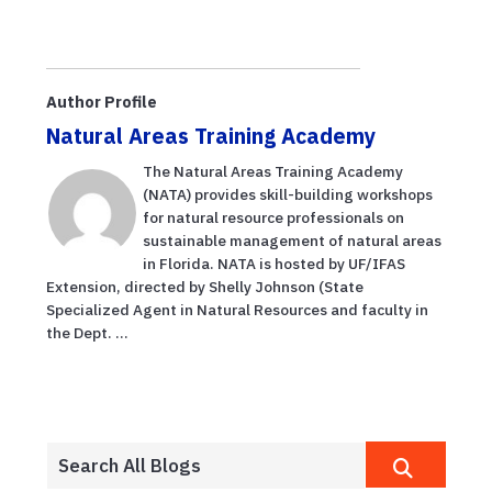
Author Profile
Natural Areas Training Academy
The Natural Areas Training Academy
(NATA) provides skill-building workshops
for natural resource professionals on
sustainable management of natural areas
in Florida. NATA is hosted by UF/IFAS
Extension, directed by Shelly Johnson (State
Specialized Agent in Natural Resources and faculty in
the Dept. ...