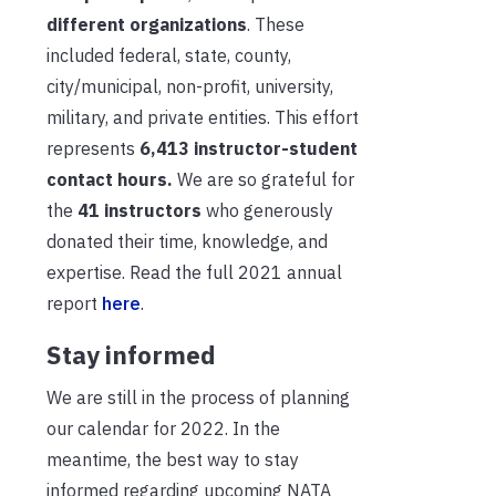
different organizations
. These
included federal, state, county,
city/municipal, non-profit, university,
military, and private entities. This effort
represents
6,413
instructor-student
contact hours.
We are so grateful for
the
41 instructors
who generously
donated their time, knowledge, and
expertise. Read the full 2021 annual
report
here
.
Stay informed
We are still in the process of planning
our calendar for 2022. In the
meantime, the best way to stay
informed regarding upcoming NATA