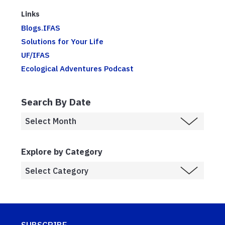
Links
Blogs.IFAS
Solutions for Your Life
UF/IFAS
Ecological Adventures Podcast
Search By Date
Explore by Category