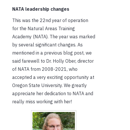
NATA leadership changes
This was the 22nd year of operation
for the Natural Areas Training
Academy (NATA). The year was marked
by several significant changes. As
mentioned in a previous blog post, we
said farewell to Dr. Holly Ober, director
of NATA from 2008-2021, who
accepted a very exciting opportunity at
Oregon State University. We greatly
appreciate her dedication to NATA and
really miss working with her!