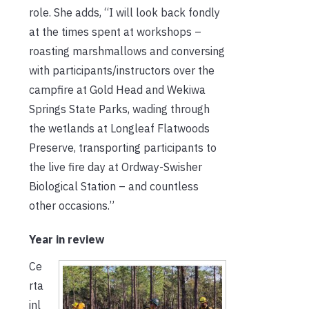
role. She adds, “I will look back fondly
at the times spent at workshops –
roasting marshmallows and conversing
with participants/instructors over the
campfire at Gold Head and Wekiwa
Springs State Parks, wading through
the wetlands at Longleaf Flatwoods
Preserve, transporting participants to
the live fire day at Ordway-Swisher
Biological Station – and countless
other occasions.”
Year in review
Ce
rta
inl