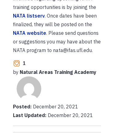
training opportunities is by joining the
NATA listserv
. Once dates have been
finalized, they will be posted on the
NATA website
. Please send questions
or suggestions you may have about the
NATA program to nata@ifas.ufl.edu.
1
by
Natural Areas Training Academy
Posted:
December 20, 2021
Last Updated:
December 20, 2021