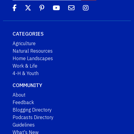
CATEGORIES
Agriculture
Natural Resources
Home Landscapes
Work & Life
4-H & Youth
COMMUNITY
About
Feedback
Blogging Directory
Podcasts Directory
Guidelines
What's New