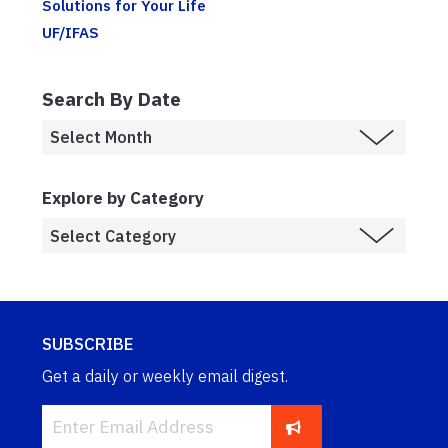
Solutions for Your Life
UF/IFAS
Search By Date
Explore by Category
SUBSCRIBE
Get a daily or weekly email digest.