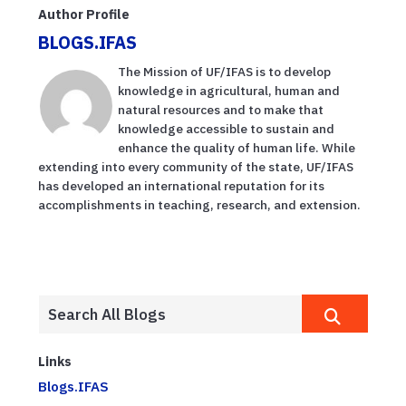
Author Profile
BLOGS.IFAS
The Mission of UF/IFAS is to develop
knowledge in agricultural, human and
natural resources and to make that
knowledge accessible to sustain and
enhance the quality of human life. While
extending into every community of the state, UF/IFAS
has developed an international reputation for its
accomplishments in teaching, research, and extension.
Links
Blogs.IFAS