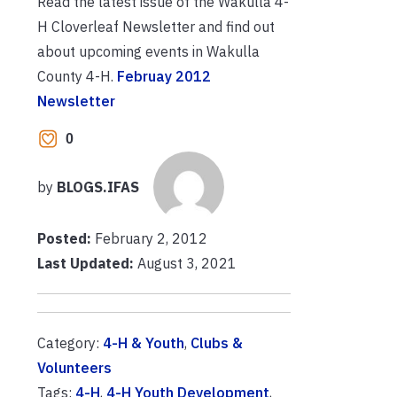
Read the latest issue of the Wakulla 4-
H Cloverleaf Newsletter and find out
about upcoming events in Wakulla
County 4-H.
Februay 2012
Newsletter
0
by
BLOGS.IFAS
Posted:
February 2, 2012
Last Updated:
August 3, 2021
Category:
4-H & Youth
,
Clubs &
Volunteers
Tags:
4-H
,
4-H Youth Development
,