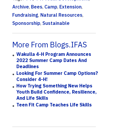
Archive
,
Bees
,
Camp
,
Extension
,
Fundraising
,
Natural Resources
,
Sponsorship
,
Sustainable
More From Blogs.IFAS
Wakulla 4-H Program Announces
2022 Summer Camp Dates And
Deadlines
Looking For Summer Camp Options?
Consider 4-H!
How Trying Something New Helps
Youth Build Confidence, Resilience,
And Life Skills
Teen Fit Camp Teaches Life Skills