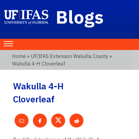
Blogs
Home
»
UF/IFAS Extension Wakulla County
»
Wakulla 4-H Cloverleaf
Wakulla 4-H
Cloverleaf