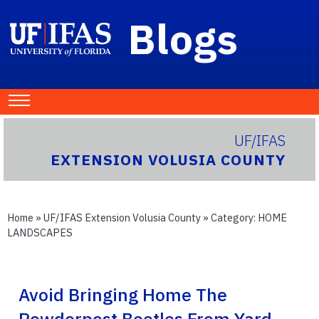
Blogs
UF/IFAS
EXTENSION VOLUSIA COUNTY
Home
»
UF/IFAS Extension Volusia County
» Category:
HOME
LANDSCAPES
Avoid Bringing Home The