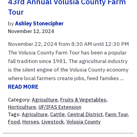
43rd Annual Volusia County Farm
Tour
by
Ashley Stonecipher
November 12, 2024
November 22, 2024 from 8:30 AM until 12:30 PM
The Volusia County Farm Tour has been a popular
fall tradition since 1981. The agricultural industry
is the silent engine of the Volusia County economy
where local farmers create jobs, feed families ...
READ MORE
Category:
Agriculture
,
Fruits & Vegetables
,
Horticulture
,
UF/IFAS Extension
Tags:
Agriculture
,
Cattle
,
Central District
,
Farm Tour
,
Food
,
Horses
,
Livestock
,
Volusia County