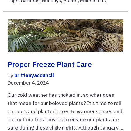
Tags:
Gardens
,
Holidays
,
Plants
,
Poinsettias
Proper Freeze Plant Care
by
brittanyacouncil
December 4, 2024
Our cold weather has trickled in, so what does
that mean for our beloved plants? It's time to roll
our pots and planter boxes to warmer spaces and
pull out our frost covers to ensure our plants are
safe during those chilly nights. Although January ...