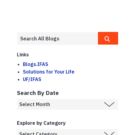
Links
Blogs.IFAS
Solutions for Your Life
UF/IFAS
Search By Date
Explore by Category