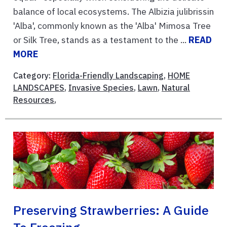
balance of local ecosystems. The Albizia julibrissin
'Alba', commonly known as the 'Alba' Mimosa Tree
or Silk Tree, stands as a testament to the ...
READ
MORE
Category:
Florida-Friendly Landscaping
,
HOME
LANDSCAPES
,
Invasive Species
,
Lawn
,
Natural
Resources
,
Preserving Strawberries: A Guide