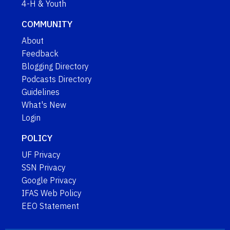
4-H & Youth
COMMUNITY
About
Feedback
Blogging Directory
Podcasts Directory
Guidelines
What's New
Login
POLICY
UF Privacy
SSN Privacy
Google Privacy
IFAS Web Policy
EEO Statement