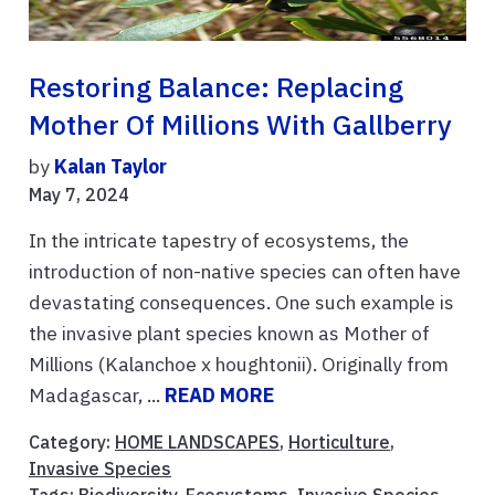
Restoring Balance: Replacing
Mother Of Millions With Gallberry
by
Kalan Taylor
May 7, 2024
In the intricate tapestry of ecosystems, the
introduction of non-native species can often have
devastating consequences. One such example is
the invasive plant species known as Mother of
Millions (Kalanchoe x houghtonii). Originally from
Madagascar, ...
READ MORE
Category:
HOME LANDSCAPES
,
Horticulture
,
Invasive Species