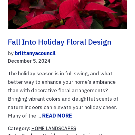
Fall Into Holiday Floral Design
by
brittanyacouncil
December 5, 2024
The holiday season is in full swing, and what
better way to enhance your home’s ambiance
than with decorative floral arrangements?
Bringing vibrant colors and delightful scents of
nature indoors can elevate your holiday cheer.
Many of the ...
READ MORE
Category:
HOME LANDSCAPES