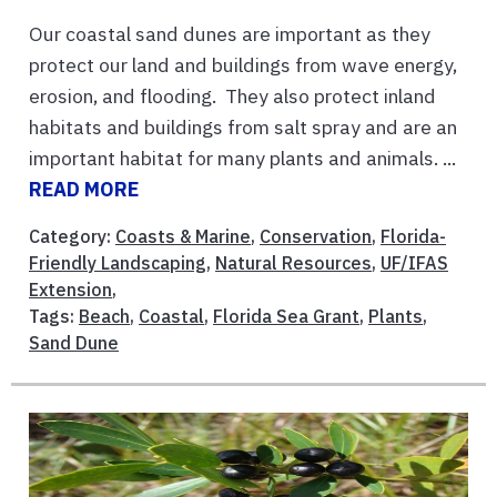
Our coastal sand dunes are important as they
protect our land and buildings from wave energy,
erosion, and flooding. They also protect inland
habitats and buildings from salt spray and are an
important habitat for many plants and animals. ...
READ MORE
Category:
Coasts & Marine
,
Conservation
,
Florida-
Friendly Landscaping
,
Natural Resources
,
UF/IFAS
Extension
,
Tags:
Beach
,
Coastal
,
Florida Sea Grant
,
Plants
,
Sand Dune