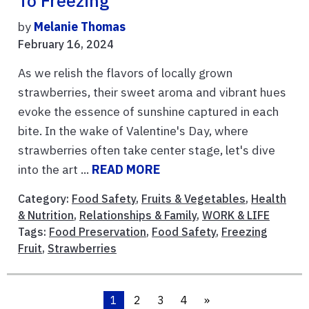
To Freezing
by
Melanie Thomas
February 16, 2024
As we relish the flavors of locally grown
strawberries, their sweet aroma and vibrant hues
evoke the essence of sunshine captured in each
bite. In the wake of Valentine's Day, where
strawberries often take center stage, let's dive
into the art ...
READ MORE
Category:
Food Safety
,
Fruits & Vegetables
,
Health
& Nutrition
,
Relationships & Family
,
WORK & LIFE
Tags:
Food Preservation
,
Food Safety
,
Freezing
Fruit
,
Strawberries
1
2
3
4
»