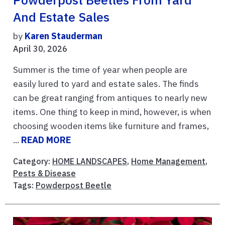
Powderpost Beetles From Yard
And Estate Sales
by
Karen Stauderman
April 30, 2026
Summer is the time of year when people are
easily lured to yard and estate sales. The finds
can be great ranging from antiques to nearly new
items. One thing to keep in mind, however, is when
choosing wooden items like furniture and frames,
...
READ MORE
Category:
HOME LANDSCAPES
,
Home Management
,
Pests & Disease
Tags:
Powderpost Beetle