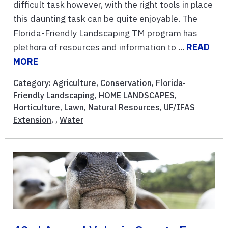
difficult task however, with the right tools in place
this daunting task can be quite enjoyable. The
Florida-Friendly Landscaping TM program has
plethora of resources and information to ...
READ
MORE
Category:
Agriculture
,
Conservation
,
Florida-
Friendly Landscaping
,
HOME LANDSCAPES
,
Horticulture
,
Lawn
,
Natural Resources
,
UF/IFAS
Extension
, ,
Water