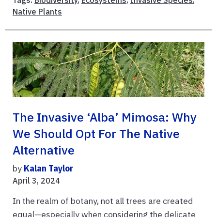
Tags:
Biodiversity
,
Ecosystems
,
Invasive Species
,
Native Plants
The Invasive ‘Alba’ Mimosa: Why
We Should Opt For The Native
Alternative
by
Kalan Taylor
April 3, 2024
In the realm of botany, not all trees are created
equal—especially when considering the delicate