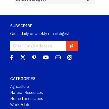
SUBSCRIBE
Get a daily or weekly email digest.
CATEGORIES
Agriculture
Natural Resources
Home Landscapes
Work & Life