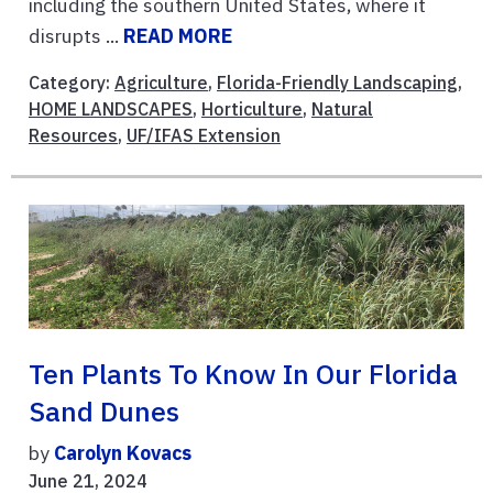
including the southern United States, where it
disrupts ...
READ MORE
Category:
Agriculture
,
Florida-Friendly Landscaping
,
HOME LANDSCAPES
,
Horticulture
,
Natural
Resources
,
UF/IFAS Extension
Ten Plants To Know In Our Florida
Sand Dunes
by
Carolyn Kovacs
June 21, 2024