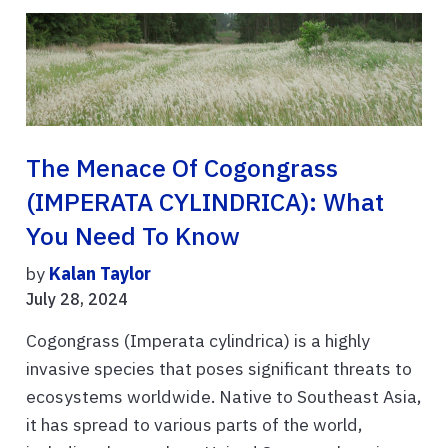
The Menace Of Cogongrass
(IMPERATA CYLINDRICA): What
You Need To Know
by
Kalan Taylor
July 28, 2024
Cogongrass (Imperata cylindrica) is a highly
invasive species that poses significant threats to
ecosystems worldwide. Native to Southeast Asia,
it has spread to various parts of the world,