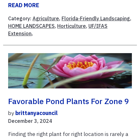
READ MORE
Category:
Agriculture
,
Florida-Friendly Landscaping
,
HOME LANDSCAPES
,
Horticulture
,
UF/IFAS
Extension
,
Favorable Pond Plants For Zone 9
by
brittanyacouncil
December 3, 2024
Finding the right plant for right location is rarely a