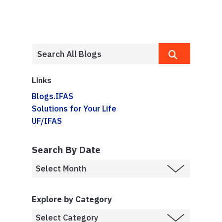
Links
Blogs.IFAS
Solutions for Your Life
UF/IFAS
Search By Date
Explore by Category