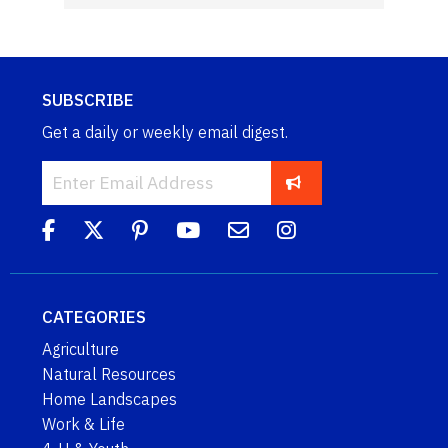
SUBSCRIBE
Get a daily or weekly email digest.
CATEGORIES
Agriculture
Natural Resources
Home Landscapes
Work & Life