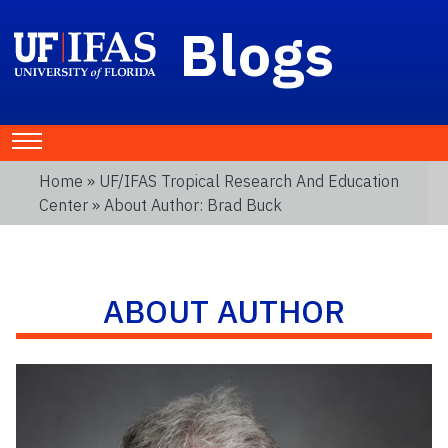
Blogs
Home
»
UF/IFAS Tropical Research And Education
Center
» About Author: Brad Buck
ABOUT AUTHOR