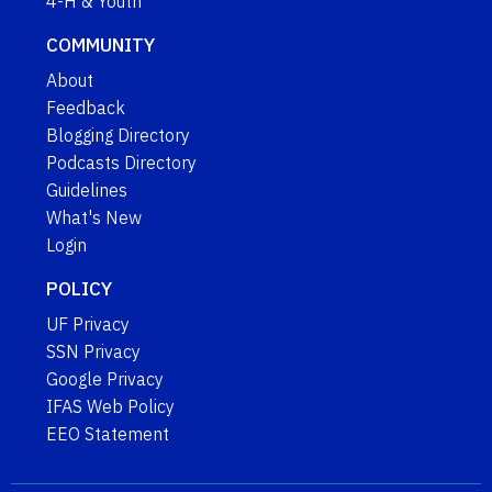
4-H & Youth
COMMUNITY
About
Feedback
Blogging Directory
Podcasts Directory
Guidelines
What's New
Login
POLICY
UF Privacy
SSN Privacy
Google Privacy
IFAS Web Policy
EEO Statement