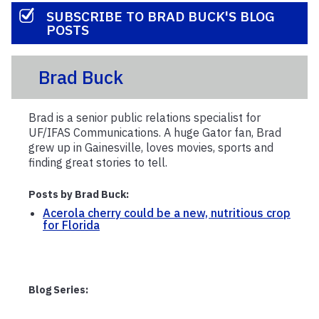
SUBSCRIBE TO BRAD BUCK'S BLOG
POSTS
Brad Buck
Brad is a senior public relations specialist for
UF/IFAS Communications. A huge Gator fan, Brad
grew up in Gainesville, loves movies, sports and
finding great stories to tell.
Posts by Brad Buck:
Acerola cherry could be a new, nutritious crop
for Florida
Blog Series: