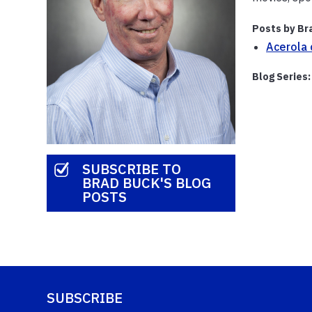
Posts by Br
Acerola 
Blog Series:
SUBSCRIBE TO
BRAD BUCK'S BLOG
POSTS
SUBSCRIBE