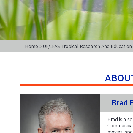
Home
»
UF/IFAS Tropical Research And Education
ABOU
Brad 
Brad is a se
Communicati
movies, spor