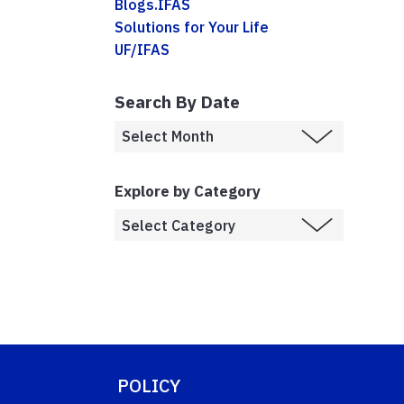
Blogs.IFAS
Solutions for Your Life
UF/IFAS
Search By Date
Explore by Category
POLICY