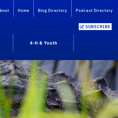
bout
Home
Blog Directory
Podcast Directory
SUBSCRIBE
4-H & Youth