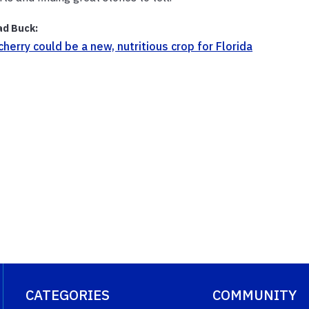
ad Buck:
cherry could be a new, nutritious crop for Florida
CATEGORIES
COMMUNITY