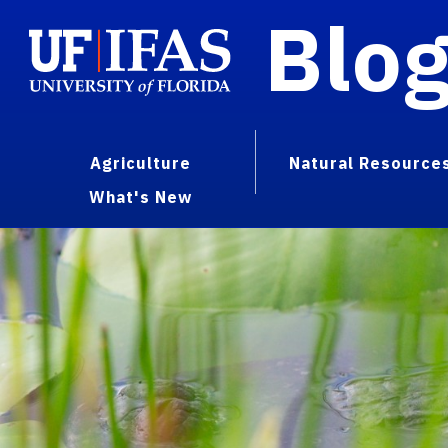
Blo
Agriculture
Natural Resource
What's New