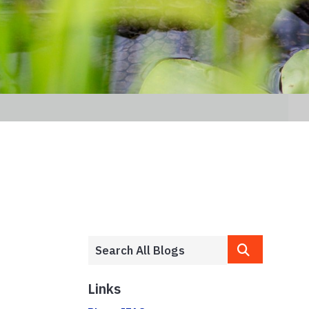
Links