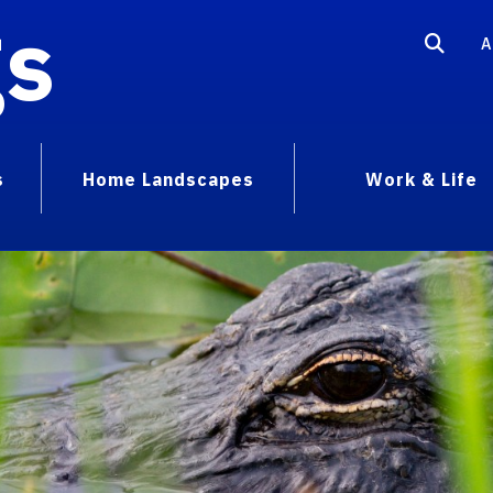
gs
A
s
Home Landscapes
Work & Life