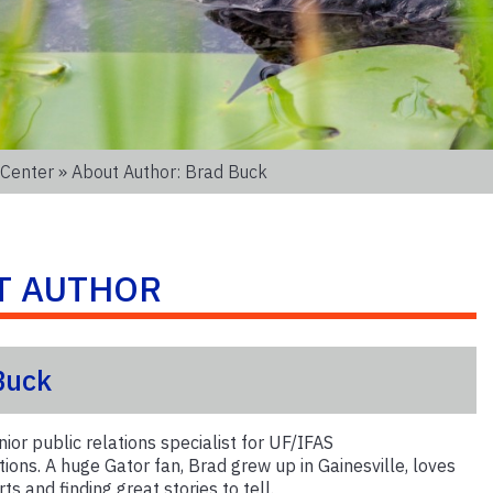
 Center
» About Author: Brad Buck
T AUTHOR
Buck
nior public relations specialist for UF/IFAS
ons. A huge Gator fan, Brad grew up in Gainesville, loves
ts and finding great stories to tell.