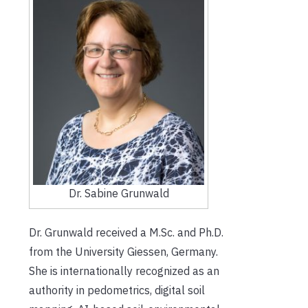
Dr. Sabine Grunwald
Dr. Grunwald received a M.Sc. and Ph.D.
from the University Giessen, Germany.
She is internationally recognized as an
authority in pedometrics, digital soil