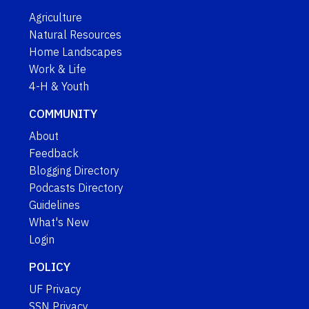
Agriculture
Natural Resources
Home Landscapes
Work & Life
4-H & Youth
COMMUNITY
About
Feedback
Blogging Directory
Podcasts Directory
Guidelines
What's New
Login
POLICY
UF Privacy
SSN Privacy