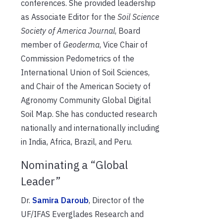
conferences. She provided leadership
as Associate Editor for the
Soil Science
Society of America Journal
, Board
member of
Geoderma
, Vice Chair of
Commission Pedometrics of the
International Union of Soil Sciences,
and Chair of the American Society of
Agronomy Community Global Digital
Soil Map. She has conducted research
nationally and internationally including
in India, Africa, Brazil, and Peru.
Nominating a “Global
Leader”
Dr.
Samira Daroub
, Director of the
UF/IFAS Everglades Research and