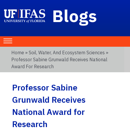
Blogs
Home
»
Soil, Water, And Ecosystem Sciences
»
Professor Sabine Grunwald Receives National
Award For Research
Professor Sabine
Grunwald Receives
National Award for
Research