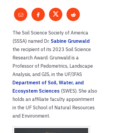
The Soil Science Society of America
(SSSA) named Dr.
Sabine Grunwald
the recipient of its 2023 Soil Science
Research Award. Grunwald is a
Professor of Pedometrics, Landscape
Analysis, and GIS, in the UF/IFAS
Department of Soil, Water, and
Ecosystem Sciences
(SWES). She also
holds an affiliate faculty appointment
in the UF School of Natural Resources
and Environment.