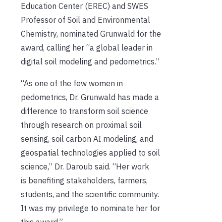
Education Center (EREC) and SWES
Professor of Soil and Environmental
Chemistry, nominated Grunwald for the
award, calling her “a global leader in
digital soil modeling and pedometrics.”
“As one of the few women in
pedometrics, Dr. Grunwald has made a
difference to transform soil science
through research on proximal soil
sensing, soil carbon AI modeling, and
geospatial technologies applied to soil
science,” Dr. Daroub said. “Her work
is benefiting stakeholders, farmers,
students, and the scientific community.
It was my privilege to nominate her for