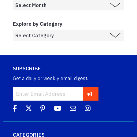
Explore by Category
SUBSCRIBE
Get a daily or weekly email digest.
CATEGORIES