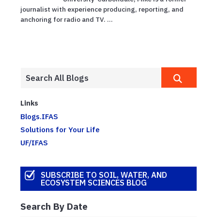
journalist with experience producing, reporting, and
anchoring for radio and TV. ...
Links
Blogs.IFAS
Solutions for Your Life
UF/IFAS
SUBSCRIBE TO SOIL, WATER, AND
ECOSYSTEM SCIENCES BLOG
Search By Date