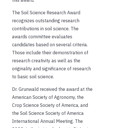
this award.”
The Soil Science Research Award
recognizes outstanding research
contributions in soil science. The
awards committee evaluates
candidates based on several criteria.
Those include their demonstration of
research creativity as well as the
originality and significance of research
to basic soil science.
Dr. Grunwald received the award at the
American Society of Agronomy, the
Crop Science Society of America, and
the Soil Science Society of America
International Annual Meeting. The