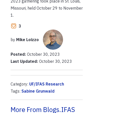
2023 gathering took place in St. Louis,
Missouri, held October 29 to November
1.
3
by
Mike Loizzo
Posted:
October 30, 2023
Last Updated:
October 30, 2023
Category:
UF/IFAS Research
Tags:
Sabine Grunwald
More From Blogs.IFAS