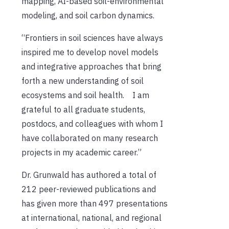
mapping, AI-based soil-environmental
modeling, and soil carbon dynamics.
“Frontiers in soil sciences have always
inspired me to develop novel models
and integrative approaches that bring
forth a new understanding of soil
ecosystems and soil health. I am
grateful to all graduate students,
postdocs, and colleagues with whom I
have collaborated on many research
projects in my academic career.”
Dr. Grunwald has authored a total of
212 peer-reviewed publications and
has given more than 497 presentations
at international, national, and regional