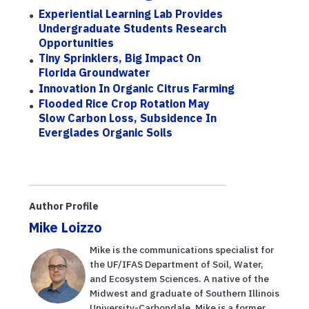
Experiential Learning Lab Provides
Undergraduate Students Research
Opportunities
Tiny Sprinklers, Big Impact On
Florida Groundwater
Innovation In Organic Citrus Farming
Flooded Rice Crop Rotation May
Slow Carbon Loss, Subsidence In
Everglades Organic Soils
Author Profile
Mike Loizzo
Mike is the communications specialist for
the UF/IFAS Department of Soil, Water,
and Ecosystem Sciences. A native of the
Midwest and graduate of Southern Illinois
University-Carbondale, Mike is a former