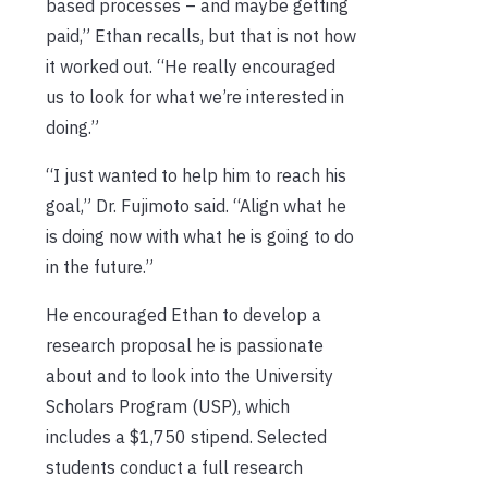
based processes – and maybe getting
paid,” Ethan recalls, but that is not how
it worked out. “He really encouraged
us to look for what we’re interested in
doing.”
“I just wanted to help him to reach his
goal,” Dr. Fujimoto said. “Align what he
is doing now with what he is going to do
in the future.”
He encouraged Ethan to develop a
research proposal he is passionate
about and to look into the University
Scholars Program (USP), which
includes a $1,750 stipend. Selected
students conduct a full research