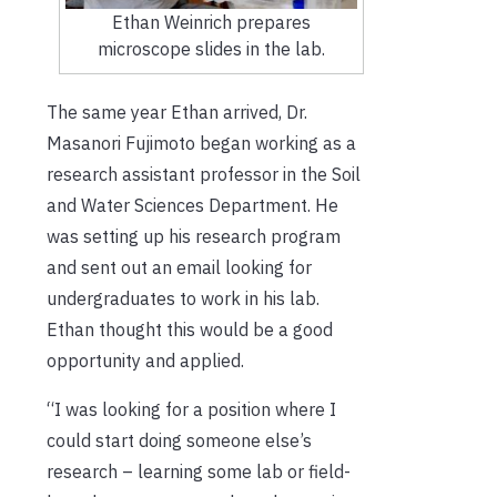
Ethan Weinrich prepares
microscope slides in the lab.
The same year Ethan arrived, Dr.
Masanori Fujimoto began working as a
research assistant professor in the Soil
and Water Sciences Department. He
was setting up his research program
and sent out an email looking for
undergraduates to work in his lab.
Ethan thought this would be a good
opportunity and applied.
“I was looking for a position where I
could start doing someone else’s
research – learning some lab or field-