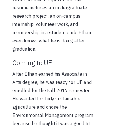
resume includes an undergraduate
research project, an on-campus
internship, volunteer work, and
membership in a student club. Ethan
even knows what he is doing after
graduation.
Coming to UF
After Ethan earned his Associate in
Arts degree, he was ready for UF and
enrolled for the Fall 2017 semester.
He wanted to study sustainable
agriculture and chose the
Environmental Management program
because he thought it was a good fit.