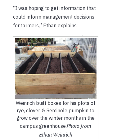
“I was hoping to get information that
could inform management decisions
for farmers,” Ethan explains.
Weinrich built boxes for his plots of
rye, clover, & Seminole pumpkin to
grow over the winter months in the
campus greenhouse.
Photo from
Ethan Weinrich