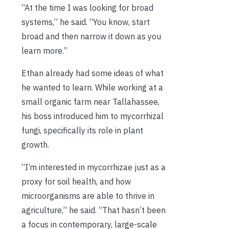
“At the time I was looking for broad
systems,” he said. “You know, start
broad and then narrow it down as you
learn more.”
Ethan already had some ideas of what
he wanted to learn. While working at a
small organic farm near Tallahassee,
his boss introduced him to mycorrhizal
fungi, specifically its role in plant
growth.
“I’m interested in mycorrhizae just as a
proxy for soil health, and how
microorganisms are able to thrive in
agriculture,” he said. “That hasn’t been
a focus in contemporary, large-scale