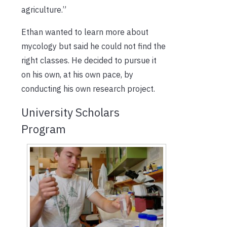
agriculture.”
Ethan wanted to learn more about
mycology but said he could not find the
right classes. He decided to pursue it
on his own, at his own pace, by
conducting his own research project.
University Scholars
Program