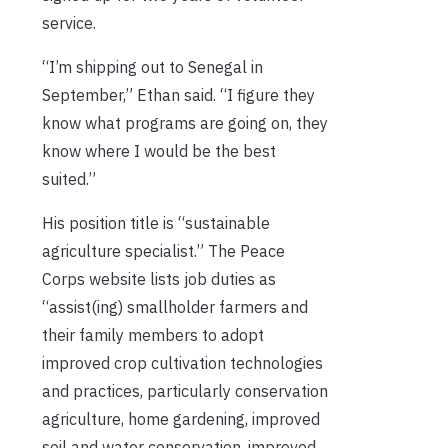
service.
“I’m shipping out to Senegal in
September,” Ethan said. “I figure they
know what programs are going on, they
know where I would be the best
suited.”
His position title is “sustainable
agriculture specialist.” The Peace
Corps website lists job duties as
“assist(ing) smallholder farmers and
their family members to adopt
improved crop cultivation technologies
and practices, particularly conservation
agriculture, home gardening, improved
soil and water conservation, improved