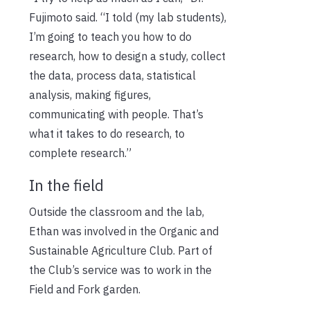
Fujimoto said. “I told (my lab students),
I’m going to teach you how to do
research, how to design a study, collect
the data, process data, statistical
analysis, making figures,
communicating with people. That’s
what it takes to do research, to
complete research.”
In the field
Outside the classroom and the lab,
Ethan was involved in the Organic and
Sustainable Agriculture Club. Part of
the Club’s service was to work in the
Field and Fork garden.