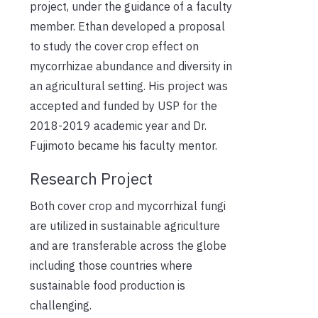
project, under the guidance of a faculty
member. Ethan developed a proposal
to study the cover crop effect on
mycorrhizae abundance and diversity in
an agricultural setting. His project was
accepted and funded by USP for the
2018-2019 academic year and Dr.
Fujimoto became his faculty mentor.
Research Project
Both cover crop and mycorrhizal fungi
are utilized in sustainable agriculture
and are transferable across the globe
including those countries where
sustainable food production is
challenging.