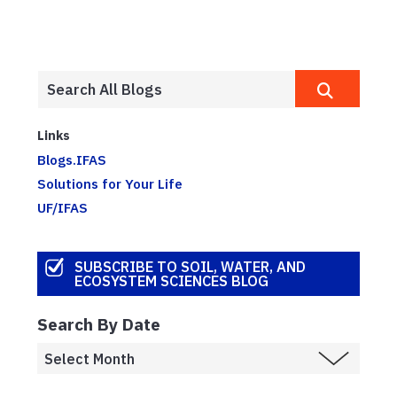
Links
Blogs.IFAS
Solutions for Your Life
UF/IFAS
SUBSCRIBE TO SOIL, WATER, AND
ECOSYSTEM SCIENCES BLOG
Search By Date