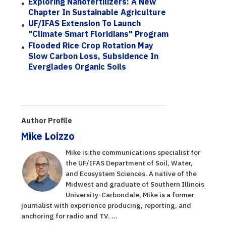
Exploring Nanofertilizers: A New
Chapter In Sustainable Agriculture
UF/IFAS Extension To Launch
"Climate Smart Floridians" Program
Flooded Rice Crop Rotation May
Slow Carbon Loss, Subsidence In
Everglades Organic Soils
Author Profile
Mike Loizzo
Mike is the communications specialist for
the UF/IFAS Department of Soil, Water,
and Ecosystem Sciences. A native of the
Midwest and graduate of Southern Illinois
University-Carbondale, Mike is a former
journalist with experience producing, reporting, and
anchoring for radio and TV. ...