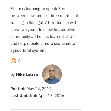
Ethan is learning to speak French
between now and his three months of
training in Senegal. After that, he will
have two years to show his adoptive
community all he has learned at UF
and help it build a more sustainable
agricultural system.
0
by
Mike Loizzo
Posted:
May 24, 2019
Last Updated:
April 13, 2026