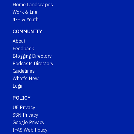
Home Landscapes
Work & Life
4-H & Youth
COMMUNITY
About
Feedback
Blogging Directory
Podcasts Directory
Guidelines
What's New
Login
POLICY
UF Privacy
SSN Privacy
Google Privacy
IFAS Web Policy