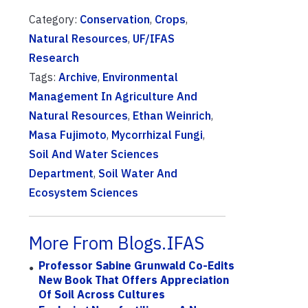
Category:
Conservation
,
Crops
,
Natural Resources
,
UF/IFAS
Research
Tags:
Archive
,
Environmental
Management In Agriculture And
Natural Resources
,
Ethan Weinrich
,
Masa Fujimoto
,
Mycorrhizal Fungi
,
Soil And Water Sciences
Department
,
Soil Water And
Ecosystem Sciences
More From Blogs.IFAS
Professor Sabine Grunwald Co-Edits
New Book That Offers Appreciation
Of Soil Across Cultures