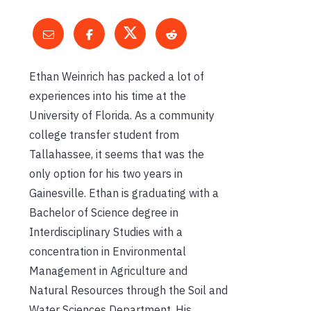
Ethan Weinrich has packed a lot of
experiences into his time at the
University of Florida. As a community
college transfer student from
Tallahassee, it seems that was the
only option for his two years in
Gainesville. Ethan is graduating with a
Bachelor of Science degree in
Interdisciplinary Studies with a
concentration in Environmental
Management in Agriculture and
Natural Resources through the Soil and
Water Sciences Department. His