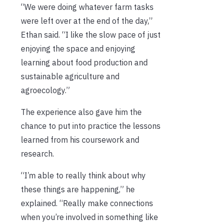
“We were doing whatever farm tasks
were left over at the end of the day,”
Ethan said. “I like the slow pace of just
enjoying the space and enjoying
learning about food production and
sustainable agriculture and
agroecology.”
The experience also gave him the
chance to put into practice the lessons
learned from his coursework and
research.
“I’m able to really think about why
these things are happening,” he
explained. “Really make connections
when you’re involved in something like