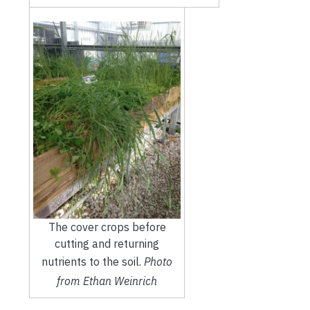
The cover crops before
cutting and returning
nutrients to the soil.
Photo
from Ethan Weinrich