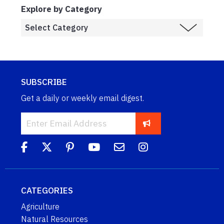
Explore by Category
SUBSCRIBE
Get a daily or weekly email digest.
CATEGORIES
Agriculture
Natural Resources