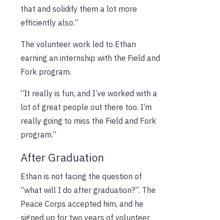
that and solidify them a lot more
efficiently also.”
The volunteer work led to Ethan
earning an internship with the Field and
Fork program.
“It really is fun, and I’ve worked with a
lot of great people out there too. I’m
really going to miss the Field and Fork
program.”
After Graduation
Ethan is not facing the question of
“what will I do after graduation?”. The
Peace Corps accepted him, and he
signed up for two years of volunteer