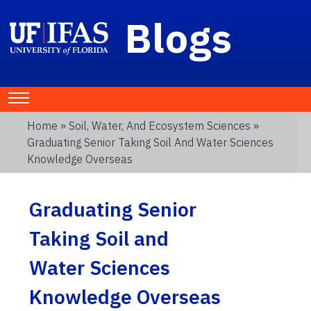
Blogs
Home
»
Soil, Water, And Ecosystem Sciences
»
Graduating Senior Taking Soil And Water Sciences
Knowledge Overseas
Graduating Senior
Taking Soil and
Water Sciences
Knowledge Overseas