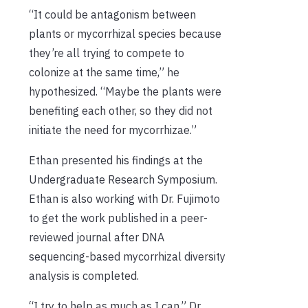
“It could be antagonism between
plants or mycorrhizal species because
they’re all trying to compete to
colonize at the same time,” he
hypothesized. “Maybe the plants were
benefiting each other, so they did not
initiate the need for mycorrhizae.”
Ethan presented his findings at the
Undergraduate Research Symposium.
Ethan is also working with Dr. Fujimoto
to get the work published in a peer-
reviewed journal after DNA
sequencing-based mycorrhizal diversity
analysis is completed.
“I try to help as much as I can,” Dr.