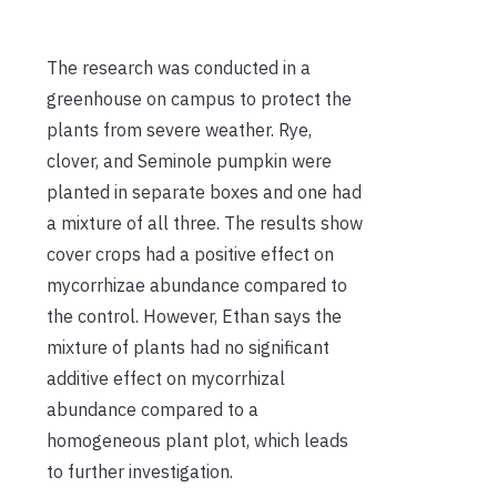
The research was conducted in a
greenhouse on campus to protect the
plants from severe weather. Rye,
clover, and Seminole pumpkin were
planted in separate boxes and one had
a mixture of all three. The results show
cover crops had a positive effect on
mycorrhizae abundance compared to
the control. However, Ethan says the
mixture of plants had no significant
additive effect on mycorrhizal
abundance compared to a
homogeneous plant plot, which leads
to further investigation.