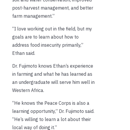
post-harvest management, and better
farm management.”
“I love working out in the field, but my
goals are to learn about how to
address food insecurity primarily,”
Ethan said.
Dr. Fujimoto knows Ethan’s experience
in farming and what he has learned as
an undergraduate will serve him well in
Western Africa.
“He knows the Peace Corps is also a
learning opportunity,” Dr. Fujimoto said.
“He’s willing to learn a lot about their
local way of doing it.”