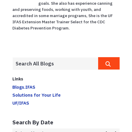
goals. She also has experience canning
and preserving foods, working with youth, and
accredited in some marriage programs, She is the UF
IFAS Extension Master Trainer Select for the CDC
Diabetes Prevention Program.
Links
Blogs.IFAS
Solutions for Your Life
UF/IFAS
Search By Date