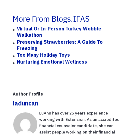
More From Blogs.IFAS
Virtual Or In-Person Turkey Wobble
Walkathon
Preserving Strawberries: A Guide To
Freezing
Too Many Holiday Toys
Nurturing Emotional Wellness
Author Profile
laduncan
LuAnn has over 25 years experience
working with Extension. As an accredited
financial counselor candidate, she can
assist people working on their financial