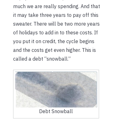
much we are really spending. And that
it may take three years to pay off this
sweater. There will be two more years
of holidays to add in to these costs. If
you put it on credit, the cycle begins
and the costs get even higher. This is
called a debt “snowball.”
Debt Snowball