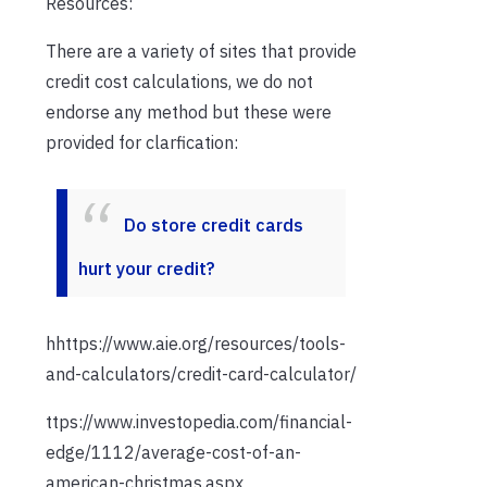
Resources:
There are a variety of sites that provide
credit cost calculations, we do not
endorse any method but these were
provided for clarfication:
Do store credit cards
hurt your credit?
hhttps://www.aie.org/resources/tools-
and-calculators/credit-card-calculator/
ttps://www.investopedia.com/financial-
edge/1112/average-cost-of-an-
american-christmas.aspx