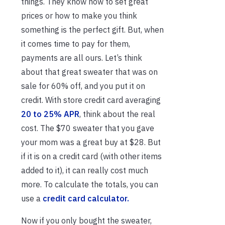
things. They know how to set great
prices or how to make you think
something is the perfect gift. But, when
it comes time to pay for them,
payments are all ours. Let’s think
about that great sweater that was on
sale for 60% off, and you put it on
credit. With store credit card averaging
20 to 25% APR
, think about the real
cost. The $70 sweater that you gave
your mom was a great buy at $28. But
if it is on a credit card (with other items
added to it), it can really cost much
more. To calculate the totals, you can
use a
credit card calculator.
Now if you only bought the sweater,