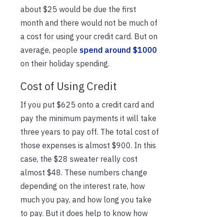
about $25 would be due the first
month and there would not be much of
a cost for using your credit card. But on
average, people
spend around $1000
on their holiday spending.
Cost of Using Credit
If you put $625 onto a credit card and
pay the minimum payments it will take
three years to pay off. The total cost of
those expenses is almost $900. In this
case, the $28 sweater really cost
almost $48. These numbers change
depending on the interest rate, how
much you pay, and how long you take
to pay. But it does help to know how