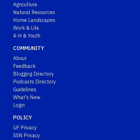
Agriculture
Natural Resources
Home Landscapes
Work & Life
4-H & Youth
COMMUNITY
About
Feedback
Blogging Directory
Podcasts Directory
Guidelines
What's New
Login
POLICY
UF Privacy
SSN Privacy