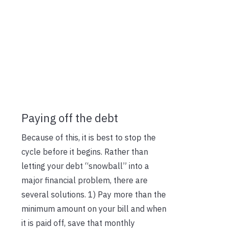
Paying off the debt
Because of this, it is best to stop the
cycle before it begins. Rather than
letting your debt “snowball” into a
major financial problem, there are
several solutions. 1) Pay more than the
minimum amount on your bill and when
it is paid off, save that monthly