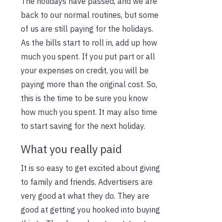
The holidays have passed, and we are
back to our normal routines, but some
of us are still paying for the holidays.
As the bills start to roll in, add up how
much you spent. If you put part or all
your expenses on credit, you will be
paying more than the original cost. So,
this is the time to be sure you know
how much you spent. It may also time
to start saving for the next holiday.
What you really paid
It is so easy to get excited about giving
to family and friends. Advertisers are
very good at what they do. They are
good at getting you hooked into buying