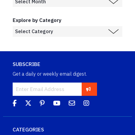
Explore by Category
SUBSCRIBE
Get a daily or weekly email digest.
CATEGORIES