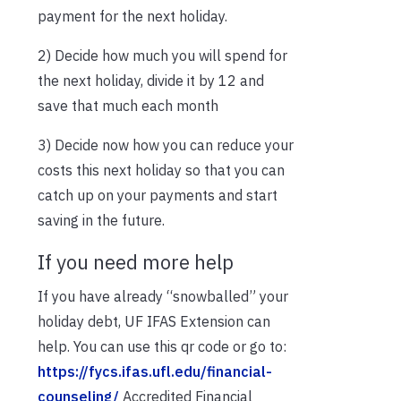
payment for the next holiday.
2) Decide how much you will spend for
the next holiday, divide it by 12 and
save that much each month
3) Decide now how you can reduce your
costs this next holiday so that you can
catch up on your payments and start
saving in the future.
If you need more help
If you have already “snowballed” your
holiday debt, UF IFAS Extension can
help. You can use this qr code or go to:
https://fycs.ifas.ufl.edu/financial-
counseling/
Accredited Financial