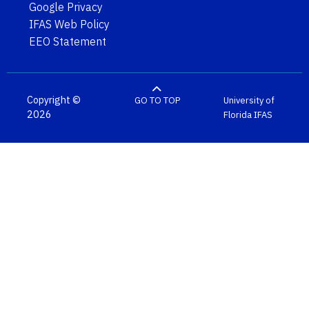
Google Privacy
IFAS Web Policy
EEO Statement
Copyright ©
GO TO TOP
University of
2026
Florida
IFAS