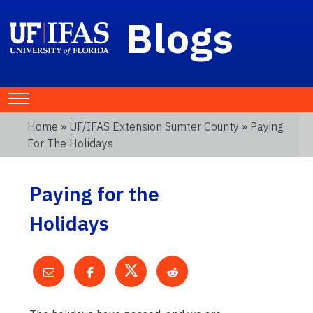
Blogs
Home
»
UF/IFAS Extension Sumter County
» Paying
For The Holidays
Paying for the
Holidays