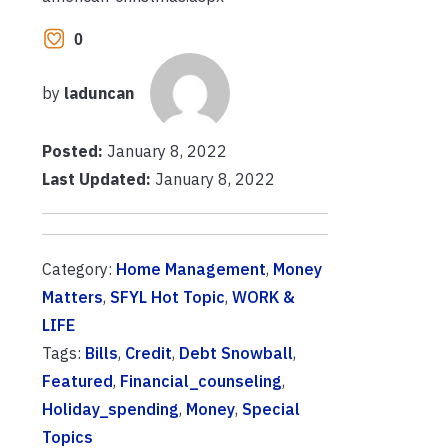
0
by
laduncan
Posted:
January 8, 2022
Last Updated:
January 8, 2022
Category:
Home Management
,
Money
Matters
,
SFYL Hot Topic
,
WORK &
LIFE
Tags:
Bills
,
Credit
,
Debt Snowball
,
Featured
,
Financial_counseling
,
Holiday_spending
,
Money
,
Special
Topics