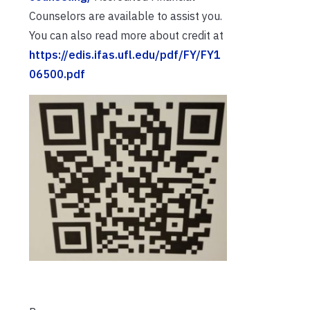
Counselors are available to assist you.
You can also read more about credit at
https://edis.ifas.ufl.edu/pdf/FY/FY1
06500.pdf