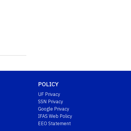
POLICY
UF Privacy
SSN Privacy
Google Privacy
IFAS Web Policy
EEO Statement