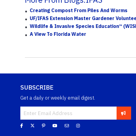
Creating Compost From Piles And Worms
UF/IFAS Extension Master Gardener Voluntee
Wildlife & Invasive Species Education™ (WIS
A View To Florida Water
SUBSCRIBE
Get a daily or weekly email digest.