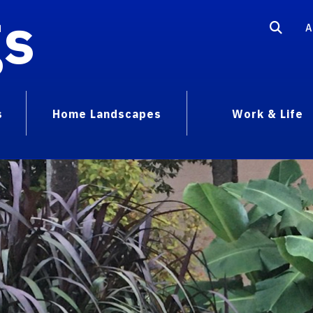
gs
A
s
Home Landscapes
Work & Life