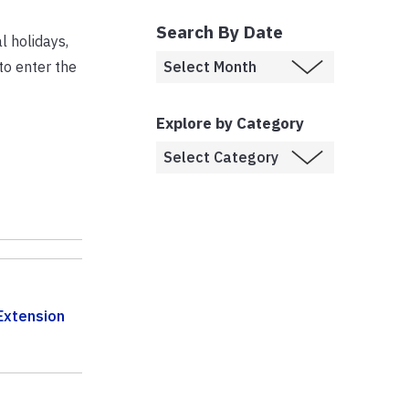
Search By Date
 holidays,
to enter the
Explore by Category
Extension