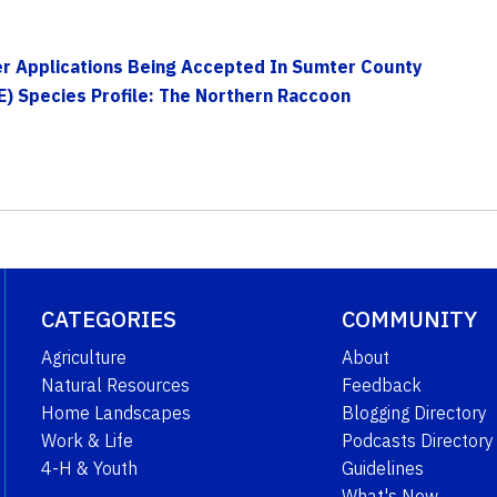
r Applications Being Accepted In Sumter County
E) Species Profile: The Northern Raccoon
CATEGORIES
COMMUNITY
Agriculture
About
Natural Resources
Feedback
Home Landscapes
Blogging Directory
Work & Life
Podcasts Directory
4-H & Youth
Guidelines
What's New