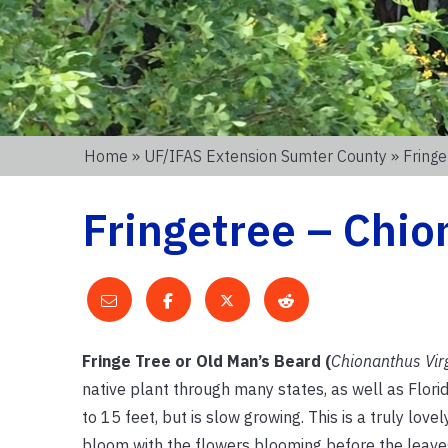
Home
»
UF/IFAS Extension Sumter County
» Fringe
Fringetree – Chio
Fringe Tree or Old Man’s Beard (
Chionanthus Vir
native plant through many states, as well as Florid
to 15 feet, but is slow growing. This is a truly lo
bloom with the flowers blooming before the leaves i