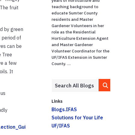
years of horticulture and
teaching background to
The fruit
educate Sumter County
residents and Master
Gardener Volunteers in her
ed by green
role as the Residential
 period of
Horticulture Extension Agent
and Master Gardener
ves can be
Volunteer Coordinator for the
e Tree
UF/IFAS Extension in Sumter
ve a few
County. ...
ils. It
hus
Links
Blogs.IFAS
ndly
Solutions for Your Life
UF/IFAS
lection_Gui