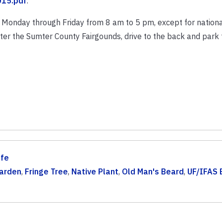
15.pdf
.
Monday through Friday from 8 am to 5 pm, except for national
er the Sumter County Fairgounds, drive to the back and park 
ife
arden
,
Fringe Tree
,
Native Plant
,
Old Man's Beard
,
UF/IFAS 