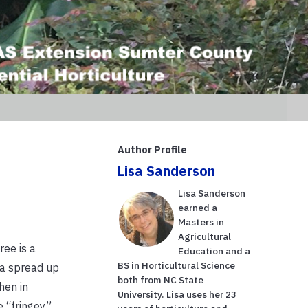
Author Profile
Lisa Sanderson
Lisa Sanderson
earned a
Masters in
Agricultural
ree is a
Education and a
BS in Horticultural Science
 a spread up
both from NC State
hen in
University. Lisa uses her 23
e “fringey”