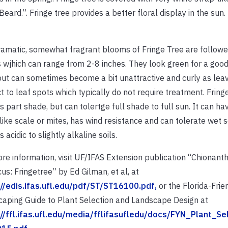
eard.”. Fringe tree provides a better floral display in the sun.
amatic, somewhat fragrant blooms of Fringe Tree are follow
 wjhich can range from 2-8 inches. They look green for a good
but can sometimes become a bit unattractive and curly as lea
t to leaf spots which typically do not require treatment.
Fring
s part shade, but can tolertge full shade to full sun. It can ha
like scale or mites, has wind resistance and can tolerate wet so
 acidic to slightly alkaline soils.
re information, visit UF/IFAS Extension publication “Chionant
icus: Fringetree” by Ed Gilman, et al, at
://edis.ifas.ufl.edu/pdf/ST/ST16100.pdf,
or the Florida-Frie
aping Guide to Plant Selection and Landscape Design at
://ffl.ifas.ufl.edu/media/fflifasufledu/docs/FYN_Plant_Se