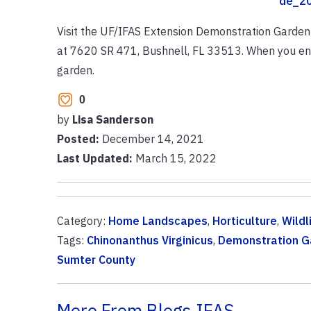
de_20
Visit the UF/IFAS Extension Demonstration Garden 
at 7620 SR 471, Bushnell, FL 33513. When you ent
garden.
0
by
Lisa Sanderson
Posted:
December 14, 2021
Last Updated:
March 15, 2022
Category:
Home Landscapes
,
Horticulture
,
Wildl
Tags:
Chinonanthus Virginicus
,
Demonstration G
Sumter County
More From Blogs.IFAS