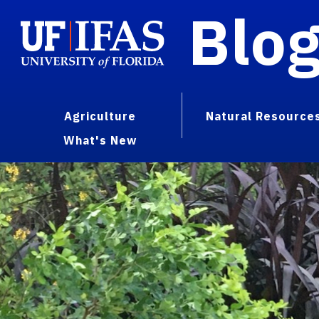
Blo
Agriculture
Natural Resource
What's New