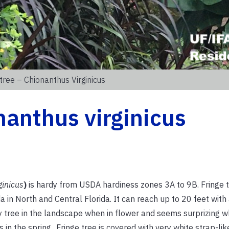
tree – Chionanthus Virginicus
nanthus virginicus
ginicus
)
is hardy from USDA hardiness zones 3A to 9B. Fringe t
a in North and Central Florida. It can reach up to 20 feet with
vely tree in the landscape when in flower and seems surprizing w
n the spring.. Fringe tree is covered with very white strap-lik