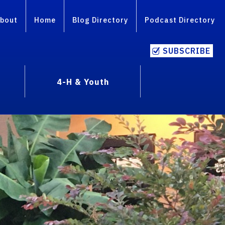
bout
Home
Blog Directory
Podcast Directory
SUBSCRIBE
4-H & Youth