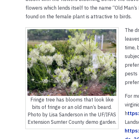
flowers which lends itself to the name “Old Man’s B
found on the female plant is attractive to birds.
The dr
leaves
time, 
subjec
prefer
pests 
prefers
For mo
Fringe tree has blooms that look like
virgin
bits of fringe or an old man’s beard.
h
ttps
Photo by Lisa Sanderson in the UF/IFAS
Landsc
Extension Sumter County demo garden.
https