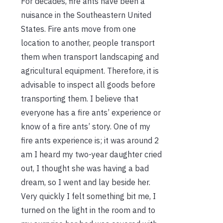
For decades, fire ants have been a
nuisance in the Southeastern United
States. Fire ants move from one
location to another, people transport
them when transport landscaping and
agricultural equipment. Therefore, it is
advisable to inspect all goods before
transporting them. I believe that
everyone has a fire ants’ experience or
know of a fire ants’ story. One of my
fire ants experience is; it was around 2
am I heard my two-year daughter cried
out, I thought she was having a bad
dream, so I went and lay beside her.
Very quickly I felt something bit me, I
turned on the light in the room and to