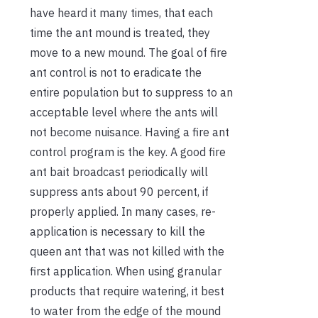
have heard it many times, that each
time the ant mound is treated, they
move to a new mound. The goal of fire
ant control is not to eradicate the
entire population but to suppress to an
acceptable level where the ants will
not become nuisance. Having a fire ant
control program is the key. A good fire
ant bait broadcast periodically will
suppress ants about 90 percent, if
properly applied. In many cases, re-
application is necessary to kill the
queen ant that was not killed with the
first application. When using granular
products that require watering, it best
to water from the edge of the mound