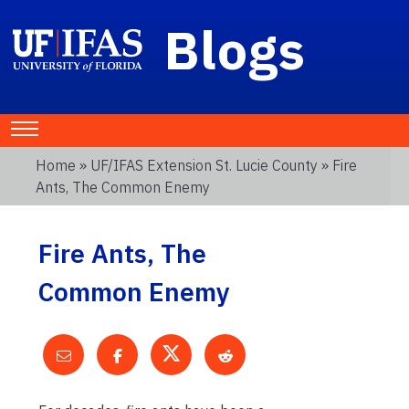
Blogs
Home
»
UF/IFAS Extension St. Lucie County
» Fire
Ants, The Common Enemy
Fire Ants, The
Common Enemy