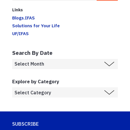
Links
Blogs.IFAS
Solutions for Your Life
UF/IFAS
Search By Date
Explore by Category
SUBSCRIBE