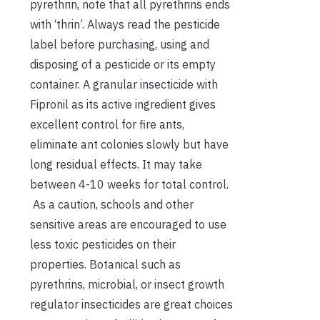
pyrethrin, note that all pyrethrins ends
with ‘thrin’. Always read the pesticide
label before purchasing, using and
disposing of a pesticide or its empty
container. A granular insecticide with
Fipronil as its active ingredient gives
excellent control for fire ants,
eliminate ant colonies slowly but have
long residual effects. It may take
between 4-10 weeks for total control.
As a caution, schools and other
sensitive areas are encouraged to use
less toxic pesticides on their
properties. Botanical such as
pyrethrins, microbial, or insect growth
regulator insecticides are great choices