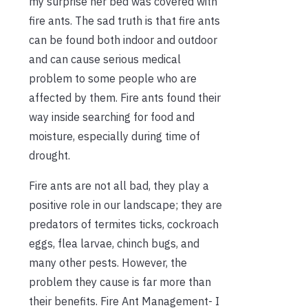
my surprise her bed was covered with
fire ants. The sad truth is that fire ants
can be found both indoor and outdoor
and can cause serious medical
problem to some people who are
affected by them. Fire ants found their
way inside searching for food and
moisture, especially during time of
drought.
Fire ants are not all bad, they play a
positive role in our landscape; they are
predators of termites ticks, cockroach
eggs, flea larvae, chinch bugs, and
many other pests. However, the
problem they cause is far more than
their benefits. Fire Ant Management- I