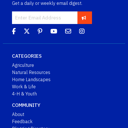
Get a daily or weekly email digest.
CATEGORIES
Agriculture
Natural Resources
Home Landscapes
Work & Life
4-H & Youth
COMMUNITY
About
Feedback