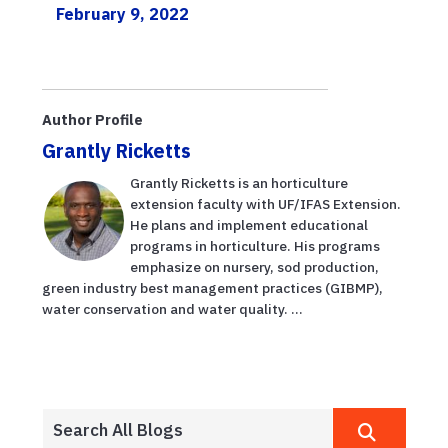
February 9, 2022
Author Profile
Grantly Ricketts
Grantly Ricketts is an horticulture
extension faculty with UF/IFAS Extension.
He plans and implement educational
programs in horticulture. His programs
emphasize on nursery, sod production,
green industry best management practices (GIBMP),
water conservation and water quality. ...