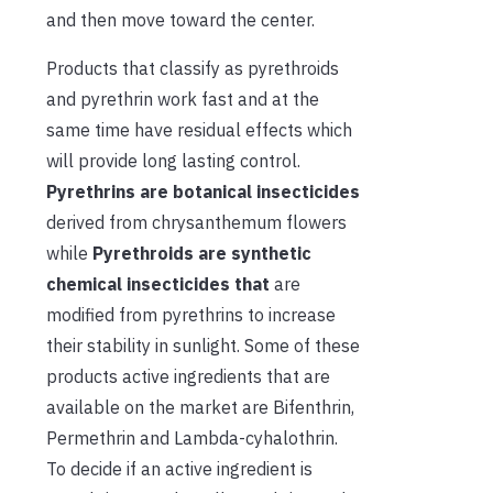
and then move toward the center.
Products that classify as pyrethroids
and pyrethrin work fast and at the
same time have residual effects which
will provide long lasting control.
Pyrethrins are botanical insecticides
derived from chrysanthemum flowers
while
Pyrethroids are synthetic
chemical insecticides that
are
modified from pyrethrins to increase
their stability in sunlight. Some of these
products active ingredients that are
available on the market are Bifenthrin,
Permethrin and Lambda-cyhalothrin.
To decide if an active ingredient is