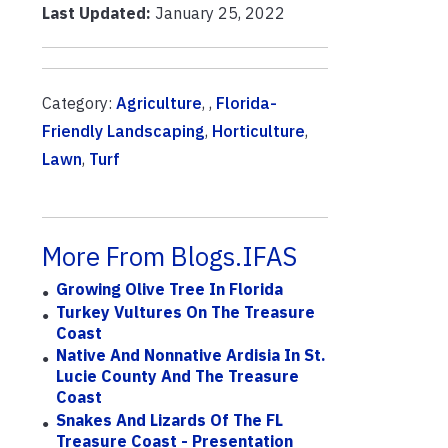
Last Updated:
January 25, 2022
Category:
Agriculture
, ,
Florida-
Friendly Landscaping
,
Horticulture
,
Lawn
,
Turf
More From Blogs.IFAS
Growing Olive Tree In Florida
Turkey Vultures On The Treasure
Coast
Native And Nonnative Ardisia In St.
Lucie County And The Treasure
Coast
Snakes And Lizards Of The FL
Treasure Coast - Presentation