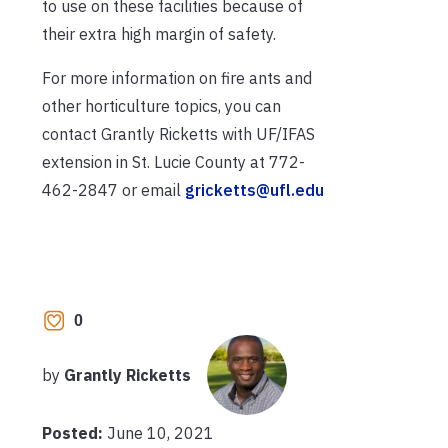
to use on these facilities because of
their extra high margin of safety.
For more information on fire ants and
other horticulture topics, you can
contact Grantly Ricketts with UF/IFAS
extension in St. Lucie County at 772-
462-2847 or email
gricketts@ufl.edu
0
by
Grantly Ricketts
Posted:
June 10, 2021