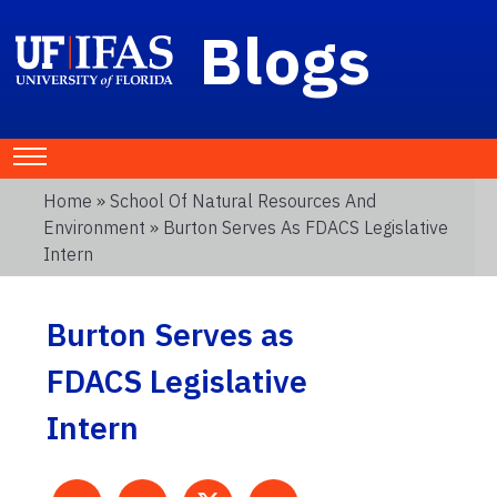
Blogs
Home
»
School Of Natural Resources And
Environment
» Burton Serves As FDACS Legislative
Intern
Burton Serves as
FDACS Legislative
Intern