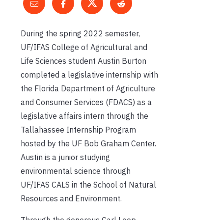
During the spring 2022 semester,
UF/IFAS College of Agricultural and
Life Sciences student Austin Burton
completed a legislative internship with
the Florida Department of Agriculture
and Consumer Services (FDACS) as a
legislative affairs intern through the
Tallahassee Internship Program
hosted by the UF Bob Graham Center.
Austin is a junior studying
environmental science through
UF/IFAS CALS in the School of Natural
Resources and Environment.
Through the generous Carl Loop