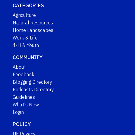
CATEGORIES
Agriculture
Natural Resources
Home Landscapes
Work & Life
4-H & Youth
COMMUNITY
About
Feedback
Blogging Directory
Podcasts Directory
Guidelines
What's New
Login
POLICY
UF Privacy