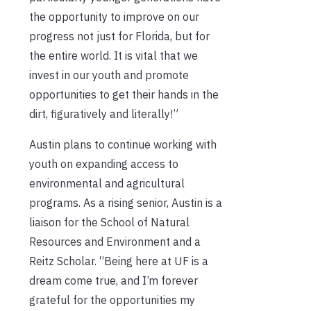
the opportunity to improve on our
progress not just for Florida, but for
the entire world. It is vital that we
invest in our youth and promote
opportunities to get their hands in the
dirt, figuratively and literally!”
Austin plans to continue working with
youth on expanding access to
environmental and agricultural
programs. As a rising senior, Austin is a
liaison for the School of Natural
Resources and Environment and a
Reitz Scholar. “Being here at UF is a
dream come true, and I’m forever
grateful for the opportunities my