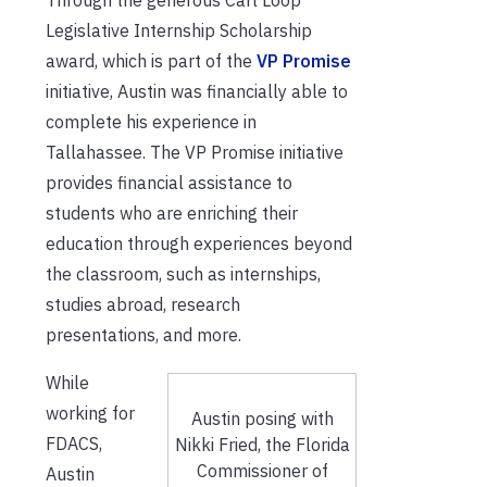
Legislative Internship Scholarship
award, which is part of the
VP Promise
initiative, Austin was financially able to
complete his experience in
Tallahassee. The VP Promise initiative
provides financial assistance to
students who are enriching their
education through experiences beyond
the classroom, such as internships,
studies abroad, research
presentations, and more.
While
working for
Austin posing with
FDACS,
Nikki Fried, the Florida
Commissioner of
Austin