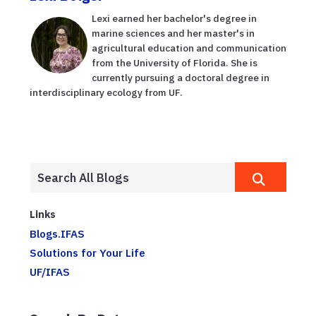
Lexi earned her bachelor's degree in
marine sciences and her master's in
agricultural education and communication
from the University of Florida. She is
currently pursuing a doctoral degree in
interdisciplinary ecology from UF.
Links
Blogs.IFAS
Solutions for Your Life
UF/IFAS