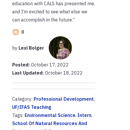
education with CALS has presented me,
and I’m excited to see what else we
can accomplish in the future.”
0
by
Lexi Bolger
Posted:
October 17, 2022
Last Updated:
October 18, 2022
Category:
Professional Development
,
UF/IFAS Teaching
Tags:
Environmental Science
,
Intern
,
School Of Natural Resources And