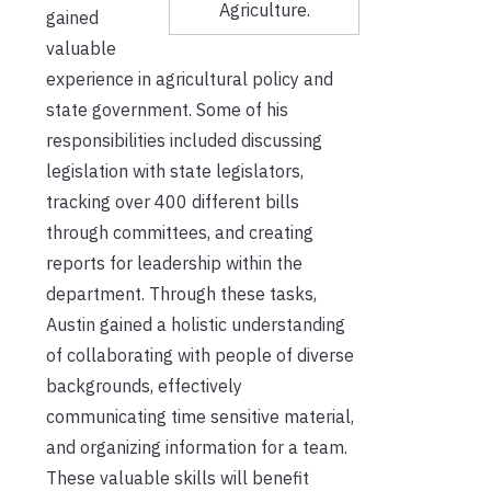
Agriculture.
gained
valuable
experience in agricultural policy and
state government. Some of his
responsibilities included discussing
legislation with state legislators,
tracking over 400 different bills
through committees, and creating
reports for leadership within the
department. Through these tasks,
Austin gained a holistic understanding
of collaborating with people of diverse
backgrounds, effectively
communicating time sensitive material,
and organizing information for a team.
These valuable skills will benefit