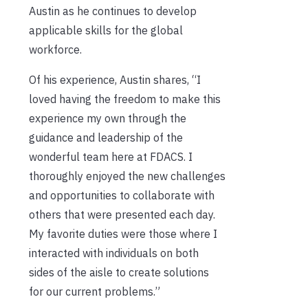
Austin as he continues to develop
applicable skills for the global
workforce.
Of his experience, Austin shares, “I
loved having the freedom to make this
experience my own through the
guidance and leadership of the
wonderful team here at FDACS. I
thoroughly enjoyed the new challenges
and opportunities to collaborate with
others that were presented each day.
My favorite duties were those where I
interacted with individuals on both
sides of the aisle to create solutions
for our current problems.”