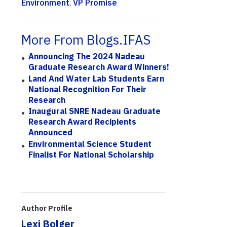
Environment
,
VP Promise
More From Blogs.IFAS
Announcing The 2024 Nadeau
Graduate Research Award Winners!
Land And Water Lab Students Earn
National Recognition For Their
Research
Inaugural SNRE Nadeau Graduate
Research Award Recipients
Announced
Environmental Science Student
Finalist For National Scholarship
Author Profile
Lexi Bolger