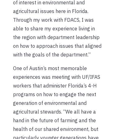
of interest in environmental and
agricultural issues here in Florida.
Through my work with FDACS, I was
able to share my experience living in
the region with department leadership
on how to approach issues that aligned
with the goals of the department.”
One of Austin’s most memorable
experiences was meeting with UF/IFAS
workers that administer Florida’s 4-H
programs on how to engage the next
generation of environmental and
agricultural stewards. “We all have a
hand in the future of farming and the
health of our shared environment, but
particularly younger generations have