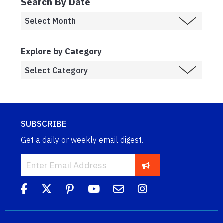
Search By Date
Explore by Category
SUBSCRIBE
Get a daily or weekly email digest.