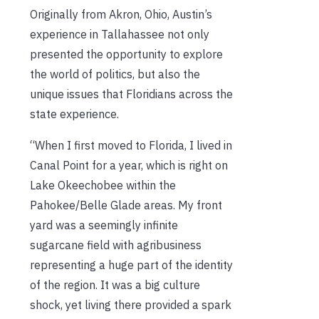
Originally from Akron, Ohio, Austin’s
experience in Tallahassee not only
presented the opportunity to explore
the world of politics, but also the
unique issues that Floridians across the
state experience.
“When I first moved to Florida, I lived in
Canal Point for a year, which is right on
Lake Okeechobee within the
Pahokee/Belle Glade areas. My front
yard was a seemingly infinite
sugarcane field with agribusiness
representing a huge part of the identity
of the region. It was a big culture
shock, yet living there provided a spark