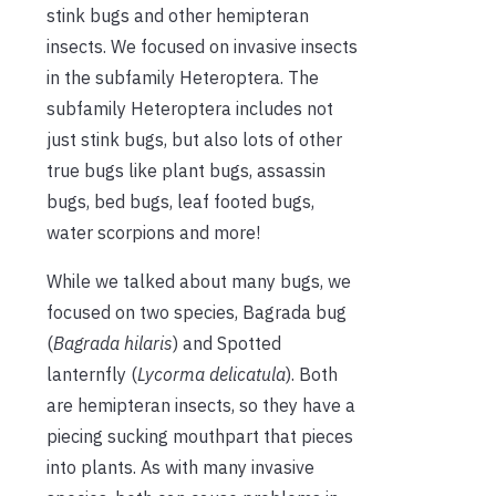
stink bugs and other hemipteran
insects. We focused on invasive insects
in the subfamily Heteroptera. The
subfamily Heteroptera includes not
just stink bugs, but also lots of other
true bugs like plant bugs, assassin
bugs, bed bugs, leaf footed bugs,
water scorpions and more!
While we talked about many bugs, we
focused on two species, Bagrada bug
(
Bagrada hilaris
) and Spotted
lanternfly (
Lycorma delicatula
). Both
are hemipteran insects, so they have a
piecing sucking mouthpart that pieces
into plants. As with many invasive