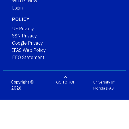
What's New
Login
POLICY
UF Privacy
SSN Privacy
Google Privacy
IFAS Web Policy
EEO Statement
Copyright ©
GO TO TOP
University of
2026
Florida
IFAS