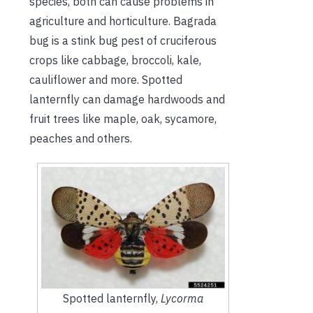
species, both can cause problems in
agriculture and horticulture. Bagrada
bug is a stink bug pest of cruciferous
crops like cabbage, broccoli, kale,
cauliflower and more. Spotted
lanternfly can damage hardwoods and
fruit trees like maple, oak, sycamore,
peaches and others.
Spotted lanternfly,
Lycorma