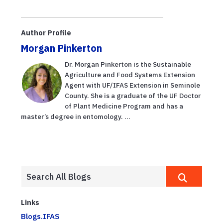
Author Profile
Morgan Pinkerton
Dr. Morgan Pinkerton is the Sustainable
Agriculture and Food Systems Extension
Agent with UF/IFAS Extension in Seminole
County. She is a graduate of the UF Doctor
of Plant Medicine Program and has a
master’s degree in entomology. ...
Links
Blogs.IFAS