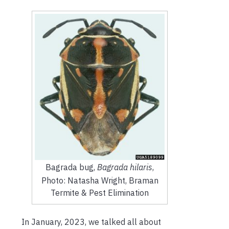
Bagrada bug,
Bagrada hilaris
,
Photo: Natasha Wright, Braman
Termite & Pest Elimination
In January, 2023, we talked all about