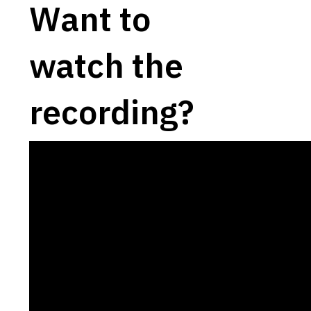
Want to
watch the
recording?