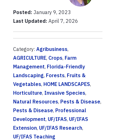
Posted:
January 9, 2023
Last Updated:
April 7, 2026
Category:
Agribusiness
,
AGRICULTURE
,
Crops
,
Farm
Management
,
Florida-Friendly
Landscaping
,
Forests
,
Fruits &
Vegetables
,
HOME LANDSCAPES
,
Horticulture
,
Invasive Species
,
Natural Resources
,
Pests & Disease
,
Pests & Disease
,
Professional
Development
,
UF/IFAS
,
UF/IFAS
Extension
,
UF/IFAS Research
,
UF/IFAS Teaching