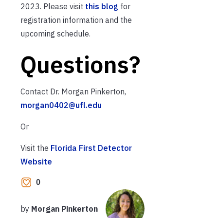
2023. Please visit
this blog
for
registration information and the
upcoming schedule.
Questions?
Contact Dr. Morgan Pinkerton,
morgan0402@ufl.edu
Or
Visit the
Florida First Detector
Website
0
by
Morgan Pinkerton