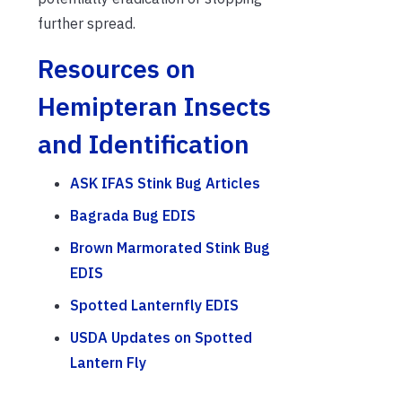
further spread.
Resources on
Hemipteran Insects
and Identification
ASK IFAS Stink Bug Articles
Bagrada Bug EDIS
Brown Marmorated Stink Bug
EDIS
Spotted Lanternfly EDIS
USDA Updates on Spotted
Lantern Fly