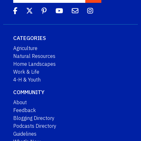
CATEGORIES
Agriculture
Natural Resources
Home Landscapes
Work & Life
4-H & Youth
COMMUNITY
About
Feedback
Blogging Directory
Podcasts Directory
Guidelines