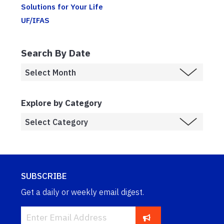
Solutions for Your Life
UF/IFAS
Search By Date
Explore by Category
SUBSCRIBE
Get a daily or weekly email digest.