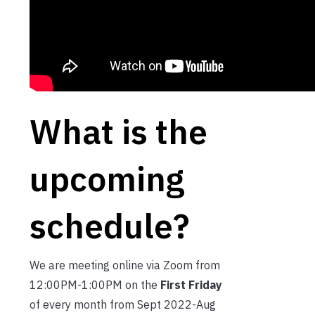
What is the
upcoming
schedule?
We are meeting online via Zoom from
12:00PM-1:00PM on the
First Friday
of every month from Sept 2022-Aug