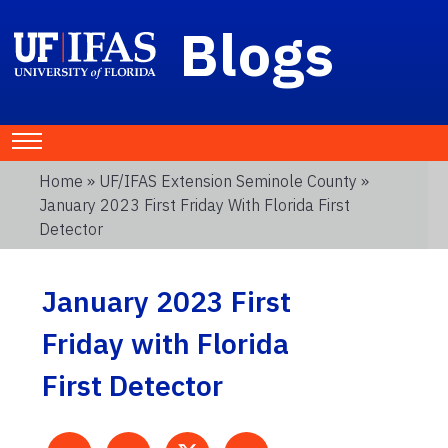
Blogs
Home
»
UF/IFAS Extension Seminole County
»
January 2023 First Friday With Florida First
Detector
January 2023 First
Friday with Florida
First Detector