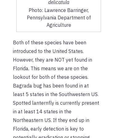
delicatula
Photo: Lawrence Barringer,
Pennsylvania Department of
Agriculture
Both of these species have been
introduced to the United States.
However, they are NOT yet found in
Florida. This means we are on the
lookout for both of these species.
Bagrada bug has been found in at
least 5 states in the Southwestern US.
Spotted lanternfly is currently present
in at least 14 states in the
Northeastern US. If they end up in
Florida, early detection is key to
potentially eradication or stopping