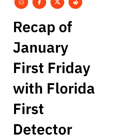
Recap of
January
First Friday
with Florida
First
Detector