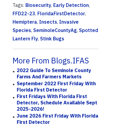
Tags:
Biosecurity
,
Early Detection
,
FFD22-23
,
FloridaFirstDetector
,
Hemiptera
,
Insects
,
Invasive
Species
,
SeminoleCountyAg
,
Spotted
Lantern Fly
,
Stink Bugs
More From Blogs.IFAS
2022 Guide To Seminole County
Farms And Farmers Markets
September 2022 First Friday With
Florida First Detector
First Fridays With Florida First
Detector, Schedule Available Sept
2025-2026!
June 2026 First Friday With Florida
First Detector