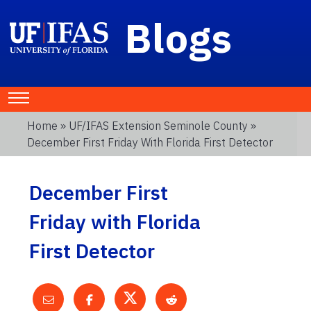
Blogs
Home
»
UF/IFAS Extension Seminole County
»
December First Friday With Florida First Detector
December First
Friday with Florida
First Detector