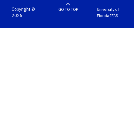
Copyright ©
GO TO TOP
University of
2026
Florida
IFAS