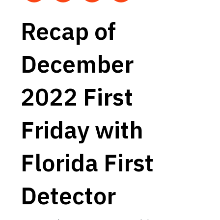
Recap of
December
2022 First
Friday with
Florida First
Detector