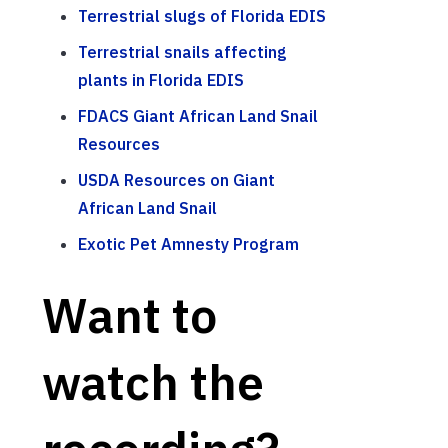
Terrestrial slugs of Florida EDIS
Terrestrial snails affecting
plants in Florida EDIS
FDACS Giant African Land Snail
Resources
USDA Resources on Giant
African Land Snail
Exotic Pet Amnesty Program
Want to
watch the