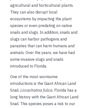
agricultural and horticultural plants.
They can also disrupt local
ecosystems by impacting the plant
species or even predating on native
snails and slugs. In addition, snails and
slugs can harbor pathogens and
parasites that can harm humans and
animals. Over the years, we have had
some invasive slugs and snails
introduced to Florida.
One of the most worrisome
introductions is the Giant African Land
Snail,
Lissachatina
fulica.
Florida has a
long history with the Giant African Land
Snail. This species poses a risk to our