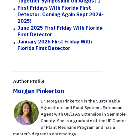
Together Symposium On August 1
First Fridays With Florida First
Detector, Coming Again Sept 2024-
2025!
June 2025 First Friday With Florida
First Detector
January 2026 First Friday With
Florida First Detector
Author Profile
Morgan Pinkerton
Dr. Morgan Pinkerton is the Sustainable
Agriculture and Food Systems Extension
Agent with UF/IFAS Extension in Seminole
County. She is a graduate of the UF Doctor
of Plant Medicine Program and has a
master’s degree in entomology. ...