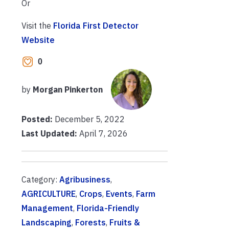
Or
Visit the
Florida First Detector
Website
0
by
Morgan Pinkerton
Posted:
December 5, 2022
Last Updated:
April 7, 2026
Category:
Agribusiness
,
AGRICULTURE
,
Crops
,
Events
,
Farm
Management
,
Florida-Friendly
Landscaping
,
Forests
,
Fruits &