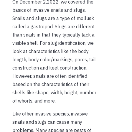
On December 2,2022, we covered the
basics of invasive snails and slugs.
Snails and slugs are a type of mollusk
called a gastropod. Slugs are different
than snails in that they typically lack a
visible shell. For slug identification, we
look at characteristics like the body
length, body color/markings, pores, tail
construction and keel construction.
However, snails are often identified
based on the characteristics of their
shells like shape, width, height, number
of whorls, and more.
Like other invasive species, invasive
snails and slugs can cause many
problems. Many species are pests of