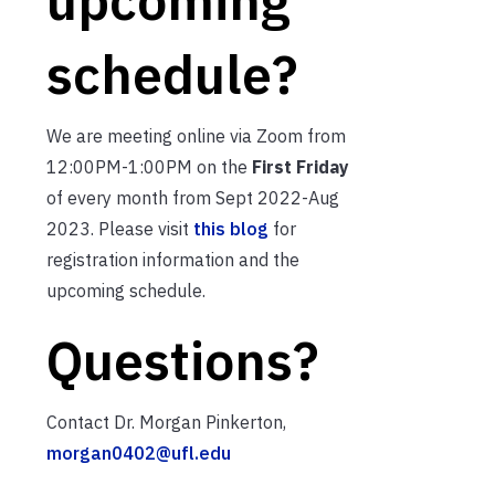
schedule?
We are meeting online via Zoom from
12:00PM-1:00PM on the
First Friday
of every month from Sept 2022-Aug
2023. Please visit
this blog
for
registration information and the
upcoming schedule.
Questions?
Contact Dr. Morgan Pinkerton,
morgan0402@ufl.edu