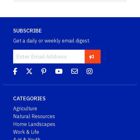
SUBSCRIBE
Get a daily or weekly email digest.
CATEGORIES
Agriculture
Natural Resources
Home Landscapes
Work & Life
4-H & Youth