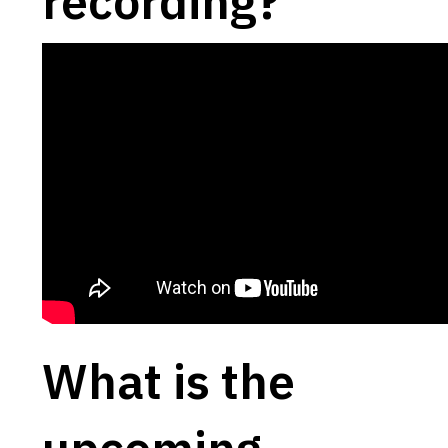
recording?
What is the
upcoming