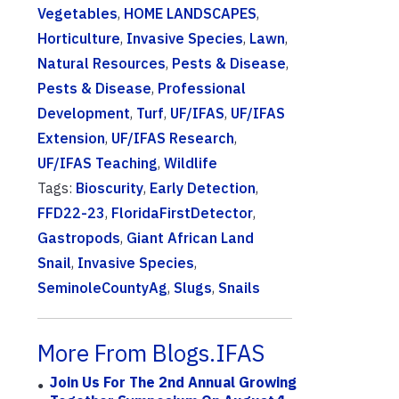
Vegetables
,
HOME LANDSCAPES
,
Horticulture
,
Invasive Species
,
Lawn
,
Natural Resources
,
Pests & Disease
,
Pests & Disease
,
Professional
Development
,
Turf
,
UF/IFAS
,
UF/IFAS
Extension
,
UF/IFAS Research
,
UF/IFAS Teaching
,
Wildlife
Tags:
Bioscurity
,
Early Detection
,
FFD22-23
,
FloridaFirstDetector
,
Gastropods
,
Giant African Land
Snail
,
Invasive Species
,
SeminoleCountyAg
,
Slugs
,
Snails
More From Blogs.IFAS
Join Us For The 2nd Annual Growing