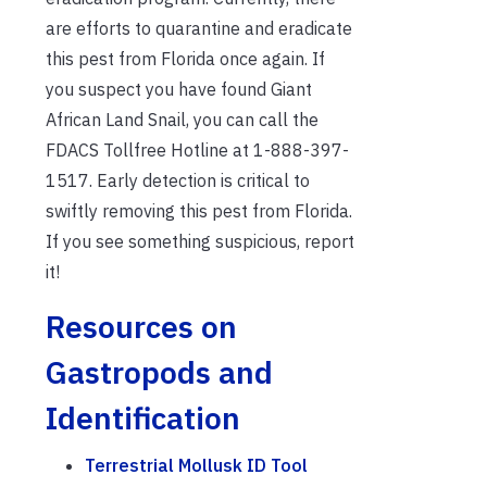
are efforts to quarantine and eradicate
this pest from Florida once again. If
you suspect you have found Giant
African Land Snail, you can call the
FDACS Tollfree Hotline at 1-888-397-
1517. Early detection is critical to
swiftly removing this pest from Florida.
If you see something suspicious, report
it!
Resources on
Gastropods and
Identification
Terrestrial Mollusk ID Tool