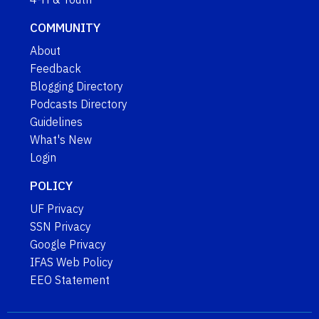
COMMUNITY
About
Feedback
Blogging Directory
Podcasts Directory
Guidelines
What's New
Login
POLICY
UF Privacy
SSN Privacy
Google Privacy
IFAS Web Policy
EEO Statement