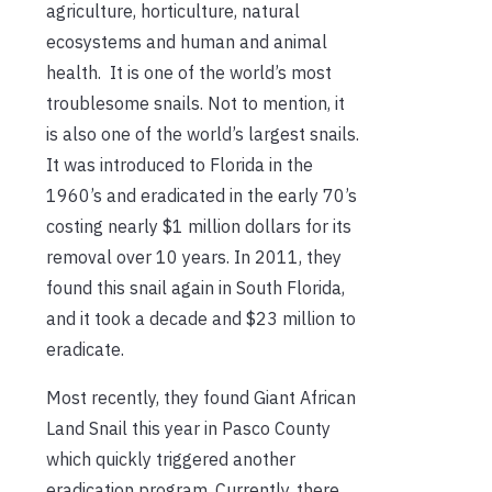
agriculture, horticulture, natural
ecosystems and human and animal
health. It is one of the world’s most
troublesome snails. Not to mention, it
is also one of the world’s largest snails.
It was introduced to Florida in the
1960’s and eradicated in the early 70’s
costing nearly $1 million dollars for its
removal over 10 years. In 2011, they
found this snail again in South Florida,
and it took a decade and $23 million to
eradicate.
Most recently, they found Giant African
Land Snail this year in Pasco County
which quickly triggered another
eradication program. Currently, there