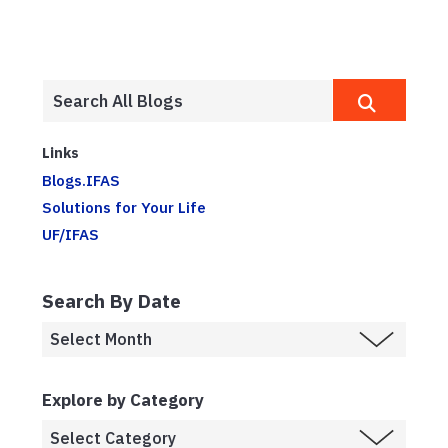
Links
Blogs.IFAS
Solutions for Your Life
UF/IFAS
Search By Date
Explore by Category