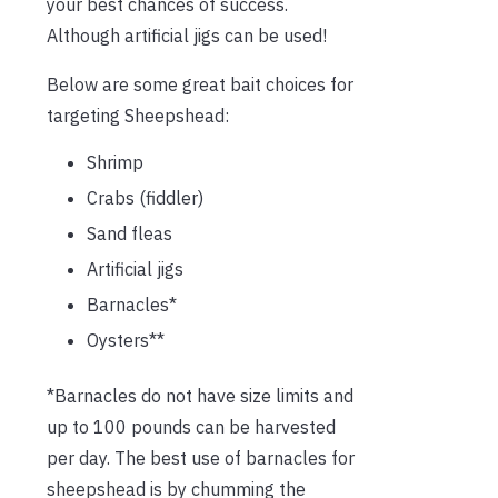
your best chances of success.
Although artificial jigs can be used!
Below are some great bait choices for
targeting Sheepshead:
Shrimp
Crabs (fiddler)
Sand fleas
Artificial jigs
Barnacles*
Oysters**
*Barnacles do not have size limits and
up to 100 pounds can be harvested
per day. The best use of barnacles for
sheepshead is by chumming the