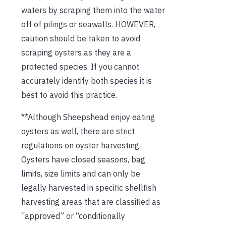
waters by scraping them into the water
off of pilings or seawalls. HOWEVER,
caution should be taken to avoid
scraping oysters as they are a
protected species. If you cannot
accurately identify both species it is
best to avoid this practice.
**Although Sheepshead enjoy eating
oysters as well, there are strict
regulations on oyster harvesting.
Oysters have closed seasons, bag
limits, size limits and can only be
legally harvested in specific shellfish
harvesting areas that are classified as
“approved” or “conditionally