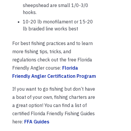
sheepshead are small 1/0-3/0
hooks.
10-20 lb monofilament or 15-20
lb braided line works best
For best fishing practices and to learn
more fishing tips, tricks, and
regulations check out the free Florida
Friendly Angler course:
Florida
Friendly Angler Certification Program
If you want to go fishing but don’t have
a boat of your own, fishing charters are
a great option! You can find a list of
certified Florida Friendly Fishing Guides
here:
FFA Guides