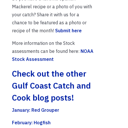
Mackerel recipe or a photo of you with
your catch? Share it with us for a
chance to be featured as a photo or
recipe of the month!
Submit here
More information on the Stock
assessments can be found here:
NOAA
Stock Assessment
Check out the other
Gulf Coast Catch and
Cook blog posts!
January: Red Grouper
February: Hogfish