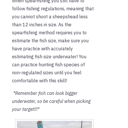
When spearfishing you still have to
follow fishing regulations, meaning that
you cannot shoot a sheepshead less
than 12 inches in size. As the
spearfishing method requires you to
estimate the fish size, make sure you
have practice with accurately
estimating fish size underwater! You
can practice hunting fish species of
non-regulated sizes until you feel
comfortable with this skill!
*Remember fish can look bigger
underwater, so be careful when picking
your target!!!*