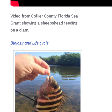
Video from Collier County Florida Sea
Grant showing a sheepshead feeding
on a clam.
Biology and
Life cycle