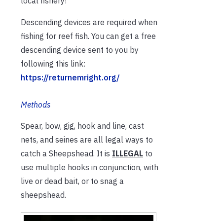
local fishery!
Descending devices are required when
fishing for reef fish. You can get a free
descending device sent to you by
following this link:
https://returnemright.org/
Methods
Spear, bow, gig, hook and line, cast
nets, and seines are all legal ways to
catch a Sheepshead. It is
ILLEGAL
to
use multiple hooks in conjunction, with
live or dead bait, or to snag a
sheepshead.