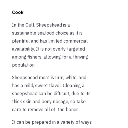
Cook
In the Gulf, Sheepshead is a
sustainable seafood choice as it is
plentiful and has limited commercial
availability. It is not overly targeted
among fishers, allowing for a thriving
population.
Sheepshead meat is firm, white, and
has a mild, sweet flavor. Cleaning a
sheepshead can be difficult, due to its
thick skin and bony ribcage, so take
care to remove all of the bones.
It can be prepared in a variety of ways,