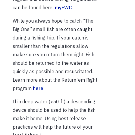
can be found here:
myFWC
While you always hope to catch “The
Big One” small fish are often caught
during a fishing trip. If your catch is
smaller than the regulations allow
make sure you return them right. Fish
should be returned to the water as
quickly as possible and resuscitated.
Learn more about the Return ‘em Right
program
here.
If in deep water (>50 ft) a descending
device should be used to help the fish
make it home. Using best release
practices will help the future of your