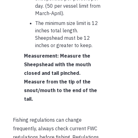
day. (50 per vessel limit from
March-April).
The minimum size limit is 12
inches total length.
Sheepshead must be 12
inches or greater to keep.
Measurement: Measure the
Sheepshead with the mouth
closed and tail pinched.
Measure from the tip of the
snout/mouth to the end of the
tail.
Fishing regulations can change
frequently, always check current FWC
regulations before fishing. Regulations