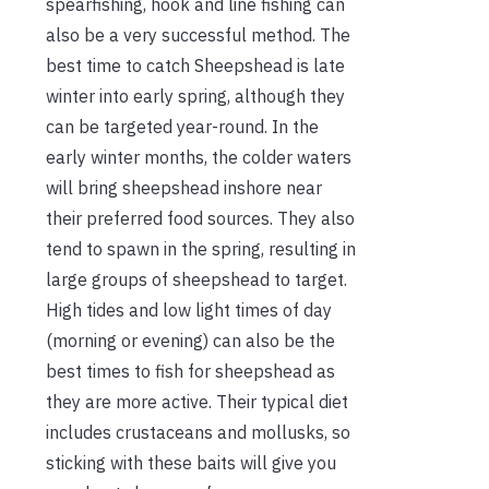
spearfishing, hook and line fishing can
also be a very successful method. The
best time to catch Sheepshead is late
winter into early spring, although they
can be targeted year-round. In the
early winter months, the colder waters
will bring sheepshead inshore near
their preferred food sources. They also
tend to spawn in the spring, resulting in
large groups of sheepshead to target.
High tides and low light times of day
(morning or evening) can also be the
best times to fish for sheepshead as
they are more active. Their typical diet
includes crustaceans and mollusks, so
sticking with these baits will give you