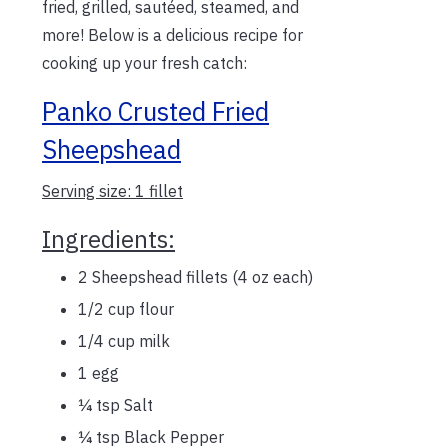
fried, grilled, sautéed, steamed, and
more! Below is a delicious recipe for
cooking up your fresh catch:
Panko Crusted Fried
Sheepshead
Serving size: 1 fillet
Ingredients:
2 Sheepshead fillets (4 oz each)
1/2 cup flour
1/4 cup milk
1 egg
¼ tsp Salt
¼ tsp Black Pepper