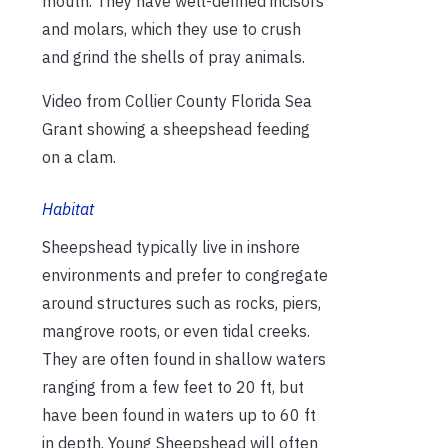
mouth. They have well-defined incisors
and molars, which they use to crush
and grind the shells of pray animals.
Video from Collier County Florida Sea
Grant showing a sheepshead feeding
on a clam.
Habitat
Sheepshead typically live in inshore
environments and prefer to congregate
around structures such as rocks, piers,
mangrove roots, or even tidal creeks.
They are often found in shallow waters
ranging from a few feet to 20 ft, but
have been found in waters up to 60 ft
in depth. Young Sheepshead will often