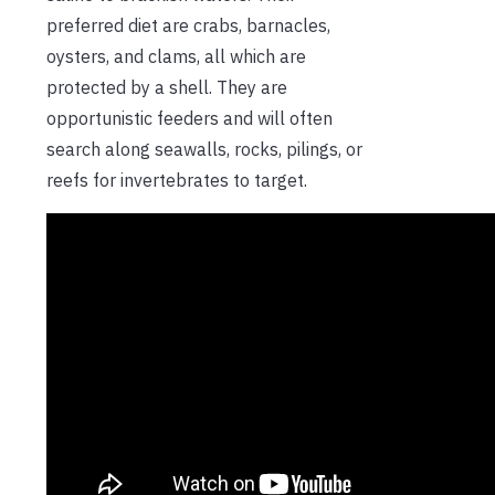
preferred diet are crabs, barnacles,
oysters, and clams, all which are
protected by a shell. They are
opportunistic feeders and will often
search along seawalls, rocks, pilings, or
reefs for invertebrates to target.