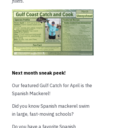
fillets.
Next month sneak peek!
Our featured Gulf Catch for April is the
Spanish Mackerel!
Did you know Spanish mackerel swim
in large, fast-moving schools?
Do you have a favorite Spanish