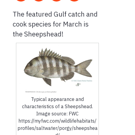
The featured Gulf catch and
cook species for March is
the Sheepshead!
Typical appearance and
characteristics of a Sheepshead.
Image source: FWC
https://myfwc.com/wildlifehabitats/
profiles/saltwater/porgy/sheepshea