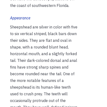
the coast of southwestern Florida.
Appearance
Sheepshead are silver in color with five
to six vertical striped, black bars down
their sides. They are flat and oval in
shape, with a rounded blunt head,
horizontal mouth, and a slightly forked
tail. Their dark-colored dorsal and anal
fins have strong sharp spines and
become rounded near the tail. One of
the more notable features of a
sheepshead is its human-like teeth
used to crush prey. The teeth will
occasionally protrude out of the