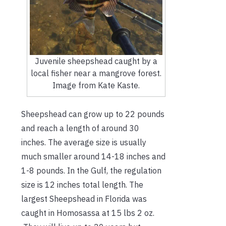
Juvenile sheepshead caught by a
local fisher near a mangrove forest.
Image from Kate Kaste.
Sheepshead can grow up to 22 pounds
and reach a length of around 30
inches. The average size is usually
much smaller around 14-18 inches and
1-8 pounds. In the Gulf, the regulation
size is 12 inches total length. The
largest Sheepshead in Florida was
caught in Homosassa at 15 lbs 2 oz.