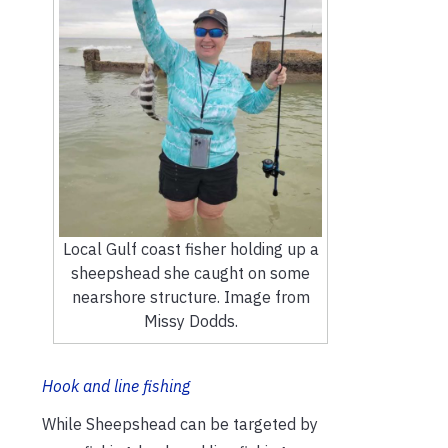
Local Gulf coast fisher holding up a
sheepshead she caught on some
nearshore structure. Image from
Missy Dodds.
Hook and line fishing
While Sheepshead can be targeted by