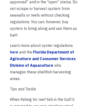
approved” and in the “open” status. Do
not scrape or harvest oysters from
seawalls or reefs without checking
regulations. You can, however, buy
oysters to bring along and use them as
bait!
Learn more about oyster regulations
here
and the
Florida Department of
Agriculture and Consumer Services
Division of Aquaculture
who
manages these shellfish harvesting
areas.
Tips and Tackle
When fishing for reef fish in the Gulf it