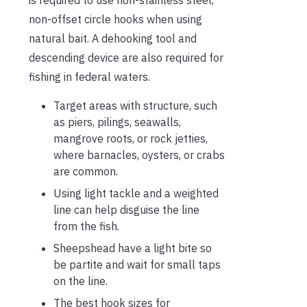
is required to use non-stainless steel,
non-offset circle hooks when using
natural bait. A dehooking tool and
descending device are also required for
fishing in federal waters.
Target areas with structure, such
as piers, pilings, seawalls,
mangrove roots, or rock jetties,
where barnacles, oysters, or crabs
are common.
Using light tackle and a weighted
line can help disguise the line
from the fish.
Sheepshead have a light bite so
be partite and wait for small taps
on the line.
The best hook sizes for