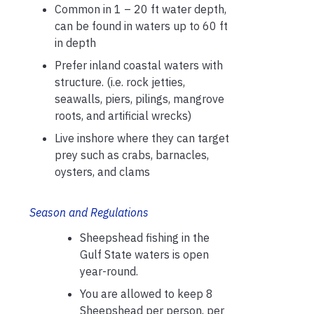
Common in 1 – 20 ft water depth,
can be found in waters up to 60 ft
in depth
Prefer inland coastal waters with
structure. (i.e. rock jetties,
seawalls, piers, pilings, mangrove
roots, and artificial wrecks)
Live inshore where they can target
prey such as crabs, barnacles,
oysters, and clams
Season and Regulations
Sheepshead fishing in the
Gulf State waters is open
year-round.
You are allowed to keep 8
Sheepshead per person, per