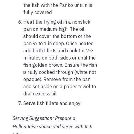
the fish with the Panko until it is
fully covered.
Heat the frying oil in a nonstick
pan on medium-high. The oil
should cover the bottom of the
pan ½ to 1 in deep. Once heated
add both fillets and cook for 2-3
minutes on both sides or until the
fish golden brown. Ensure the fish
is fully cooked through (white not
opaque). Remove from the pan
and set aside on a paper towel to
drain excess oil.
Serve fish fillets and enjoy!
Serving Suggestion: Prepare a
Hollandaise sauce and serve with fish