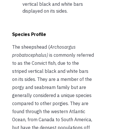
vertical black and white bars
displayed on its sides.
Species Profile
The sheepshead (
Archosargus
probatocephalus)
is commonly referred
to as the Convict fish, due to the
striped vertical black and white bars
on its sides. They are a member of the
porgy and seabream family but are
generally considered a unique species
compared to other porgies. They are
found through the western Atlantic
Ocean, from Canada to South America,
but have the densest populations off