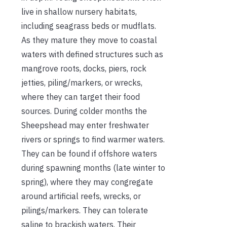
live in shallow nursery habitats,
including seagrass beds or mudflats.
As they mature they move to coastal
waters with defined structures such as
mangrove roots, docks, piers, rock
jetties, piling/markers, or wrecks,
where they can target their food
sources. During colder months the
Sheepshead may enter freshwater
rivers or springs to find warmer waters.
They can be found if offshore waters
during spawning months (late winter to
spring), where they may congregate
around artificial reefs, wrecks, or
pilings/markers. They can tolerate
saline to brackish waters. Their