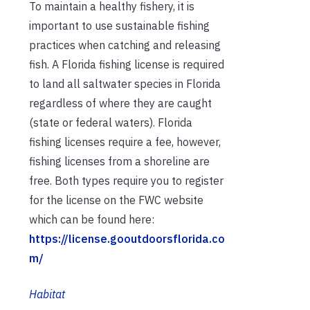
To maintain a healthy fishery, it is
important to use sustainable fishing
practices when catching and releasing
fish. A Florida fishing license is required
to land all saltwater species in Florida
regardless of where they are caught
(state or federal waters). Florida
fishing licenses require a fee, however,
fishing licenses from a shoreline are
free. Both types require you to register
for the license on the FWC website
which can be found here:
https://license.gooutdoorsflorida.co
m/
Habitat