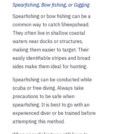
Spearfishing, Bow fishing, or Gigging
Spearfishing or bow fishing can be a
common way to catch Sheepshead.
They often live in shallow coastal
waters near docks or structures,
making them easier to target. Their
easily identifiable stripes and broad
sides make them ideal for hunting.
Spearfishing can be conducted while
scuba or free diving. Always take
precautions to be safe when
spearfishing. It is best to go with an
experienced diver or be trained before
attempting this method.