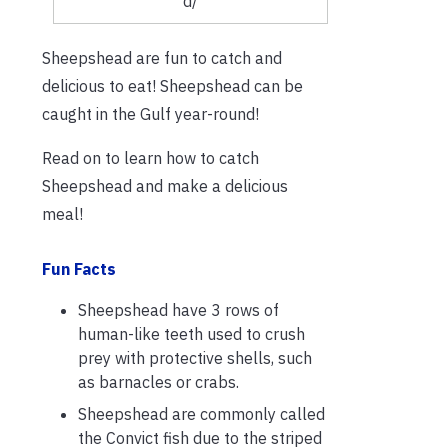
d/
Sheepshead are fun to catch and
delicious to eat! Sheepshead can be
caught in the Gulf year-round!
Read on to learn how to catch
Sheepshead and make a delicious
meal!
Fun Facts
Sheepshead have 3 rows of
human-like teeth used to crush
prey with protective shells, such
as barnacles or crabs.
Sheepshead are commonly called
the Convict fish due to the striped