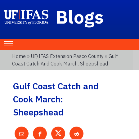
Blogs
Home
»
UF/IFAS Extension Pasco County
» Gulf
Coast Catch And Cook March: Sheepshead
Gulf Coast Catch and
Cook March:
Sheepshead