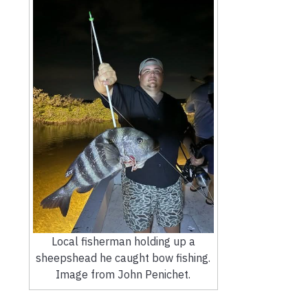
Local fisherman holding up a
sheepshead he caught bow fishing.
Image from John Penichet.