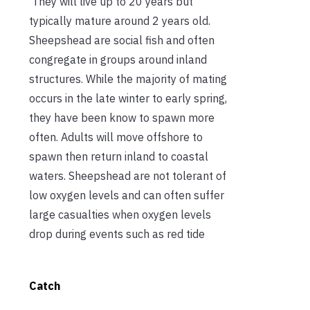
They will live up to 20 years but
typically mature around 2 years old.
Sheepshead are social fish and often
congregate in groups around inland
structures. While the majority of mating
occurs in the late winter to early spring,
they have been know to spawn more
often. Adults will move offshore to
spawn then return inland to coastal
waters. Sheepshead are not tolerant of
low oxygen levels and can often suffer
large casualties when oxygen levels
drop during events such as red tide
Catch