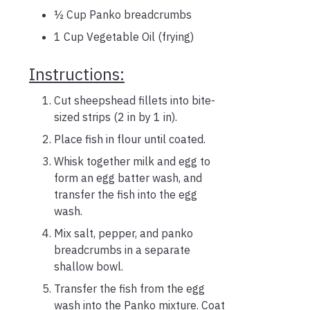
½ Cup Panko breadcrumbs
1 Cup Vegetable Oil (frying)
Instructions:
Cut sheepshead fillets into bite-
sized strips (2 in by 1 in).
Place fish in flour until coated.
Whisk together milk and egg to
form an egg batter wash, and
transfer the fish into the egg
wash.
Mix salt, pepper, and panko
breadcrumbs in a separate
shallow bowl.
Transfer the fish from the egg
wash into the Panko mixture. Coat