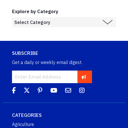
Explore by Category
SUBSCRIBE
Get a daily or weekly email digest.
CATEGORIES
Agriculture