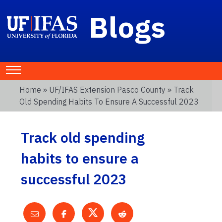
Blogs
Home
»
UF/IFAS Extension Pasco County
» Track
Old Spending Habits To Ensure A Successful 2023
Track old spending
habits to ensure a
successful 2023