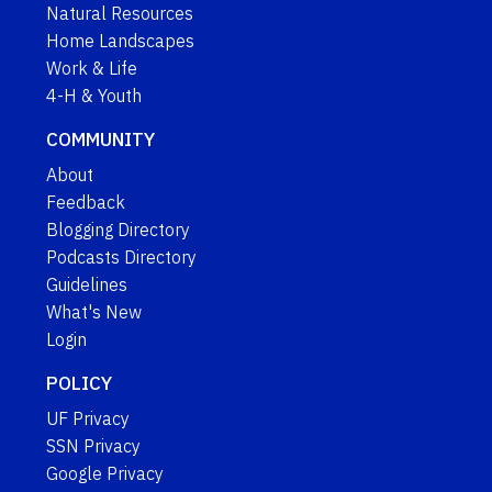
Natural Resources
Home Landscapes
Work & Life
4-H & Youth
COMMUNITY
About
Feedback
Blogging Directory
Podcasts Directory
Guidelines
What's New
Login
POLICY
UF Privacy
SSN Privacy
Google Privacy