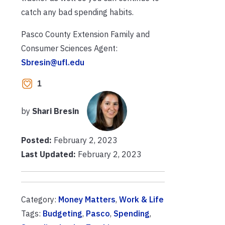
catch any bad spending habits.
Pasco County Extension Family and
Consumer Sciences Agent:
Sbresin@ufl.edu
1
by
Shari Bresin
Posted:
February 2, 2023
Last Updated:
February 2, 2023
Category:
Money Matters
,
Work & Life
Tags:
Budgeting
,
Pasco
,
Spending
,