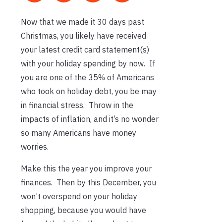
Now that we made it 30 days past
Christmas, you likely have received
your latest credit card statement(s)
with your holiday spending by now. If
you are one of the 35% of Americans
who took on holiday debt, you be may
in financial stress. Throw in the
impacts of inflation, and it’s no wonder
so many Americans have money
worries.
Make this the year you improve your
finances. Then by this December, you
won’t overspend on your holiday
shopping, because you would have