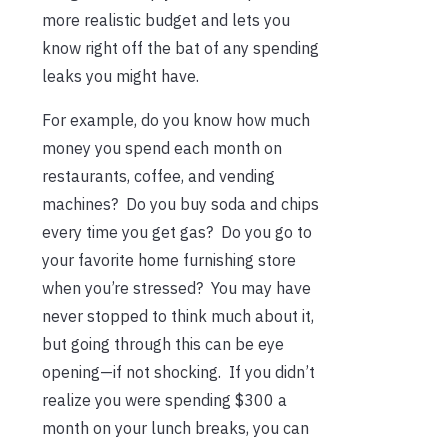
more realistic budget and lets you
know right off the bat of any spending
leaks you might have.
For example, do you know how much
money you spend each month on
restaurants, coffee, and vending
machines? Do you buy soda and chips
every time you get gas? Do you go to
your favorite home furnishing store
when you’re stressed? You may have
never stopped to think much about it,
but going through this can be eye
opening—if not shocking. If you didn’t
realize you were spending $300 a
month on your lunch breaks, you can