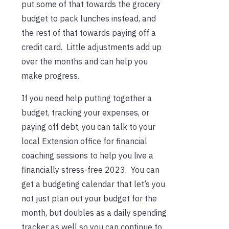
put some of that towards the grocery
budget to pack lunches instead, and
the rest of that towards paying off a
credit card. Little adjustments add up
over the months and can help you
make progress.
If you need help putting together a
budget, tracking your expenses, or
paying off debt, you can talk to your
local Extension office for financial
coaching sessions to help you live a
financially stress-free 2023. You can
get a budgeting calendar that let’s you
not just plan out your budget for the
month, but doubles as a daily spending
tracker as well so you can continue to