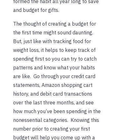
formed the habit all year long to save
and budget for gifts.
The thought of creating a budget for
the first time might sound daunting.
But, just like with tracking food for
weight loss, it helps to keep track of
spending first so you can try to catch
patterns and know what your habits
are like. Go through your credit card
statements, Amazon shopping cart
history, and debit card transactions
over the last three months, and see
how much you’ve been spending in the
nonessential categories. Knowing this
number prior to creating your first
budget will help you come up with a