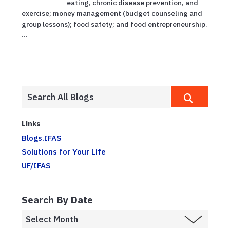
eating, chronic disease prevention, and
exercise; money management (budget counseling and
group lessons); food safety; and food entrepreneurship.
...
Links
Blogs.IFAS
Solutions for Your Life
UF/IFAS
Search By Date