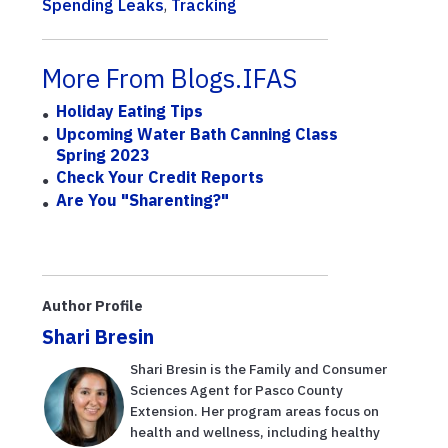
Spending Leaks
,
Tracking
More From Blogs.IFAS
Holiday Eating Tips
Upcoming Water Bath Canning Class
Spring 2023
Check Your Credit Reports
Are You "Sharenting?"
Author Profile
Shari Bresin
Shari Bresin is the Family and Consumer
Sciences Agent for Pasco County
Extension. Her program areas focus on
health and wellness, including healthy