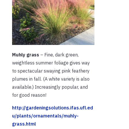
Muhly grass
– Fine, dark green,
weightless summer foliage gives way
to spectacular swaying pink feathery
plumes in fall. (A white variety is also
available.) Increasingly popular, and
for good reason!
http://gardeningsolutions.ifas.ufl.ed
u/plants/ornamentals/muhly-
grass.html