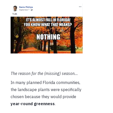
The reason for the (missing) season…
In many planned Florida communities,
the landscape plants were specifically
chosen because they would provide
year-round greenness
.