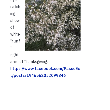
catch
ing
show
of
white
“fluff
”
right
around Thanksgiving.
https://www.facebook.com/PascoEx
t/posts/1946562052099846