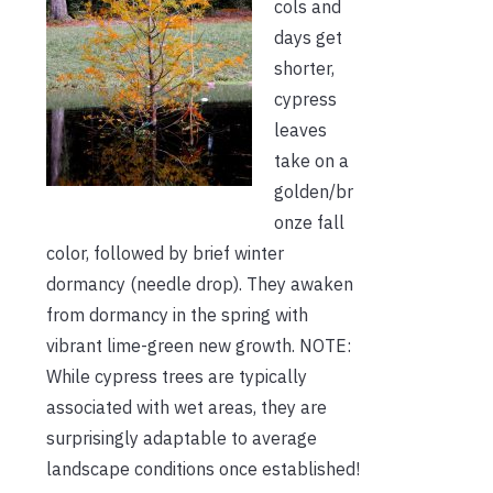
cols and
days get
shorter,
cypress
leaves
take on a
golden/br
onze fall
color, followed by brief winter
dormancy (needle drop). They awaken
from dormancy in the spring with
vibrant lime-green new growth. NOTE:
While cypress trees are typically
associated with wet areas, they are
surprisingly adaptable to average
landscape conditions once established!