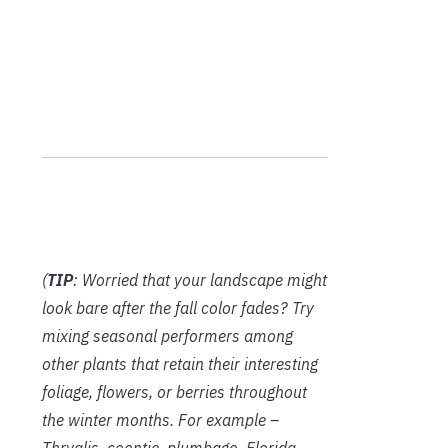
(
TIP
: Worried that your landscape might
look bare after the fall color fades? Try
mixing seasonal performers among
other plants that retain their interesting
foliage, flowers, or berries throughout
the winter months. For example –
Thryalis, coontie, plumbago, Florida