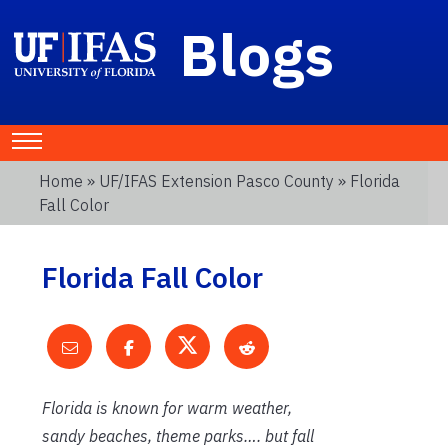
Blogs
Home
»
UF/IFAS Extension Pasco County
» Florida
Fall Color
Florida Fall Color
Florida is known for warm weather,
sandy beaches, theme parks…. but fall