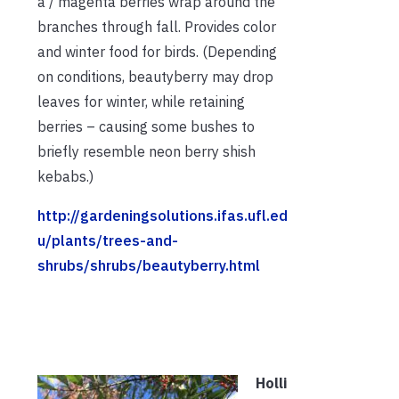
a / magenta berries wrap around the
branches through fall. Provides color
and winter food for birds. (Depending
on conditions, beautyberry may drop
leaves for winter, while retaining
berries – causing some bushes to
briefly resemble neon berry shish
kebabs.)
http://gardeningsolutions.ifas.ufl.ed
u/plants/trees-and-
shrubs/shrubs/beautyberry.html
Holli