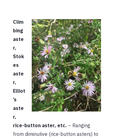
Clim
bing
aste
r,
Stok
es
aste
r,
Elliot
’s
aste
r,
rice-button aster, etc.
– Ranging
from diminutive (rice-button asters) to