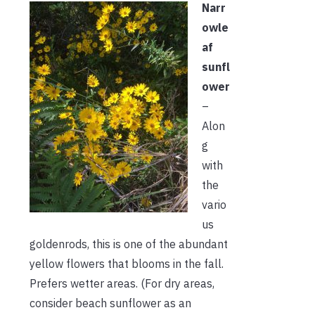
Narr
owle
af
sunfl
ower
–
Alon
g
with
the
vario
us
goldenrods, this is one of the abundant
yellow flowers that blooms in the fall.
Prefers wetter areas. (For dry areas,
consider beach sunflower as an