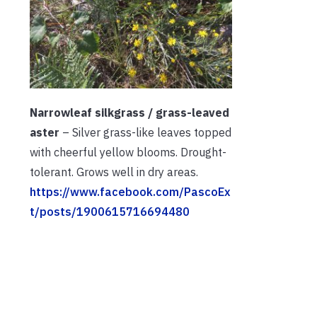
Narrowleaf silkgrass / grass-leaved
aster
– Silver grass-like leaves topped
with cheerful yellow blooms. Drought-
tolerant. Grows well in dry areas.
https://www.facebook.com/PascoEx
t/posts/1900615716694480