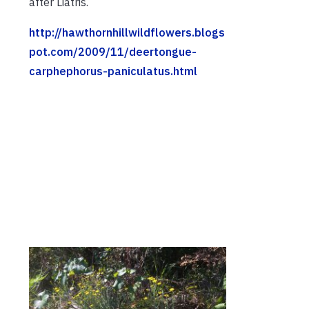
after Liatris.
http://hawthornhillwildflowers.blogs
pot.com/2009/11/deertongue-
carphephorus-paniculatus.html