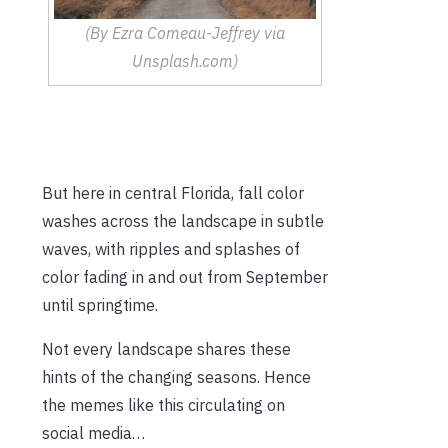
(By Ezra Comeau-Jeffrey via
Unsplash.com)
But here in central Florida, fall color
washes across the landscape in subtle
waves, with ripples and splashes of
color fading in and out from September
until springtime.
Not every landscape shares these
hints of the changing seasons. Hence
the memes like this circulating on
social media…