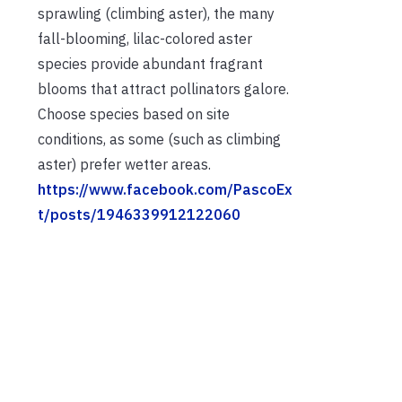
sprawling (climbing aster), the many
fall-blooming, lilac-colored aster
species provide abundant fragrant
blooms that attract pollinators galore.
Choose species based on site
conditions, as some (such as climbing
aster) prefer wetter areas.
https://www.facebook.com/PascoEx
t/posts/1946339912122060