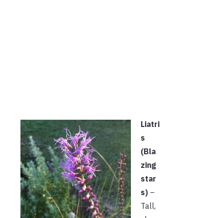
Liatri
s
(Bla
zing
star
s)
–
Tall,