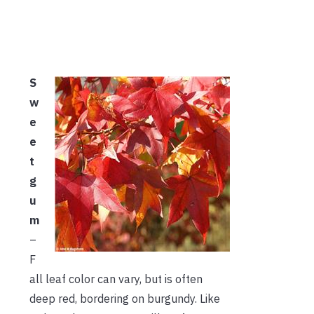
S
w
e
e
t
g
u
m
–
F
all leaf color can vary, but is often
deep red, bordering on burgundy. Like