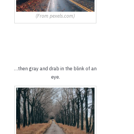
(From pexels.com)
…then gray and drab in the blink of an
eye.