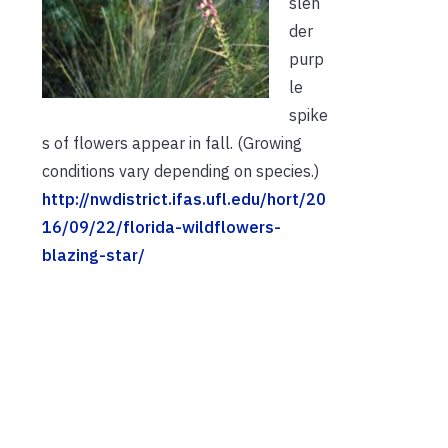
slen
der
purp
le
spike
s of flowers appear in fall. (Growing
conditions vary depending on species.)
http://nwdistrict.ifas.ufl.edu/hort/20
16/09/22/florida-wildflowers-
blazing-star/