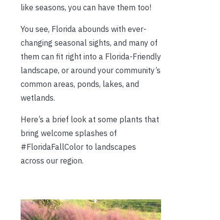
like seasons, you can have them too!
You see, Florida abounds with ever-
changing seasonal sights, and many of
them can fit right into a Florida-Friendly
landscape, or around your community’s
common areas, ponds, lakes, and
wetlands.
Here’s a brief look at some plants that
bring welcome splashes of
#FloridaFallColor to landscapes
across our region.