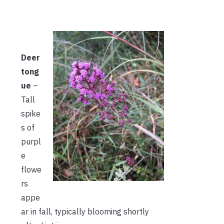
Deer
tong
ue
–
Tall
spike
s of
purpl
e
flowe
rs
appe
ar in fall, typically blooming shortly