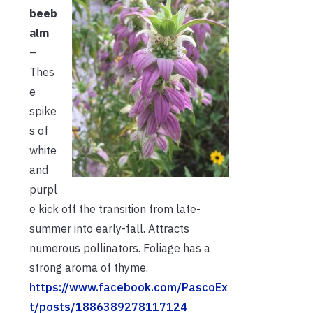
beeb
alm
–
Thes
e
spike
s of
white
and
purpl
e kick off the transition from late-
summer into early-fall. Attracts
numerous pollinators. Foliage has a
strong aroma of thyme.
https://www.facebook.com/PascoEx
t/posts/1886389278117124