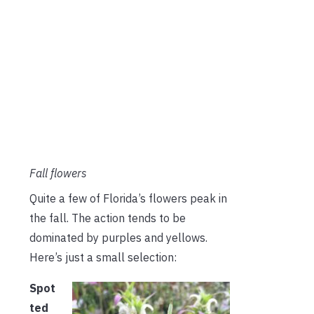
Fall flowers
Quite a few of Florida’s flowers peak in
the fall. The action tends to be
dominated by purples and yellows.
Here’s just a small selection:
Spot
ted