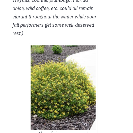
anise, wild coffee, etc. could all remain
vibrant throughout the winter while your
fall performers get some well-deserved
rest.)