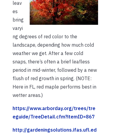
leav
es
bring
varyi
ng degrees of red color to the
landscape, depending how much cold
weather we get. After a few cold
snaps, there’s often a brief leafless
period in mid-winter, followed by a new
flush of red growth in spring. (NOTE:
Here in FL, red maple performs best in
wetter areas.)
https://www.arborday.org/trees/tre
eguide/TreeDetail.cfm?itemID=867
http://gardeningsolutions.ifas.ufl.ed