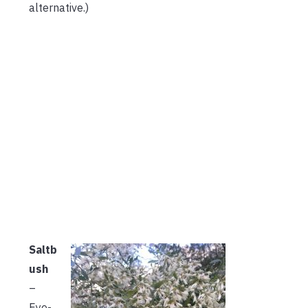
alternative.)
Saltb
ush
–
Eye-