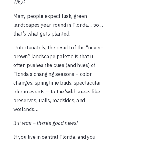
Why?
Many people expect lush, green
landscapes year-round in Florida… so…
that’s what gets planted.
Unfortunately, the result of the “never-
brown” landscape palette is that it
often pushes the cues (and hues) of
Florida’s changing seasons – color
changes, springtime buds, spectacular
bloom events – to the ‘wild’ areas like
preserves, trails, roadsides, and
wetlands…
But wait – there’s good news!
If you live in central Florida, and you