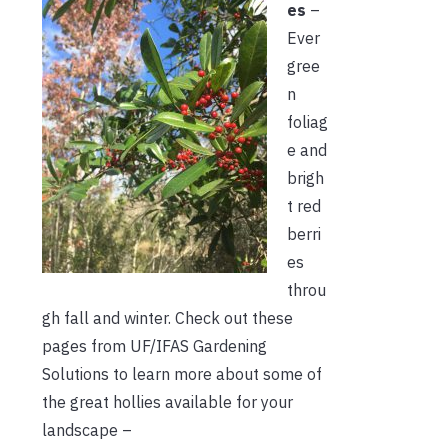
es
–
Ever
gree
n
foliag
e and
brigh
t red
berri
es
throu
gh fall and winter. Check out these
pages from UF/IFAS Gardening
Solutions to learn more about some of
the great hollies available for your
landscape –