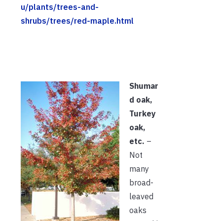
u/plants/trees-and-
shrubs/trees/red-maple.html
Shumar
d oak,
Turkey
oak,
etc.
–
Not
many
broad-
leaved
oaks