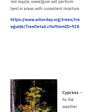
red maple, sweetgum will perform
best in areas with consistent moisture.
https://www.arborday.org/trees/tre
eguide/TreeDetail.cfm?itemID=928
Cypress
–
As the
weather