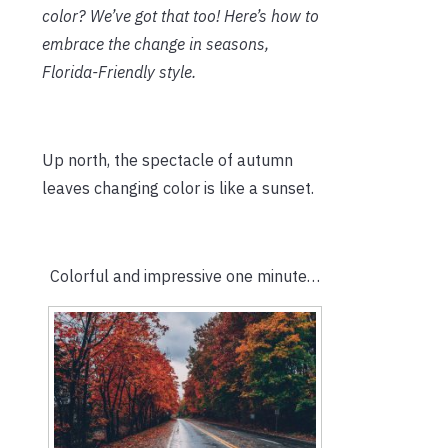
color? We’ve got that too! Here’s how to
embrace the change in seasons,
Florida-Friendly style.
Up north, the spectacle of autumn
leaves changing color is like a sunset.
Colorful and impressive one minute…