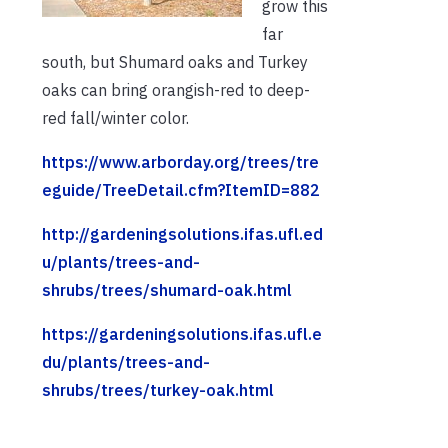
grow this
far
south, but Shumard oaks and Turkey
oaks can bring orangish-red to deep-
red fall/winter color.
https://www.arborday.org/trees/tre
eguide/TreeDetail.cfm?ItemID=882
http://gardeningsolutions.ifas.ufl.ed
u/plants/trees-and-
shrubs/trees/shumard-oak.html
https://gardeningsolutions.ifas.ufl.e
du/plants/trees-and-
shrubs/trees/turkey-oak.html