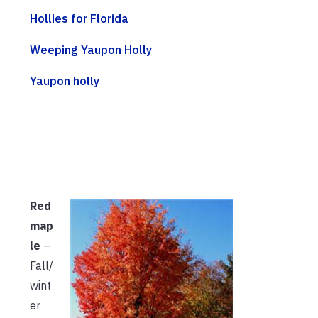
Hollies for Florida
Weeping Yaupon Holly
Yaupon holly
Red
map
le
–
Fall/
wint
er