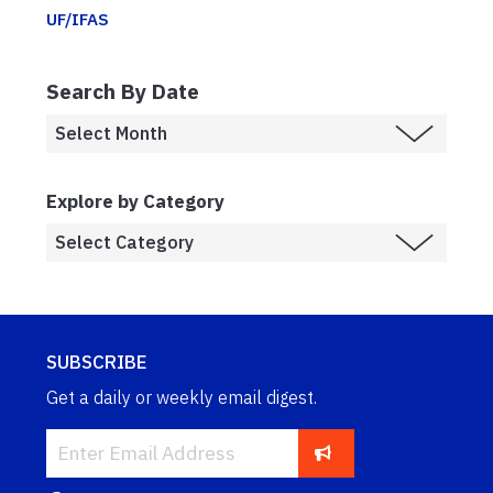
UF/IFAS
Search By Date
Explore by Category
SUBSCRIBE
Get a daily or weekly email digest.