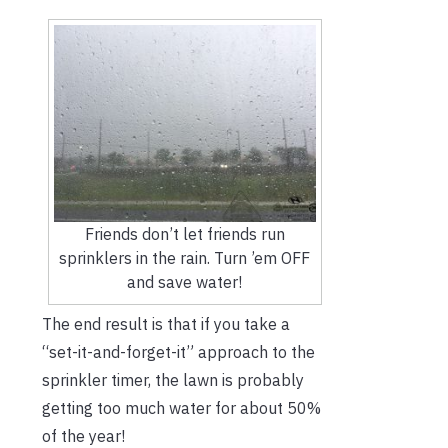
Friends don’t let friends run
sprinklers in the rain. Turn ’em OFF
and save water!
The end result is that if you take a
“set-it-and-forget-it” approach to the
sprinkler timer, the lawn is probably
getting too much water for about 50%
of the year!