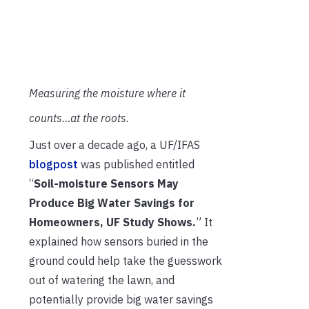
Measuring the moisture where it
counts…at the roots.
Just over a decade ago, a UF/IFAS
blogpost
was published entitled
“
Soil-moisture Sensors May
Produce Big Water Savings for
Homeowners, UF Study Shows.
” It
explained how sensors buried in the
ground could help take the guesswork
out of watering the lawn, and
potentially provide big water savings