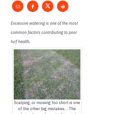
Excessive watering is one of the most
common factors contributing to poor
turf health.
Scalping, or mowing too short is one
of the other big mistakes… The