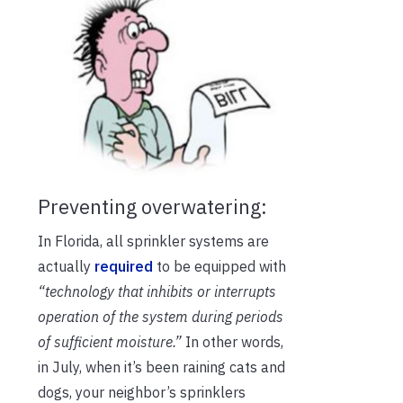
Preventing overwatering:
In Florida, all sprinkler systems are
actually
required
to be equipped with
“
technology that inhibits or interrupts
operation of the system during periods
of sufficient moisture.
”
In other words,
in July, when it’s been raining cats and
dogs, your neighbor’s sprinklers