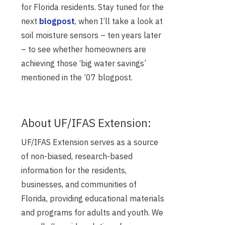
for Florida residents. Stay tuned for the
next
blogpost
, when I’ll take a look at
soil moisture sensors – ten years later
– to see whether homeowners are
achieving those ‘big water savings’
mentioned in the ’07 blogpost.
About UF/IFAS Extension:
UF/IFAS Extension serves as a source
of non-biased, research-based
information for the residents,
businesses, and communities of
Florida, providing educational materials
and programs for adults and youth. We