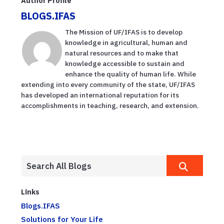
Author Profile
BLOGS.IFAS
The Mission of UF/IFAS is to develop
knowledge in agricultural, human and
natural resources and to make that
knowledge accessible to sustain and
enhance the quality of human life. While
extending into every community of the state, UF/IFAS
has developed an international reputation for its
accomplishments in teaching, research, and extension.
Links
Blogs.IFAS
Solutions for Your Life