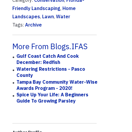
Category:
Conservation
,
Florida-
Friendly Landscaping
,
Home
Landscapes
,
Lawn
,
Water
Tags:
Archive
More From Blogs.IFAS
Gulf Coast Catch And Cook
December: Redfish
Watering Restrictions - Pasco
County
Tampa Bay Community Water-Wise
Awards Program - 2020!
Spice Up Your Life: A Beginners
Guide To Growing Parsley