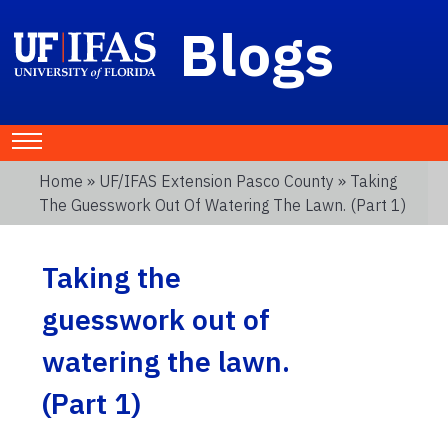
Blogs
Home
»
UF/IFAS Extension Pasco County
» Taking
The Guesswork Out Of Watering The Lawn. (Part 1)
Taking the
guesswork out of
watering the lawn.
(Part 1)