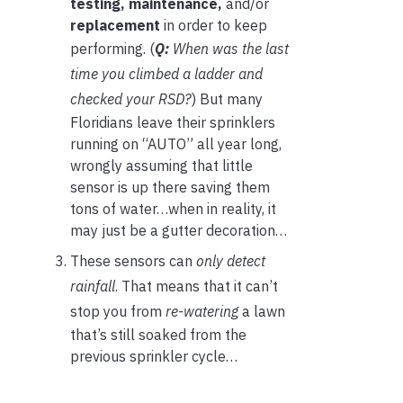
testing,
maintenance,
and/or
replacement
in order to keep
performing. (
Q:
When was the last
time you climbed a ladder and
checked your RSD?
) But many
Floridians leave their sprinklers
running on “AUTO” all year long,
wrongly assuming that little
sensor is up there saving them
tons of water…when in reality, it
may just be a gutter decoration…
These sensors can
only detect
rainfall
. That means that it can’t
stop you from
re-watering
a lawn
that’s still soaked from the
previous sprinkler cycle…