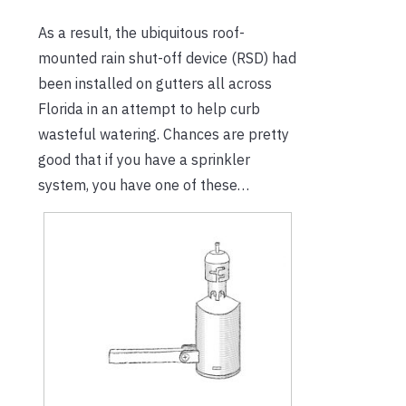
As a result, the ubiquitous roof-
mounted rain shut-off device (RSD) had
been installed on gutters all across
Florida in an attempt to help curb
wasteful watering. Chances are pretty
good that if you have a sprinkler
system, you have one of these…