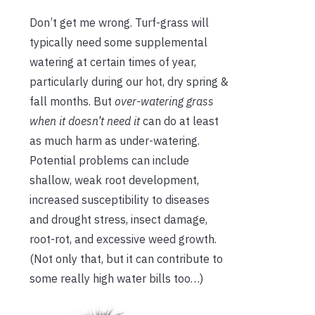
Don’t get me wrong. Turf-grass will
typically need some supplemental
watering at certain times of year,
particularly during our hot, dry spring &
fall months. But
over-watering grass
when it doesn’t need it
can do at least
as much harm as under-watering.
Potential problems can include
shallow, weak root development,
increased susceptibility to diseases
and drought stress, insect damage,
root-rot, and excessive weed growth.
(Not only that, but it can contribute to
some really high water bills too…)