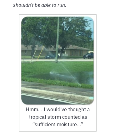
shouldn’t be able to run
.
Hmm… I would’ve thought a
tropical storm counted as
“sufficient moisture…”