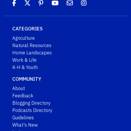
CATEGORIES
Agriculture
Natural Resources
Home Landscapes
Work & Life
4-H & Youth
COMMUNITY
About
Feedback
Blogging Directory
Podcasts Directory
Guidelines
What's New