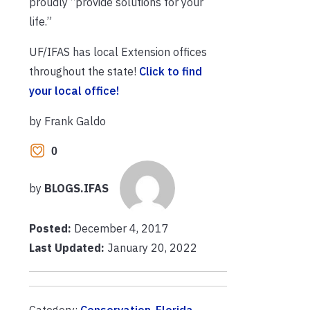
proudly “provide solutions for your
life.”
UF/IFAS has local Extension offices
throughout the state!
Click to find
your local office!
by Frank Galdo
0
by
BLOGS.IFAS
Posted:
December 4, 2017
Last Updated:
January 20, 2022