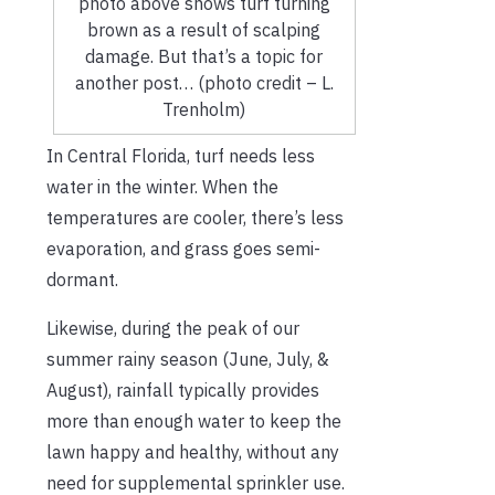
photo above shows turf turning
brown as a result of scalping
damage. But that’s a topic for
another post… (photo credit – L.
Trenholm)
In Central Florida, turf needs less
water in the winter. When the
temperatures are cooler, there’s less
evaporation, and grass goes semi-
dormant.
Likewise, during the peak of our
summer rainy season (June, July, &
August), rainfall typically provides
more than enough water to keep the
lawn happy and healthy, without any
need for supplemental sprinkler use.