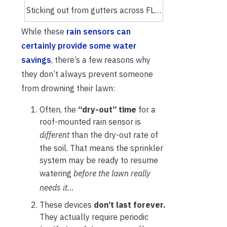
Sticking out from gutters across FL…
While these
rain sensors can
certainly provide some water
savings
, there’s a few reasons why
they don’t always prevent someone
from drowning their lawn:
Often, the
“dry-out” time
for a
roof-mounted rain sensor is
different
than the dry-out rate of
the soil. That means the sprinkler
system may be ready to resume
watering
before the lawn really
needs it…
These devices
don’t last forever.
They actually require periodic