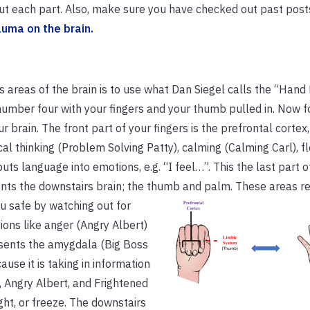
 about each part. Also, make sure you have checked out past post
auma on the brain.
 areas of the brain is to use what Dan Siegel calls the “Hand
number four with your fingers and your thumb pulled in. Now f
 brain. The front part of your fingers is the prefrontal cortex, 
cal thinking (Problem Solving Patty), calming (Calming Carl), fle
puts language into emotions, e.g. “I feel…”. This the last part o
sents the downstairs brain; the thumb and palm. These areas
re
u safe by watching out for
ions like anger (Angry Albert)
esents the amygdala (Big Boss
ause it is taking in information
, Angry Albert, and Frightened
ght, or freeze. The downstairs