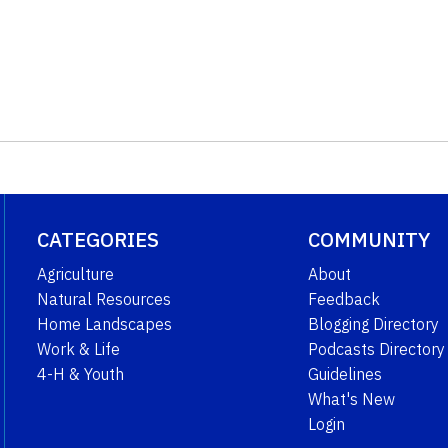
CATEGORIES
COMMUNITY
Agriculture
About
Natural Resources
Feedback
Home Landscapes
Blogging Directory
Work & Life
Podcasts Directory
4-H & Youth
Guidelines
What's New
Login