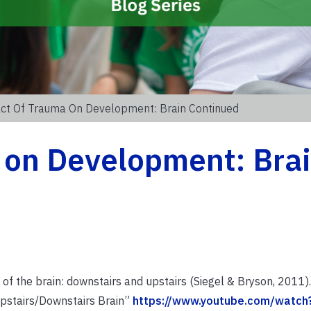
ct Of Trauma On Development: Brain Continued
 on Development: Bra
s of the brain: downstairs and upstairs (Siegel & Bryson, 2011).
Upstairs/Downstairs Brain”
https://www.youtube.com/watch