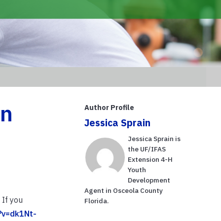
in
Author Profile
Jessica Sprain
Jessica Sprain is
the UF/IFAS
Extension 4-H
Youth
Development
Agent in Osceola County
 If you
Florida.
?v=dk1Nt-