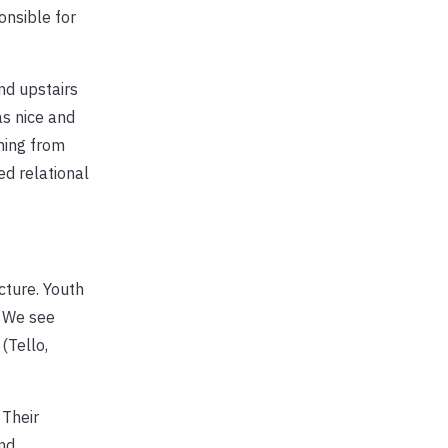
onsible for
nd upstairs
as nice and
ming from
ed relational
cture. Youth
. We see
(Tello,
 Their
and