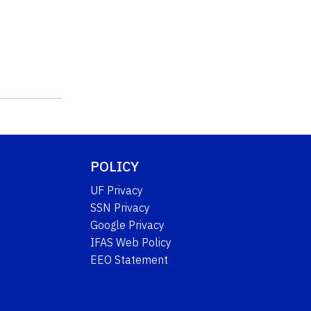
POLICY
UF Privacy
SSN Privacy
Google Privacy
IFAS Web Policy
EEO Statement