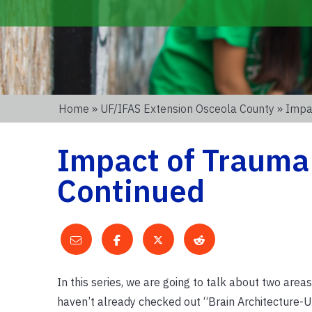
Home
»
UF/IFAS Extension Osceola County
» Impa
Impact of Trauma
Continued
In this series, we are going to talk about two area
haven’t already checked out “Brain Architecture-