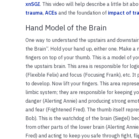
xnSGI
. This video will help describe a little bit
trauma
,
ACEs
and the foundation of
impact of tr
Hand Model of the Brain
One way to understand the upstairs and downstairs
the Brain”. Hold your hand up, either one. Make a 
fingers on top of your thumb. This is a model of your
the upstairs brain. This area is responsible for logi
(Flexible Felix) and focus (Focusing Frank), etc. It 
to develop. Now lift your fingers. This area repre
limbic system; they are responsible for keeping yo
danger (Alerting Annie) and producing strong emot
and fear (Frightened Fred). The thumb itself repr
Bob). This is the watchdog of the brain (Siegel) bec
from other parts of the lower brain (Alerting Annie
Fred) and acting to keep you safe through fight, fli