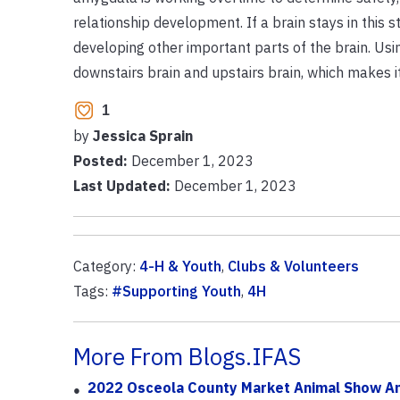
relationship development. If a brain stays in this s
developing other important parts of the brain. Us
downstairs brain and upstairs brain, which makes it
1
by
Jessica Sprain
Posted:
December 1, 2023
Last Updated:
December 1, 2023
Category:
4-H & Youth
,
Clubs & Volunteers
Tags:
#Supporting Youth
,
4H
More From Blogs.IFAS
2022 Osceola County Market Animal Show An