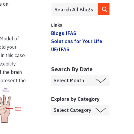
s on
Links
Blogs.IFAS
 Model of
Solutions for Your Life
old your
UF/IFAS
in this case
xibility
Search By Date
f the brain
present the
Explore by Category