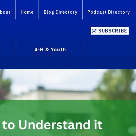
bout
Home
Blog Directory
Podcast Directory
SUBSCRIBE
4-H & Youth