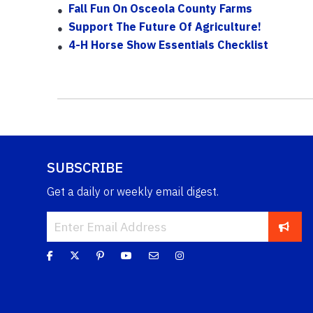
Fall Fun On Osceola County Farms
Support The Future Of Agriculture!
4-H Horse Show Essentials Checklist
SUBSCRIBE
Get a daily or weekly email digest.