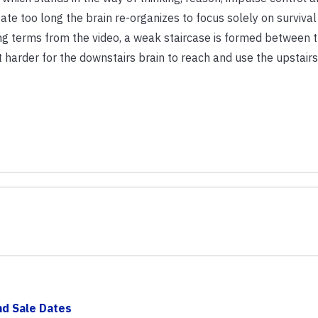
tate too long the brain re-organizes to focus solely on survival
ing terms from the video, a weak staircase is formed between 
 harder for the downstairs brain to reach and use the upstairs
d Sale Dates