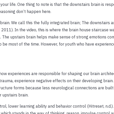
your life. One thing to note is that the downstairs brain is resp
easoning don’t happen here.
rain. We call this the fully integrated brain; The downstairs a
 2011). In the video, this is where the brain house staircase w
n. The upstairs brain helps make sense of strong emotions co
to be most of the time. However, for youth who have experienc
how experiences are responsible for shaping our brain archite
 trauma, experience negative effects on their developing brain
ructure forms because less neurological connections are built 
 upstairs brain.
ol, lower learning ability and behavior control (Hitreset, n.d.).
which stands in the way of thinking, reason, impulse control 