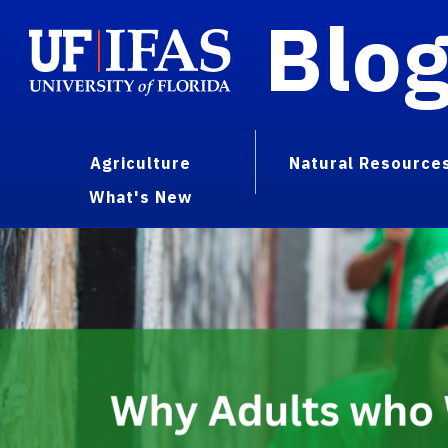
Blo
Agriculture
Natural Resource
What's New