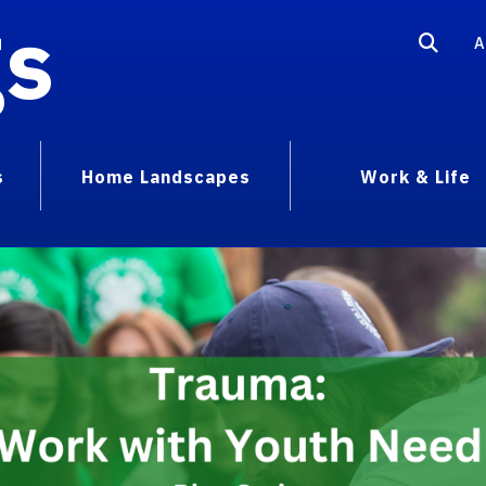
gs
A
s
Home Landscapes
Work & Life