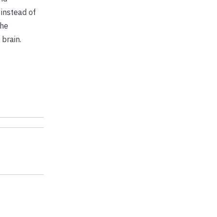
 instead of
the
 brain.