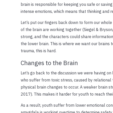
brain is responsible for keeping you safe or saving 
intense emotions, which means that thinking and r
Let’s put our fingers back down to form our whole b
of the brain are working together (Siegel & Bryson,
strong, and the characters could share informatio
the lower brain. This is where we want our brains 
trauma, this is hard.
Changes to the Brain
Let’s go back to the discussion we were having on 
who suffer from toxic stress, caused by relational
physical brain changes to occur. A weaker brain st
2017). This makes it harder for youth to reach their
As a result, youth suffer from lower emotional contr
amygdala is working overtime to determine safety, 