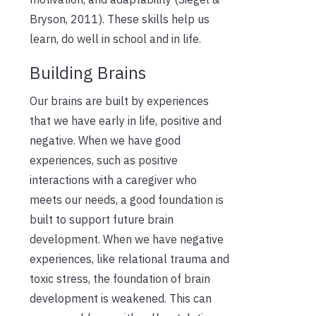
Bryson, 2011). These skills help us
learn, do well in school and in life.
Building Brains
Our brains are built by experiences
that we have early in life, positive and
negative. When we have good
experiences, such as positive
interactions with a caregiver who
meets our needs, a good foundation is
built to support future brain
development. When we have negative
experiences, like relational trauma and
toxic stress, the foundation of brain
development is weakened. This can