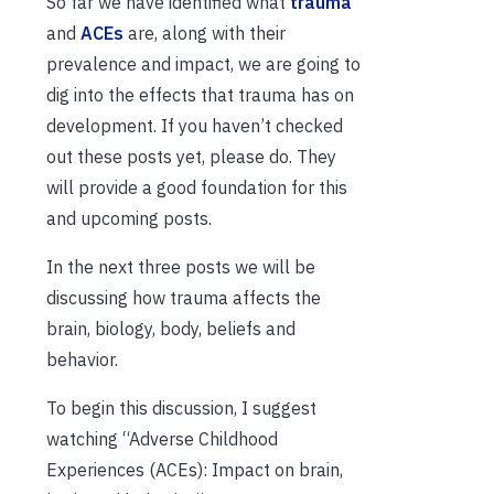
So far we have identified what
trauma
and
ACEs
are, along with their
prevalence and impact, we are going to
dig into the effects that trauma has on
development. If you haven’t checked
out these posts yet, please do. They
will provide a good foundation for this
and upcoming posts.
In the next three posts we will be
discussing how trauma affects the
brain, biology, body, beliefs and
behavior.
To begin this discussion, I suggest
watching “Adverse Childhood
Experiences (ACEs): Impact on brain,