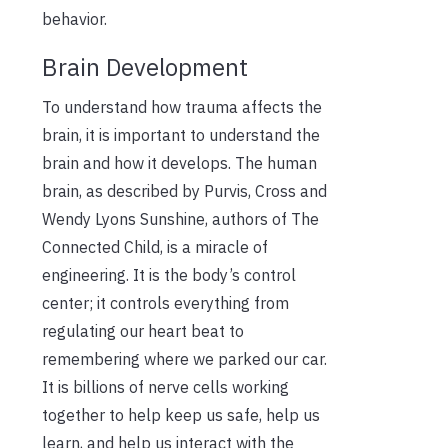
behavior.
Brain Development
To understand how trauma affects the
brain, it is important to understand the
brain and how it develops. The human
brain, as described by Purvis, Cross and
Wendy Lyons Sunshine, authors of The
Connected Child, is a miracle of
engineering. It is the body’s control
center; it controls everything from
regulating our heart beat to
remembering where we parked our car.
It is billions of nerve cells working
together to help keep us safe, help us
learn, and help us interact with the