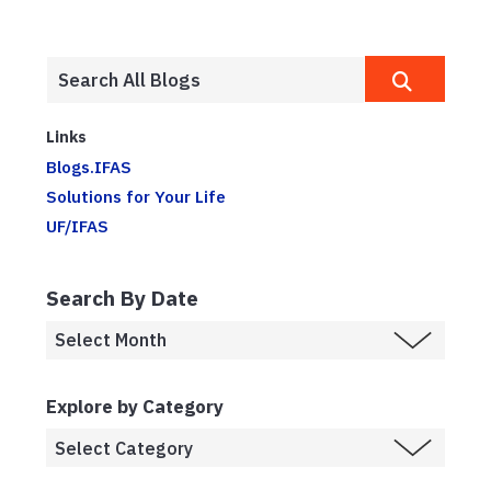
Links
Blogs.IFAS
Solutions for Your Life
UF/IFAS
Search By Date
Explore by Category