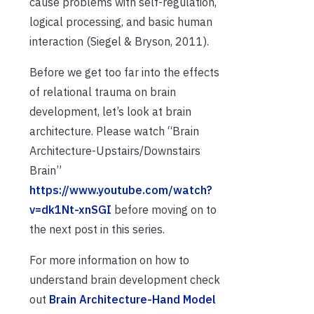
cause problems with self-regulation,
logical processing, and basic human
interaction (Siegel & Bryson, 2011).
Before we get too far into the effects
of relational trauma on brain
development, let’s look at brain
architecture. Please watch “Brain
Architecture-Upstairs/Downstairs
Brain”
https://www.youtube.com/watch?
v=dk1Nt-xnSGI
before moving on to
the next post in this series.
For more information on how to
understand brain development check
out
Brain Architecture-Hand Model