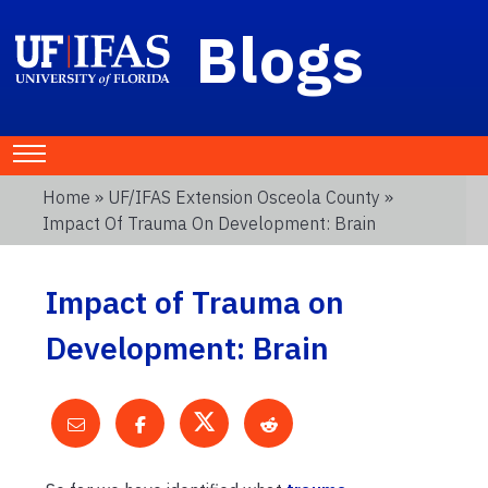
Blogs
Home
»
UF/IFAS Extension Osceola County
»
Impact Of Trauma On Development: Brain
Impact of Trauma on
Development: Brain