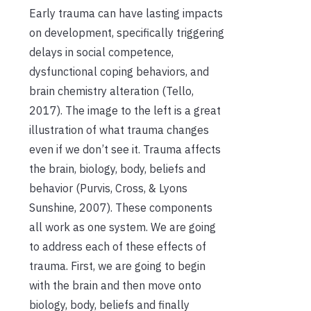
Early trauma can have lasting impacts
on development, specifically triggering
delays in social competence,
dysfunctional coping behaviors, and
brain chemistry alteration (Tello,
2017). The image to the left is a great
illustration of what trauma changes
even if we don’t see it. Trauma affects
the brain, biology, body, beliefs and
behavior (Purvis, Cross, & Lyons
Sunshine, 2007). These components
all work as one system. We are going
to address each of these effects of
trauma. First, we are going to begin
with the brain and then move onto
biology, body, beliefs and finally