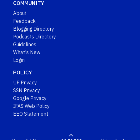
COMMUNITY
About
Feedback
Blogging Directory
Podcasts Directory
Guidelines
What's New
Login
POLICY
UF Privacy
SSN Privacy
Google Privacy
IFAS Web Policy
EEO Statement