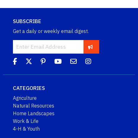
SUBSCRIBE
Get a daily or weekly email digest.
CATEGORIES
Agriculture
Natural Resources
Home Landscapes
Work & Life
4-H & Youth