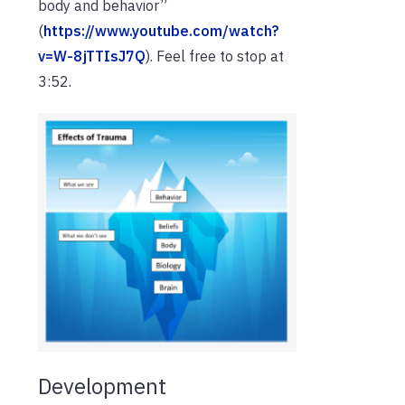
body and behavior”
(
https://www.youtube.com/watch?
v=W-8jTTIsJ7Q
). Feel free to stop at
3:52.
Development