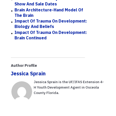
Show And Sale Dates
Brain Architecture-Hand Model Of
The Brain
Impact Of Trauma On Development:
Biology And Beliefs
Impact Of Trauma On Development:
Brain Continued
Author Profile
Jessica Sprain
Jessica Sprain is the UF/IFAS Extension 4-
H Youth Development Agent in Osceola
County Florida.