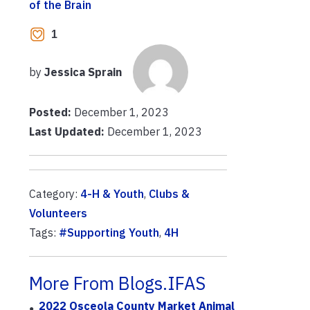
of the Brain
1
by
Jessica Sprain
Posted:
December 1, 2023
Last Updated:
December 1, 2023
Category:
4-H & Youth
,
Clubs &
Volunteers
Tags:
#Supporting Youth
,
4H
More From Blogs.IFAS
2022 Osceola County Market Animal