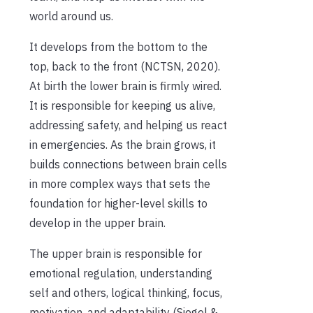
world around us.
It develops from the bottom to the
top, back to the front (NCTSN, 2020).
At birth the lower brain is firmly wired.
It is responsible for keeping us alive,
addressing safety, and helping us react
in emergencies. As the brain grows, it
builds connections between brain cells
in more complex ways that sets the
foundation for higher-level skills to
develop in the upper brain.
The upper brain is responsible for
emotional regulation, understanding
self and others, logical thinking, focus,
motivation, and adaptability (Siegel &