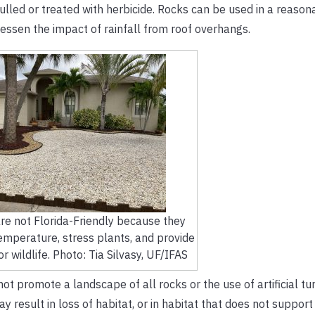
ulled or treated with herbicide. Rocks can be used in a reaso
lessen the impact of rainfall from roof overhangs.
re not Florida-Friendly because they
temperature, stress plants, and provide
or wildlife. Photo: Tia Silvasy, UF/IFAS
 promote a landscape of all rocks or the use of artificial tu
esult in loss of habitat, or in habitat that does not support w