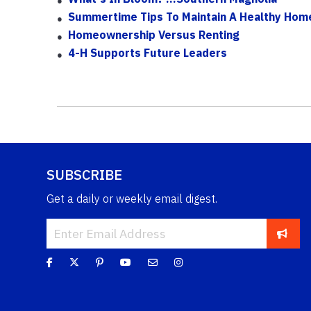
Summertime Tips To Maintain A Healthy Hom
Homeownership Versus Renting
4-H Supports Future Leaders
SUBSCRIBE
Get a daily or weekly email digest.