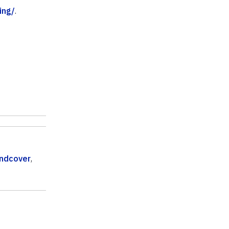
ing/
.
ndcover
,