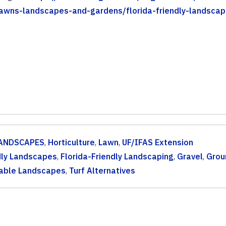
-lawns-landscapes-and-gardens/florida-friendly-landscap
ANDSCAPES
,
Horticulture
,
Lawn
,
UF/IFAS Extension
dly Landscapes
,
Florida-Friendly Landscaping
,
Gravel
,
Grou
able Landscapes
,
Turf Alternatives