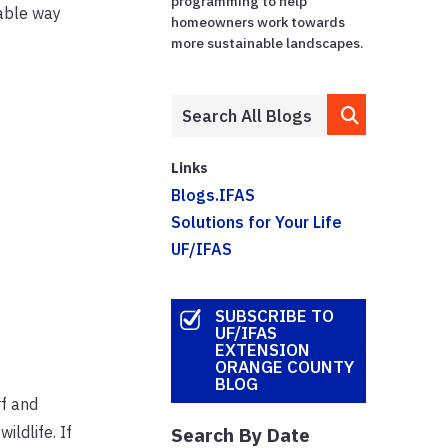
programming to help
nable way
homeowners work towards
more sustainable landscapes.
Links
Blogs.IFAS
Solutions for Your Life
UF/IFAS
SUBSCRIBE TO
UF/IFAS
EXTENSION
ORANGE COUNTY
BLOG
rf and
ildlife. If
Search By Date