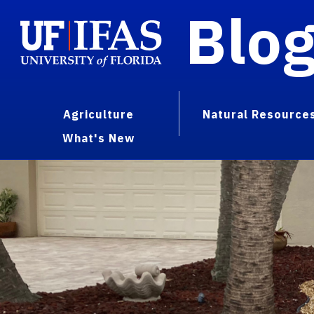
Blo
Agriculture
Natural Resource
What's New