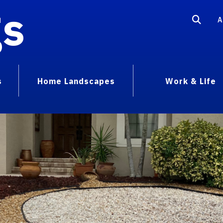
gs
A
s
Home Landscapes
Work & Life