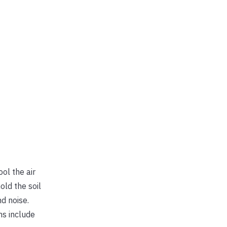
ol the air
old the soil
d noise.
ns include