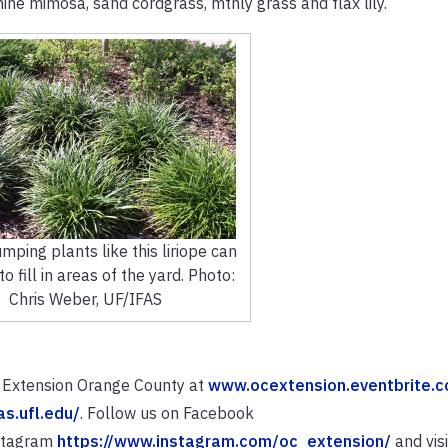
hine mimosa, sand cordgrass, mthly grass and flax lily.
mping plants like this liriope can
o fill in areas of the yard. Photo:
Chris Weber, UF/IFAS
S Extension Orange County at
www.ocextension.eventbrite.
fas.ufl.edu/
. Follow us on Facebook
nstagram
https://www.instagram.com/oc_extension/
and visi