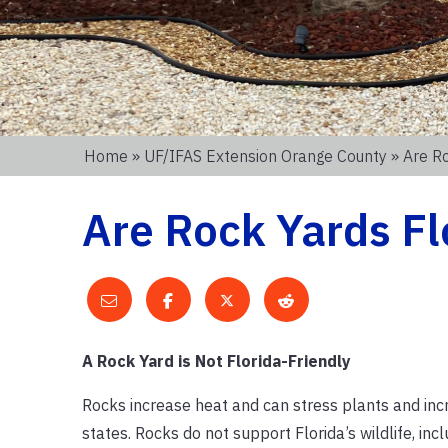
Home
»
UF/IFAS Extension Orange County
» Are Ro
Are Rock Yards Fl
A Rock Yard is Not Florida-Friendly
Rocks increase heat and can stress plants and inc
states. Rocks do not support Florida’s wildlife, inc