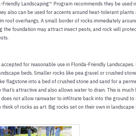
da-Friendly Landscaping™ Program recommends they be used i
ey also can be used for accents around heat-tolerant plants a
from roof overhangs. A small border of rocks immediately arou
he foundation may attract insect pests, and rock will protect
sts.
accepted for reasonable use in Florida-Friendly Landscapes
landscape beds. Smaller rocks like pea gravel or crushed ston
 like flagstone into a bed of crushed stone and sand for a per
 that’s attractive and also allows water to drain. This is much
oes not allow rainwater to infiltrate back into the ground to
o think of rocks as art. Big rocks set on their own in landsca