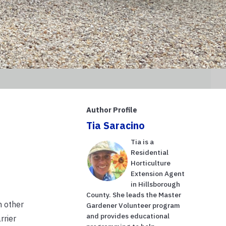
Author Profile
Tia Saracino
Tia is a
Residential
Horticulture
Extension Agent
in Hillsborough
County. She leads the Master
m other
Gardener Volunteer program
and provides educational
rrier