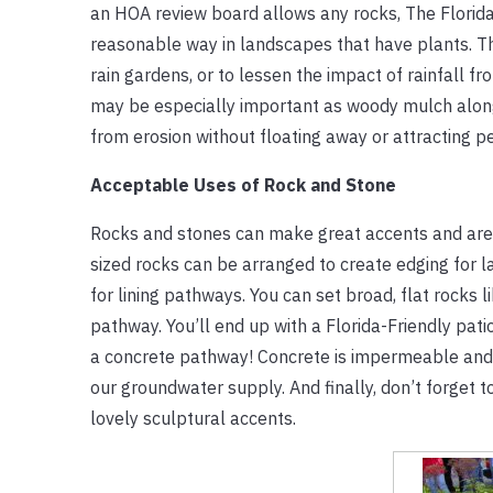
an HOA review board allows any rocks, The Flori
reasonable way in landscapes that have plants. Th
rain gardens, or to lessen the impact of rainfall 
may be especially important as woody mulch along t
from erosion without floating away or attracting pe
Acceptable Uses of Rock and Stone
Rocks and stones can make great accents and are 
sized rocks can be arranged to create edging for 
for lining pathways. You can set broad, flat rocks
pathway. You’ll end up with a Florida-Friendly patio
a concrete pathway! Concrete is impermeable and d
our groundwater supply. And finally, don’t forget t
lovely sculptural accents.