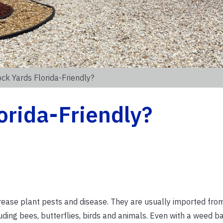
ck Yards Florida-Friendly?
orida-Friendly?
rease plant pests and disease. They are usually imported fro
luding bees, butterflies, birds and animals. Even with a weed ba