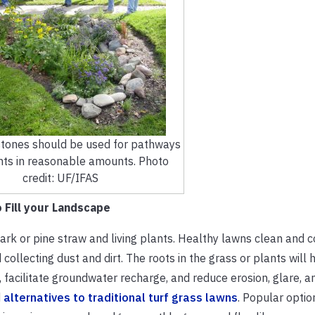
tones should be used for pathways
nts in reasonable amounts. Photo
credit: UF/IFAS
 Fill your Landscape
ark or pine straw and living plants. Healthy lawns clean and co
ollecting dust and dirt. The roots in the grass or plants will h
 facilitate groundwater recharge, and reduce erosion, glare, an
d
alternatives to traditional turf grass lawns
. Popular optio