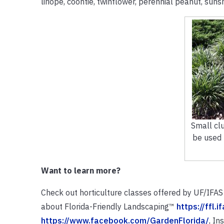
liriope, coontie, twinflower, perennial peanut, suns
Small clu
be used t
Want to learn more?
Check out horticulture classes offered by UF/IFA
about Florida-Friendly Landscaping™
https://ffl.i
https://www.facebook.com/GardenFlorida/
, I