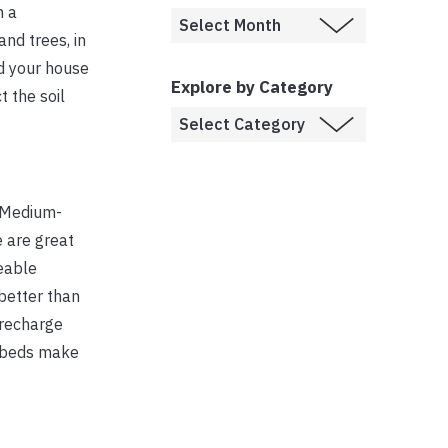
n a
nd trees, in
nd your house
Explore by Category
 the soil
. Medium-
e are great
meable
 better than
 recharge
pe beds make