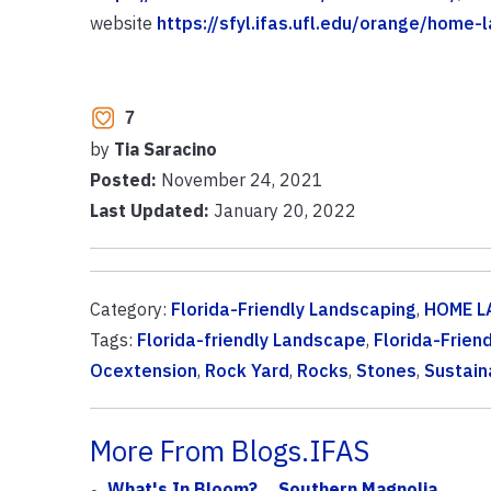
website
https://sfyl.ifas.ufl.edu/orange/home
7
by
Tia Saracino
Posted:
November 24, 2021
Last Updated:
January 20, 2022
Category:
Florida-Friendly Landscaping
,
HOME L
Tags:
Florida-friendly Landscape
,
Florida-Frien
Ocextension
,
Rock Yard
,
Rocks
,
Stones
,
Sustain
More From Blogs.IFAS
What's In Bloom? ...Southern Magnolia