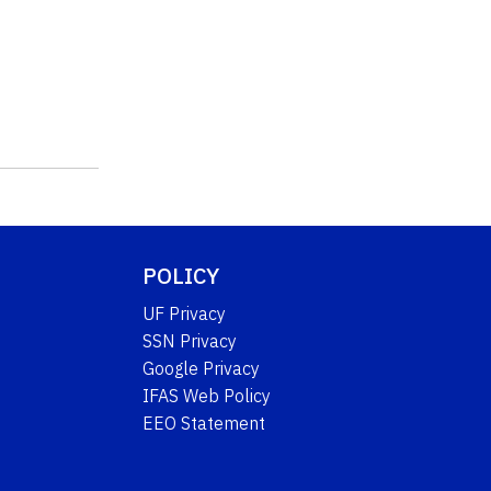
POLICY
UF Privacy
SSN Privacy
Google Privacy
IFAS Web Policy
EEO Statement