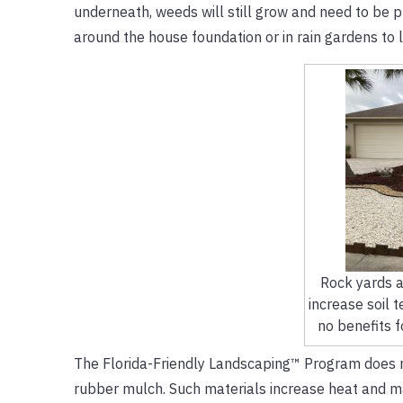
underneath, weeds will still grow and need to be p
around the house foundation or in rain gardens to 
Rock yards a
increase soil 
no benefits f
The Florida-Friendly Landscaping™ Program does not
rubber mulch. Such materials increase heat and may r