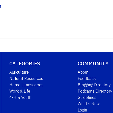
e
CATEGORIES
COMMUNITY
Agriculture
About
Natural Resources
Feedback
Home Landscapes
Blogging Directory
Work & Life
Podcasts Directory
4-H & Youth
Guidelines
What's New
Login