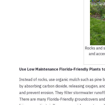
Rocks and s
and acce
Use Low Maintenance Florida-Friendly Plants to
Instead of rocks, use organic mulch such as pine b
by absorbing carbon dioxide, releasing oxygen, and c
and prevent erosion. They filter stormwater runoff,
There are many Florida-Friendly groundcovers an