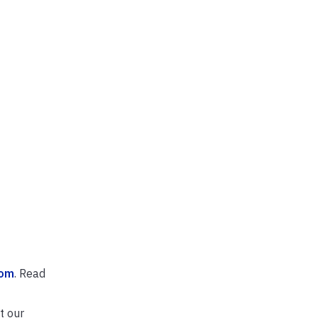
com
. Read
t our