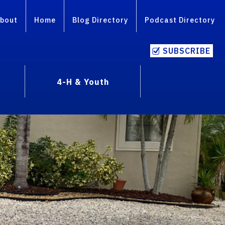
bout
Home
Blog Directory
Podcast Directory
SUBSCRIBE
4-H & Youth