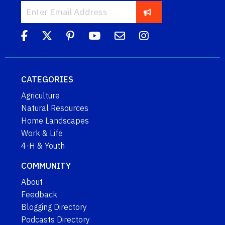
CATEGORIES
Agriculture
Natural Resources
Home Landscapes
Work & Life
4-H & Youth
COMMUNITY
About
Feedback
Blogging Directory
Podcasts Directory