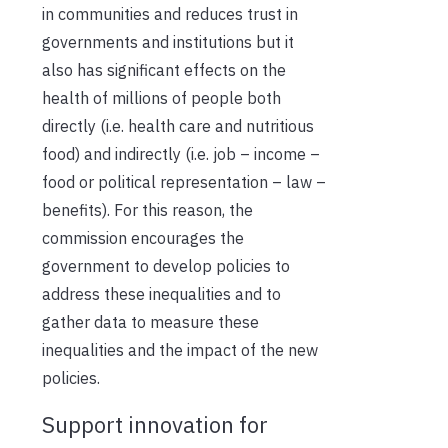
in communities and reduces trust in
governments and institutions but it
also has significant effects on the
health of millions of people both
directly (i.e. health care and nutritious
food) and indirectly (i.e. job – income –
food or political representation – law –
benefits). For this reason, the
commission encourages the
government to develop policies to
address these inequalities and to
gather data to measure these
inequalities and the impact of the new
policies.
Support innovation for