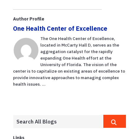
Author Profile
One Health Center of Excellence
The One Health Center of Excellence,
located in McCarty Hall D, serves as the
aggregation catalyst for the rapidly
expanding One Health effort at the
University of Florida. The vision of the
center is to capitalize on existing areas of excellence to
provide innovative approaches to managing complex
health issues. ...
Links