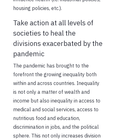
housing policies, etc.).
Take action at all levels of
societies to heal the
divisions exacerbated by the
pandemic
The pandemic has brought to the
forefront the growing inequality both
within and across countries. Inequality
is not only a matter of wealth and
income but also inequality in access to
medical and social services, access to
nutritious food and education,
discrimination in jobs, and the political
sphere. This not only increases division