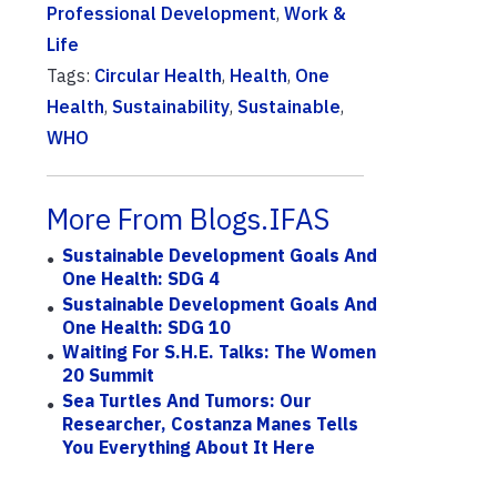
Professional Development
,
Work &
Life
Tags:
Circular Health
,
Health
,
One
Health
,
Sustainability
,
Sustainable
,
WHO
More From Blogs.IFAS
Sustainable Development Goals And
One Health: SDG 4
Sustainable Development Goals And
One Health: SDG 10
Waiting For S.H.E. Talks: The Women
20 Summit
Sea Turtles And Tumors: Our
Researcher, Costanza Manes Tells
You Everything About It Here