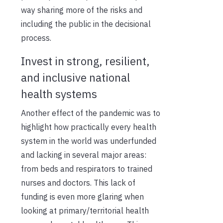
way sharing more of the risks and
including the public in the decisional
process.
Invest in strong, resilient,
and inclusive national
health systems
Another effect of the pandemic was to
highlight how practically every health
system in the world was underfunded
and lacking in several major areas:
from beds and respirators to trained
nurses and doctors. This lack of
funding is even more glaring when
looking at primary/territorial health