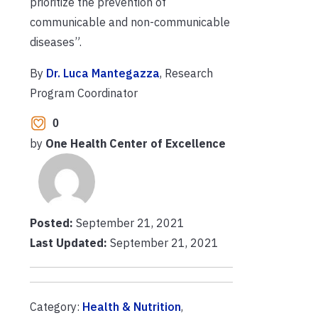
prioritize the prevention of
communicable and non-communicable
diseases”.
By
Dr. Luca Mantegazza
, Research
Program Coordinator
0
by
One Health Center of Excellence
Posted:
September 21, 2021
Last Updated:
September 21, 2021
Category:
Health & Nutrition
,