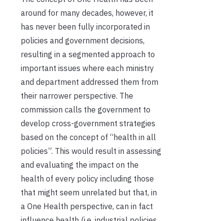
around for many decades, however, it
has never been fully incorporated in
policies and government decisions,
resulting in a segmented approach to
important issues where each ministry
and department addressed them from
their narrower perspective. The
commission calls the government to
develop cross-government strategies
based on the concept of “health in all
policies”. This would result in assessing
and evaluating the impact on the
health of every policy including those
that might seem unrelated but that, in
a One Health perspective, can in fact
influence health (i.e. industrial policies,