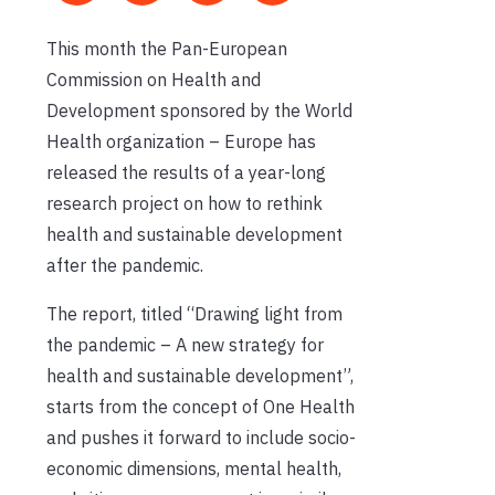
This month the Pan-European
Commission on Health and
Development sponsored by the World
Health organization – Europe has
released the results of a year-long
research project on how to rethink
health and sustainable development
after the pandemic
.
The report
, titled “Drawing light from
the pandemic – A new strategy for
health and sustainable development”,
starts from the concept of One Health
and pushes it forward to include socio-
economic dimensions, mental health,