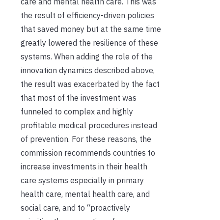
care and mental health care. This was
the result of efficiency-driven policies
that saved money but at the same time
greatly lowered the resilience of these
systems. When adding the role of the
innovation dynamics described above,
the result was exacerbated by the fact
that most of the investment was
funneled to complex and highly
profitable medical procedures instead
of prevention. For these reasons, the
commission recommends countries to
increase investments in their health
care systems especially in primary
health care, mental health care, and
social care, and to “proactively