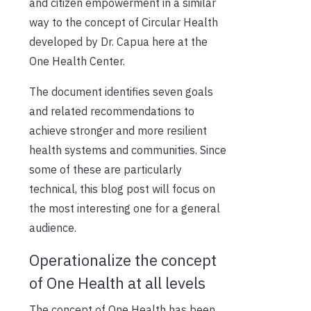
and citizen empowerment in a similar
way to the concept of Circular Health
developed by Dr. Capua here at the
One Health Center.
The document identifies seven goals
and related recommendations to
achieve stronger and more resilient
health systems and communities
. Since
some of these are particularly
technical, this blog post will focus on
the most interesting one for a general
audience.
Operationalize the concept
of One Health at all levels
The concept of One Health has been