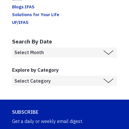
Blogs.IFAS
Solutions for Your Life
UF/IFAS
Search By Date
Explore by Category
SUBSCRIBE
Get a daily or weekly email digest.