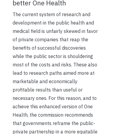
better One Health
The current system of research and
development in the public health and
medical field is unfairly skewed in favor
of private companies that reap the
benefits of successful discoveries
while the public sector is shouldering
most of the costs and risks. These also
lead to research paths aimed more at
marketable and economically
profitable results than useful or
necessary ones. For this reason, and to
achieve this enhanced version of One
Health, the commission recommends
that governments reframe the public-
private partnership in a more equitable