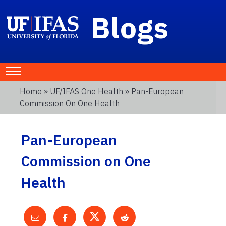
Blogs
Home
»
UF/IFAS One Health
» Pan-European
Commission On One Health
Pan-European
Commission on One
Health