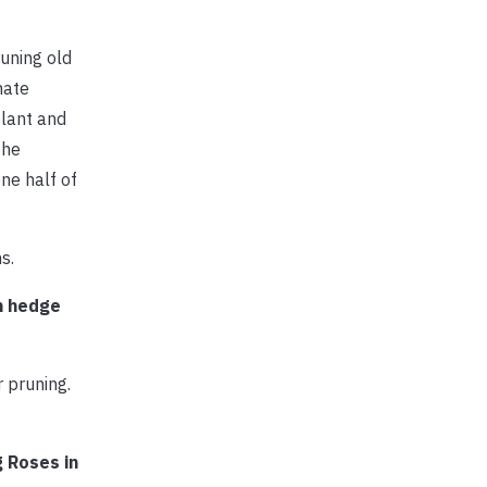
uning old
nate
plant and
the
ne half of
s.
h hedge
 pruning.
g Roses in