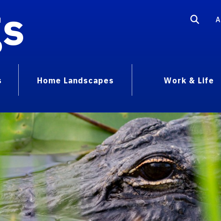
gs
A
s
Home Landscapes
Work & Life