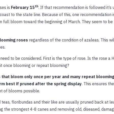
th
ses is
February 15
. If that recommendation is followed it’s 
coast to the state line. Because of this, one recommendation i
in full bloom toward the beginning of March. They seem to be
 blooming roses
regardless of the condition of azaleas. This wil
es.
eed to be considered. First is the type of rose. Is the rose a 
 it once blooming or repeat blooming?
 that bloom only once per year and many repeat blooming
rm best if pruned after the spring display
. This ensures the
t of blooms possible.
 teas, floribundas and their like are usually pruned back at lea
g the strongest 4-8 canes and removing old, diseased, damag