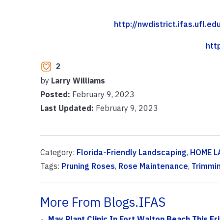
http://nwdistrict.ifas.ufl.
htt
2
by
Larry Williams
Posted:
February 9, 2023
Last Updated:
February 9, 2023
Category:
Florida-Friendly Landscaping
,
HOME L
Tags:
Pruning Roses
,
Rose Maintenance
,
Trimmi
More From Blogs.IFAS
May Plant Clinic In Fort Walton Beach This Fr