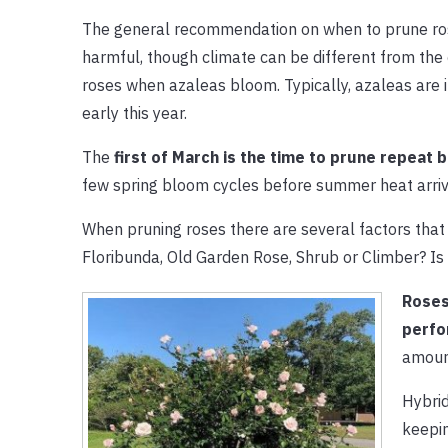
The general recommendation on when to prune ro
harmful, though climate can be different from the 
roses when azaleas bloom. Typically, azaleas are 
early this year.
The
first of March is the time to prune repeat
few spring bloom cycles before summer heat arriv
When pruning roses there are several factors that n
Floribunda, Old Garden Rose, Shrub or Climber? Is
Roses
perfo
amoun
Hybrid
keepin