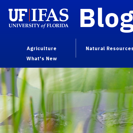
Blo
Agriculture
Natural Resource
What's New