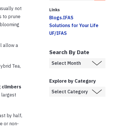
usually not
Links
s to prune
Blogs.IFAS
 blooming
Solutions for Your Life
UF/IFAS
l allow a
Search By Date
Hybrid Tea,
Explore by Category
 climbers
 largest
st by half,
e or non-