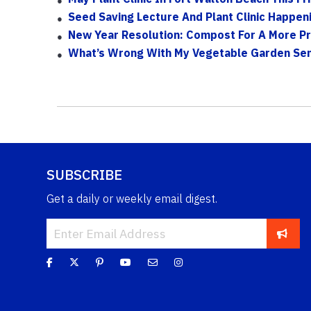
Seed Saving Lecture And Plant Clinic Happen
New Year Resolution: Compost For A More P
What’s Wrong With My Vegetable Garden Se
SUBSCRIBE
Get a daily or weekly email digest.