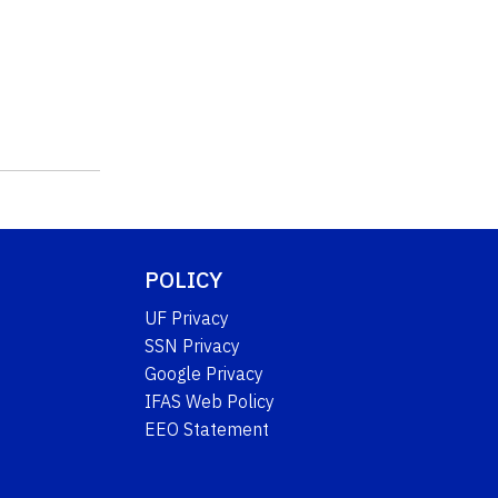
POLICY
UF Privacy
SSN Privacy
Google Privacy
IFAS Web Policy
EEO Statement