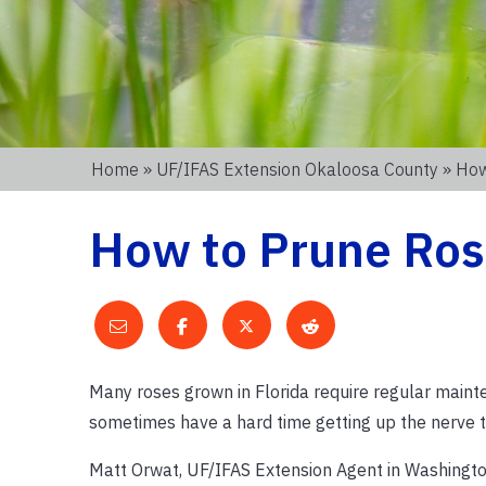
Home
»
UF/IFAS Extension Okaloosa County
» How
How to Prune Rose
Many roses grown in Florida require regular maint
sometimes have a hard time getting up the nerve t
Matt Orwat, UF/IFAS Extension Agent in Washington 