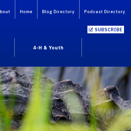
bout
Home
Blog Directory
Podcast Directory
SUBSCRIBE
4-H & Youth