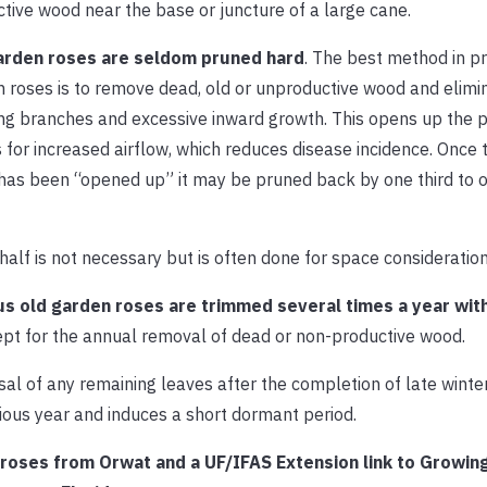
tive wood near the base or juncture of a large cane.
arden roses are seldom pruned hard
. The best method in pr
 roses is to remove dead, old or unproductive wood and elimi
ng branches and excessive inward growth. This opens up the 
 for increased airflow, which reduces disease incidence. Once 
has been “opened up” it may be pruned back by one third to o
half is not necessary but is often done for space consideration
us old garden roses are trimmed several times a year wit
ept for the annual removal of dead or non-productive wood.
sal of any remaining leaves after the completion of late winter
ious year and induces a short dormant period.
ng roses from Orwat and a UF/IFAS Extension link to Growin