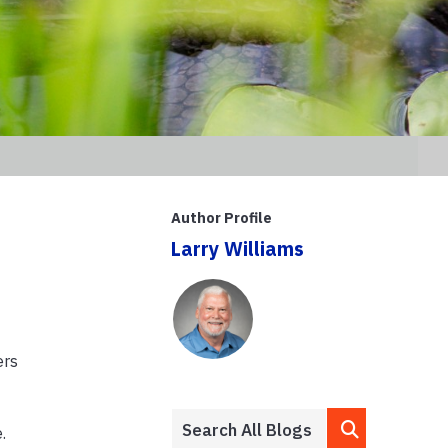
Author Profile
Larry Williams
ers
.