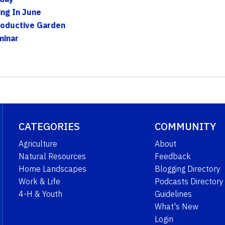
ing In June
roductive Garden
minar
CATEGORIES
COMMUNITY
Agriculture
About
Natural Resources
Feedback
Home Landscapes
Blogging Directory
Work & Life
Podcasts Directory
4-H & Youth
Guidelines
What's New
Login