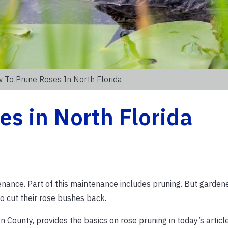
 To Prune Roses In North Florida
s in North Florida
enance. Part of this maintenance includes pruning. But garden
o cut their rose bushes back.
County, provides the basics on rose pruning in today’s article