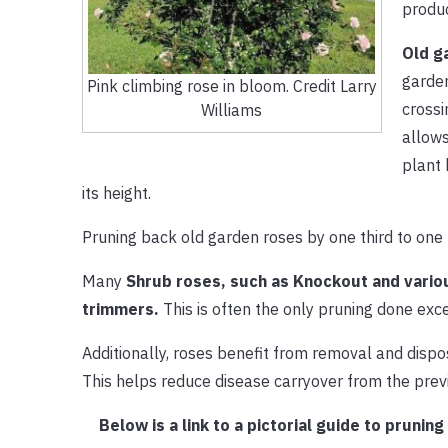
produc
Old g
garden
Pink climbing rose in bloom. Credit Larry
crossi
Williams
allows
plant 
its height.
Pruning back old garden roses by one third to one 
Many
Shrub roses, such as Knockout and vario
trimmers.
This is often the only pruning done exc
Additionally, roses benefit from removal and dispo
This helps reduce disease carryover from the prev
Below is a link to a pictorial guide to pruni