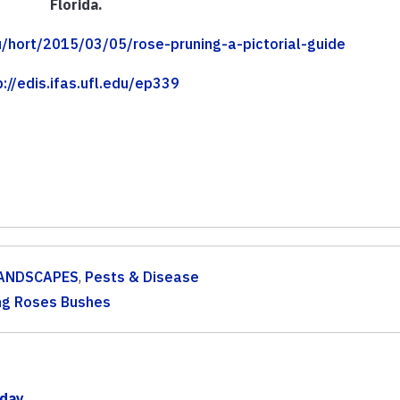
Florida.
edu/hort/2015/03/05/rose-pruning-a-pictorial-guide
p://edis.ifas.ufl.edu/ep339
ANDSCAPES
,
Pests & Disease
ng Roses Bushes
iday