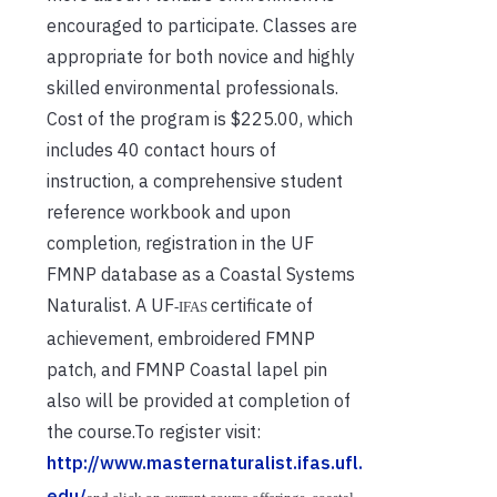
encouraged to participate. Classes are
appropriate for both novice and highly
skilled environmental professionals.
Cost of the program is $225.00, which
includes 40 contact hours of
instruction, a comprehensive student
reference workbook and upon
completion, registration in the UF
FMNP database as a Coastal Systems
Naturalist. A UF
certificate of
‐
IFAS
achievement, embroidered FMNP
patch, and FMNP Coastal lapel pin
also will be provided at completion of
the course.To register visit:
http://www.masternaturalist.ifas.ufl.
edu/