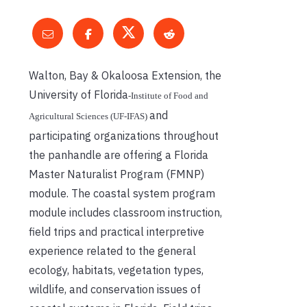
Walton, Bay & Okaloosa Extension, the
University of Florida
‐
Institute of Food and
and
Agricultural Sciences (UF
‐
IFAS)
participating organizations throughout
the panhandle are offering a Florida
Master Naturalist Program (FMNP)
module. The coastal system program
module includes classroom instruction,
field trips and practical interpretive
experience related to the general
ecology, habitats, vegetation types,
wildlife, and conservation issues of