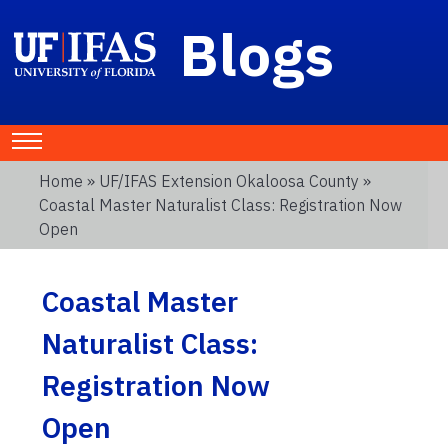
Blogs
Home
»
UF/IFAS Extension Okaloosa County
»
Coastal Master Naturalist Class: Registration Now
Open
Coastal Master
Naturalist Class:
Registration Now
Open