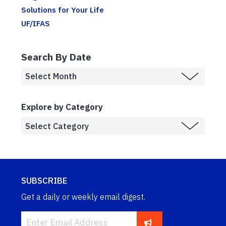
Solutions for Your Life
UF/IFAS
Search By Date
Explore by Category
SUBSCRIBE
Get a daily or weekly email digest.