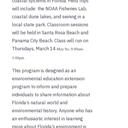
coastal systems in Florida. Field trips
will include: the NOAA Fisheries Lab,
coastal dune lakes, and seining in a
local state park. Classroom sessions
will be held in Santa Rosa Beach and
Panama City Beach. Class will run on
Thursdays, March 14
‐
May 9
, 9:00am
‐
th
3:00pm.
This program is designed as an
environmental education extension
program to inform and prepare
individuals to share information about
Florida’s natural world and
environmental history. Anyone who has
an enthusiastic interest in learning
more about Florida’s environment is