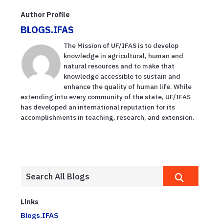
Author Profile
BLOGS.IFAS
The Mission of UF/IFAS is to develop
knowledge in agricultural, human and
natural resources and to make that
knowledge accessible to sustain and
enhance the quality of human life. While
extending into every community of the state, UF/IFAS
has developed an international reputation for its
accomplishments in teaching, research, and extension.
Links
Blogs.IFAS