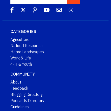
CATEGORIES
Agriculture
Natural Resources
Home Landscapes
Work & Life
4-H & Youth
COMMUNITY
About
Feedback
Blogging Directory
Podcasts Directory
Guidelines