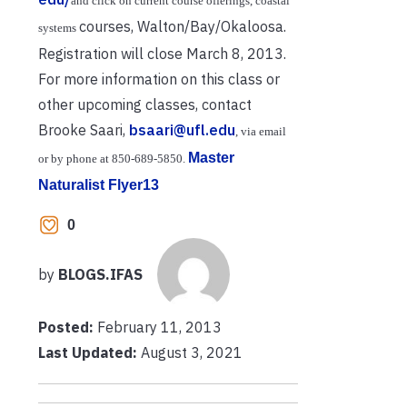
and click on current course offerings, coastal
courses, Walton/Bay/Okaloosa.
systems
Registration will close March 8, 2013.
For more information on this class or
other upcoming classes, contact
Brooke Saari,
bsaari@ufl.edu
, via email
Master
or by phone at 850
‐
689
‐
5850.
Naturalist Flyer13
0
by
BLOGS.IFAS
Posted:
February 11, 2013
Last Updated:
August 3, 2021