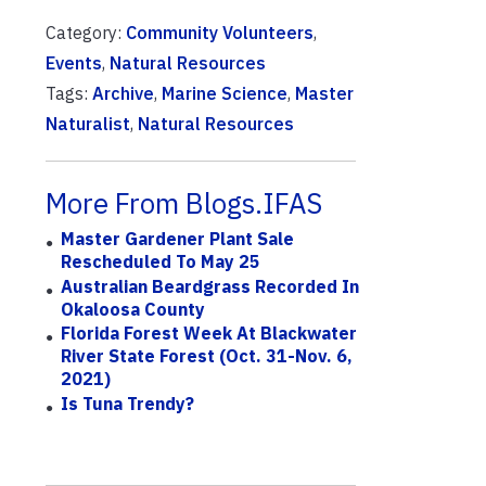
Category:
Community Volunteers
,
Events
,
Natural Resources
Tags:
Archive
,
Marine Science
,
Master
Naturalist
,
Natural Resources
More From Blogs.IFAS
Master Gardener Plant Sale
Rescheduled To May 25
Australian Beardgrass Recorded In
Okaloosa County
Florida Forest Week At Blackwater
River State Forest (Oct. 31-Nov. 6,
2021)
Is Tuna Trendy?