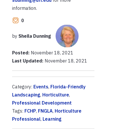
sdunning@ufl.edu
for more
information.
0
by
Sheila Dunning
Posted:
November 18, 2021
Last Updated:
November 18, 2021
Category:
Events
,
Florida-Friendly
Landscaping
,
Horticulture
,
Professional Development
Tags:
FCHP
,
FNGLA
,
Horticulture
Professional
,
Learning