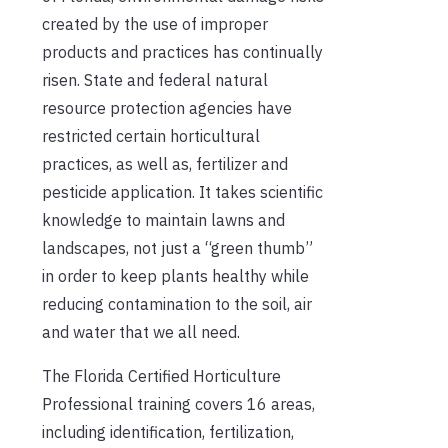
created by the use of improper
products and practices has continually
risen. State and federal natural
resource protection agencies have
restricted certain horticultural
practices, as well as, fertilizer and
pesticide application. It takes scientific
knowledge to maintain lawns and
landscapes, not just a “green thumb”
in order to keep plants healthy while
reducing contamination to the soil, air
and water that we all need.
The Florida Certified Horticulture
Professional training covers 16 areas,
including identification, fertilization,