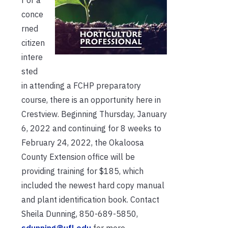
r or a
conce
rned
citizen
intere
sted
in attending a FCHP preparatory
course, there is an opportunity here in
Crestview. Beginning Thursday, January
6, 2022 and continuing for 8 weeks to
February 24, 2022, the Okaloosa
County Extension office will be
providing training for $185, which
included the newest hard copy manual
and plant identification book. Contact
Sheila Dunning, 850-689-5850,