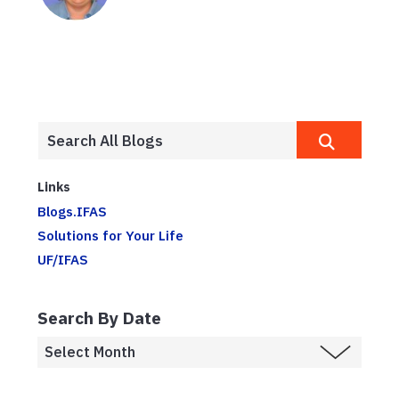
Links
Blogs.IFAS
Solutions for Your Life
UF/IFAS
Search By Date