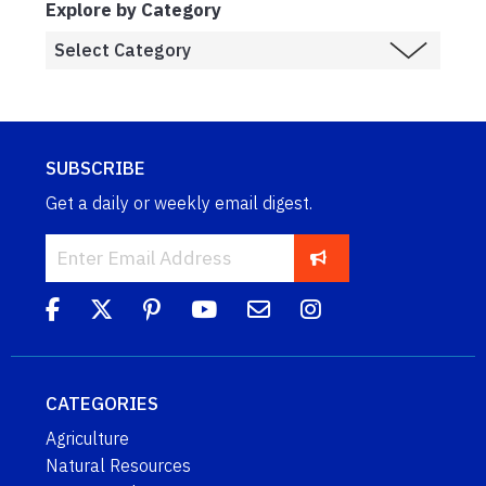
Explore by Category
SUBSCRIBE
Get a daily or weekly email digest.
CATEGORIES
Agriculture
Natural Resources