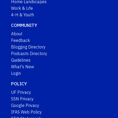
Home Landscapes
Work & Life
4-H & Youth
COMMUNITY
About
Feedback
Blogging Directory
Podcasts Directory
Guidelines
What's New
Login
POLICY
UF Privacy
SSN Privacy
Google Privacy
IFAS Web Policy