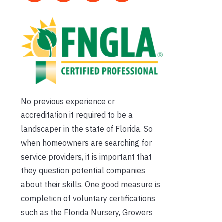
No previous experience or
accreditation it required to be a
landscaper in the state of Florida. So
when homeowners are searching for
service providers, it is important that
they question potential companies
about their skills. One good measure is
completion of voluntary certifications
such as the Florida Nursery, Growers