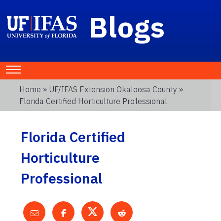
Blogs
Home
»
UF/IFAS Extension Okaloosa County
»
Florida Certified Horticulture Professional
Florida Certified
Horticulture
Professional