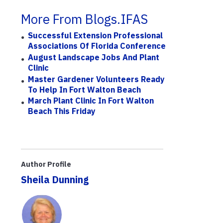
More From Blogs.IFAS
Successful Extension Professional
Associations Of Florida Conference
August Landscape Jobs And Plant
Clinic
Master Gardener Volunteers Ready
To Help In Fort Walton Beach
March Plant Clinic In Fort Walton
Beach This Friday
Author Profile
Sheila Dunning