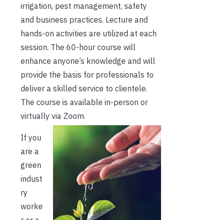
irrigation, pest management, safety
and business practices. Lecture and
hands-on activities are utilized at each
session. The 60-hour course will
enhance anyone’s knowledge and will
provide the basis for professionals to
deliver a skilled service to clientele.
The course is available in-person or
virtually via Zoom.
If you
are a
green
indust
ry
worke