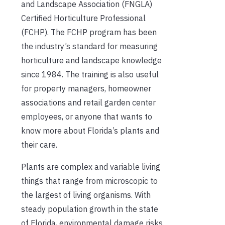
and Landscape Association (FNGLA)
Certified Horticulture Professional
(FCHP). The FCHP program has been
the industry’s standard for measuring
horticulture and landscape knowledge
since 1984. The training is also useful
for property managers, homeowner
associations and retail garden center
employees, or anyone that wants to
know more about Florida’s plants and
their care.
Plants are complex and variable living
things that range from microscopic to
the largest of living organisms. With
steady population growth in the state
of Florida, environmental damage risks