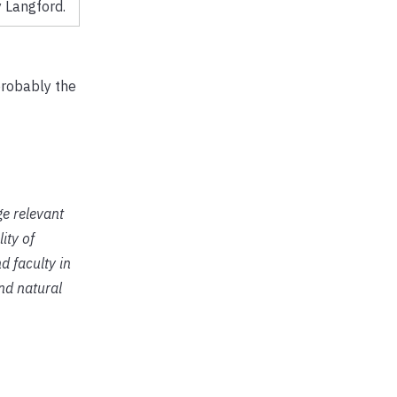
 Langford.
probably the
ge relevant
ity of
d faculty in
and natural