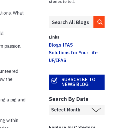
stories to tell.
ations. What
ld.
Links
Blogs.IFAS
wn passion.
Solutions for Your Life
UF/IFAS
lunteered
ow the
SUBSCRIBE TO
NEWS BLOG
Search By Date
ing a pig and
ing within
Explore by Category