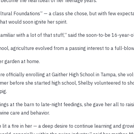
 become the heartbeat of her teenage years.
cultural Foundations” — a class she chose, but with few expect
at would soon ignite her spirit.
iliar with a lot of that stuff,” said the soon-to-be 16-year-o
ool, agriculture evolved from a passing interest to a full-blo
her garden at home.
 officially enrolling at Gaither High School in Tampa, she vo
mer before she started high school, Shelby volunteered to sh
pig.
gs at the barn to late-night feedings, she gave her all to rais
wine care and behavior.
lit a fire in her — a deep desire to continue learning and grow