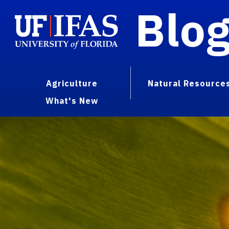
Blo
Agriculture
Natural Resource
What's New