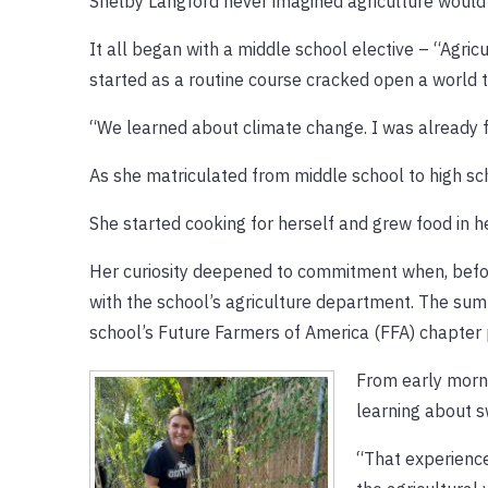
Shelby Langford never imagined agriculture would
It all began with a middle school elective – “Agri
started as a routine course cracked open a world th
“We learned about climate change. I was already fam
As she matriculated from middle school to high sch
She started cooking for herself and grew food in 
Her curiosity deepened to commitment when, before
with the school’s agriculture department. The sum
school’s Future Farmers of America (FFA) chapter 
From early mornin
learning about s
“That experience 