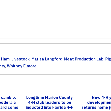
& Ham
,
Livestock
,
Marisa Langford
,
Meat Production Lab
,
Pi
nty
,
Whitney Elmore
 cambio:
Longtime Marion County
New 4-H 
podera a
4-H club leaders to be
developmen
ward como
inducted into Florida 4-H
returns home j