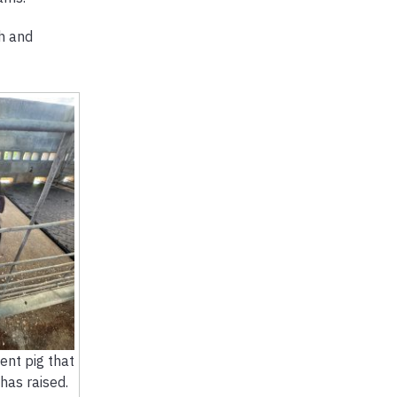
th and
cent pig that
has raised.