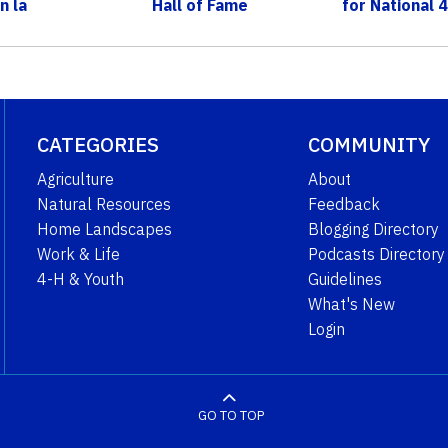
n la
Hall of Fame
for National
n c...
CATEGORIES
COMMUNITY
Agriculture
About
Natural Resources
Feedback
Home Landscapes
Blogging Directory
Work & Life
Podcasts Directory
4-H & Youth
Guidelines
What's New
Login
GO TO TOP