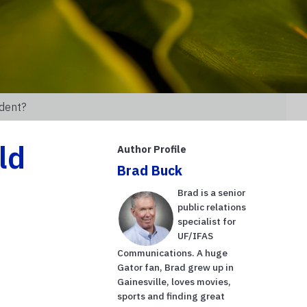
udent?
ld
Author Profile
Brad Buck
h
Brad is a senior
public relations
specialist for
UF/IFAS
Communications. A huge
Gator fan, Brad grew up in
Gainesville, loves movies,
sports and finding great