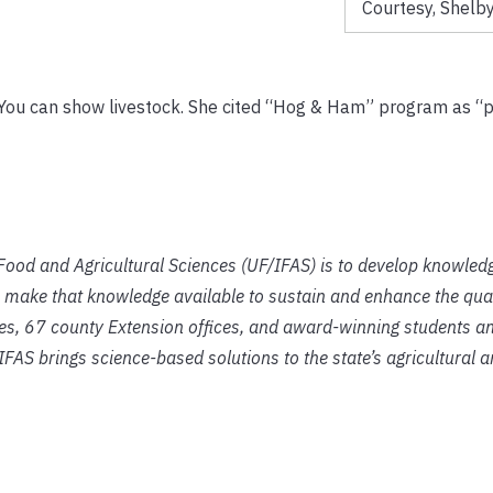
Courtesy, Shelby
d. You can show livestock. She cited “Hog & Ham” program as “
f Food and Agricultural Sciences (UF/IFAS) is to develop knowled
 make that knowledge available to sustain and enhance the qual
ies, 67 county Extension offices, and award-winning students an
IFAS brings science-based solutions to the state’s agricultural 