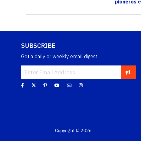
pioneros e
reforestació
SUBSCRIBE
Get a daily or weekly email digest.
Copyright © 2026