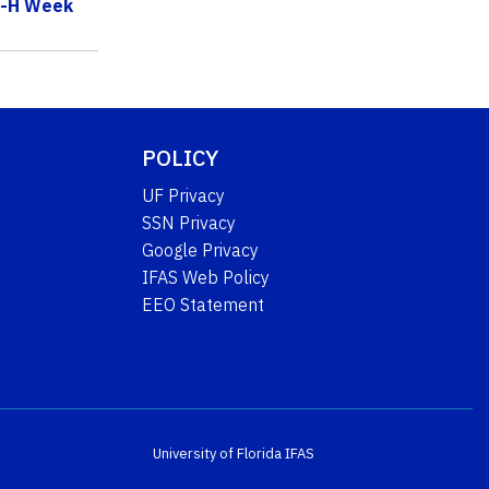
 4-H Week
POLICY
UF Privacy
SSN Privacy
Google Privacy
IFAS Web Policy
EEO Statement
University of Florida
IFAS