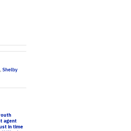
g
,
Shelby
youth
t agent
ust in time