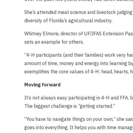
She’s attended meat science and livestock judging 
diversity of Florida’s agricultural industry.
Whitney Elmore, director of UF/IFAS Extension Pas
sets an example for others.
“4-H participants (and their families) work very har
amount of time, money and energy into learning by
exemplifies the core values of 4-H: head, hearts, h
Moving forward
It’s not always easy participating in 4-H and FFA, bu
The biggest challenge is “getting started.”
“You have to navigate things on your own,” she said
goes into everything. It helps you with time manag