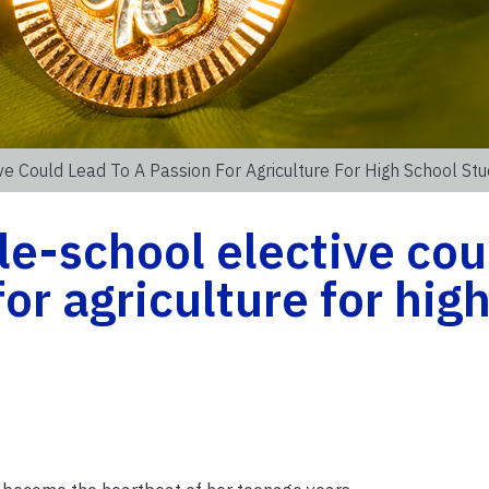
 Could Lead To A Passion For Agriculture For High School St
e-school elective cou
for agriculture for hig