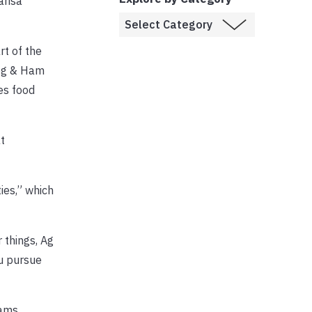
arisa
rt of the
Hog & Ham
es food
t
ties,” which
r things, Ag
ou pursue
ams.