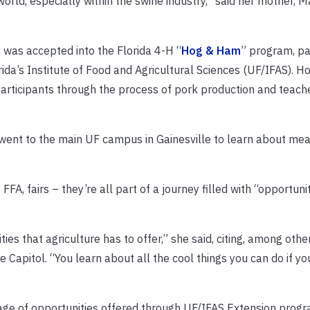
world, especially within the swine industry,” said her mother, M
 was accepted into the Florida 4-H “
Hog & Ham
” program, pa
orida’s Institute of Food and Agricultural Sciences (UF/IFAS). 
articipants through the process of pork production and teach
went to the main UF campus in Gainesville to learn about mea
FA, fairs – they’re all part of a journey filled with “opportuni
ties that agriculture has to offer,” she said, citing, among othe
 Capitol. “You learn about all the cool things you can do if y
age of opportunities offered through UF/IFAS Extension progr