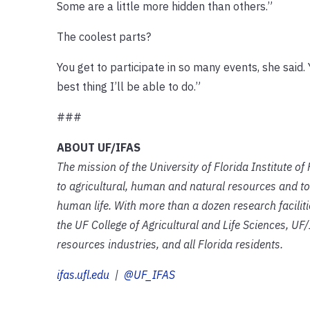
Some are a little more hidden than others.”
The coolest parts?
You get to participate in so many events, she sai
best thing I’ll be able to do.”
###
ABOUT UF/IFAS
The mission of the University of Florida Institute o
to agricultural, human and natural resources and to
human life. With more than a dozen research facilit
the UF College of Agricultural and Life Sciences, UF/
resources industries, and all Florida residents.
ifas.ufl.edu
|
@UF_IFAS