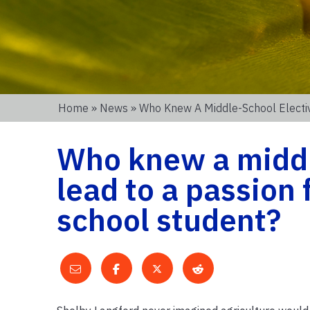
Home
»
News
» Who Knew A Middle-School Elective
Who knew a middl
lead to a passion 
school student?