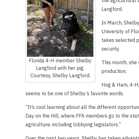
the agricultural 
Langford.
In March, Shelby
University of Fl
takes selected p
security.
Florida 4-H member Shelby
This month, she 
Langford with her pig.
production.
Courtesy, Shelby Langford.
Hog & Ham, 4-H, F
seems to be one of Shelby’s favorite words.
“It’s cool learning about all the different opportuni
Day on the Hill, where FFA members go to the state
agriculture, including lobbying legislators.”
Over the past two years, Shelby has taken advant