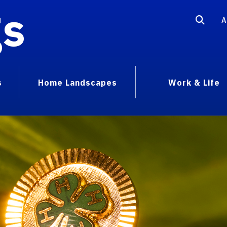
gs
A
s
Home Landscapes
Work & Life