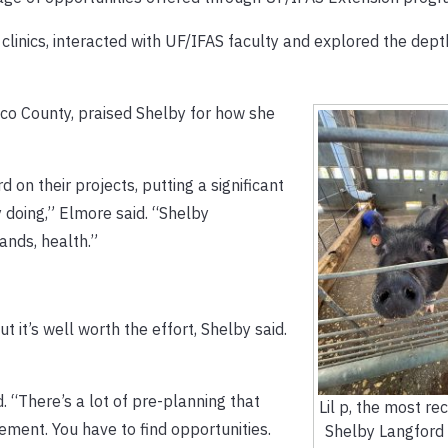
clinics, interacted with UF/IFAS faculty and explored the dep
co County, praised Shelby for how she
d on their projects, putting a significant
 doing,” Elmore said. “Shelby
ands, health.”
t it’s well worth the effort, Shelby said.
. “There’s a lot of pre-planning that
Lil p, the most re
ement. You have to find opportunities.
Shelby Langford 