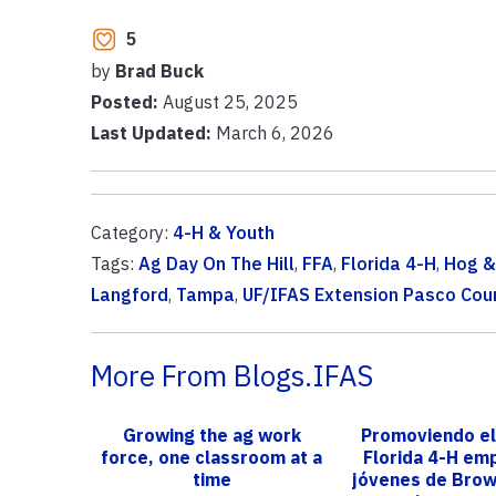
5
by
Brad Buck
Posted:
August 25, 2025
Last Updated:
March 6, 2026
Category:
4-H & Youth
Tags:
Ag Day On The Hill
,
FFA
,
Florida 4-H
,
Hog 
Langford
,
Tampa
,
UF/IFAS Extension Pasco Cou
More From Blogs.IFAS
Growing the ag work
Promoviendo el
force, one classroom at a
Florida 4-H em
time
jóvenes de Bro