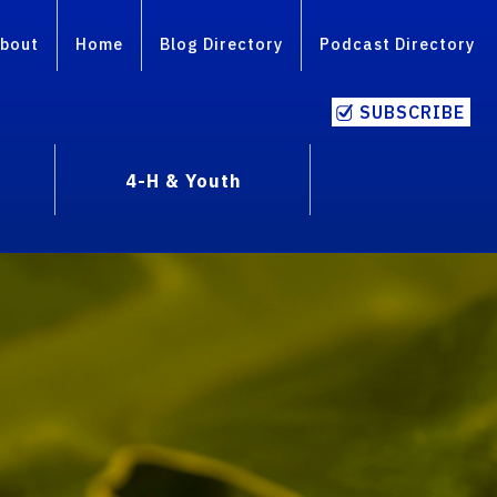
bout
Home
Blog Directory
Podcast Directory
SUBSCRIBE
4-H & Youth