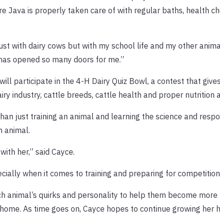
sure Java is properly taken care of with regular baths, health c
ust with dairy cows but with my school life and my other anima
has opened so many doors for me.”
 will participate in the 4-H Dairy Quiz Bowl, a contest that give
y industry, cattle breeds, cattle health and proper nutrition 
than just training an animal and learning the science and respon
n animal.
with her,” said Cayce.
cially when it comes to training and preparing for competitions
 each animal’s quirks and personality to help them become more
ir home. As time goes on, Cayce hopes to continue growing her h