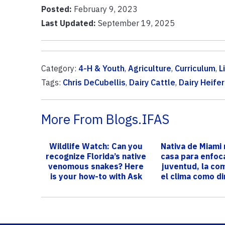
Posted:
February 9, 2023
Last Updated:
September 19, 2025
Category:
4-H & Youth
,
Agriculture
,
Curriculum
,
L
Tags:
Chris DeCubellis
,
Dairy Cattle
,
Dairy Heife
More From Blogs.IFAS
Wildlife Watch: Can you
Nativa de Miami 
recognize Florida’s native
casa para enfoca
venomous snakes? Here
juventud, la co
is your how-to with Ask
el clima como di
IFA...