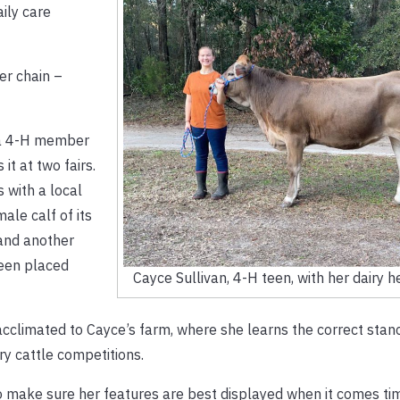
aily care
ger chain –
: a 4-H member
 it at two fairs.
 with a local
ale calf of its
and another
been placed
Cayce Sullivan, 4-H teen, with her dairy he
cclimated to Cayce’s farm, where she learns the correct stanc
ry cattle competitions.
 make sure her features are best displayed when it comes ti