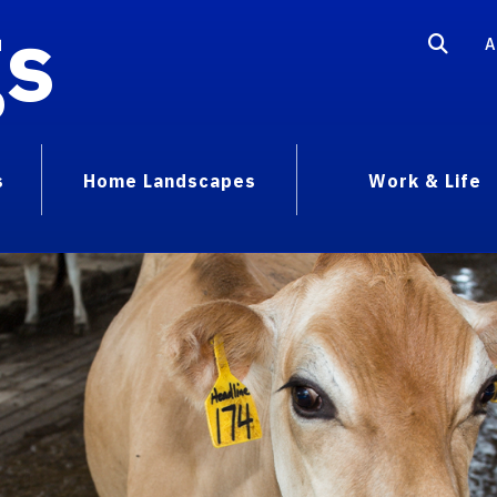
gs
A
s
Home Landscapes
Work & Life