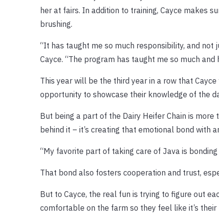
her at fairs. In addition to training, Cayce makes 
brushing.
“It has taught me so much responsibility, and not j
Cayce. “The program has taught me so much and 
This year will be the third year in a row that Cayce
opportunity to showcase their knowledge of the dair
But being a part of the Dairy Heifer Chain is more 
behind it – it’s creating that emotional bond with a
“My favorite part of taking care of Java is bonding 
That bond also fosters cooperation and trust, espe
But to Cayce, the real fun is trying to figure out
comfortable on the farm so they feel like it’s the