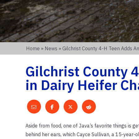
Home
»
News
» Gilchrist County 4-H Teen Adds An
Gilchrist County 
in Dairy Heifer Ch
Aside from food, one of Java’s favorite things is ge
behind her ears, which Cayce Sullivan, a 15-year-ol