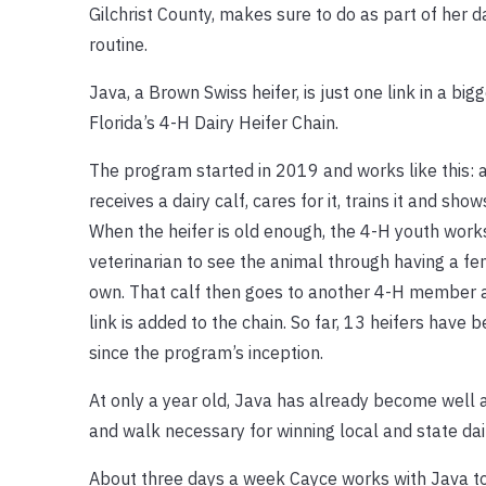
Gilchrist County, makes sure to do as part of her d
routine.
Java, a Brown Swiss heifer, is just one link in a big
Florida’s 4-H Dairy Heifer Chain.
The program started in 2019 and works like this
receives a dairy calf, cares for it, trains it and shows
When the heifer is old enough, the 4-H youth works
veterinarian to see the animal through having a fem
own. That calf then goes to another 4-H member 
link is added to the chain. So far, 13 heifers have 
since the program’s inception.
At only a year old, Java has already become well a
and walk necessary for winning local and state dai
About three days a week Cayce works with Java to