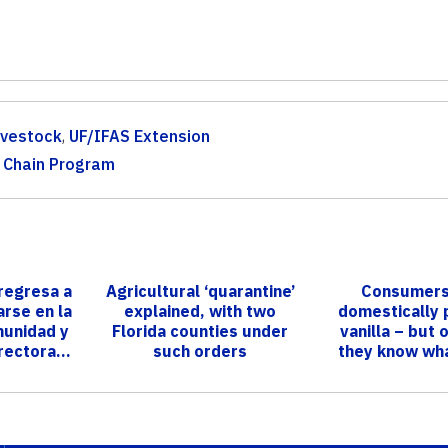
ivestock
,
UF/IFAS Extension
r Chain Program
regresa a
Agricultural ‘quarantine’
Consumers
rse en la
explained, with two
domestically
munidad y
Florida counties under
vanilla – but 
rectora...
such orders
they know wha
consuming, 