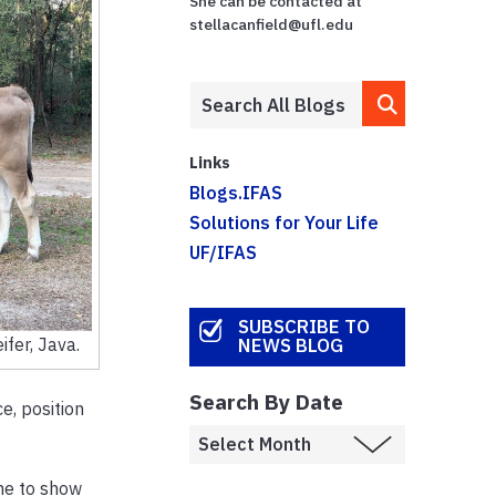
She can be contacted at
stellacanfield@ufl.edu
Links
Blogs.IFAS
Solutions for Your Life
UF/IFAS
SUBSCRIBE TO
ifer, Java.
NEWS BLOG
Search By Date
e, position
me to show