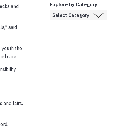
Explore by Category
hecks and
ls,” said
s youth the
and care.
sibility
 and fairs.
erd.