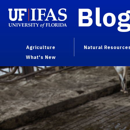
Blo
Agriculture
Natural Resource
What's New