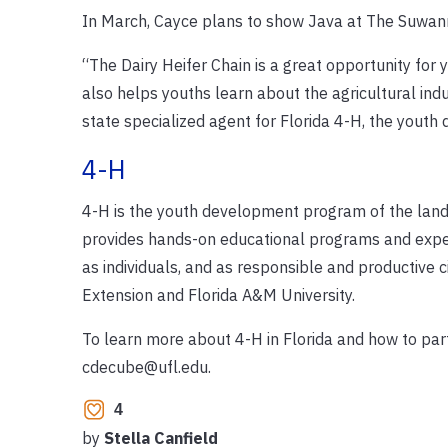
In March, Cayce plans to show Java at The Suwanne
“The Dairy Heifer Chain is a great opportunity for 
also helps youths learn about the agricultural indu
state specialized agent for Florida 4-H, the yout
4-H
4-H is the youth development program of the land
provides hands-on educational programs and experi
as individuals, and as responsible and productive ci
Extension and Florida A&M University.
To learn more about 4-H in Florida and how to part
cdecube@ufl.edu.
4
by
Stella Canfield