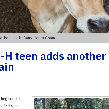
other Link In Dairy Heifer Chain
4-H teen adds another 
ain
tting scratches
d 4-H’er in