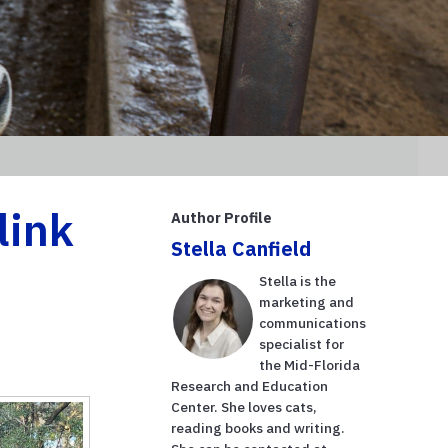
link
Author Profile
Stella Canfield
Stella is the
marketing and
communications
specialist for
the Mid-Florida
Research and Education
Center. She loves cats,
reading books and writing.