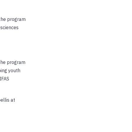
d the program
 sciences
 The program
ping youth
/IFAS
ellis at