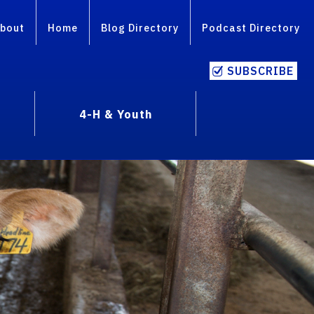
bout
Home
Blog Directory
Podcast Directory
SUBSCRIBE
4-H & Youth