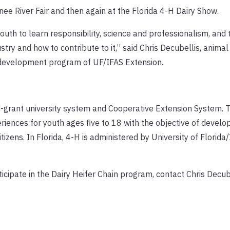
e River Fair and then again at the Florida 4-H Dairy Show.
youth to learn responsibility, science and professionalism, an
stry and how to contribute to it,” said Chris Decubellis, animal
h development program of UF/IFAS Extension.
-grant university system and Cooperative Extension System.
ences for youth ages five to 18 with the objective of develo
tizens. In Florida, 4-H is administered by University of Florida
icipate in the Dairy Heifer Chain program, contact Chris Decub