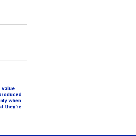
 value
 produced
only when
t they’re
UF/I...