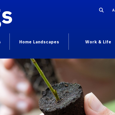
gs
A
s
Home Landscapes
Work & Life