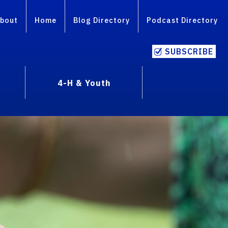
bout
Home
Blog Directory
Podcast Directory
SUBSCRIBE
4-H & Youth