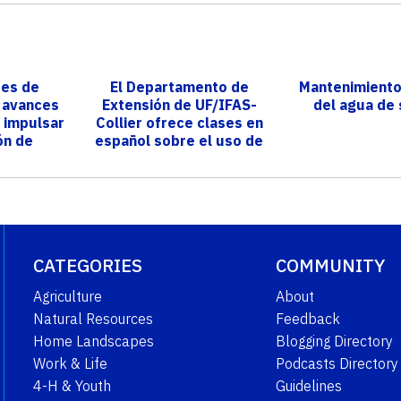
res de
El Departamento de
Mantenimiento
n avances
Extensión de UF/IFAS-
del agua de
 impulsar
Collier ofrece clases en
ón de
español sobre el uso de
yá
pesticidas ...
CATEGORIES
COMMUNITY
Agriculture
About
Natural Resources
Feedback
Home Landscapes
Blogging Directory
Work & Life
Podcasts Directory
4-H & Youth
Guidelines