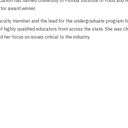
ation has named University of Florida Institute of Food and A
tor award winner.
faculty member and the lead for the undergraduate program f
f highly qualified educators from across the state. She was ch
 her focus on issues critical to the industry.