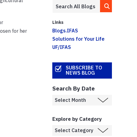
gricultural
or
Links
Blogs.IFAS
osen for her
Solutions for Your Life
UF/IFAS
SUBSCRIBE TO
NEWS BLOG
Search By Date
Explore by Category