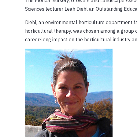
The Florida Nursery, Growers and Landscape Associ
Sciences lecturer Leah Diehl an Outstanding Educa
Diehl, an environmental horticulture department 
horticultural therapy, was chosen among a group o
career-long impact on the horticultural industry and