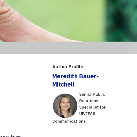
Author Profile
Meredith Bauer-
Mitchell
Senior Public
Relations
Specialist for
UF/IFAS
Communications.