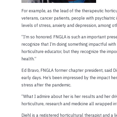
For example, as the lead of the therapeutic horti
veterans, cancer patients, people with psychiatric
levels of stress, anxiety and depression, among ot
“I’m so honored. FNGLA is such an important presenc
recognize that I’m doing something impactful with ho
horticulture educator, but they recognize the impo
health.”
Ed Bravo, FNGLA former chapter president, said Die
early days. He’s been impressed by the impact h
stress after the pandemic.
“What I admire about her is her results and her dr
horticulture, research and medicine all wrapped int
Diehl is a registered horticultural therapist and 