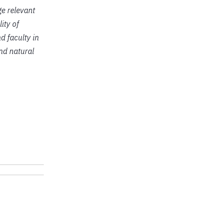
ge relevant
ity of
d faculty in
and natural