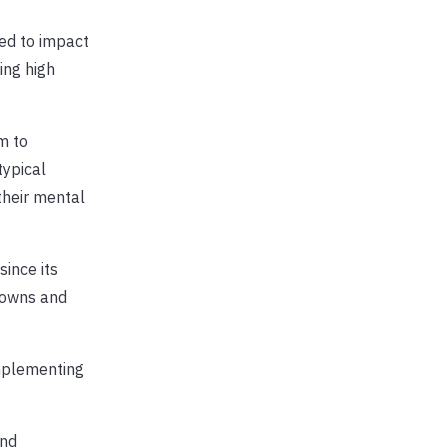
ed to impact
ing high
m to
typical
their mental
ince its
downs and
implementing
and