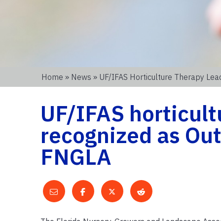
Home
»
News
» UF/IFAS Horticulture Therapy Le
UF/IFAS horticult
recognized as Ou
FNGLA