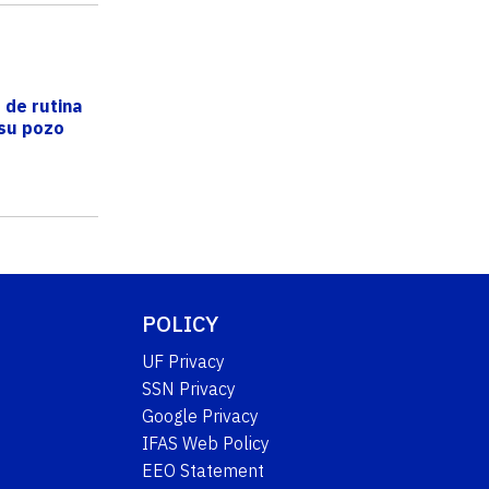
 de rutina
 su pozo
POLICY
UF Privacy
SSN Privacy
Google Privacy
IFAS Web Policy
EEO Statement