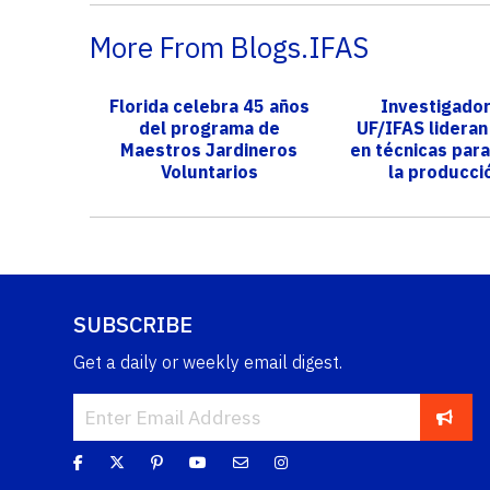
More From Blogs.IFAS
Florida celebra 45 años
Investigado
del programa de
UF/IFAS lidera
Maestros Jardineros
en técnicas para
Voluntarios
la producci
maracu
SUBSCRIBE
Get a daily or weekly email digest.