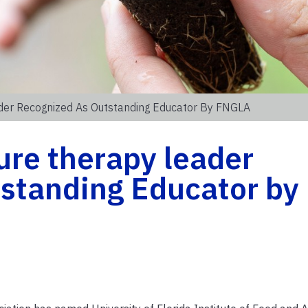
ader Recognized As Outstanding Educator By FNGLA
ure therapy leader
tstanding Educator by