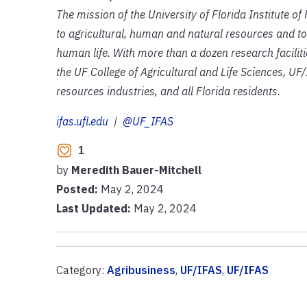
The mission of the University of Florida Institute o
to agricultural, human and natural resources and to
human life. With more than a dozen research facilit
the UF College of Agricultural and Life Sciences, UF/
resources industries, and all Florida residents.
ifas.ufl.edu
|
@UF_IFAS
1
by
Meredith Bauer-Mitchell
Posted:
May 2, 2024
Last Updated:
May 2, 2024
Category:
Agribusiness
,
UF/IFAS
,
UF/IFAS