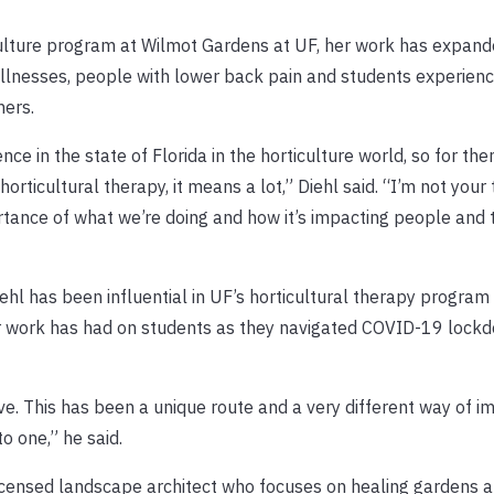
culture program at Wilmot Gardens at UF, her work has expand
 illnesses, people with lower back pain and students experienc
hers.
e in the state of Florida in the horticulture world, so for the
rticultural therapy, it means a lot,” Diehl said. “I’m not your 
rtance of what we’re doing and how it’s impacting people and 
hl has been influential in UF’s horticultural therapy program s
er work has had on students as they navigated COVID-19 lock
ive. This has been a unique route and a very different way of 
o one,” he said.
a licensed landscape architect who focuses on healing gardens 