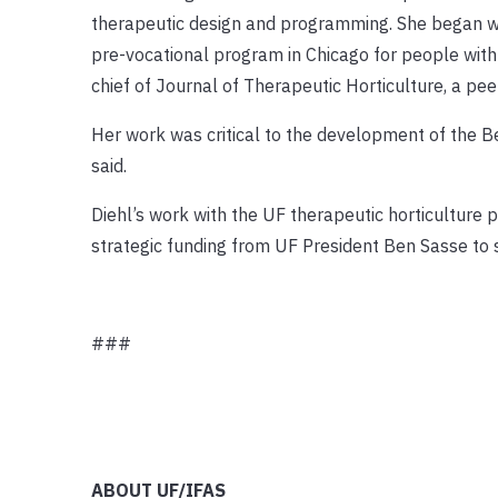
therapeutic design and programming. She began work
pre-vocational program in Chicago for people with 
chief of Journal of Therapeutic Horticulture, a pee
Her work was critical to the development of the 
said.
Diehl’s work with the UF therapeutic horticultur
strategic funding from UF President Ben Sasse to 
###
ABOUT UF/IFAS