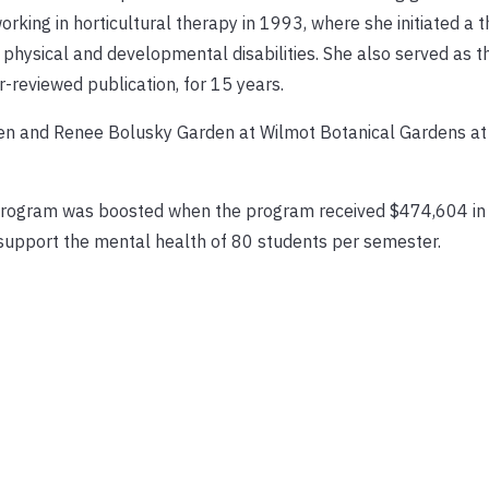
ing in horticultural therapy in 1993, where she initiated a t
physical and developmental disabilities. She also served as th
r-reviewed publication, for 15 years.
Ben and Renee Bolusky Garden at Wilmot Botanical Gardens at
e program was boosted when the program received $474,604 in 
support the mental health of 80 students per semester.