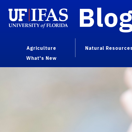
Blo
Agriculture
Natural Resource
What's New