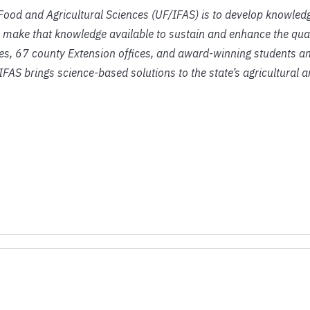
f Food and Agricultural Sciences (UF/IFAS) is to develop knowled
 make that knowledge available to sustain and enhance the qual
ies, 67 county Extension offices, and award-winning students an
IFAS brings science-based solutions to the state’s agricultural 