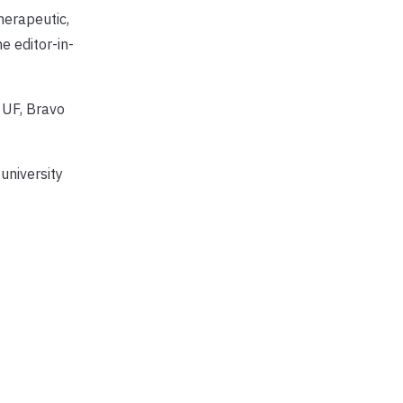
herapeutic,
e editor-in-
 UF, Bravo
university