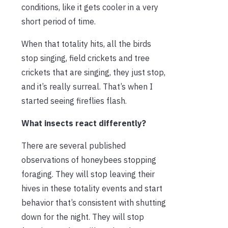
conditions, like it gets cooler in a very
short period of time.
When that totality hits, all the birds
stop singing, field crickets and tree
crickets that are singing, they just stop,
and it’s really surreal. That’s when I
started seeing fireflies flash.
What insects react differently?
There are several published
observations of honeybees stopping
foraging. They will stop leaving their
hives in these totality events and start
behavior that’s consistent with shutting
down for the night. They will stop