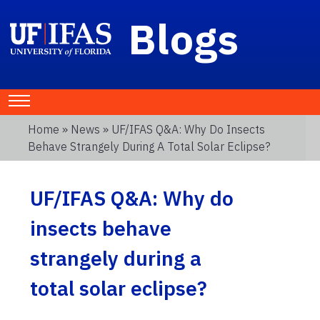
Blogs
Home
»
News
» UF/IFAS Q&A: Why Do Insects
Behave Strangely During A Total Solar Eclipse?
UF/IFAS Q&A: Why do
insects behave
strangely during a
total solar eclipse?