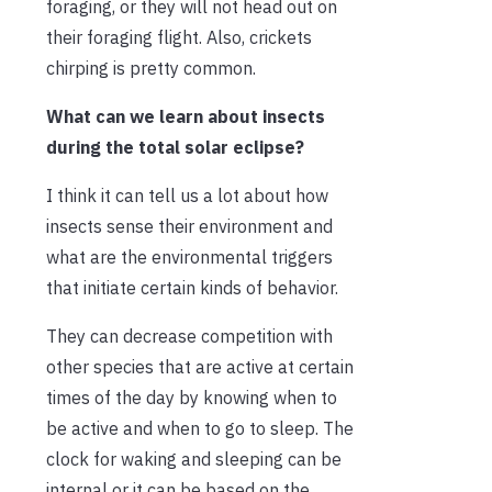
foraging, or they will not head out on
their foraging flight. Also, crickets
chirping is pretty common.
What can we learn about insects
during the total solar eclipse?
I think it can tell us a lot about how
insects sense their environment and
what are the environmental triggers
that initiate certain kinds of behavior.
They can decrease competition with
other species that are active at certain
times of the day by knowing when to
be active and when to go to sleep. The
clock for waking and sleeping can be
internal or it can be based on the