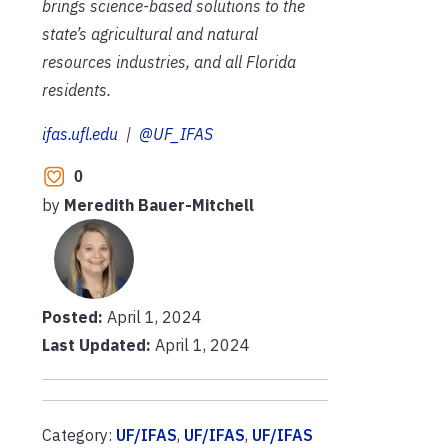
brings science-based solutions to the
state’s agricultural and natural
resources industries, and all Florida
residents.
ifas.ufl.edu
|
@UF_IFAS
0
by
Meredith Bauer-Mitchell
Posted:
April 1, 2024
Last Updated:
April 1, 2024
Category:
UF/IFAS
,
UF/IFAS
,
UF/IFAS