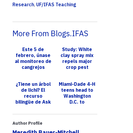
Research
,
UF/IFAS Teaching
More From Blogs.IFAS
Este 5 de
Study: White
febrero, únase
clay spray mix
al monitoreo de
repels major
cangrejos
crop pest
herradura de
Florida
¿Tiene un árbol
Miami-Dade 4-H
de lichi? El
teens head to
recurso
Washington
bilingüe de Ask
D.C. to
IFAS ofrece
showcase skills
orientación
in agricultural
para controlar
technology
Author Profile
una plag...
Meredith Bauer-Mitchell