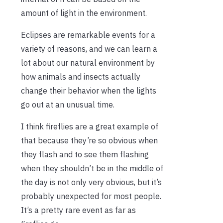
amount of light in the environment.
Eclipses are remarkable events for a
variety of reasons, and we can learn a
lot about our natural environment by
how animals and insects actually
change their behavior when the lights
go out at an unusual time.
I think fireflies are a great example of
that because they’re so obvious when
they flash and to see them flashing
when they shouldn’t be in the middle of
the day is not only very obvious, but it’s
probably unexpected for most people.
It’s a pretty rare event as far as