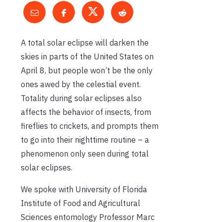
A total solar eclipse will darken the
skies in parts of the United States on
April 8, but people won’t be the only
ones awed by the celestial event.
Totality during solar eclipses also
affects the behavior of insects, from
fireflies to crickets, and prompts them
to go into their nighttime routine – a
phenomenon only seen during total
solar eclipses.
We spoke with University of Florida
Institute of Food and Agricultural
Sciences entomology Professor Marc