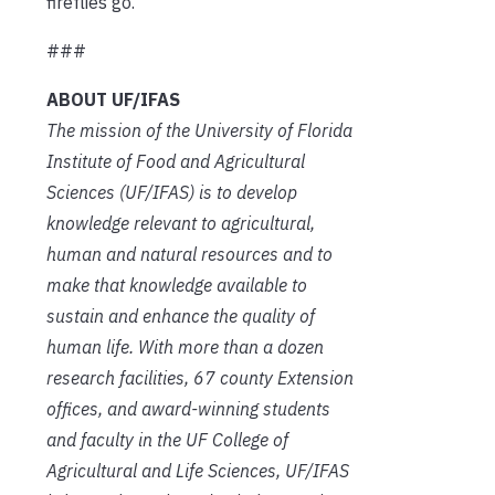
fireflies go.
###
ABOUT UF/IFAS
The mission of the University of Florida
Institute of Food and Agricultural
Sciences (UF/IFAS) is to develop
knowledge relevant to agricultural,
human and natural resources and to
make that knowledge available to
sustain and enhance the quality of
human life. With more than a dozen
research facilities, 67 county Extension
offices, and award-winning students
and faculty in the UF College of
Agricultural and Life Sciences, UF/IFAS