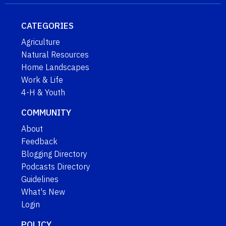
CATEGORIES
Agriculture
Natural Resources
Home Landscapes
Work & Life
4-H & Youth
COMMUNITY
About
Feedback
Blogging Directory
Podcasts Directory
Guidelines
What's New
Login
POLICY