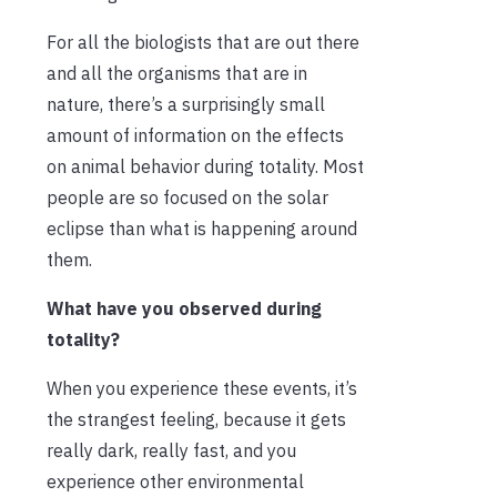
For all the biologists that are out there
and all the organisms that are in
nature, there’s a surprisingly small
amount of information on the effects
on animal behavior during totality. Most
people are so focused on the solar
eclipse than what is happening around
them.
What have you observed during
totality?
When you experience these events, it’s
the strangest feeling, because it gets
really dark, really fast, and you
experience other environmental