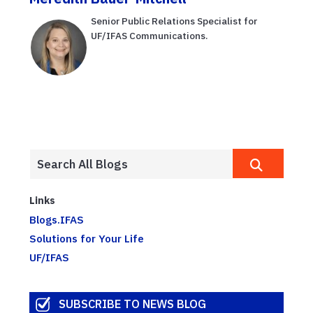
Senior Public Relations Specialist for
UF/IFAS Communications.
Links
Blogs.IFAS
Solutions for Your Life
UF/IFAS
SUBSCRIBE TO NEWS BLOG