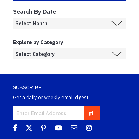
Search By Date
Explore by Category
SUBSCRIBE
Get a daily or weekly email digest.