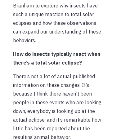
Branham to explore why insects have
such a unique reaction to total solar
eclipses and how these observations
can expand our understanding of these
behaviors.
How do insects typically react when
there’s a total solar eclipse?
There’s not a lot of actual published
information on these changes. It’s
because I think there haven’t been
people in these events who are looking
down, everybody is looking up at the
actual eclipse, and it’s remarkable how
little has been reported about the
resulting animal behavior.