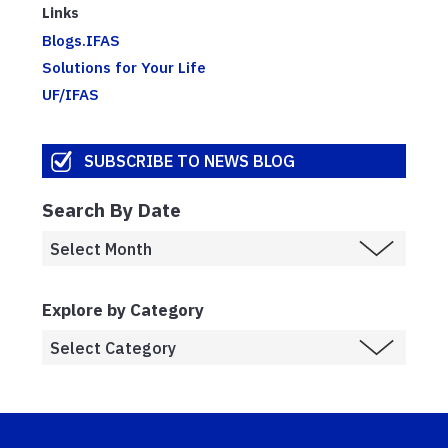
Links
Blogs.IFAS
Solutions for Your Life
UF/IFAS
SUBSCRIBE TO NEWS BLOG
Search By Date
Explore by Category