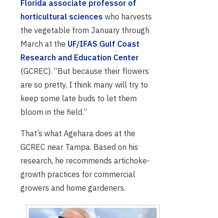
Florida associate professor of
horticultural sciences
who harvests
the vegetable from January through
March at the
UF/IFAS Gulf Coast
Research and Education Center
(GCREC). “But because their flowers
are so pretty, I think many will try to
keep some late buds to let them
bloom in the field.”
That’s what Agehara does at the
GCREC near Tampa. Based on his
research, he recommends artichoke-
growth practices for commercial
growers and home gardeners.