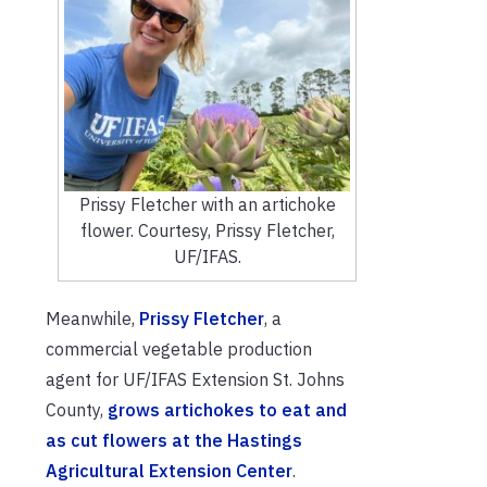
Prissy Fletcher with an artichoke
flower. Courtesy, Prissy Fletcher,
UF/IFAS.
Meanwhile,
Prissy Fletcher
, a
commercial vegetable production
agent for UF/IFAS Extension St. Johns
County,
grows artichokes to eat and
as cut flowers at the Hastings
Agricultural Extension Center
.