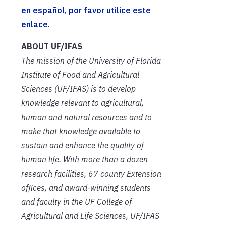
en español, por favor utilice este
enlace.
ABOUT UF/IFAS
The mission of the University of Florida
Institute of Food and Agricultural
Sciences (UF/IFAS) is to develop
knowledge relevant to agricultural,
human and natural resources and to
make that knowledge available to
sustain and enhance the quality of
human life. With more than a dozen
research facilities, 67 county Extension
offices, and award-winning students
and faculty in the UF College of
Agricultural and Life Sciences, UF/IFAS