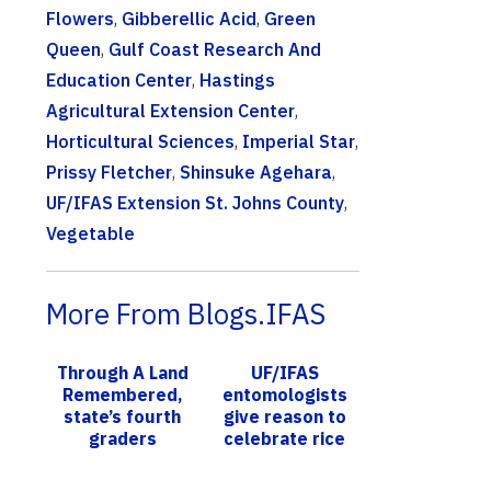
Flowers
,
Gibberellic Acid
,
Green
Queen
,
Gulf Coast Research And
Education Center
,
Hastings
Agricultural Extension Center
,
Horticultural Sciences
,
Imperial Star
,
Prissy Fletcher
,
Shinsuke Agehara
,
UF/IFAS Extension St. Johns County
,
Vegetable
More From Blogs.IFAS
Through A Land
UF/IFAS
Remembered,
entomologists
state’s fourth
give reason to
graders
celebrate rice
discover harsh
in Florida
conditions of