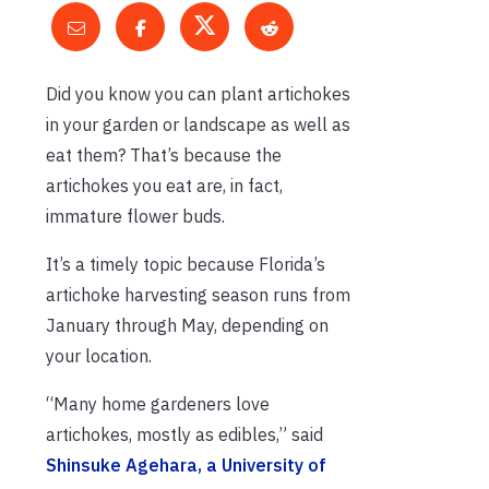
Did you know you can plant artichokes
in your garden or landscape as well as
eat them? That’s because the
artichokes you eat are, in fact,
immature flower buds.
It’s a timely topic because Florida’s
artichoke harvesting season runs from
January through May, depending on
your location.
“Many home gardeners love
artichokes, mostly as edibles,” said
Shinsuke Agehara, a University of