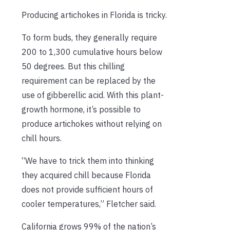
Producing artichokes in Florida is tricky.
To form buds, they generally require
200 to 1,300 cumulative hours below
50 degrees. But this chilling
requirement can be replaced by the
use of gibberellic acid. With this plant-
growth hormone, it’s possible to
produce artichokes without relying on
chill hours.
“We have to trick them into thinking
they acquired chill because Florida
does not provide sufficient hours of
cooler temperatures,” Fletcher said.
California grows 99% of the nation’s