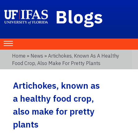
Blogs
Home
»
News
» Artichokes, Known As A Healthy
Food Crop, Also Make For Pretty Plants
Artichokes, known as
a healthy food crop,
also make for pretty
plants