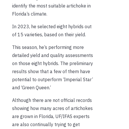
identify the most suitable artichoke in
Florida’s climate.
In 2023, he selected eight hybrids out
of 15 varieties, based on their yield.
This season, he’s performing more
detailed yield and quality assessments
on those eight hybrids. The preliminary
results show that a few of them have
potential to outperform ‘Imperial Star’
and ‘Green Queen.’
Although there are not official records
showing how many acres of artichokes
are grown in Florida, UF/IFAS experts
are also continually trying to get