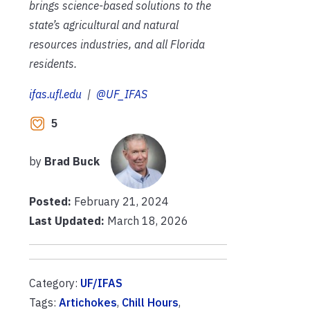
brings science-based solutions to the
state’s agricultural and natural
resources industries, and all Florida
residents.
ifas.ufl.edu
|
@UF_IFAS
5
by
Brad Buck
Posted:
February 21, 2024
Last Updated:
March 18, 2026
Category:
UF/IFAS
Tags:
Artichokes
,
Chill Hours
,