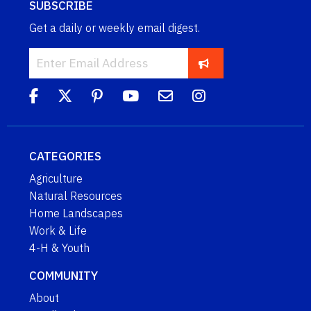
SUBSCRIBE
Get a daily or weekly email digest.
CATEGORIES
Agriculture
Natural Resources
Home Landscapes
Work & Life
4-H & Youth
COMMUNITY
About