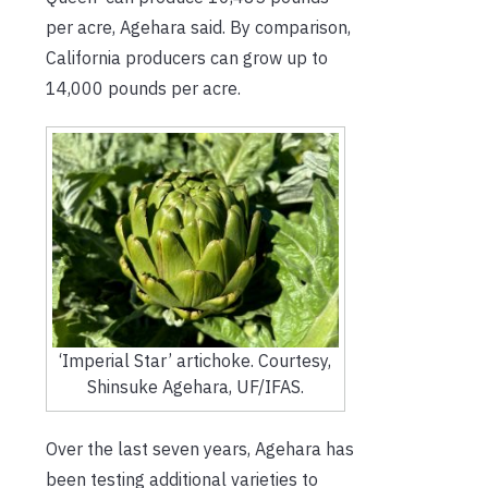
per acre, Agehara said. By comparison,
California producers can grow up to
14,000 pounds per acre.
‘Imperial Star’ artichoke. Courtesy,
Shinsuke Agehara, UF/IFAS.
Over the last seven years, Agehara has
been testing additional varieties to