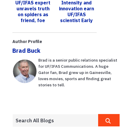
UF/IFAS expert
Intensity and
pioneer life in
unravels truth
innovation earn
Flori...
on spiders as
UF/IFAS
friend, foe
scientist Early
Career Fellow
honor by
Ecological
Author Profile
Society of A...
Brad Buck
Brad is a senior public relations specialist
for UF/IFAS Communications. A huge
Gator fan, Brad grew up in Gainesville,
loves movies, sports and finding great
stories to tell.