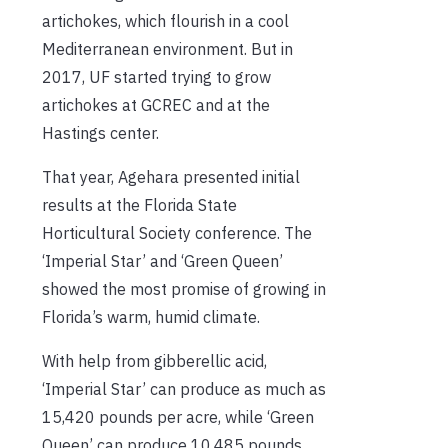
artichokes, which flourish in a cool
Mediterranean environment. But in
2017, UF started trying to grow
artichokes at GCREC and at the
Hastings center.
That year, Agehara presented initial
results at the Florida State
Horticultural Society conference. The
‘Imperial Star’ and ‘Green Queen’
showed the most promise of growing in
Florida’s warm, humid climate.
With help from gibberellic acid,
‘Imperial Star’ can produce as much as
15,420 pounds per acre, while ‘Green
Queen’ can produce 10,485 pounds