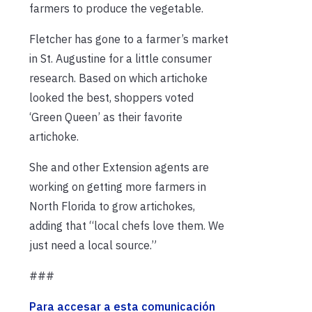
farmers to produce the vegetable.
Fletcher has gone to a farmer’s market
in St. Augustine for a little consumer
research. Based on which artichoke
looked the best, shoppers voted
‘Green Queen’ as their favorite
artichoke.
She and other Extension agents are
working on getting more farmers in
North Florida to grow artichokes,
adding that “local chefs love them. We
just need a local source.”
###
Para accesar a esta comunicación