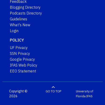
Feedback
Blogging Directory
Podcasts Directory
Guidelines
What's New
Login
POLICY
UF Privacy
SSN Privacy
Google Privacy
IFAS Web Policy
EEO Statement
Copyright ©
GO TO TOP
University of
2026
Florida
IFAS