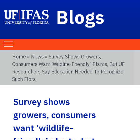
Blogs
Home
»
News
» Survey Shows Growers,
Consumers Want ‘wildlife-Friendly’ Plants, But UF
Researchers Say Education Needed To Recognize
Such Flora
Survey shows
growers, consumers
want ‘wildlife-