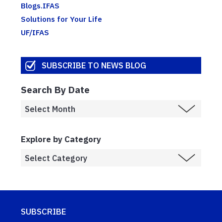
Blogs.IFAS
Solutions for Your Life
UF/IFAS
SUBSCRIBE TO NEWS BLOG
Search By Date
Explore by Category
SUBSCRIBE