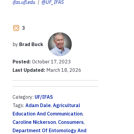
ifas.ufl.edu
|
@UF_IFAS
3
by
Brad Buck
Posted:
October 17, 2023
Last Updated:
March 18, 2026
Category:
UF/IFAS
Tags:
Adam Dale
,
Agricultural
Education And Communication
,
Caroline Nickerson
,
Consumers
,
Department Of Entomology And