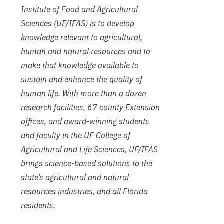
Institute of Food and Agricultural
Sciences (UF/IFAS) is to develop
knowledge relevant to agricultural,
human and natural resources and to
make that knowledge available to
sustain and enhance the quality of
human life. With more than a dozen
research facilities, 67 county Extension
offices, and award-winning students
and faculty in the UF College of
Agricultural and Life Sciences, UF/IFAS
brings science-based solutions to the
state’s agricultural and natural
resources industries, and all Florida
residents.