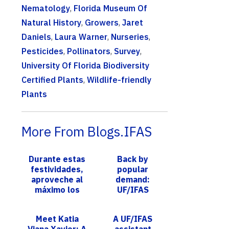
Nematology
,
Florida Museum Of
Natural History
,
Growers
,
Jaret
Daniels
,
Laura Warner
,
Nurseries
,
Pesticides
,
Pollinators
,
Survey
,
University Of Florida Biodiversity
Certified Plants
,
Wildlife-friendly
Plants
More From Blogs.IFAS
Durante estas
Back by
festividades,
popular
aproveche al
demand:
máximo los
UF/IFAS
residuos de
Extension
alimentos. Los
Broward Urban
Meet Katia
A UF/IFAS
expertos de
Sustainable
Viana Xavier: A
assistant