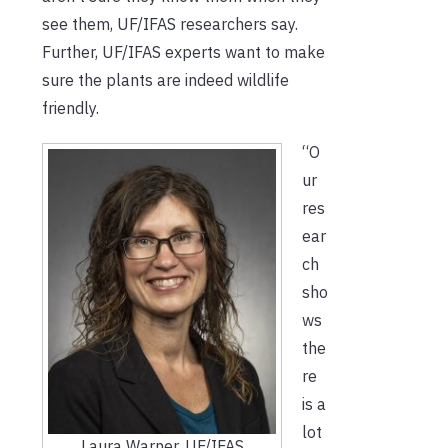
see them, UF/IFAS researchers say.
Further, UF/IFAS experts want to make
sure the plants are indeed wildlife
friendly.
“O
ur
res
ear
ch
sho
ws
the
re
is a
lot
Laura Warner. UF/IFAS