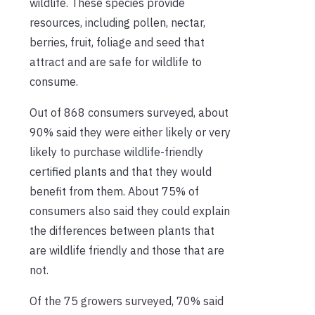
wildlife. These species provide
resources, including pollen, nectar,
berries, fruit, foliage and seed that
attract and are safe for wildlife to
consume.
Out of 868 consumers surveyed, about
90% said they were either likely or very
likely to purchase wildlife-friendly
certified plants and that they would
benefit from them. About 75% of
consumers also said they could explain
the differences between plants that
are wildlife friendly and those that are
not.
Of the 75 growers surveyed, 70% said