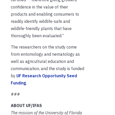
confidence in the value of their
products and enabling consumers to
readily identify wildlife-safe and
wildlife-friendly plants that have
thoroughly been evaluated.”
The researchers on the study come
from entomology and nematology as
well as agricultural education and
communication, and the study is funded
by
UF Research Opportunity Seed
Funding
.
###
ABOUT UF/IFAS
The mission of the University of Florida