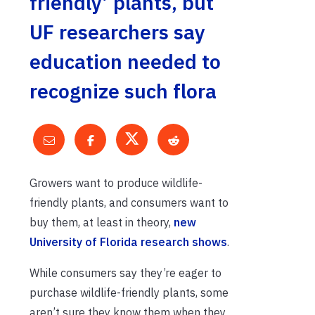
friendly’ plants, but
UF researchers say
education needed to
recognize such flora
Growers want to produce wildlife-
friendly plants, and consumers want to
buy them, at least in theory,
new
University of Florida research shows
.
While consumers say they’re eager to
purchase wildlife-friendly plants, some
aren’t sure they know them when they