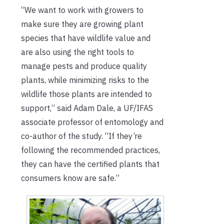
“We want to work with growers to
make sure they are growing plant
species that have wildlife value and
are also using the right tools to
manage pests and produce quality
plants, while minimizing risks to the
wildlife those plants are intended to
support,” said Adam Dale, a UF/IFAS
associate professor of entomology and
co-author of the study. “If they’re
following the recommended practices,
they can have the certified plants that
consumers know are safe.”