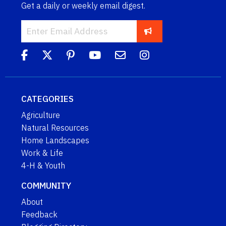
Get a daily or weekly email digest.
CATEGORIES
Agriculture
Natural Resources
Home Landscapes
Work & Life
4-H & Youth
COMMUNITY
About
Feedback