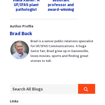
UF/IFAS o...
Food
UF/IFAS plant
professor and
Production
pathologist
award-winning
Short Course
forging change
engineer uses
for food
artificial
security in the
intelligence to
Author Profile
EAA
conserve wa...
Brad Buck
Brad is a senior public relations specialist
for UF/IFAS Communications. A huge
Gator fan, Brad grew up in Gainesville,
loves movies, sports and finding great
stories to tell.
Links