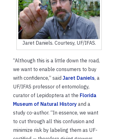
Jaret Daniels. Courtesy, UF/IFAS.
“Although this is a little down the road,
we want to enable consumers to buy
with confidence,” said
Jaret Daniels
, a
UF/IFAS professor of entomology,
curator of Lepidoptera at the
Florida
Museum of Natural History
and a
study co-author. “In essence, we want
to cut through all this confusion and
minimize risk by labeling them as UF-
certified — therefore giving growers