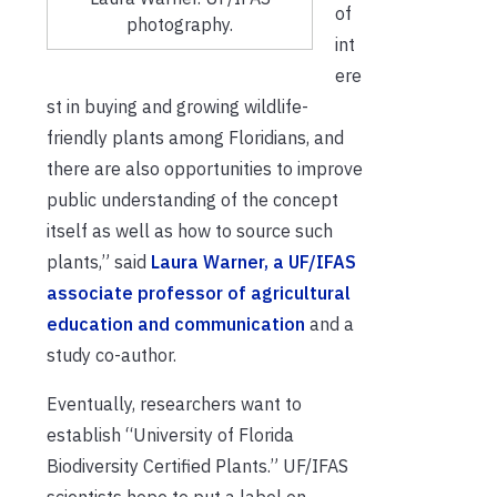
of
photography.
int
ere
st in buying and growing wildlife-
friendly plants among Floridians, and
there are also opportunities to improve
public understanding of the concept
itself as well as how to source such
plants,” said
Laura Warner, a UF/IFAS
associate professor of agricultural
education and communication
and a
study co-author.
Eventually, researchers want to
establish “University of Florida
Biodiversity Certified Plants.” UF/IFAS
scientists hope to put a label on