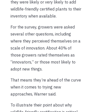
they were likely or very likely to add
wildlife-friendly certified plants to their
inventory when available.
For the survey, growers were asked
several other questions, including
where they perceived themselves on a
scale of innovation. About 40% of
those growers rated themselves as
“innovators,” or those most likely to
adopt new things.
That means they’re ahead of the curve
when it comes to trying new
approaches, Warner said.
To illustrate their point about why
wildlife-friendly certification is critical,