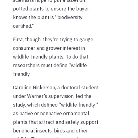
potted plants to ensure the buyer
knows the plant is “biodiversity
certified.”
First, though, they’re trying to gauge
consumer and grower interest in
wildlife-friendly plants. To do that,
researchers must define “wildlife
friendly.”
Caroline Nickerson, a doctoral student
under Warner’s supervision, led the
study, which defined “wildlife friendly”
as native or nonnative ornamental
plants that attract and safely support
beneficial insects, birds and other