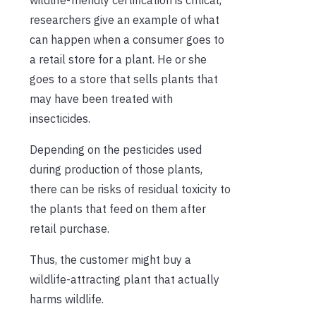
researchers give an example of what
can happen when a consumer goes to
a retail store for a plant. He or she
goes to a store that sells plants that
may have been treated with
insecticides.
Depending on the pesticides used
during production of those plants,
there can be risks of residual toxicity to
the plants that feed on them after
retail purchase.
Thus, the customer might buy a
wildlife-attracting plant that actually
harms wildlife.