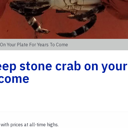
On Your Plate For Years To Come
ep stone crab on your
o come
with prices at all-time highs.