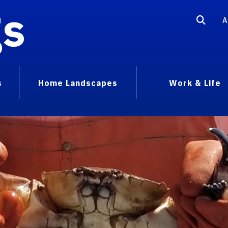
gs
A
s
Home Landscapes
Work & Life