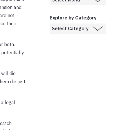
ension and
are not
Explore by Category
ce their
or both.
potentially
will die
hem die just
 a legal
 catch