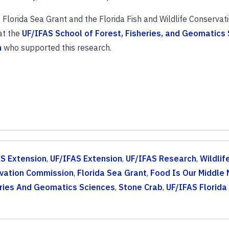
Florida Sea Grant and the Florida Fish and Wildlife Conservat
at the
UF/IFAS School of Forest, Fisheries, and Geomatics
n
who supported this research.
S Extension
,
UF/IFAS Extension
,
UF/IFAS Research
,
Wildlif
ervation Commission
,
Florida Sea Grant
,
Food Is Our Middle
eries And Geomatics Sciences
,
Stone Crab
,
UF/IFAS Florida