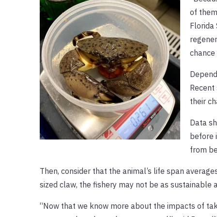
of them
Florida
regener
chance 
Dependi
Recent 
their ch
Data sh
before 
from be
Then, consider that the animal’s life span averages
sized claw, the fishery may not be as sustainable as
“Now that we know more about the impacts of taki