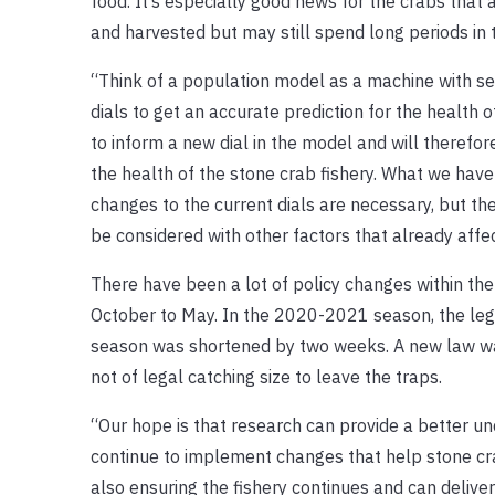
food. It’s especially good news for the crabs that
and harvested but may still spend long periods in 
“Think of a population model as a machine with set
dials to get an accurate prediction for the health o
to inform a new dial in the model and will therefor
the health of the stone crab fishery. What we hav
changes to the current dials are necessary, but the
be considered with other factors that already affe
There have been a lot of policy changes within the
October to May. In the 2020-2021 season, the lega
season was shortened by two weeks. A new law was
not of legal catching size to leave the traps.
“Our hope is that research can provide a better u
continue to implement changes that help stone cr
also ensuring the fishery continues and can delive