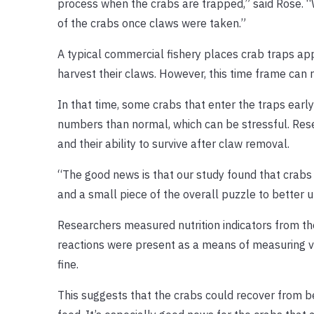
process when the crabs are trapped,” said Rose. “W
of the crabs once claws were taken.”
A typical commercial fishery places crab traps ap
harvest their claws. However, this time frame can 
In that time, some crabs that enter the traps earl
numbers than normal, which can be stressful. Res
and their ability to survive after claw removal.
“The good news is that our study found that crabs far
and a small piece of the overall puzzle to better un
Researchers measured nutrition indicators from the 
reactions were present as a means of measuring vita
fine.
This suggests that the crabs could recover from be