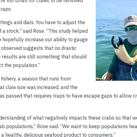
 are too small for claws to be removed
traps.
tings and dials. You have to adjust the
f a stock,” said Rose. “This study helped
e hopefully increase our ability to gauge
e observed suggests that no drastic
 results are still something that should
ct the population.”
 fishery, a season that runs from
l claw size was increased, and the
 passed that requires traps to have escape gaps to allow cr
nderstanding of what negatively impacts these crabs so that w
ab populations,” Rose said. “We want to keep populations hea
r a healthy, delicious seafood product to consumers.”