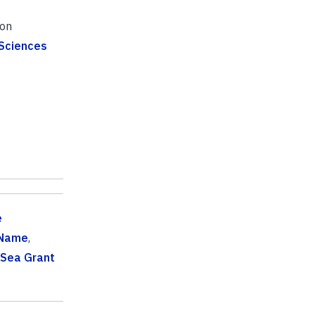
ion
 Sciences
e
 Name
,
 Sea Grant