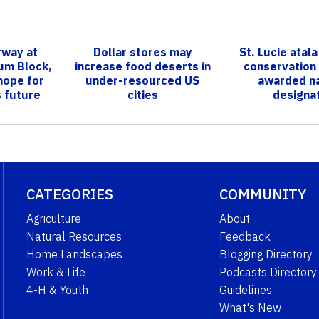
rway at
Dollar stores may
St. Lucie atala
ium Block,
increase food deserts in
conservation
hope for
under-resourced US
awarded na
s future
cities​
designa
CATEGORIES
COMMUNITY
Agriculture
About
Natural Resources
Feedback
Home Landscapes
Blogging Directory
Work & Life
Podcasts Directory
4-H & Youth
Guidelines
What's New