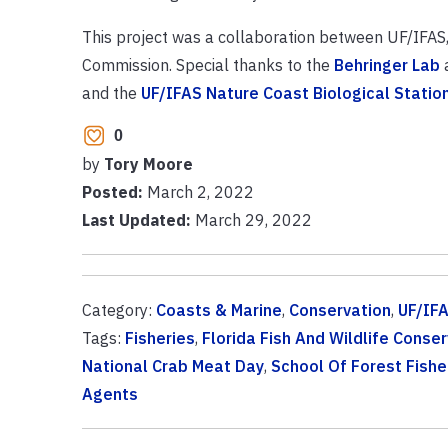
This project was a collaboration between UF/IFAS, 
Commission. Special thanks to the
Behringer Lab
and the
UF/IFAS Nature Coast Biological Statio
0
by
Tory Moore
Posted:
March 2, 2022
Last Updated:
March 29, 2022
Category:
Coasts & Marine
,
Conservation
,
UF/IFA
Tags:
Fisheries
,
Florida Fish And Wildlife Cons
National Crab Meat Day
,
School Of Forest Fish
Agents