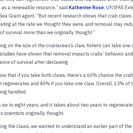
 as a renewable resource,” said
Katherine Rose
, UF/IFAS Ext
 Sea Grant agent. “But recent research shows that crab claws 
ating at the rate we thought they were, and removal may redu
of survival more than we originally thought.”
ng on the size of the crustacean’s claw, fishers can take one 
studies have shown that removal impacts crabs’ behavior and 
ance of survival after declawing.
ow that if you take both claws, there’s a 60% chance the crab 
it regenerates and 40% if you take one claw. Overall, 13% of t
ing handled.
 six to eight years, and it takes about two years to regenerate
 scientists originally thought.
ng the claws, we wanted to understand an earlier part of the