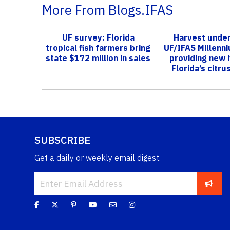
More From Blogs.IFAS
UF survey: Florida
Harvest unde
tropical fish farmers bring
UF/IFAS Millenn
state $172 million in sales
providing new 
Florida’s citru
SUBSCRIBE
Get a daily or weekly email digest.