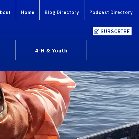
bout
Home
Blog Directory
Podcast Directory
SUBSCRIBE
4-H & Youth