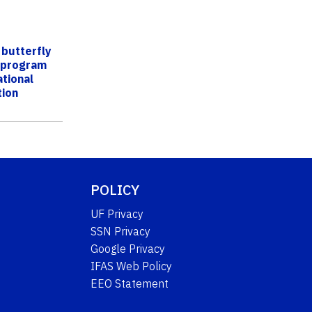
 butterfly
 program
tional
tion
POLICY
UF Privacy
SSN Privacy
Google Privacy
IFAS Web Policy
EEO Statement