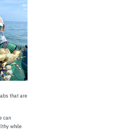
abs that are
e can
lthy while