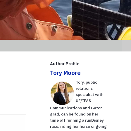
Author Profile
Tory Moore
Tory, public
relations
specialist with
UF/IFAS
Communications and Gator
grad, can be found on her
time off running a runDisney
race, riding her horse or going