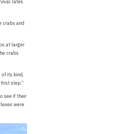
vival rates
e crabs and
ps at larger
the crabs
of its kind,
first step.”
 see if their
eflexes were