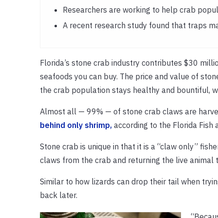
Researchers are working to help crab popula
A recent research study found that traps ma
Florida’s stone crab industry contributes $30 mill
seafoods you can buy. The price and value of stone
the crab population stays healthy and bountiful, 
Almost all — 99% — of stone crab claws are harves
behind only shrimp,
according to the Florida Fish
Stone crab is unique in that it is a “claw only” fi
claws from the crab and returning the live animal 
Similar to how lizards can drop their tail when try
back later.
“Becaus