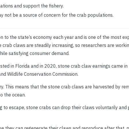
tions and support the fishery.
y not be a source of concern for the crab populations.
ion to the state’s economy each year and is one of the most ex
 crab claws are steadily increasing, so researchers are worki
while satisfying consumer demand.
ted in Florida and in 2020, stone crab claw earnings came in
 and Wildlife Conservation Commission.
shery. This means that the stone crab claws are harvested by re
to the ocean.
ing to escape, stone crabs can drop their claws voluntarily an
e they can regenerate their claws and reproduce after that, 