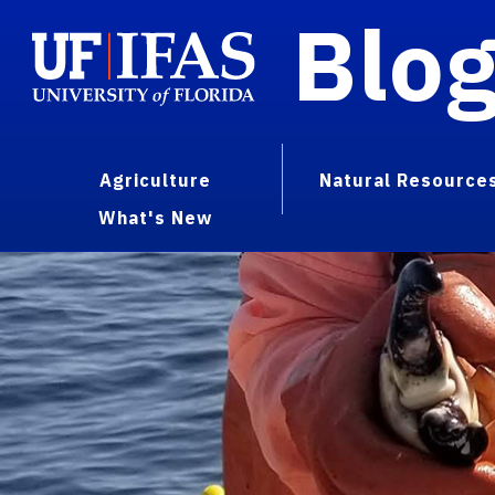
Blo
Agriculture
Natural Resource
What's New