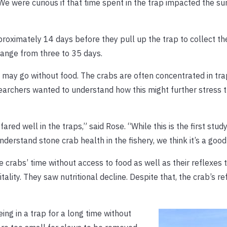
e were curious if that time spent in the trap impacted the sur
proximately 14 days before they pull up the trap to collect th
range from three to 35 days.
y may go without food. The crabs are often concentrated in tra
earchers wanted to understand how this might further stress 
ed well in the traps,” said Rose. “While this is the first study 
derstand stone crab health in the fishery, we think it’s a good 
crabs’ time without access to food as well as their reflexes to
lity. They saw nutritional decline. Despite that, the crab’s r
ing in a trap for a long time without