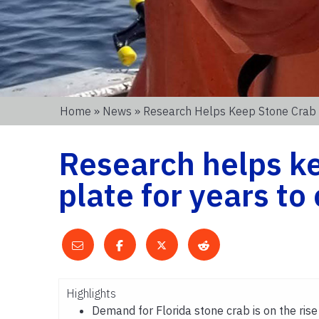
Home
»
News
» Research Helps Keep Stone Crab 
Research helps ke
plate for years t
Highlights
Demand for Florida stone crab is on the rise 