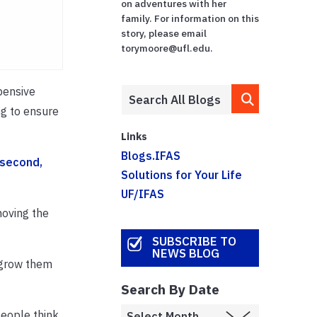
on adventures with her
family. For information on this
story, please email
torymoore@ufl.edu.
pensive
ng to ensure
Links
Blogs.IFAS
second,
Solutions for Your Life
UF/IFAS
moving the
SUBSCRIBE TO
NEWS BLOG
d grow them
Search By Date
people think