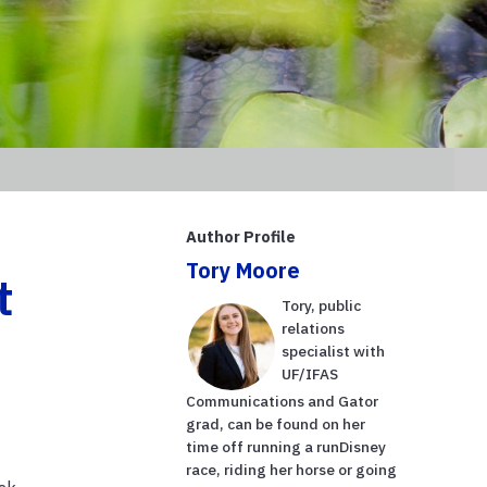
Author Profile
Tory Moore
t
Tory, public
relations
specialist with
UF/IFAS
Communications and Gator
grad, can be found on her
time off running a runDisney
race, riding her horse or going