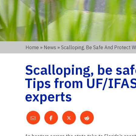
Home
»
News
» Scalloping, Be Safe And Protect W
Scalloping, be saf
Tips from UF/IFAS
experts