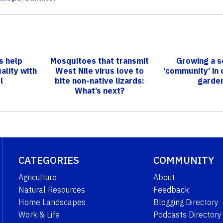
s help
Mosquitoes that transmit
Growing a s
ality with
West Nile virus love to
‘community’ in
l
bite non-native lizards:
garde
What’s next?
CATEGORIES
COMMUNITY
Agriculture
About
Natural Resources
Feedback
Home Landscapes
Blogging Directory
Work & Life
Podcasts Directory