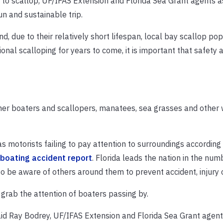
t to scallop, UF/IFAS Extension and Florida Sea Grant agents 
un and sustainable trip.
, due to their relatively short lifespan, local bay scallop pop
ional scalloping for years to come, it is important that safety 
er boaters and scallopers, manatees, sea grasses and other w
s motorists failing to pay attention to surroundings according 
boating accident report
. Florida leads the nation in the num
 to be aware of others around them to prevent accident, injury 
o grab the attention of boaters passing by.
aid Ray Bodrey, UF/IFAS Extension and Florida Sea Grant agent