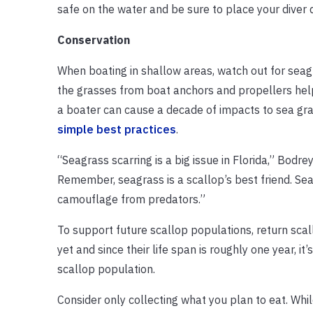
safe on the water and be sure to place your diver 
Conservation
When boating in shallow areas, watch out for seagr
the grasses from boat anchors and propellers help
a boater can cause a decade of impacts to sea gra
simple best practices
.
“Seagrass scarring is a big issue in Florida,” Bodre
Remember, seagrass is a scallop’s best friend. Sea
camouflage from predators.”
To support future scallop populations, return sca
yet and since their life span is roughly one year, i
scallop population.
Consider only collecting what you plan to eat. Whil