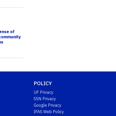
ense of
 community
ns
POLICY
UF Privacy
SSN Privacy
Google Privacy
IFAS Web Policy