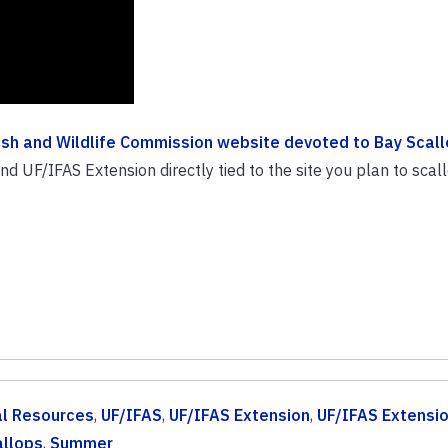
Fish and Wildlife Commission website devoted to Bay Scall
 UF/IFAS Extension directly tied to the site you plan to scallo
al Resources
,
UF/IFAS
,
UF/IFAS Extension
,
UF/IFAS Extensi
allops
,
Summer