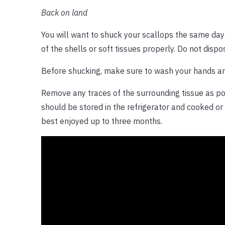
Back on land
You will want to shuck your scallops the same day 
of the shells or soft tissues properly. Do not disp
Before shucking, make sure to wash your hands an
Remove any traces of the surrounding tissue as po
should be stored in the refrigerator and cooked or
best enjoyed up to three months.