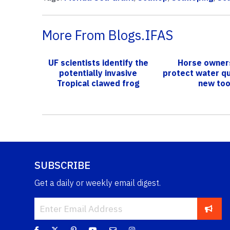
More From Blogs.IFAS
UF scientists identify the
Horse owner
potentially invasive
protect water qu
Tropical clawed frog
new too
SUBSCRIBE
Get a daily or weekly email digest.