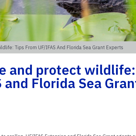
ildlife: Tips From UF/IFAS And Florida Sea Grant Experts
e and protect wildlife:
 and Florida Sea Gran