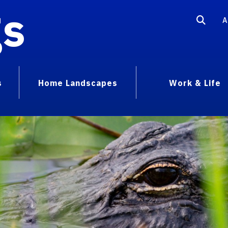
gs
A
s
Home Landscapes
Work & Life