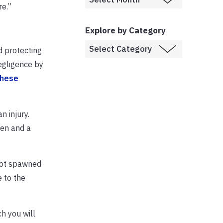
re.”
Explore by Category
d protecting
egligence by
these
n injury.
gen and a
 not spawned
e to the
h you will