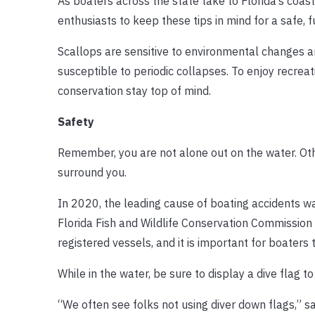
As boaters across the state take to Florida’s coas
enthusiasts to keep these tips in mind for a safe, f
Scallops are sensitive to environmental changes and
susceptible to periodic collapses. To enjoy recreat
conservation stay top of mind.
Safety
Remember, you are not alone out on the water. Oth
surround you.
In 2020, the leading cause of boating accidents wa
Florida Fish and Wildlife Conservation Commission
registered vessels, and it is important for boaters
While in the water, be sure to display a dive flag t
“We often see folks not using diver down flags,” s