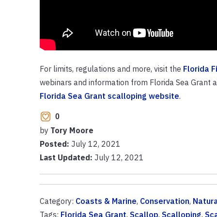
For limits, regulations and more, visit the
Florida 
webinars and information from Florida Sea Grant and
Florida Sea Grant scalloping website
.
0
by
Tory Moore
Posted:
July 12, 2021
Last Updated:
July 12, 2021
Category:
Coasts & Marine
,
Conservation
,
Natur
Tags:
Florida Sea Grant
,
Scallop
,
Scalloping
,
Sc