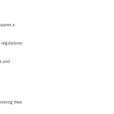
equires a
e regulations
es and
ntering their