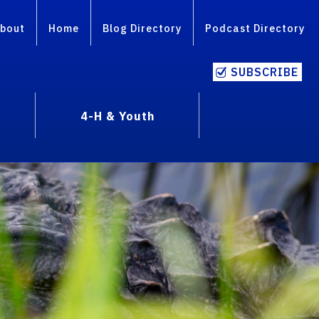
bout
Home
Blog Directory
Podcast Directory
SUBSCRIBE
4-H & Youth