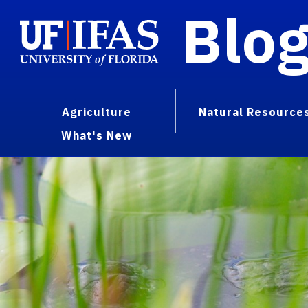
Blo
Agriculture
Natural Resource
What's New