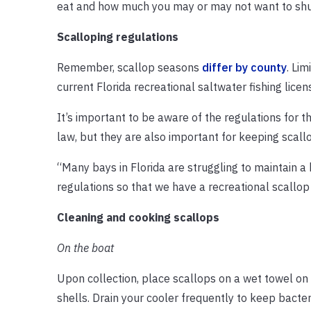
eat and how much you may or may not want to shu
Scalloping regulations
Remember, scallop seasons
differ by county
. Lim
current Florida recreational saltwater fishing licen
It’s important to be aware of the regulations for 
law, but they are also important for keeping scall
“Many bays in Florida are struggling to maintain a
regulations so that we have a recreational scallop
Cleaning and cooking scallops
On the boat
Upon collection, place scallops on a wet towel on t
shells. Drain your cooler frequently to keep bacte