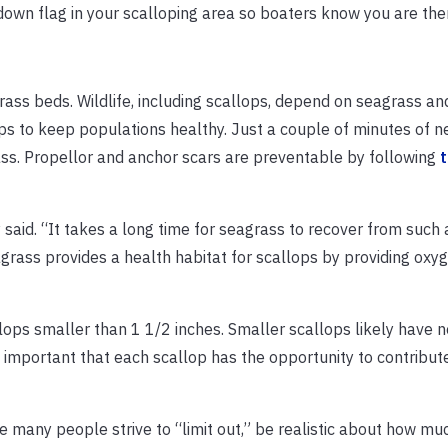
down flag in your scalloping area so boaters know you are the
ass beds. Wildlife, including scallops, depend on seagrass an
s to keep populations healthy. Just a couple of minutes of n
ss. Propellor and anchor scars are preventable by following
y said. “It takes a long time for seagrass to recover from such a
grass provides a health habitat for scallops by providing oxy
llops smaller than 1 1/2 inches. Smaller scallops likely have
t’s important that each scallop has the opportunity to contribut
e many people strive to “limit out,” be realistic about how muc