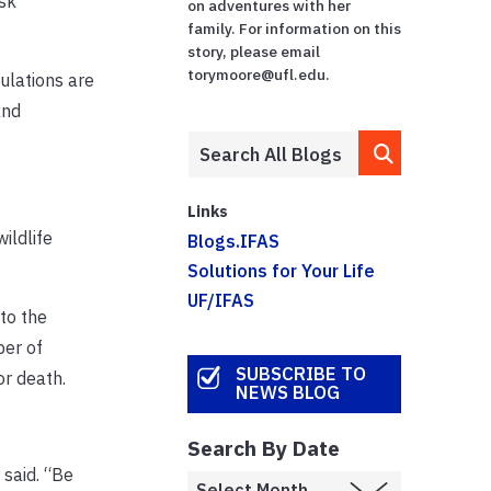
ask
on adventures with her
family. For information on this
story, please email
torymoore@ufl.edu.
ulations are
and
Links
ildlife
Blogs.IFAS
Solutions for Your Life
UF/IFAS
to the
ber of
SUBSCRIBE TO
or death.
NEWS BLOG
Search By Date
 said. “Be