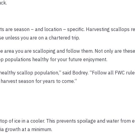
ck.
its are season – and location – specific. Harvesting scallops r
se unless you are on a chartered trip.
the area you are scalloping and follow them. Not only are thes
op populations healthy for your future enjoyment.
 healthy scallop population,” said Bodrey. “Follow all FWC rul
 harvest season for years to come.”
op of ice in a cooler. This prevents spoilage and water from e
ria growth at a minimum.