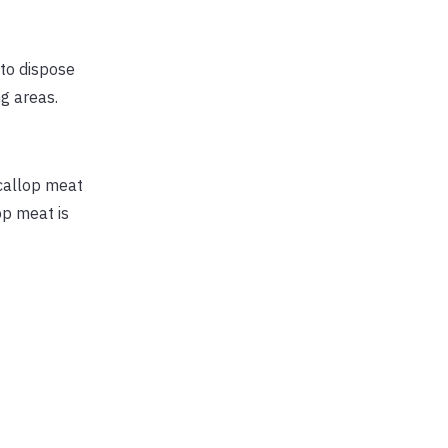
 to dispose
ng areas.
Scallop meat
op meat is