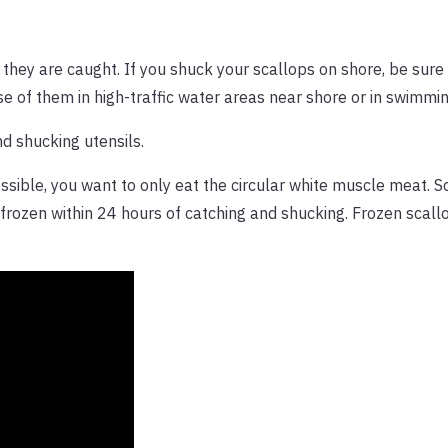
they are caught. If you shuck your scallops on shore, be sure
ose of them in high-traffic water areas near shore or in swimmi
d shucking utensils.
ssible, you want to only eat the circular white muscle meat. 
 frozen within 24 hours of catching and shucking. Frozen scall