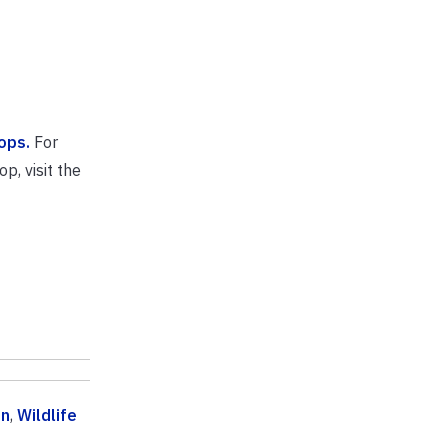
ops.
For
p, visit the
on
,
Wildlife