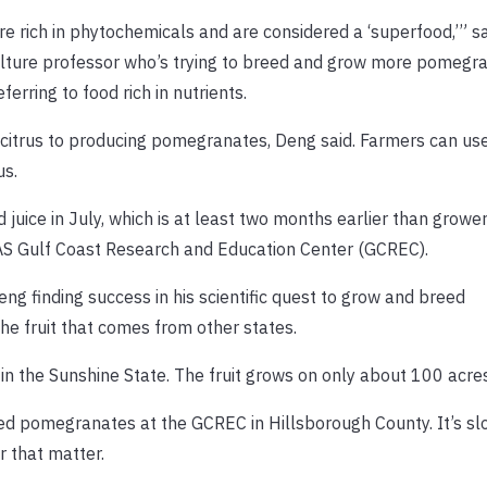
 are rich in phytochemicals and are considered a ‘superfood,’” 
culture professor who’s trying to breed and grow more pomegra
ferring to food rich in nutrients.
ng citrus to producing pomegranates, Deng said. Farmers can u
us.
juice in July, which is at least two months earlier than grower
FAS Gulf Coast Research and Education Center (GCREC).
ng finding success in his scientific quest to grow and breed
he fruit that comes from other states.
n the Sunshine State. The fruit grows on only about 100 acre
ed pomegranates at the GCREC in Hillsborough County. It’s sl
r that matter.