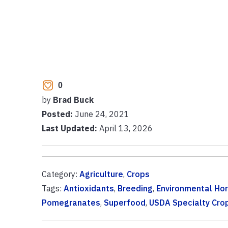
0
by
Brad Buck
Posted:
June 24, 2021
Last Updated:
April 13, 2026
Category:
Agriculture
,
Crops
Tags:
Antioxidants
,
Breeding
,
Environmental Hor
Pomegranates
,
Superfood
,
USDA Specialty Cro