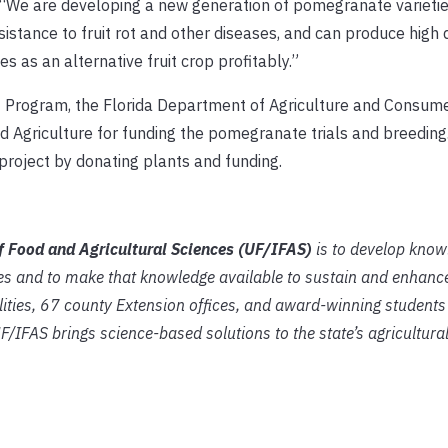
. “We are developing a new generation of pomegranate varietie
sistance to fruit rot and other diseases, and can produce high q
 as an alternative fruit crop profitably.”
 Program, the Florida Department of Agriculture and Consume
 Agriculture for funding the pomegranate trials and breeding.
roject by donating plants and funding.
of Food and Agricultural Sciences (UF/IFAS)
is to develop know
es and to make that knowledge available to sustain and enhance
lities, 67 county Extension offices, and award-winning students
UF/IFAS brings science-based solutions to the state’s agricultura