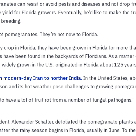
nates can resist or avoid pests and diseases and not drop fru
ield for Florida growers. Eventually, he’d like to make the fr
s breeding.
 of pomegranates. They’re not new to Florida.
crop in Florida, they have been grown in Florida for more th
have been found in the backyards of Floridians. As a matter o
widely grown in the U.S., originated in Florida about 125 years
m modern-day Iran to norther India
. In the United States, a
eason and its hot weather pose challenges to growing pomegra
o have a lot of fruit rot from a number of fungal pathogens,” 
tudent, Alexander Schaller, defoliated the pomegranate plants 
ter the rainy season begins in Florida, usually in June. To thei