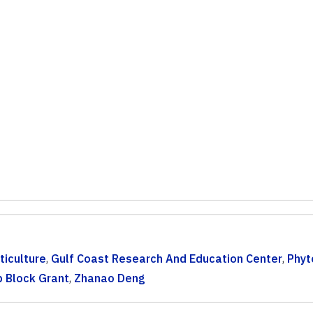
ticulture
,
Gulf Coast Research And Education Center
,
Phyt
p Block Grant
,
Zhanao Deng