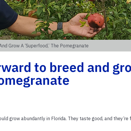
And Grow A ‘superfood,’ The Pomegranate
rward to breed and gr
 pomegranate
ld grow abundantly in Florida. They taste good, and they’re f