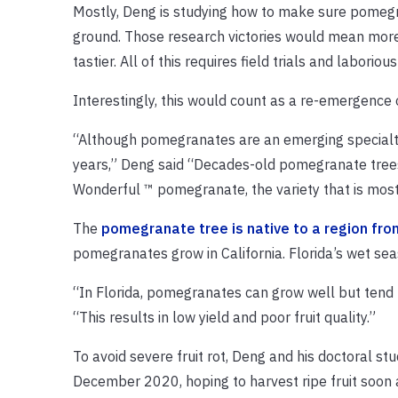
Mostly, Deng is studying how to make sure pomegra
ground. Those research victories would mean more y
tastier. All of this requires field trials and laboriou
Interestingly, this would count as a re-emergence
“Although pomegranates are an emerging specialty 
years,” Deng said “Decades-old pomegranate trees 
Wonderful ™ pomegranate, the variety that is most 
The
pomegranate tree is native to a region fro
pomegranates grow in California. Florida’s wet s
“In Florida, pomegranates can grow well but tend t
“This results in low yield and poor fruit quality.”
To avoid severe fruit rot, Deng and his doctoral s
December 2020, hoping to harvest ripe fruit soon af