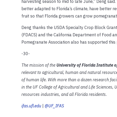
harvesting season to mid to late June,” Deng said
better adapted to Florida’s climate, have better re
fruit so that Florida growers can grow pomegranates
Deng thanks the USDA Specialty Crop Block Grant
(FDACS) and the California Department of Food and
Pomegranate Association also has supported this p
-30-
The mission of the
University of Florida Institute 
relevant to agricultural, human and natural resourc
of human life. With more than a dozen research faci
in the UF College of Agricultural and Life Sciences, 
resources industries, and all Florida residents.
ifas.ufl.edu
|
@UF_IFAS