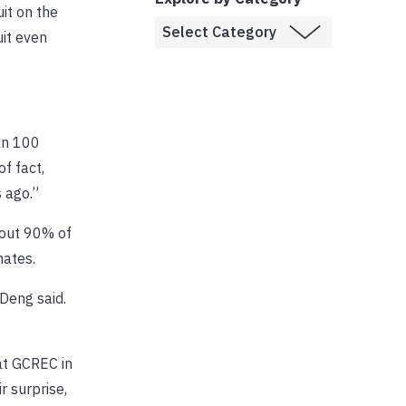
it on the
uit even
an 100
f fact,
 ago.”
bout 90% of
nates.
Deng said.
at GCREC in
r surprise,