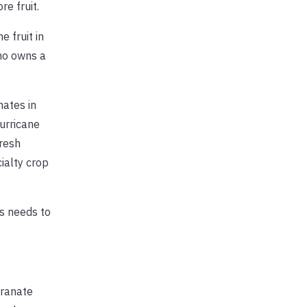
e fruit.
 fruit in
ho owns a
nates in
hurricane
fresh
ialty crop
is needs to
granate