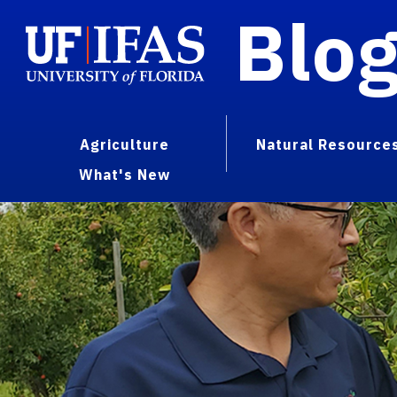
Blo
Agriculture
Natural Resource
What's New