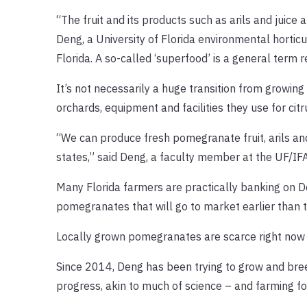
“The fruit and its products such as arils and juice
Deng, a University of Florida environmental horti
Florida. A so-called ‘superfood’ is a general term re
It’s not necessarily a huge transition from growi
orchards, equipment and facilities they use for citr
“We can produce fresh pomegranate fruit, arils and 
states,” said Deng, a faculty member at the UF/I
Many Florida farmers are practically banking on De
pomegranates that will go to market earlier than t
Locally grown pomegranates are scarce right now i
Since 2014, Deng has been trying to grow and bre
progress, akin to much of science – and farming fo