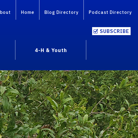
bout
Home
Blog Directory
Podcast Directory
SUBSCRIBE
4-H & Youth