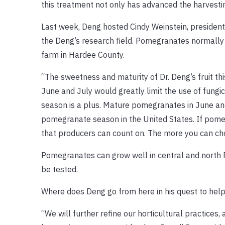
this treatment not only has advanced the harvestin
Last week, Deng hosted Cindy Weinstein, president 
the Deng’s research field. Pomegranates normally 
farm in Hardee County.
“The sweetness and maturity of Dr. Deng’s fruit thi
June and July would greatly limit the use of fungici
season is a plus. Mature pomegranates in June and 
pomegranate season in the United States. If pomeg
that producers can count on. The more you can cho
Pomegranates can grow well in central and north Fl
be tested.
Where does Deng go from here in his quest to hel
“We will further refine our horticultural practices