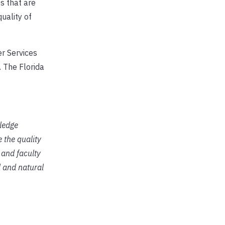
s that are
uality of
r Services
 The Florida
ledge
 the quality
 and faculty
l and natural