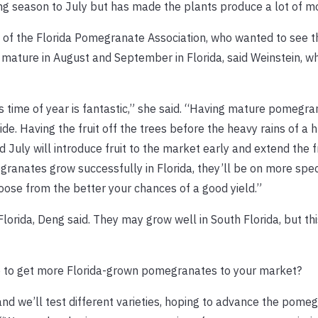
g season to July but has made the plants produce a lot of mor
of the Florida Pomegranate Association, who wanted to see the
mature in August and September in Florida, said Weinstein, w
s time of year is fantastic,” she said. “Having mature pomegra
de. Having the fruit off the trees before the heavy rains of a 
July will introduce fruit to the market early and extend the 
ranates grow successfully in Florida, they’ll be on more spec
ose from the better your chances of a good yield.”
orida, Deng said. They may grow well in South Florida, but th
p to get more Florida-grown pomegranates to your market?
, and we’ll test different varieties, hoping to advance the pome