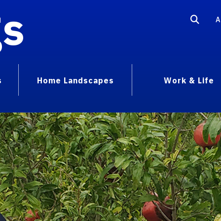
gs
A
s
Home Landscapes
Work & Life