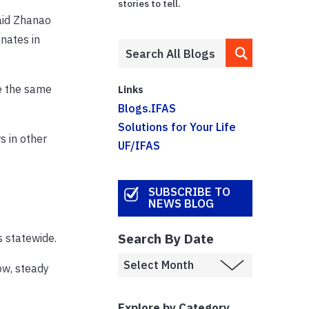
stories to tell.
said Zhanao
nates in
se the same
Links
Blogs.IFAS
Solutions for Your Life
s in other
UF/IFAS
SUBSCRIBE TO
NEWS BLOG
Search By Date
s statewide.
ow, steady
Explore by Category