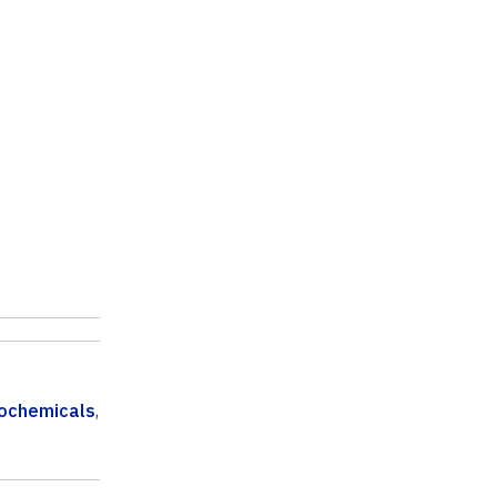
ochemicals
,