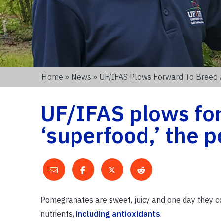
Home
»
News
» UF/IFAS Plows Forward To Breed 
UF/IFAS plows fo
‘superfood,’ the
Pomegranates are sweet, juicy and one day they cou
nutrients,
including antioxidants
.