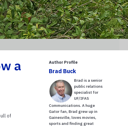
ow a
Author Profile
Brad Buck
Brad is a senior
public relations
specialist for
UF/IFAS
Communications. A huge
Gator fan, Brad grew up in
ull of
Gainesville, loves movies,
sports and finding great