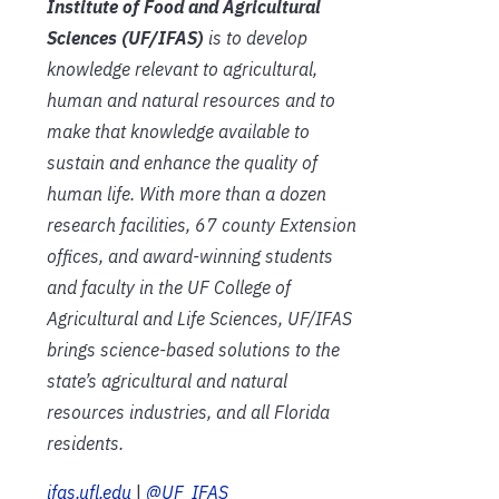
Institute of Food and Agricultural
Sciences (UF/IFAS)
is to develop
knowledge relevant to agricultural,
human and natural resources and to
make that knowledge available to
sustain and enhance the quality of
human life. With more than a dozen
research facilities, 67 county Extension
offices, and award-winning students
and faculty in the UF College of
Agricultural and Life Sciences, UF/IFAS
brings science-based solutions to the
state’s agricultural and natural
resources industries, and all Florida
residents.
ifas.ufl.edu
|
@UF_IFAS