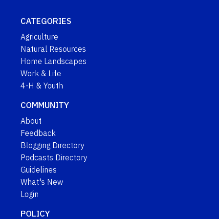
CATEGORIES
Agriculture
Natural Resources
Home Landscapes
Work & Life
4-H & Youth
COMMUNITY
About
Feedback
Blogging Directory
Podcasts Directory
Guidelines
What's New
Login
POLICY