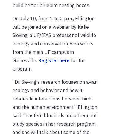
build better bluebird nesting boxes.
On July 10, from 1 to 2 p.m., Ellington
will be joined on a webinar by Katie
Sieving, a UF/IFAS professor of wildlife
ecology and conservation, who works
from the main UF campus in
Gainesville.
Register here
for the
program.
“Dr. Sieving’s research focuses on avian
ecology and behavior and how it
relates to interactions between birds
and the human environment,” Ellington
said. “Eastern bluebirds are a frequent
study species in her research program,
and she will talk about some of the