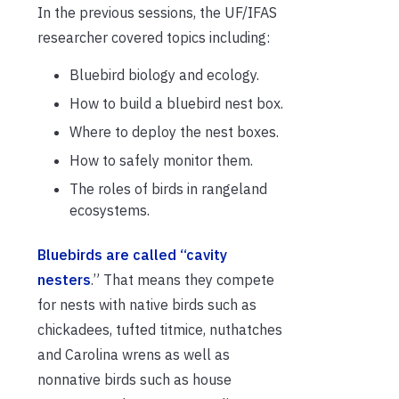
In the previous sessions, the UF/IFAS
researcher covered topics including:
Bluebird biology and ecology.
How to build a bluebird nest box.
Where to deploy the nest boxes.
How to safely monitor them.
The roles of birds in rangeland
ecosystems.
Bluebirds are called “cavity
nesters
.” That means they compete
for nests with native birds such as
chickadees, tufted titmice, nuthatches
and Carolina wrens as well as
nonnative birds such as house