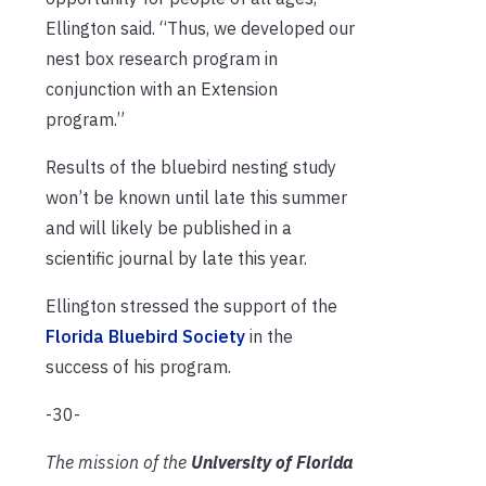
Ellington said. “Thus, we developed our
nest box research program in
conjunction with an Extension
program.”
Results of the bluebird nesting study
won’t be known until late this summer
and will likely be published in a
scientific journal by late this year.
Ellington stressed the support of the
Florida Bluebird Society
in the
success of his program.
-30-
The mission of the
University of Florida