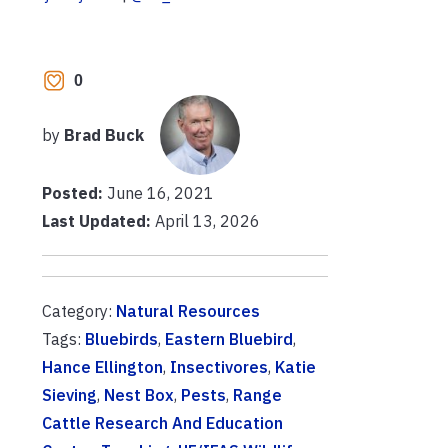
0
by
Brad Buck
Posted:
June 16, 2021
Last Updated:
April 13, 2026
Category:
Natural Resources
Tags:
Bluebirds
,
Eastern Bluebird
,
Hance Ellington
,
Insectivores
,
Katie
Sieving
,
Nest Box
,
Pests
,
Range
Cattle Research And Education