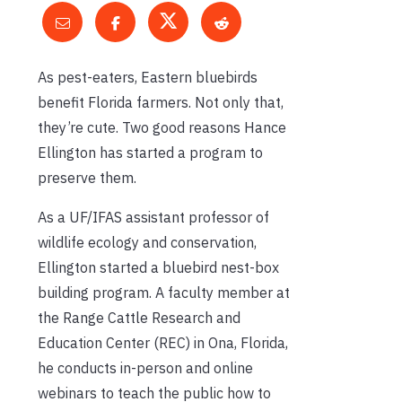
As pest-eaters, Eastern bluebirds
benefit Florida farmers. Not only that,
they’re cute. Two good reasons Hance
Ellington has started a program to
preserve them.
As a UF/IFAS assistant professor of
wildlife ecology and conservation,
Ellington started a bluebird nest-box
building program. A faculty member at
the Range Cattle Research and
Education Center (REC) in Ona, Florida,
he conducts in-person and online
webinars to teach the public how to