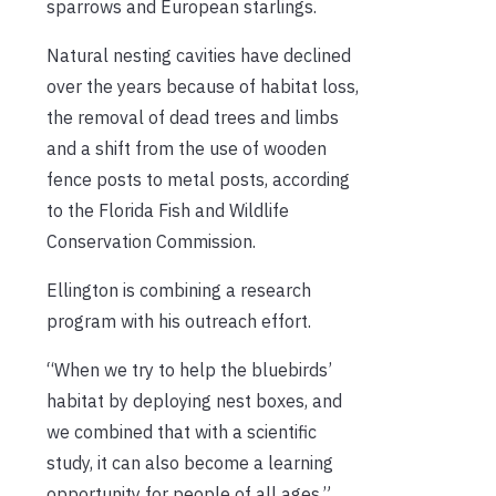
sparrows and European starlings.
Natural nesting cavities have declined
over the years because of habitat loss,
the removal of dead trees and limbs
and a shift from the use of wooden
fence posts to metal posts, according
to the Florida Fish and Wildlife
Conservation Commission.
Ellington is combining a research
program with his outreach effort.
“When we try to help the bluebirds’
habitat by deploying nest boxes, and
we combined that with a scientific
study, it can also become a learning
opportunity for people of all ages,”