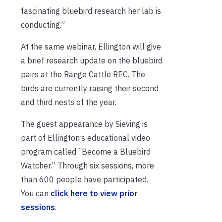
fascinating bluebird research her lab is
conducting.”
At the same webinar, Ellington will give
a brief research update on the bluebird
pairs at the Range Cattle REC. The
birds are currently raising their second
and third nests of the year.
The guest appearance by Sieving is
part of Ellington’s educational video
program called “Become a Bluebird
Watcher.” Through six sessions, more
than 600 people have participated.
You can
click here to view prior
sessions
.