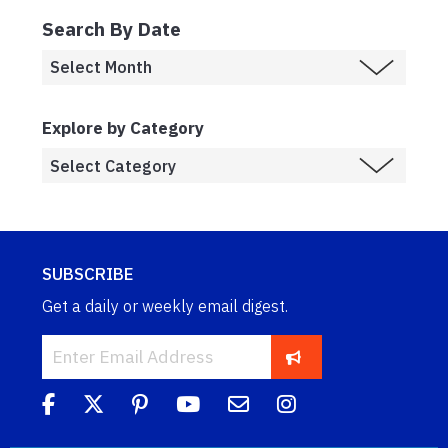
Search By Date
Explore by Category
SUBSCRIBE
Get a daily or weekly email digest.