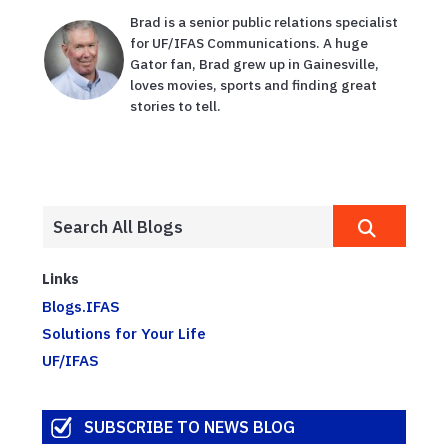
Brad is a senior public relations specialist
for UF/IFAS Communications. A huge
Gator fan, Brad grew up in Gainesville,
loves movies, sports and finding great
stories to tell.
Links
Blogs.IFAS
Solutions for Your Life
UF/IFAS
SUBSCRIBE TO NEWS BLOG