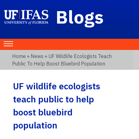
Blogs
Home
»
News
» UF Wildlife Ecologists Teach
Public To Help Boost Bluebird Population
UF wildlife ecologists
teach public to help
boost bluebird
population