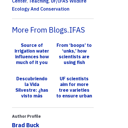
Center
,
Teaching
,
UF/IFAS Wildlife
Ecology And Conservation
More From Blogs.IFAS
Source of
From ‘boops’ to
irrigation water
‘unks,’ how
influences how
scientists are
much of it you
using fish
conserve
sounds to
conserve
Descubriendo
UF scientists
underwater
la Vida
aim for more
ecosystems
Silvestre: ¿has
tree varieties
visto más
to ensure urban
armadillos este
canopy
verano?
survives pests,
Expertos lo
diseases
Author Profile
explican en
Brad Buck
esta ...