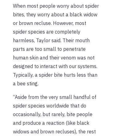
When most people worry about spider
bites, they worry about a black widow
or brown recluse. However, most
spider species are completely
harmless, Taylor said. Their mouth
parts are too small to penetrate
human skin and their venom was not
designed to interact with our systems.
Typically, a spider bite hurts less than
a bee sting.
“Aside from the very small handful of
spider species worldwide that do
occasionally, but rarely, bite people
and produce a reaction (like black
widows and brown recluses), the rest