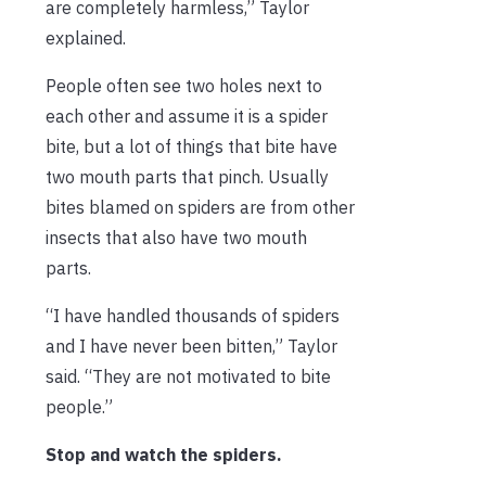
are completely harmless,” Taylor
explained.
People often see two holes next to
each other and assume it is a spider
bite, but a lot of things that bite have
two mouth parts that pinch. Usually
bites blamed on spiders are from other
insects that also have two mouth
parts.
“I have handled thousands of spiders
and I have never been bitten,” Taylor
said. “They are not motivated to bite
people.”
Stop and watch the spiders.