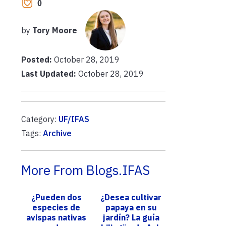
0
by
Tory Moore
Posted:
October 28, 2019
Last Updated:
October 28, 2019
Category:
UF/IFAS
Tags:
Archive
More From Blogs.IFAS
¿Pueden dos
¿Desea cultivar
especies de
papaya en su
avispas nativas
jardín? La guía