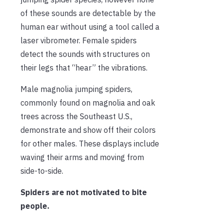
of these sounds are detectable by the
human ear without using a tool called a
laser vibrometer. Female spiders
detect the sounds with structures on
their legs that “hear” the vibrations.
Male magnolia jumping spiders,
commonly found on magnolia and oak
trees across the Southeast U.S.,
demonstrate and show off their colors
for other males. These displays include
waving their arms and moving from
side-to-side.
Spiders are not motivated to bite
people.