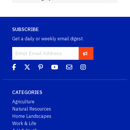
SUBSCRIBE
Get a daily or weekly email digest.
CATEGORIES
Agriculture
Natural Resources
Home Landscapes
Work & Life