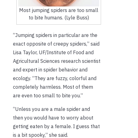
Most jumping spiders are too small
to bite humans. (Lyle Buss)
“Jumping spiders in particular are the
exact opposite of creepy spiders,” said
Lisa Taylor, UF/Institute of Food and
Agricultural Sciences research scientist
and expert in spider behavior and
ecology. “They are fuzzy, colorful and
completely harmless. Most of them
are even too small to bite you.”
“Unless you are a male spider and
then you would have to worry about
getting eaten by a female. I guess that
is a bit spooky,” she said.