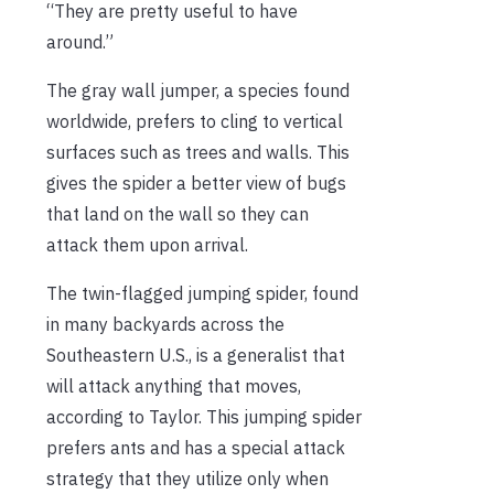
“They are pretty useful to have
around.”
The gray wall jumper, a species found
worldwide, prefers to cling to vertical
surfaces such as trees and walls. This
gives the spider a better view of bugs
that land on the wall so they can
attack them upon arrival.
The twin-flagged jumping spider, found
in many backyards across the
Southeastern U.S., is a generalist that
will attack anything that moves,
according to Taylor. This jumping spider
prefers ants and has a special attack
strategy that they utilize only when