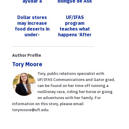
ayudar a
bilingüe de Ask
regular las
IFAS ofrece
poblaciones de
consejos
Dollar stores
UF/IFAS
chicharritas
basados en
may increase
program
invasoras q...
investi...
food deserts in
teaches what
under-
happens ‘After
resourced US
the Flush’
cities​
Author Profile
Tory Moore
Tory, public relations specialist with
UF/IFAS Communications and Gator grad,
can be found on her time off running a
runDisney race, riding her horse or going
on adventures with her family. For
information on this story, please email
torymoore@ufl.edu.