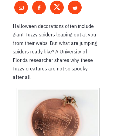
Halloween decorations often include
giant, fuzzy spiders leaping out at you
from their webs. But what are jumping
spiders really like? A University of
Florida researcher shares why these
fuzzy creatures are not so spooky
after all.