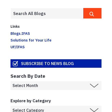
Links
Blogs.IFAS
Solutions for Your Life
UF/IFAS
SUBSCRIBE TO NEWS BLOG
Search By Date
Explore by Category