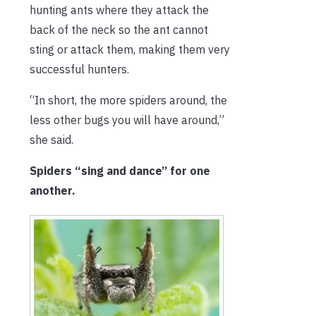
hunting ants where they attack the
back of the neck so the ant cannot
sting or attack them, making them very
successful hunters.
“In short, the more spiders around, the
less other bugs you will have around,”
she said.
Spiders “sing and dance” for one
another.