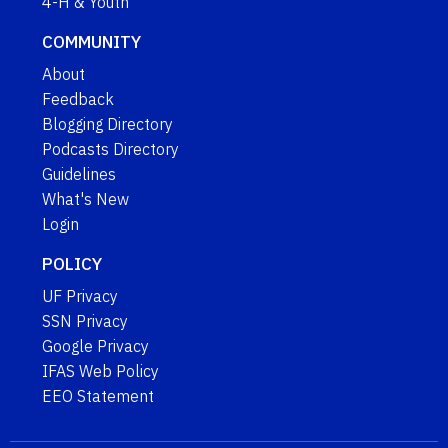
4-H & Youth
COMMUNITY
About
Feedback
Blogging Directory
Podcasts Directory
Guidelines
What's New
Login
POLICY
UF Privacy
SSN Privacy
Google Privacy
IFAS Web Policy
EEO Statement