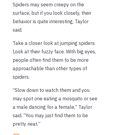
Spiders may seem creepy on the
surface, but if you look closely, their
behavior is quite interesting, Taylor
said.
Take a closer look at jumping spiders.
Look at their fuzzy face. With big eyes,
people often find them to be more
approachable than other types of
spiders.
“Slow down to watch them and you
may spot one eating a mosquito or see
a male dancing for a female,” Taylor
said. “You may just find them to be
pretty neat.”