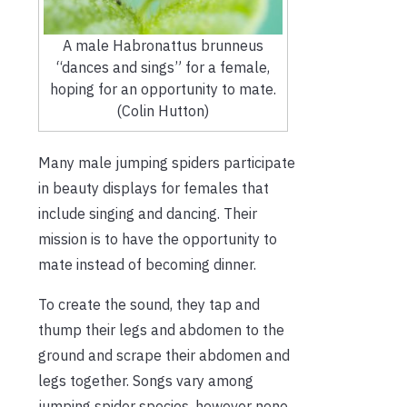
A male Habronattus brunneus
“dances and sings” for a female,
hoping for an opportunity to mate.
(Colin Hutton)
Many male jumping spiders participate
in beauty displays for females that
include singing and dancing. Their
mission is to have the opportunity to
mate instead of becoming dinner.
To create the sound, they tap and
thump their legs and abdomen to the
ground and scrape their abdomen and
legs together. Songs vary among
jumping spider species, however none