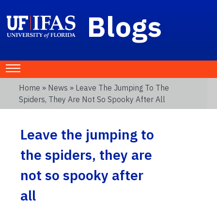
Blogs
Home
»
News
» Leave The Jumping To The
Spiders, They Are Not So Spooky After All
Leave the jumping to
the spiders, they are
not so spooky after
all