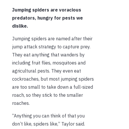
Jumping spiders are voracious
predators, hungry for pests we
dislike.
Jumping spiders are named after their
jump attack strategy to capture prey.
They eat anything that wanders by
including fruit flies, mosquitoes and
agricultural pests. They even eat
cockroaches, but most jumping spiders
are too small to take down a full-sized
roach, so they stick to the smaller
roaches.
“Anything you can think of that you
don’t like, spiders like,” Taylor said.