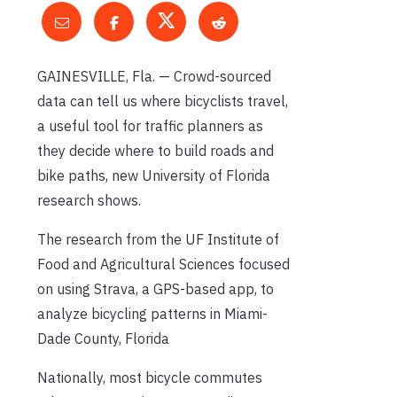
GAINESVILLE, Fla. — Crowd-sourced
data can tell us where bicyclists travel,
a useful tool for traffic planners as
they decide where to build roads and
bike paths, new University of Florida
research shows.
The research from the UF Institute of
Food and Agricultural Sciences focused
on using Strava, a GPS-based app, to
analyze bicycling patterns in Miami-
Dade County, Florida
Nationally, most bicycle commutes