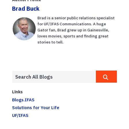
Brad Buck
Brad is a senior public relations specialist
for UF/IFAS Communications. A huge
Gator fan, Brad grew up in Gainesville,
loves movies, sports and finding great
stories to tell.
Links
Blogs.IFAS
Solutions for Your Life
UF/IFAS