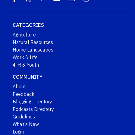
CATEGORIES
Agriculture
Natural Resources
Home Landscapes
Work & Life
4-H & Youth
COMMUNITY
About
Feedback
Blogging Directory
Podcasts Directory
Guidelines
What's New
Login