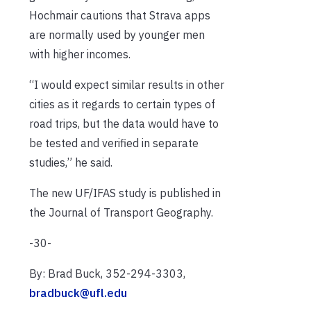
Hochmair cautions that Strava apps
are normally used by younger men
with higher incomes.
“I would expect similar results in other
cities as it regards to certain types of
road trips, but the data would have to
be tested and verified in separate
studies,” he said.
The new UF/IFAS study is published in
the Journal of Transport Geography.
-30-
By: Brad Buck, 352-294-3303,
bradbuck@ufl.edu