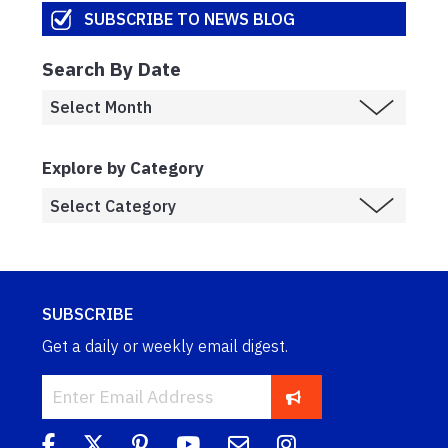
SUBSCRIBE TO NEWS BLOG
Search By Date
Explore by Category
SUBSCRIBE
Get a daily or weekly email digest.