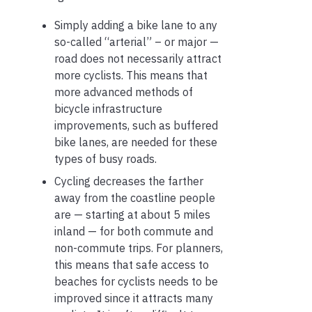
Simply adding a bike lane to any
so-called “arterial” – or major —
road does not necessarily attract
more cyclists. This means that
more advanced methods of
bicycle infrastructure
improvements, such as buffered
bike lanes, are needed for these
types of busy roads.
Cycling decreases the farther
away from the coastline people
are — starting at about 5 miles
inland — for both commute and
non-commute trips. For planners,
this means that safe access to
beaches for cyclists needs to be
improved since it attracts many