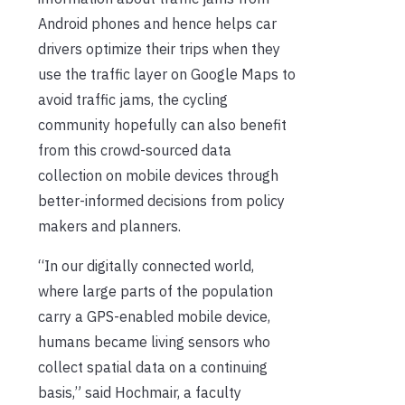
Android phones and hence helps car
drivers optimize their trips when they
use the traffic layer on Google Maps to
avoid traffic jams, the cycling
community hopefully can also benefit
from this crowd-sourced data
collection on mobile devices through
better-informed decisions from policy
makers and planners.
“In our digitally connected world,
where large parts of the population
carry a GPS-enabled mobile device,
humans became living sensors who
collect spatial data on a continuing
basis,” said Hochmair, a faculty