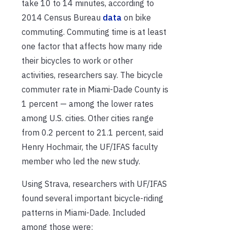
take 10 to 14 minutes, according to
2014 Census Bureau
data
on bike
commuting. Commuting time is at least
one factor that affects how many ride
their bicycles to work or other
activities, researchers say. The bicycle
commuter rate in Miami-Dade County is
1 percent — among the lower rates
among U.S. cities. Other cities range
from 0.2 percent to 21.1 percent, said
Henry Hochmair, the UF/IFAS faculty
member who led the new study.
Using Strava, researchers with UF/IFAS
found several important bicycle-riding
patterns in Miami-Dade. Included
among those were: