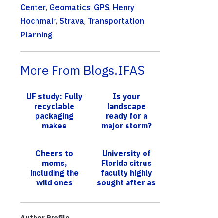
Center
,
Geomatics
,
GPS
,
Henry
Hochmair
,
Strava
,
Transportation
Planning
More From Blogs.IFAS
UF study: Fully
Is your
recyclable
landscape
packaging
ready for a
makes
major storm?
consumers feel
UF experts
better about
provide top tips
Cheers to
University of
meal kits
to maintain a
moms,
Florida citrus
resilient
including the
faculty highly
lands...
wild ones
sought after as
research
partners in fight
against green...
Author Profile