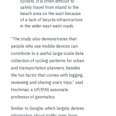
cyclists. It is often difficult to
safely travel from inland to the
beach area on the east because
of a lack of bicycle infrastructure
in the wider east-west roads.
“The study also demonstrates that
people who use mobile devices can
contribute to a useful large-scale data
collection of cycling patterns for urban
and transportation planners, besides
the fun factor that comes with logging,
reviewing and sharing one’s trips,” said
Hochmair, a UF/IFAS associate
professor of geomatics.
Similar to Google, which largely derives
information about traffic jams from