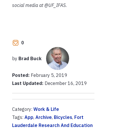
social media at @UF_IFAS.
0
by
Brad Buck
Posted:
February 5, 2019
Last Updated:
December 16, 2019
Category:
Work & Life
Tags:
App
,
Archive
,
Bicycles
,
Fort
Lauderdale Research And Education