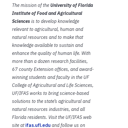
The mission of the
University of Florida
Institute of Food and Agricultural
Sciences
is to develop knowledge
relevant to agricultural, human and
natural resources and to make that
knowledge available to sustain and
enhance the quality of human life. With
more than a dozen research facilities,
67 county Extension offices, and award-
winning students and faculty in the UF
College of Agricultural and Life Sciences,
UF/IFAS works to bring science-based
solutions to the state’s agricultural and
natural resources industries, and all
Florida residents. Visit the UF/IFAS web
site at
ifas.ufl.edu
and follow us on