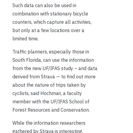
Such data can also be used in
combination with stationary bicycle
counters, which capture all activities,
but only at a few locations over a
limited time.
Traffic planners, especially those in
South Florida, can use the information
from the new UF/IFAS study – and data
derived from Strava — to find out more
about the nature of trips taken by
cyclists, said Hochmair, a faculty
member with the UF/IFAS School of
Forest Resources and Conservation.
While the information researchers
gathered by Strava is interesting,