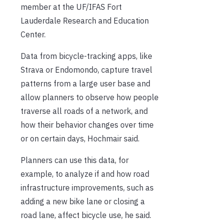
member at the UF/IFAS Fort
Lauderdale Research and Education
Center.
Data from bicycle-tracking apps, like
Strava or Endomondo, capture travel
patterns from a large user base and
allow planners to observe how people
traverse all roads of a network, and
how their behavior changes over time
or on certain days, Hochmair said.
Planners can use this data, for
example, to analyze if and how road
infrastructure improvements, such as
adding a new bike lane or closing a
road lane, affect bicycle use, he said.