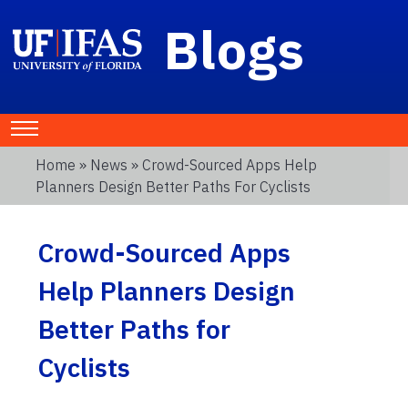
Blogs
Home
»
News
» Crowd-Sourced Apps Help
Planners Design Better Paths For Cyclists
Crowd-Sourced Apps
Help Planners Design
Better Paths for
Cyclists