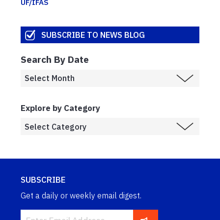
UF/IFAS
SUBSCRIBE TO NEWS BLOG
Search By Date
Explore by Category
SUBSCRIBE
Get a daily or weekly email digest.