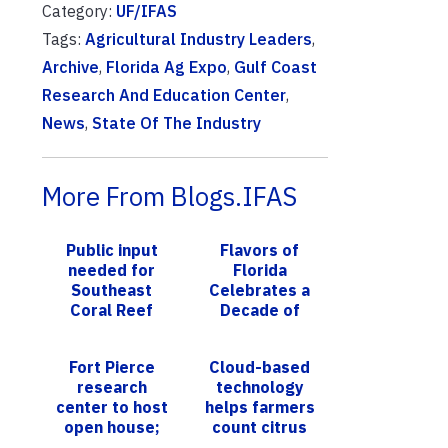
Category:
UF/IFAS
Tags:
Agricultural Industry Leaders
,
Archive
,
Florida Ag Expo
,
Gulf Coast
Research And Education Center
,
News
,
State Of The Industry
More From Blogs.IFAS
Public input
Flavors of
needed for
Florida
Southeast
Celebrates a
Coral Reef
Decade of
Ecosystem
Culinary
Conservation
Excellence
Fort Pierce
Cloud-based
Area
Partnered with
research
technology
UF/IFAS
center to host
helps farmers
Innovation
open house;
count citrus
Indian River
trees