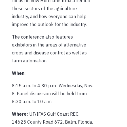
focus on how Hurricane Irma affected
these sectors of the agriculture
industry, and how everyone can help
improve the outlook for the industry.
The conference also features
exhibitors in the areas of alternative
crops and disease control as well as
farm automation.
When
:
8:15 a.m. to 4:30 p.m., Wednesday, Nov.
8. Panel discussion will be held from
8:30 a.m. to 10 a.m.
Where:
UF/IFAS Gulf Coast REC,
14625 County Road 672, Balm, Florida.