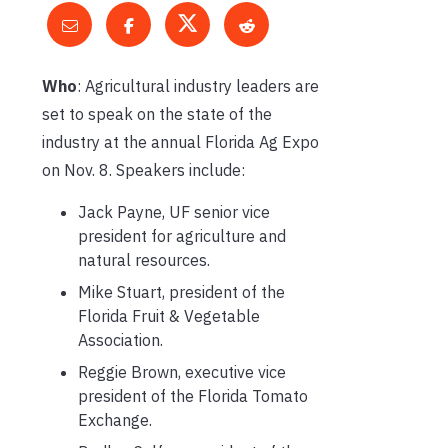
Who
: Agricultural industry leaders are
set to speak on the state of the
industry at the annual Florida Ag Expo
on Nov. 8. Speakers include:
Jack Payne, UF senior vice
president for agriculture and
natural resources.
Mike Stuart, president of the
Florida Fruit & Vegetable
Association.
Reggie Brown, executive vice
president of the Florida Tomato
Exchange.