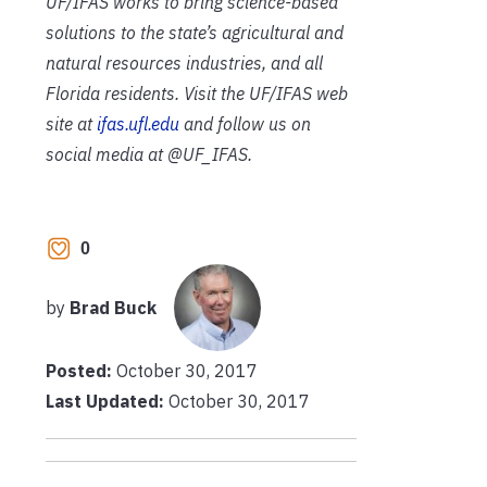
UF/IFAS works to bring science-based
solutions to the state’s agricultural and
natural resources industries, and all
Florida residents. Visit the UF/IFAS web
site at
ifas.ufl.edu
and follow us on
social media at @UF_IFAS.
0
by
Brad Buck
Posted:
October 30, 2017
Last Updated:
October 30, 2017