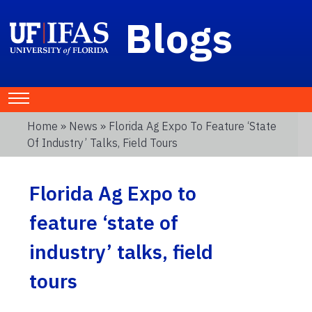
Blogs
Home
»
News
» Florida Ag Expo To Feature ‘state
Of Industry’ Talks, Field Tours
Florida Ag Expo to
feature ‘state of
industry’ talks, field
tours