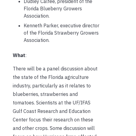
Dudley Calfee, president of the
Florida Blueberry Growers
Association.
Kenneth Parker, executive director
of the Florida Strawberry Growers
Association.
What
:
There will be a panel discussion about
the state of the Florida agriculture
industry, particularly as it relates to
blueberries, strawberries and
tomatoes. Scientists at the UF/IFAS
Gulf Coast Research and Education
Center focus their research on these
and other crops. Some discussion will