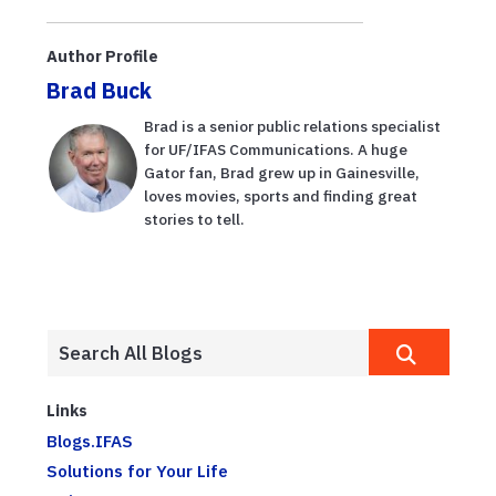
Lagoon and
citrus
Author Profile
production to
Brad Buck
be feat...
Brad is a senior public relations specialist
for UF/IFAS Communications. A huge
Gator fan, Brad grew up in Gainesville,
loves movies, sports and finding great
stories to tell.
Links
Blogs.IFAS
Solutions for Your Life