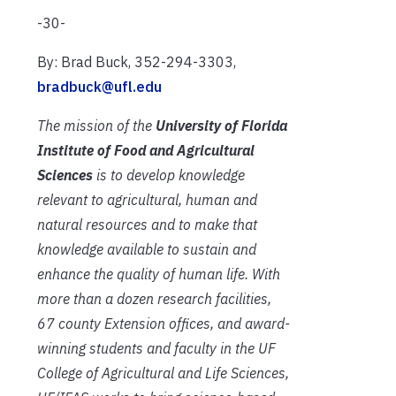
-30-
By: Brad Buck, 352-294-3303,
bradbuck@ufl.edu
The mission of the
University of Florida
Institute of Food and Agricultural
Sciences
is to develop knowledge
relevant to agricultural, human and
natural resources and to make that
knowledge available to sustain and
enhance the quality of human life. With
more than a dozen research facilities,
67 county Extension offices, and award-
winning students and faculty in the UF
College of Agricultural and Life Sciences,