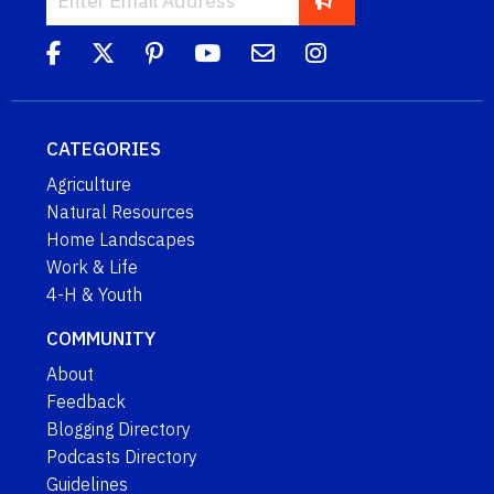
CATEGORIES
Agriculture
Natural Resources
Home Landscapes
Work & Life
4-H & Youth
COMMUNITY
About
Feedback
Blogging Directory
Podcasts Directory
Guidelines