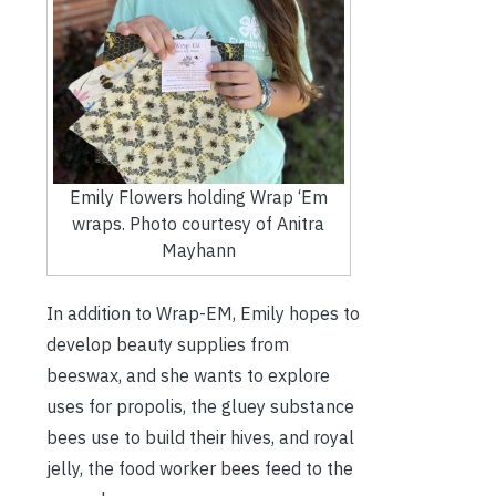
Emily Flowers holding Wrap ‘Em
wraps. Photo courtesy of Anitra
Mayhann
In addition to Wrap-EM, Emily hopes to
develop beauty supplies from
beeswax, and she wants to explore
uses for propolis, the gluey substance
bees use to build their hives, and royal
jelly, the food worker bees feed to the