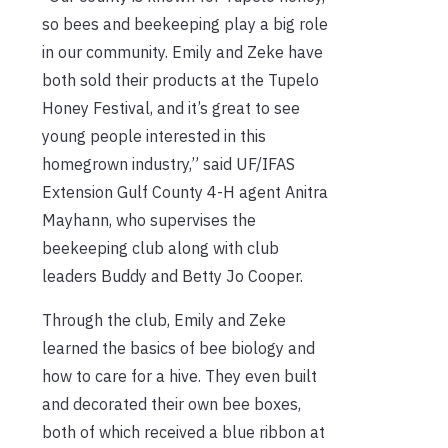
so bees and beekeeping play a big role
in our community. Emily and Zeke have
both sold their products at the Tupelo
Honey Festival, and it’s great to see
young people interested in this
homegrown industry,” said UF/IFAS
Extension Gulf County 4-H agent Anitra
Mayhann, who supervises the
beekeeping club along with club
leaders Buddy and Betty Jo Cooper.
Through the club, Emily and Zeke
learned the basics of bee biology and
how to care for a hive. They even built
and decorated their own bee boxes,
both of which received a blue ribbon at