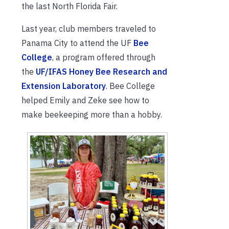
the last North Florida Fair.
Last year, club members traveled to
Panama City to attend the UF
Bee
College
, a program offered through
the
UF/IFAS Honey Bee Research and
Extension Laboratory
. Bee College
helped Emily and Zeke see how to
make beekeeping more than a hobby.