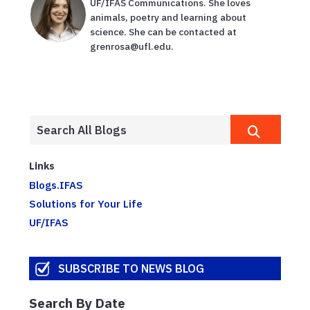
UF/IFAS Communications. She loves
animals, poetry and learning about
science. She can be contacted at
grenrosa@ufl.edu.
Links
Blogs.IFAS
Solutions for Your Life
UF/IFAS
SUBSCRIBE TO NEWS BLOG
Search By Date