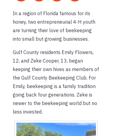
In a region of Florida famous for its
honey, two entrepreneurial 4-H youth
are turning their love of beekeeping
into small but growing businesses.
Gulf County residents Emily Flowers,
12, and Zeke Cooper, 13, began
keeping their own hives as members of
the Gulf County Beekeeping Club. For
Emily, beekeeping is a family tradition
going back four generations. Zeke is
newer to the beekeeping world but no
less invested.