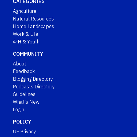
CATEGORIES
Agriculture
Natural Resources
Home Landscapes
Work & Life
4-H & Youth
COMMUNITY
About
Feedback
Blogging Directory
Podcasts Directory
Guidelines
What's New
Login
POLICY
UF Privacy