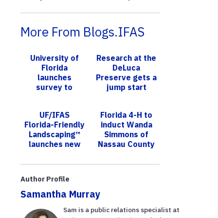
More From Blogs.IFAS
University of
Research at the
Florida
DeLuca
launches
Preserve gets a
survey to
jump start
improve
accessibility of
UF/IFAS
Florida 4-H to
information for
Florida-Friendly
induct Wanda
Hispanic
Landscaping™
Simmons of
communiti...
launches new
Nassau County
award: Natural
to Hall of Fame
recognition
Author Profile
Samantha Murray
Sam is a public relations specialist at