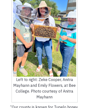
Left to right: Zeke Cooper, Anitra
Mayhann and Emily Flowers, at Bee
College. Photo courtesy of Anitra
Mayhann
“Our county is known for Tupelo honey,