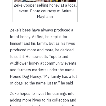
Zeke Cooper selling honey at a local
event. Photo courtesy of Anitra
Mayhann.
Zeke’s bees have always produced a
lot of honey. At first, he kept it for
himself and his family, but as his hives
produced more and more, he decided
to sell it. He now sells Tupelo and
wildflower honey at community events
and farmers markets under the name
Hound Dog Honey. “My family has a lot
of dogs, so the name just fit,” he said.
Zeke hopes to invest his earnings into
adding more hives to his collection and