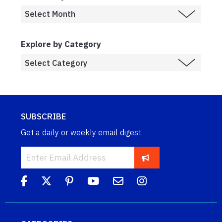
Explore by Category
SUBSCRIBE
Get a daily or weekly email digest.