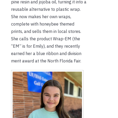
pine resin and jojoba oil, turning it into a
reusable alternative to plastic wrap.
She now makes her own wraps,
complete with honeybee themed
prints, and sells them in local stores.
She calls the product Wrap-EM (the
“EM” is for Emily), and they recently
earned her a blue ribbon and division
merit award at the North Florida Fair.