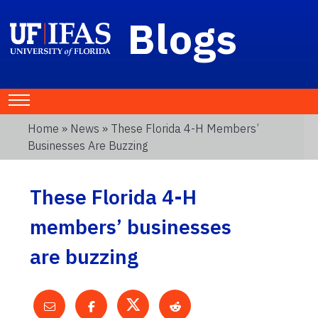
Blogs
Home
»
News
» These Florida 4-H Members’
Businesses Are Buzzing
These Florida 4-H
members’ businesses
are buzzing