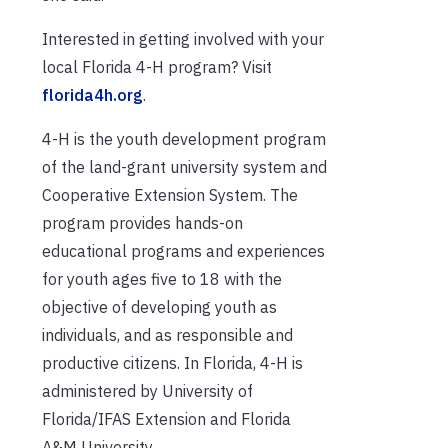
Interested in getting involved with your
local Florida 4-H program? Visit
florida4h.org
.
4-H is the youth development program
of the land-grant university system and
Cooperative Extension System. The
program provides hands-on
educational programs and experiences
for youth ages five to 18 with the
objective of developing youth as
individuals, and as responsible and
productive citizens. In Florida, 4-H is
administered by University of
Florida/IFAS Extension and Florida
A&M University.