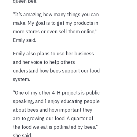
queen bee.
“It’s amazing how many things you can
make. My goal is to get my products in
more stores or even sell them online,”
Emily said.
Emily also plans to use her business
and her voice to help others
understand how bees support our food
system.
“One of my other 4-H projects is public
speaking, and I enjoy educating people
about bees and how important they
are to growing our food. A quarter of
the food we eat is pollinated by bees,”
she said.