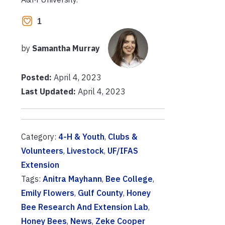
1
by
Samantha Murray
Posted:
April 4, 2023
Last Updated:
April 4, 2023
Category:
4-H & Youth
,
Clubs &
Volunteers
,
Livestock
,
UF/IFAS
Extension
Tags:
Anitra Mayhann
,
Bee College
,
Emily Flowers
,
Gulf County
,
Honey
Bee Research And Extension Lab
,
Honey Bees
,
News
,
Zeke Cooper