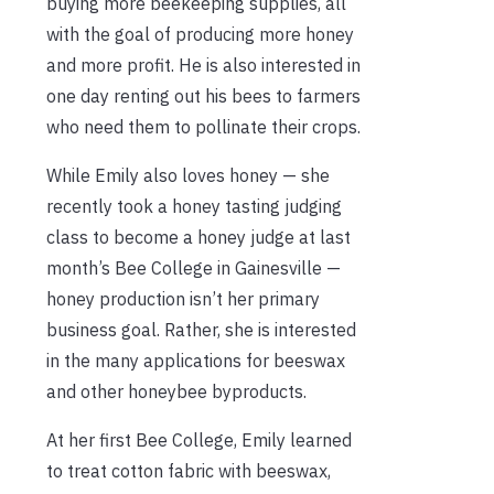
buying more beekeeping supplies, all
with the goal of producing more honey
and more profit. He is also interested in
one day renting out his bees to farmers
who need them to pollinate their crops.
While Emily also loves honey — she
recently took a honey tasting judging
class to become a honey judge at last
month’s Bee College in Gainesville —
honey production isn’t her primary
business goal. Rather, she is interested
in the many applications for beeswax
and other honeybee byproducts.
At her first Bee College, Emily learned
to treat cotton fabric with beeswax,