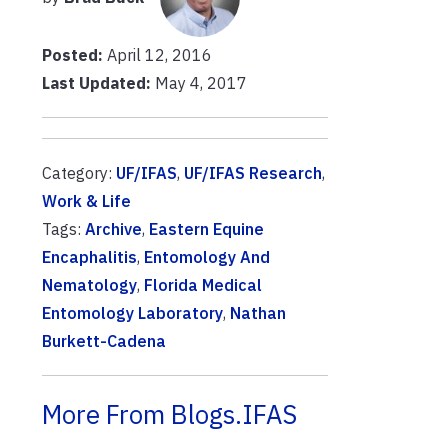
Posted:
April 12, 2016
Last Updated:
May 4, 2017
Category:
UF/IFAS
,
UF/IFAS Research
,
Work & Life
Tags:
Archive
,
Eastern Equine
Encaphalitis
,
Entomology And
Nematology
,
Florida Medical
Entomology Laboratory
,
Nathan
Burkett-Cadena
More From Blogs.IFAS