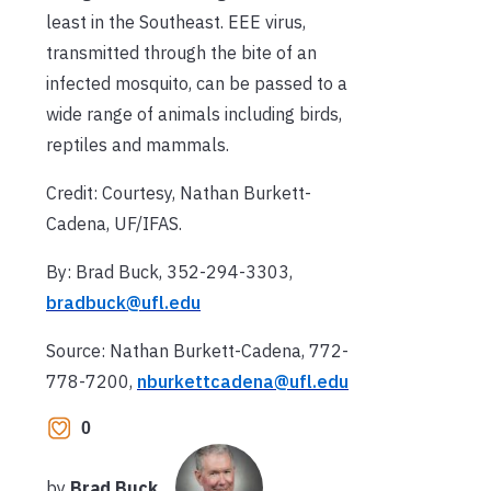
least in the Southeast. EEE virus,
transmitted through the bite of an
infected mosquito, can be passed to a
wide range of animals including birds,
reptiles and mammals.
Credit: Courtesy, Nathan Burkett-
Cadena, UF/IFAS.
By: Brad Buck, 352-294-3303,
bradbuck@ufl.edu
Source: Nathan Burkett-Cadena, 772-
778-7200,
nburkettcadena@ufl.edu
0
by
Brad Buck