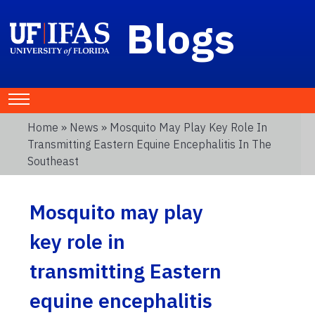
Blogs
Home
»
News
» Mosquito May Play Key Role In
Transmitting Eastern Equine Encephalitis In The
Southeast
Mosquito may play
key role in
transmitting Eastern
equine encephalitis