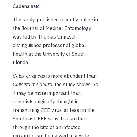
Cadena said.
The study, published recently online in
the Journal of Medical Entomology,
was led by Thomas Unnasch,
distinguished professor of global
health at the University of South
Florida.
Culex erraticus
is more abundant than
Culiseta melanura
, the study shows. So
it may be more important than
scientists originally thought in
transmitting EEE virus, at least in the
Southeast. EEE virus, transmitted
through the bite of an infected
mosquito, can be passed to a wide