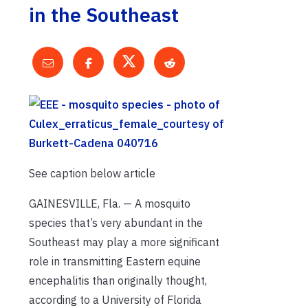
in the Southeast
See caption below article
GAINESVILLE, Fla. — A mosquito
species that’s very abundant in the
Southeast may play a more significant
role in transmitting Eastern equine
encephalitis than originally thought,
according to a University of Florida